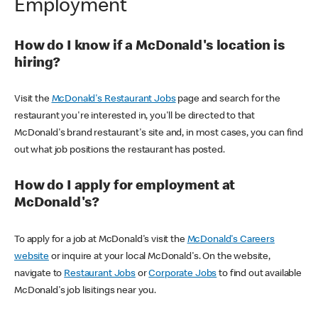
Employment
How do I know if a McDonald's location is
hiring?
Visit the
McDonald's Restaurant Jobs
page and search for the
restaurant you're interested in, you'll be directed to that
McDonald's brand restaurant's site and, in most cases, you can find
out what job positions the restaurant has posted.
How do I apply for employment at
McDonald's?
To apply for a job at McDonald's visit the
McDonald's Careers
website
or inquire at your local McDonald's. On the website,
navigate to
Restaurant Jobs
or
Corporate Jobs
to find out available
McDonald's job lisitings near you.