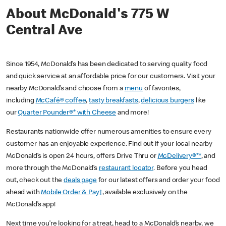
About McDonald's 775 W
Central Ave
Since 1954, McDonald’s has been dedicated to serving quality food
and quick service at an affordable price for our customers. Visit your
nearby McDonald’s and choose from a
menu
of favorites,
including
McCafé® coffee
,
tasty breakfasts
,
delicious burgers
like
our
Quarter Pounder®* with Cheese
and more!
Restaurants nationwide offer numerous amenities to ensure every
customer has an enjoyable experience. Find out if your local nearby
McDonald’s is open 24 hours, offers Drive Thru or
McDelivery®**
, and
more through the McDonald’s
restaurant locator
. Before you head
out, check out the
deals page
for our latest offers and order your food
ahead with
Mobile Order & Pay†
, available exclusively on the
McDonald’s app!
Next time you’re looking for a treat, head to a McDonald’s nearby, we