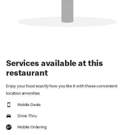
Services available at this
restaurant
Enjoy your food exactly how you like it with these convenient
location amenities
Mobile Deals
Drive Thru
Mobile Ordering