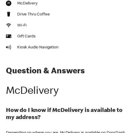
McDelivery
Drive Thru Coffee
Wi-Fi
Gift Cards
Kiosk Audio Navigation
Question & Answers
McDelivery
How do I know if McDelivery is available to
my address?
Depending on where you are, McDelivery is available on DoorDash,