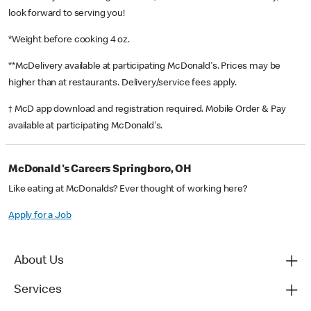
look forward to serving you!
*Weight before cooking 4 oz.
**McDelivery available at participating McDonald's. Prices may be
higher than at restaurants. Delivery/service fees apply.
† McD app download and registration required. Mobile Order & Pay
available at participating McDonald's.
McDonald's Careers Springboro, OH
Like eating at McDonalds? Ever thought of working here?
Apply for a Job
About Us
Services