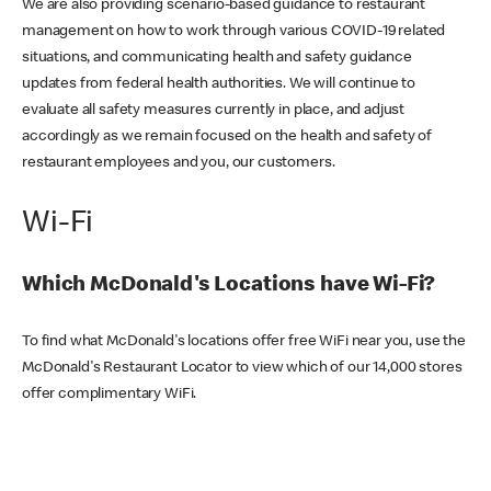
We are also providing scenario-based guidance to restaurant
management on how to work through various COVID-19 related
situations, and communicating health and safety guidance
updates from federal health authorities. We will continue to
evaluate all safety measures currently in place, and adjust
accordingly as we remain focused on the health and safety of
restaurant employees and you, our customers.
Wi-Fi
Which McDonald's Locations have Wi-Fi?
To find what McDonald's locations offer free WiFi near you, use the
McDonald's Restaurant Locator to view which of our 14,000 stores
offer complimentary WiFi.