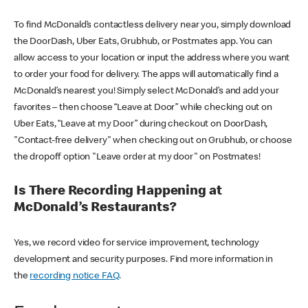
To find McDonald’s contactless delivery near you, simply download
the DoorDash, Uber Eats, Grubhub, or Postmates app. You can
allow access to your location or input the address where you want
to order your food for delivery. The apps will automatically find a
McDonald’s nearest you! Simply select McDonald’s and add your
favorites – then choose “Leave at Door” while checking out on
Uber Eats, “Leave at my Door” during checkout on DoorDash,
"Contact-free delivery" when checking out on Grubhub, or choose
the dropoff option "Leave order at my door" on Postmates!
Is There Recording Happening at
McDonald’s Restaurants?
Yes, we record video for service improvement, technology
development and security purposes. Find more information in
the
recording notice FAQ
.