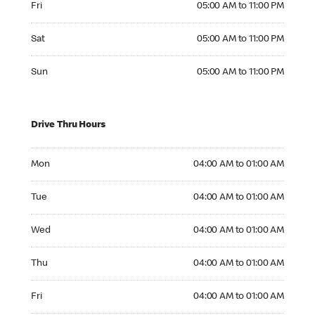
Fri
05:00 AM to 11:00 PM
Saturday 05:00 AM to 11:00 PM
Sat
05:00 AM to 11:00 PM
Sunday 05:00 AM to 11:00 PM
Sun
05:00 AM to 11:00 PM
Drive Thru Hours
Monday 04:00 AM to 01:00 AM
Mon
04:00 AM to 01:00 AM
Tuesday 04:00 AM to 01:00 AM
Tue
04:00 AM to 01:00 AM
Wednesday 04:00 AM to 01:00 AM
Wed
04:00 AM to 01:00 AM
Thursday 04:00 AM to 01:00 AM
Thu
04:00 AM to 01:00 AM
Friday 04:00 AM to 01:00 AM
Fri
04:00 AM to 01:00 AM