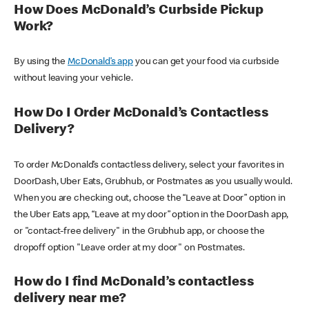
How Does McDonald’s Curbside Pickup
Work?
By using the
McDonald’s app
you can get your food via curbside
without leaving your vehicle.
How Do I Order McDonald’s Contactless
Delivery?
To order McDonald’s contactless delivery, select your favorites in
DoorDash, Uber Eats, Grubhub, or Postmates as you usually would.
When you are checking out, choose the “Leave at Door” option in
the Uber Eats app, “Leave at my door” option in the DoorDash app,
or "contact-free delivery" in the Grubhub app, or choose the
dropoff option "Leave order at my door" on Postmates.
How do I find McDonald’s contactless
delivery near me?