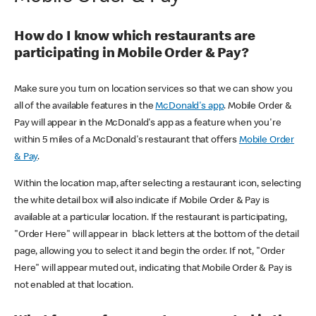
How do I know which restaurants are
participating in Mobile Order & Pay?
Make sure you turn on location services so that we can show you
all of the available features in the
McDonald's app
. Mobile Order &
Pay will appear in the McDonald's app as a feature when you're
within 5 miles of a McDonald's restaurant that offers
Mobile Order
& Pay
.
Within the location map, after selecting a restaurant icon, selecting
the white detail box will also indicate if Mobile Order & Pay is
available at a particular location. If the restaurant is participating,
"Order Here" will appear in black letters at the bottom of the detail
page, allowing you to select it and begin the order. If not, "Order
Here" will appear muted out, indicating that Mobile Order & Pay is
not enabled at that location.