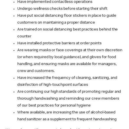
Have implemented contactless operations
Undergo wellness checks before starting their shift
Have put social distancing floor stickers in place to guide
customers on maintaining a proper distance
Are trained on social distancing best practices behind the
counter
Have installed protective barriers at order points
Are wearing masks or face coverings at their own discretion
(or when required by local guidance), and gloves for food
handling, and ensuring masks are available for managers,
crew and customers.
Have increased the frequency of cleaning, sanitizing, and
disinfection of high-touchpoint surfaces
Are continuing our high standards of promoting regular and
thorough handwashing and reminding our crew members
of our best practices for personal hygiene
Where available, are increasing the use of alcohol-based
hand sanitizer as a supplement to frequent handwashing