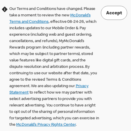
Our Terms and Conditions have changed. Please
Accept
take a moment to review the new
McDonald’s
Terms and Conditions
, effective 08-24-26, which
includes updates to our Mobile Order & Pay
experience (including web and guest ordering,
cancellations, and refunds), MyMcDonald’s
Rewards program (including partner rewards,
which may be subject to partner terms), stored
value features like digital gift cards, and the
dispute resolution and arbitration process. By
continuing to use our website after that date, you
agree to the revised Terms & Conditions
agreement. We are also updating our
Privacy
Statement
to reflect how we may partner with
select advertising partners to provide you with
relevant advertising. You continue to have a right
to opt out of the sharing of personal information
for targeted advertising, which you can exercise in
the
McDonald’s Privacy Rights Center
.