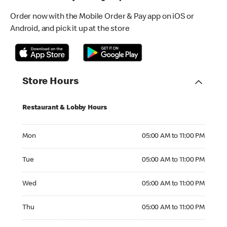
Order now with the Mobile Order & Pay app on iOS or
Android, and pick it up at the store
Store Hours
Restaurant & Lobby Hours
Monday 05:00 AM to 11:00 PM
Mon
05:00 AM to 11:00 PM
Tuesday 05:00 AM to 11:00 PM
Tue
05:00 AM to 11:00 PM
Wednesday 05:00 AM to 11:00 PM
Wed
05:00 AM to 11:00 PM
Thursday 05:00 AM to 11:00 PM
Thu
05:00 AM to 11:00 PM
Friday 05:00 AM to 11:00 PM