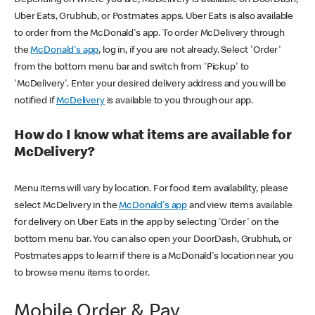
Uber Eats, Grubhub, or Postmates apps. Uber Eats is also available
to order from the McDonald's app. To order McDelivery through
the
McDonald's app
, log in, if you are not already. Select 'Order'
from the bottom menu bar and switch from 'Pickup' to
'McDelivery'. Enter your desired delivery address and you will be
notified if
McDelivery
is available to you through our app.
How do I know what items are available for
McDelivery?
Menu items will vary by location. For food item availability, please
select McDelivery in the
McDonald's app
and view items available
for delivery on Uber Eats in the app by selecting 'Order' on the
bottom menu bar. You can also open your DoorDash, Grubhub, or
Postmates apps to learn if there is a McDonald's location near you
to browse menu items to order.
Mobile Order & Pay