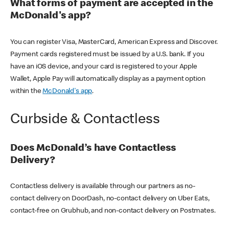
What forms of payment are accepted in the
McDonald's app?
You can register Visa, MasterCard, American Express and Discover.
Payment cards registered must be issued by a U.S. bank. If you
have an iOS device, and your card is registered to your Apple
Wallet, Apple Pay will automatically display as a payment option
within the
McDonald's app
.
Curbside & Contactless
Does McDonald’s have Contactless
Delivery?
Contactless delivery is available through our partners as no-
contact delivery on DoorDash, no-contact delivery on Uber Eats,
contact-free on Grubhub, and non-contact delivery on Postmates.