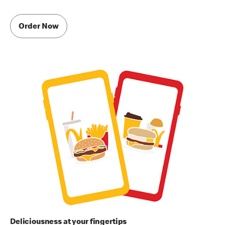
Order Now
Deliciousness at your fingertips