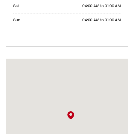
Saturday 04:00 AM to 01:00 AM
Sat
04:00 AM to 01:00 AM
Sunday 04:00 AM to 01:00 AM
Sun
04:00 AM to 01:00 AM