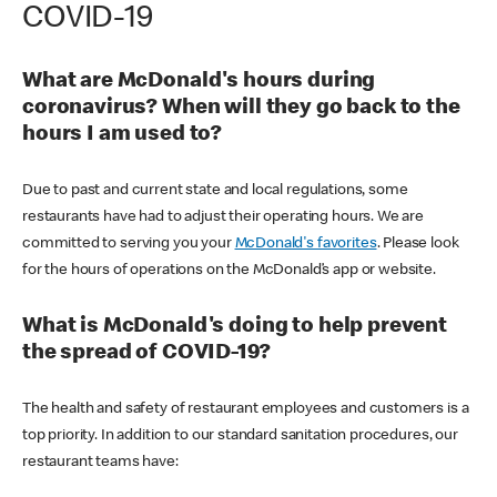
COVID-19
What are McDonald's hours during
coronavirus? When will they go back to the
hours I am used to?
Due to past and current state and local regulations, some
restaurants have had to adjust their operating hours. We are
committed to serving you your
McDonald's favorites
. Please look
for the hours of operations on the McDonald’s app or website.
What is McDonald's doing to help prevent
the spread of COVID-19?
The health and safety of restaurant employees and customers is a
top priority. In addition to our standard sanitation procedures, our
restaurant teams have: