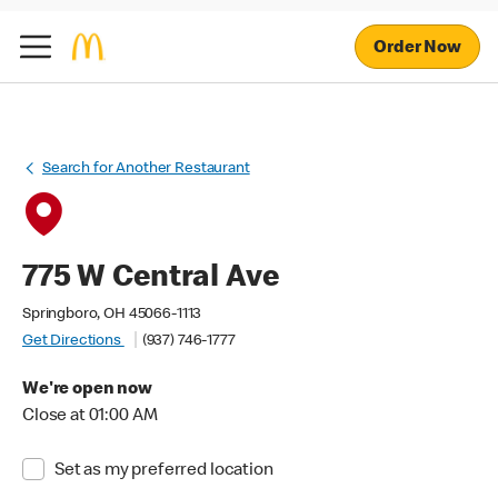
Order Now
Search for Another Restaurant
775 W Central Ave
Springboro, OH 45066-1113
Get Directions
(937) 746-1777
We're open now
Close at 01:00 AM
Set as my preferred location