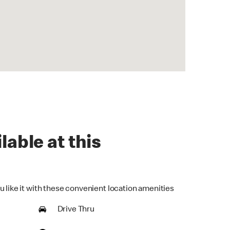
lable at this
u like it with these convenient location amenities
Drive Thru