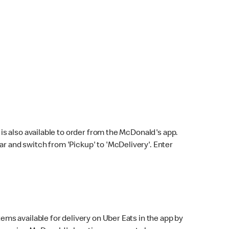
s also available to order from the McDonald's app.
bar and switch from 'Pickup' to 'McDelivery'. Enter
ems available for delivery on Uber Eats in the app by