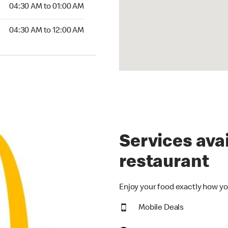
4:30 AM to 01:00 AM
04:30 AM to 01:00 AM
30 AM to 12:00 AM
04:30 AM to 12:00 AM
Services avai
restaurant
Enjoy your food exactly how yo
Mobile Deals