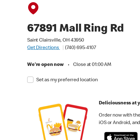
67891 Mall Ring Rd
Saint Clairsville, OH 43950
Get Directions
(740) 695-4107
We're open now
•
Close at 01:00 AM
Set as my preferred location
Deliciousness at y
Order now with the
iOS or Android, and 