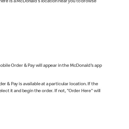
here is a McDonald's location near you to browse
Mobile Order & Pay will appear in the McDonald's app
r & Pay is available at a particular location. If the
lect it and begin the order. If not, "Order Here" will