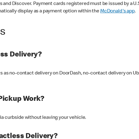
 and Discover. Payment cards registered must be issued by a U.S. 
matically display as a payment option within the
McDonald's app
.
ss
ss Delivery?
ers as no-contact delivery on DoorDash, no-contact delivery on U
Pickup Work?
ia curbside without leaving your vehicle.
ctless Delivery?