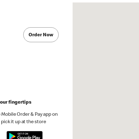
Order Now
our fingertips
 Mobile Order & Pay app on
pick it up at the store