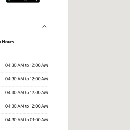
u Hours
:30 AM to 12:00 AM
04:30 AM to 12:00 AM
:30 AM to 12:00 AM
04:30 AM to 12:00 AM
 04:30 AM to 12:00 AM
04:30 AM to 12:00 AM
4:30 AM to 12:00 AM
04:30 AM to 12:00 AM
30 AM to 01:00 AM
04:30 AM to 01:00 AM