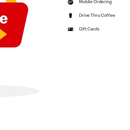
Mobile Ordering
Drive Thru Coffee
Gift Cards