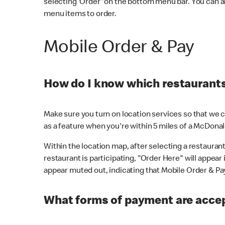
selecting 'Order' on the bottom menu bar. You can a
menu items to order.
Mobile Order & Pay
How do I know which restaurants 
Make sure you turn on location services so that we ca
as a feature when you're within 5 miles of a McDonal
Within the location map, after selecting a restaurant i
restaurant is participating, "Order Here" will appear i
appear muted out, indicating that Mobile Order & Pay 
What forms of payment are accep