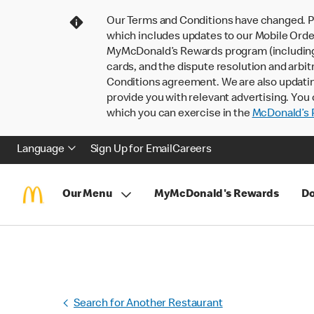
Our Terms and Conditions have changed. P
which includes updates to our Mobile Order
MyMcDonald’s Rewards program (including pa
cards, and the dispute resolution and arbit
Conditions agreement. We are also updati
provide you with relevant advertising. You 
which you can exercise in the
McDonald’s P
Language
Sign Up for Email
Careers
Our Menu
MyMcDonald's Rewards
Do
Search for Another Restaurant