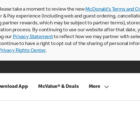
lease take a moment to review the new
McDonald’s Terms and Co
 & Pay experience (including web and guest ordering, cancellati
rtner rewards, which may be subject to partner terms), stored va
ration process. By continuing to use our website after that date,
ng our
Privacy Statement
to reflect how we may partner with sele
continue to have a right to opt out of the sharing of personal info
rivacy Rights Center
.
wnload App
McValue® & Deals
More