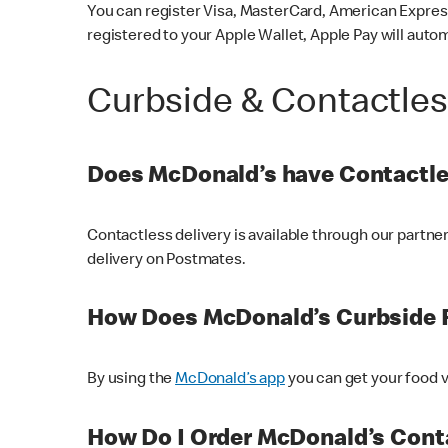
You can register Visa, MasterCard, American Express
registered to your Apple Wallet, Apple Pay will auto
Curbside & Contactle
Does McDonald’s have Contactle
Contactless delivery is available through our partn
delivery on Postmates.
How Does McDonald’s Curbside 
By using the
McDonald’s app
you can get your food v
How Do I Order McDonald’s Conta