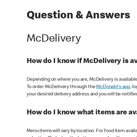
Question & Answers
McDelivery
How do I know if McDelivery is a
Depending on where you are, McDelivery is available
To order McDelivery through the
McDonald's app
, l
your desired delivery address and you will be notifie
How do I know what items are ava
Menu items will vary by location. For food item avail