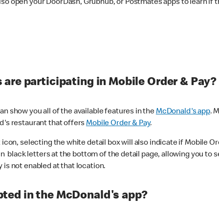
lso open your DoorDash, Grubhub, or Postmates apps to learn if t
are participating in Mobile Order & Pay?
n show you all of the available features in the
McDonald's app
. 
d's restaurant that offers
Mobile Order & Pay
.
con, selecting the white detail box will also indicate if Mobile Orde
n black letters at the bottom of the detail page, allowing you to se
is not enabled at that location.
ted in the McDonald's app?