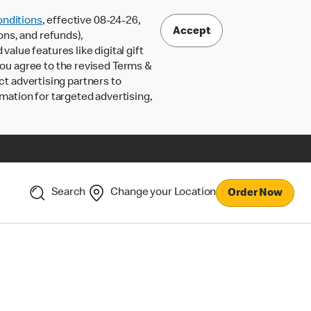
nditions
, effective 08-24-26,
Accept
ons, and refunds),
lue features like digital gift
 you agree to the revised Terms &
ct advertising partners to
rmation for targeted advertising,
Search
Change your Location
Order Now