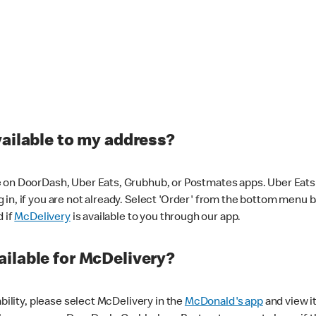
vailable to my address?
 on DoorDash, Uber Eats, Grubhub, or Postmates apps. Uber Eats i
og in, if you are not already. Select 'Order' from the bottom menu 
d if
McDelivery
is available to you through our app.
ilable for McDelivery?
ability, please select McDelivery in the
McDonald's app
and view it