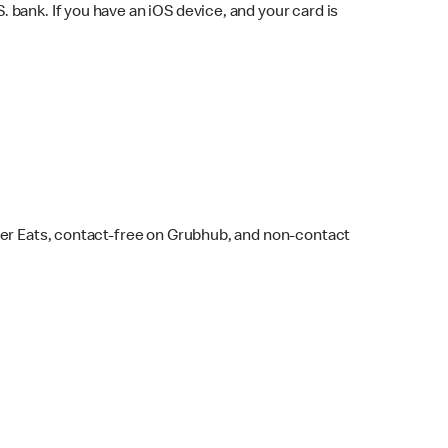
bank. If you have an iOS device, and your card is
ber Eats, contact-free on Grubhub, and non-contact