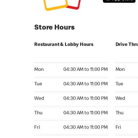
Store Hours
Restaurant & Lobby Hours
Drive Thr
Monday 04:30 AM to 11:00 PM
Monday 04
Mon
04:30 AM to 11:00 PM
Mon
Tuesday 04:30 AM to 11:00 PM
Tuesday 04
Tue
04:30 AM to 11:00 PM
Tue
Wednesday 04:30 AM to 11:00 PM
Wednesday
Wed
04:30 AM to 11:00 PM
Wed
Thursday 04:30 AM to 11:00 PM
Thursday 0
Thu
04:30 AM to 11:00 PM
Thu
Friday 04:30 AM to 11:00 PM
Friday 04:
Fri
04:30 AM to 11:00 PM
Fri