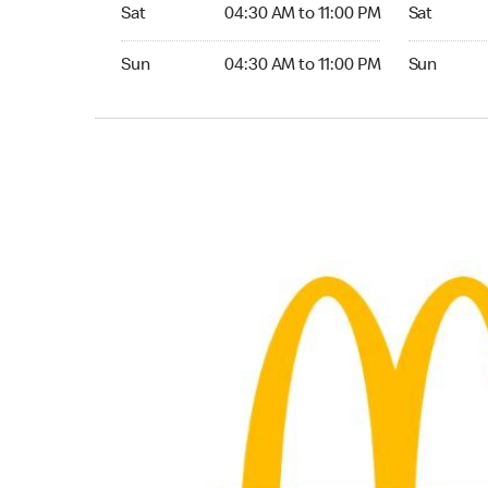
Saturday 04:30 AM to 11:00 PM
Saturday 0
Sat
04:30 AM to 11:00 PM
Sat
Sunday 04:30 AM to 11:00 PM
Sunday 04:
Sun
04:30 AM to 11:00 PM
Sun