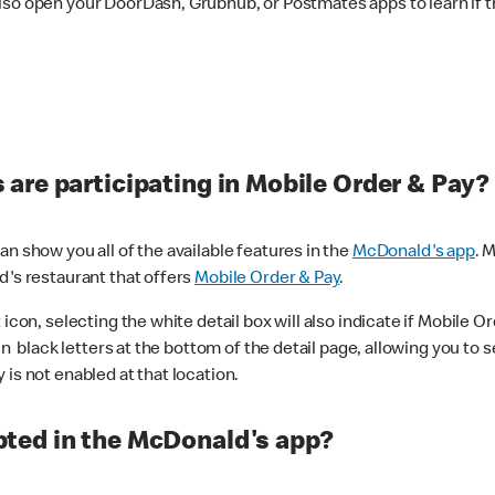
lso open your DoorDash, Grubhub, or Postmates apps to learn if t
are participating in Mobile Order & Pay?
n show you all of the available features in the
McDonald's app
. 
d's restaurant that offers
Mobile Order & Pay
.
con, selecting the white detail box will also indicate if Mobile Orde
n black letters at the bottom of the detail page, allowing you to se
is not enabled at that location.
ted in the McDonald's app?