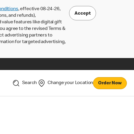
nditions
, effective 08-24-26,
Accept
ons, and refunds),
lue features like digital gift
 you agree to the revised Terms &
ct advertising partners to
rmation for targeted advertising,
Search
Change your Location
Order Now