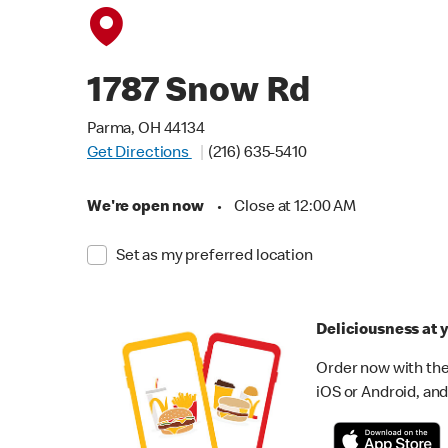
1787 Snow Rd
Parma, OH 44134
Get Directions
(216) 635-5410
We're open now
•
Close at 12:00 AM
Set as my preferred location
Deliciousness at y
Order now with the
iOS or Android, and 