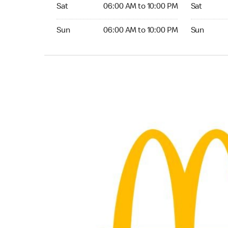
Saturday 06:00 AM to 10:00 PM
Saturday 0
Sat
06:00 AM to 10:00 PM
Sat
Sunday 06:00 AM to 10:00 PM
Sunday 06:
Sun
06:00 AM to 10:00 PM
Sun