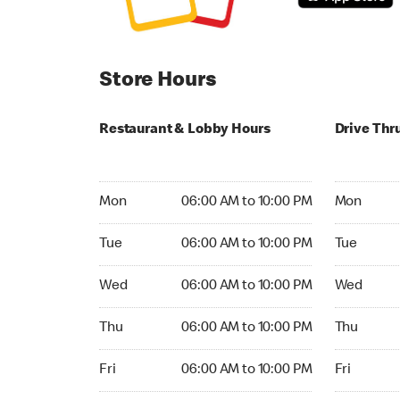
Store Hours
Restaurant & Lobby Hours
Drive Thr
Monday 06:00 AM to 10:00 PM
Monday 05
Mon
06:00 AM to 10:00 PM
Mon
Tuesday 06:00 AM to 10:00 PM
Tuesday 05
Tue
06:00 AM to 10:00 PM
Tue
Wednesday 06:00 AM to 10:00 PM
Wednesday
Wed
06:00 AM to 10:00 PM
Wed
Thursday 06:00 AM to 10:00 PM
Thursday 0
Thu
06:00 AM to 10:00 PM
Thu
Friday 06:00 AM to 10:00 PM
Friday 05:
Fri
06:00 AM to 10:00 PM
Fri