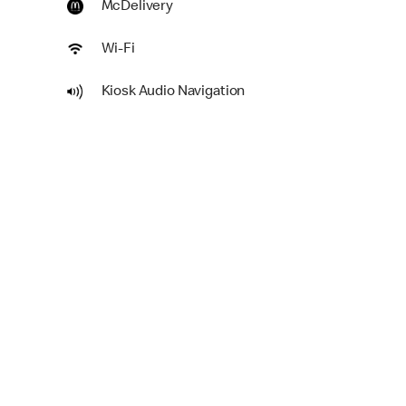
McDelivery
Wi-Fi
Kiosk Audio Navigation