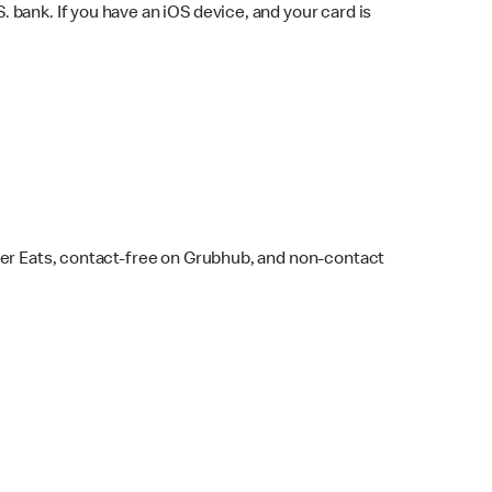
bank. If you have an iOS device, and your card is
ber Eats, contact-free on Grubhub, and non-contact