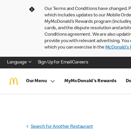
Our Terms and Conditions have changed. P
which includes updates to our Mobile Order
MyMcDonald’s Rewards program (including pa
cards, and the dispute resolution and arbit
Conditions agreement. We are also updati
provide you with relevant advertising. You 
which you can exercise in the
McDonald’s P
Language
Sign Up for Email
Careers
Our Menu
MyMcDonald's Rewards
Do
Search for Another Restaurant