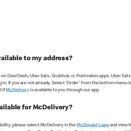
vailable to my address?
 on DoorDash, Uber Eats, Grubhub, or Postmates apps. Uber Eats i
og in, if you are not already. Select 'Order' from the bottom menu 
d if
McDelivery
is available to you through our app.
ilable for McDelivery?
ability, please select McDelivery in the
McDonald's app
and view it