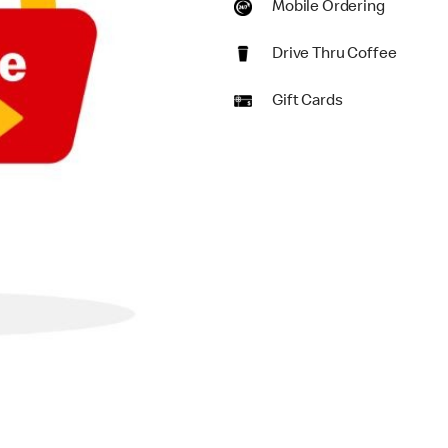
Mobile Ordering
Drive Thru Coffee
Gift Cards