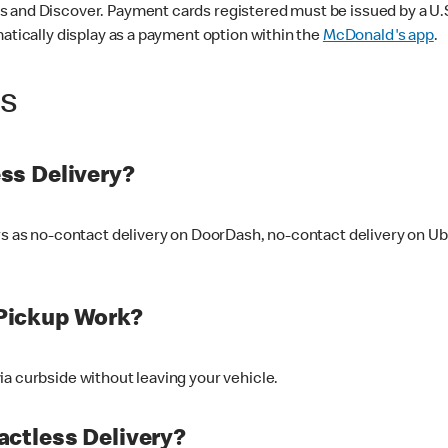
 and Discover. Payment cards registered must be issued by a U.S. 
matically display as a payment option within the
McDonald's app
.
ss
ss Delivery?
ers as no-contact delivery on DoorDash, no-contact delivery on U
Pickup Work?
ia curbside without leaving your vehicle.
ctless Delivery?