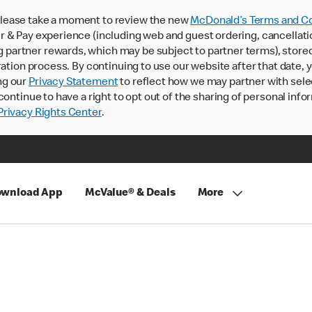
lease take a moment to review the new
McDonald’s Terms and Co
 & Pay experience (including web and guest ordering, cancellati
rtner rewards, which may be subject to partner terms), stored va
ration process. By continuing to use our website after that date,
ng our
Privacy Statement
to reflect how we may partner with sele
continue to have a right to opt out of the sharing of personal info
rivacy Rights Center
.
wnload App
McValue® & Deals
More