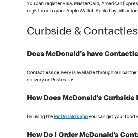
You can register Visa, MasterCard, American Express
registered to your Apple Wallet, Apple Pay will auto
Curbside & Contactle
Does McDonald’s have Contactle
Contactless delivery is available through our partn
delivery on Postmates.
How Does McDonald’s Curbside 
By using the
McDonald’s app
you can get your food v
How Do I Order McDonald’s Conta