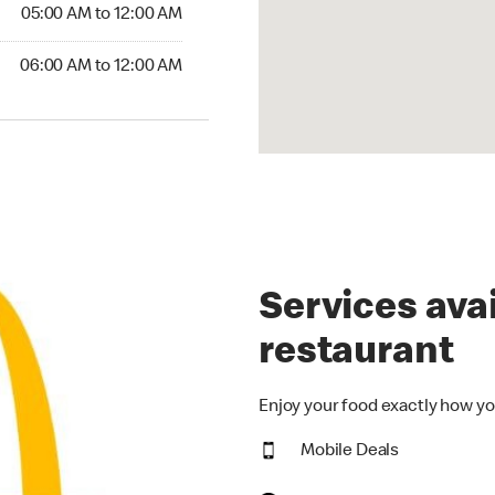
5:00 AM to 12:00 AM
05:00 AM to 12:00 AM
00 AM to 12:00 AM
06:00 AM to 12:00 AM
Services avai
restaurant
Enjoy your food exactly how yo
Mobile Deals