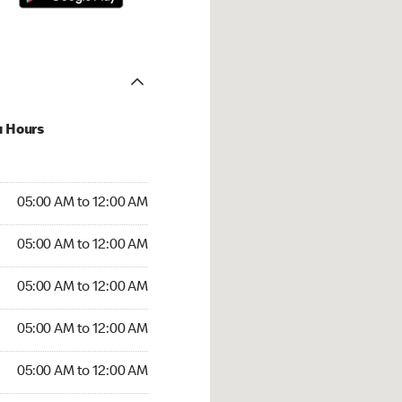
u Hours
:00 AM to 12:00 AM
05:00 AM to 12:00 AM
:00 AM to 12:00 AM
05:00 AM to 12:00 AM
 05:00 AM to 12:00 AM
05:00 AM to 12:00 AM
5:00 AM to 12:00 AM
05:00 AM to 12:00 AM
00 AM to 12:00 AM
05:00 AM to 12:00 AM