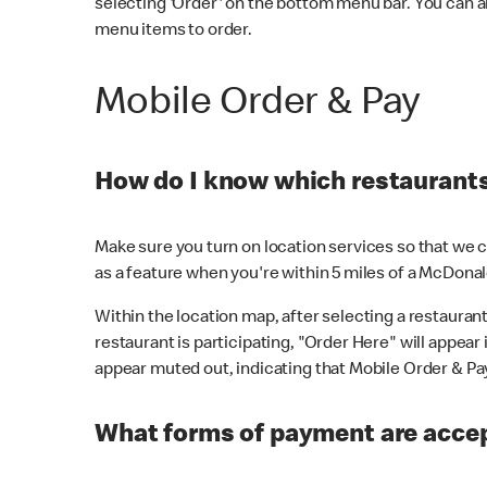
selecting 'Order' on the bottom menu bar. You can a
menu items to order.
Mobile Order & Pay
How do I know which restaurants 
Make sure you turn on location services so that we ca
as a feature when you're within 5 miles of a McDonal
Within the location map, after selecting a restaurant i
restaurant is participating, "Order Here" will appear i
appear muted out, indicating that Mobile Order & Pay 
What forms of payment are accep