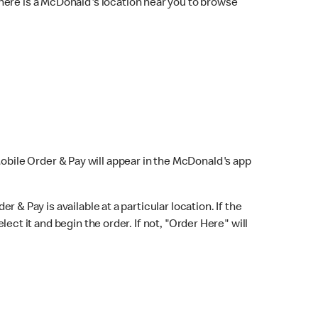
here is a McDonald's location near you to browse
Mobile Order & Pay will appear in the McDonald's app
r & Pay is available at a particular location. If the
lect it and begin the order. If not, "Order Here" will