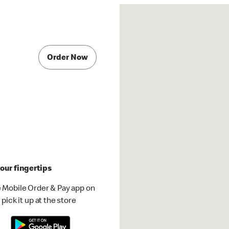
Order Now
our fingertips
 Mobile Order & Pay app on
pick it up at the store