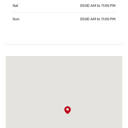
Saturday 05:00 AM to 11:00 PM
Sat
05:00 AM to 11:00 PM
Sunday 05:00 AM to 11:00 PM
Sun
05:00 AM to 11:00 PM