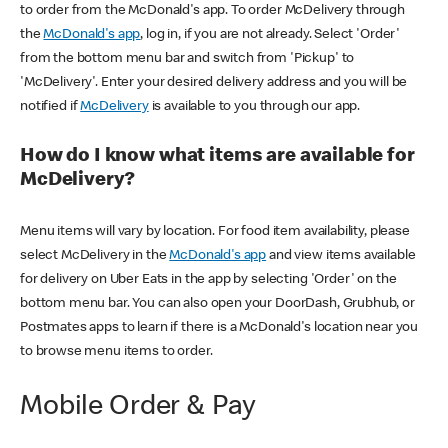
to order from the McDonald's app. To order McDelivery through
the
McDonald's app
, log in, if you are not already. Select 'Order'
from the bottom menu bar and switch from 'Pickup' to
'McDelivery'. Enter your desired delivery address and you will be
notified if
McDelivery
is available to you through our app.
How do I know what items are available for
McDelivery?
Menu items will vary by location. For food item availability, please
select McDelivery in the
McDonald's app
and view items available
for delivery on Uber Eats in the app by selecting 'Order' on the
bottom menu bar. You can also open your DoorDash, Grubhub, or
Postmates apps to learn if there is a McDonald's location near you
to browse menu items to order.
Mobile Order & Pay