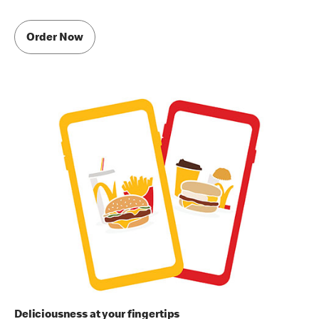
Order Now
Deliciousness at your fingertips