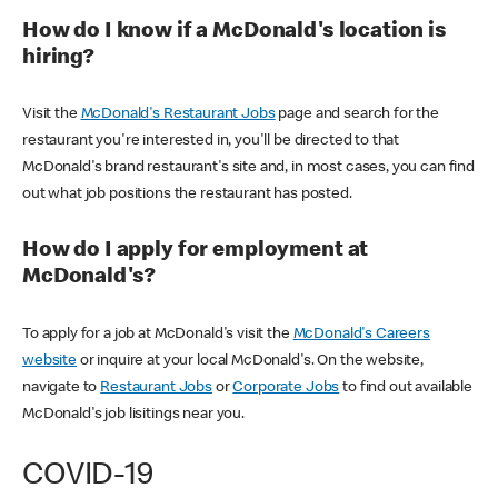
How do I know if a McDonald's location is
hiring?
Visit the
McDonald's Restaurant Jobs
page and search for the
restaurant you're interested in, you'll be directed to that
McDonald's brand restaurant's site and, in most cases, you can find
out what job positions the restaurant has posted.
How do I apply for employment at
McDonald's?
To apply for a job at McDonald's visit the
McDonald's Careers
website
or inquire at your local McDonald's. On the website,
navigate to
Restaurant Jobs
or
Corporate Jobs
to find out available
McDonald's job lisitings near you.
COVID-19