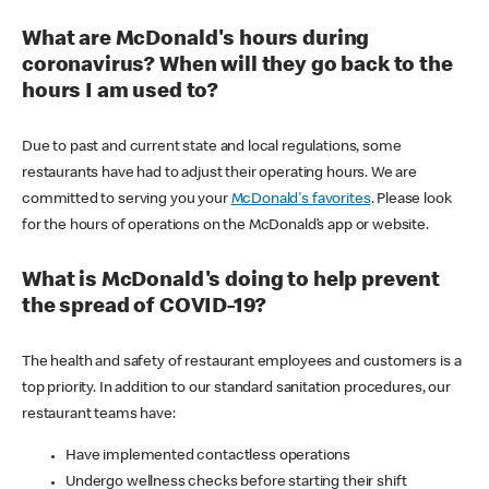
What are McDonald's hours during
coronavirus? When will they go back to the
hours I am used to?
Due to past and current state and local regulations, some
restaurants have had to adjust their operating hours. We are
committed to serving you your
McDonald's favorites
. Please look
for the hours of operations on the McDonald’s app or website.
What is McDonald's doing to help prevent
the spread of COVID-19?
The health and safety of restaurant employees and customers is a
top priority. In addition to our standard sanitation procedures, our
restaurant teams have:
Have implemented contactless operations
Undergo wellness checks before starting their shift