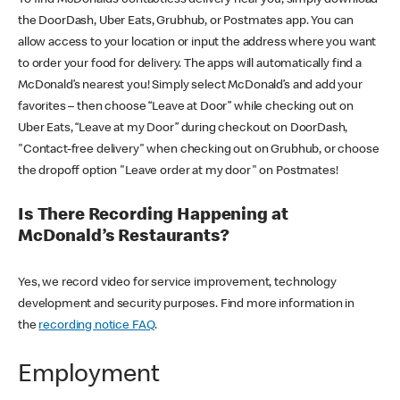
the DoorDash, Uber Eats, Grubhub, or Postmates app. You can
allow access to your location or input the address where you want
to order your food for delivery. The apps will automatically find a
McDonald’s nearest you! Simply select McDonald’s and add your
favorites – then choose “Leave at Door” while checking out on
Uber Eats, “Leave at my Door” during checkout on DoorDash,
"Contact-free delivery" when checking out on Grubhub, or choose
the dropoff option "Leave order at my door" on Postmates!
Is There Recording Happening at
McDonald’s Restaurants?
Yes, we record video for service improvement, technology
development and security purposes. Find more information in
the
recording notice FAQ
.
Employment