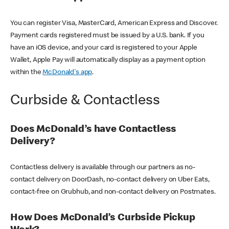
You can register Visa, MasterCard, American Express and Discover.
Payment cards registered must be issued by a U.S. bank. If you
have an iOS device, and your card is registered to your Apple
Wallet, Apple Pay will automatically display as a payment option
within the
McDonald's app
.
Curbside & Contactless
Does McDonald’s have Contactless
Delivery?
Contactless delivery is available through our partners as no-
contact delivery on DoorDash, no-contact delivery on Uber Eats,
contact-free on Grubhub, and non-contact delivery on Postmates.
How Does McDonald’s Curbside Pickup