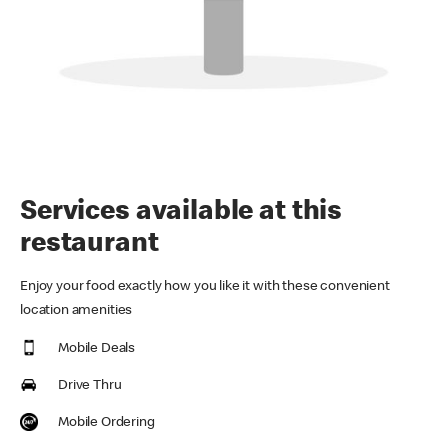
Services available at this
restaurant
Enjoy your food exactly how you like it with these convenient
location amenities
Mobile Deals
Drive Thru
Mobile Ordering