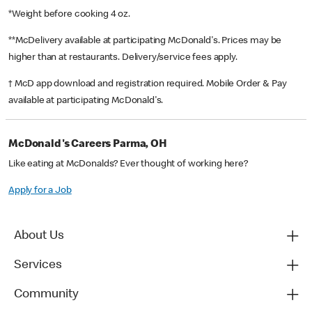
*Weight before cooking 4 oz.
**McDelivery available at participating McDonald's. Prices may be
higher than at restaurants. Delivery/service fees apply.
† McD app download and registration required. Mobile Order & Pay
available at participating McDonald's.
McDonald's Careers Parma, OH
Like eating at McDonalds? Ever thought of working here?
Apply for a Job
About Us
Services
Community