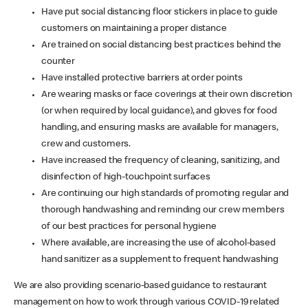
Have put social distancing floor stickers in place to guide
customers on maintaining a proper distance
Are trained on social distancing best practices behind the
counter
Have installed protective barriers at order points
Are wearing masks or face coverings at their own discretion
(or when required by local guidance), and gloves for food
handling, and ensuring masks are available for managers,
crew and customers.
Have increased the frequency of cleaning, sanitizing, and
disinfection of high-touchpoint surfaces
Are continuing our high standards of promoting regular and
thorough handwashing and reminding our crew members
of our best practices for personal hygiene
Where available, are increasing the use of alcohol-based
hand sanitizer as a supplement to frequent handwashing
We are also providing scenario-based guidance to restaurant
management on how to work through various COVID-19 related