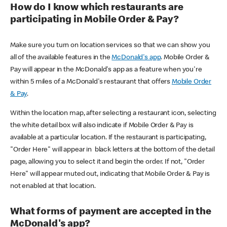
How do I know which restaurants are
participating in Mobile Order & Pay?
Make sure you turn on location services so that we can show you
all of the available features in the
McDonald's app
. Mobile Order &
Pay will appear in the McDonald's app as a feature when you're
within 5 miles of a McDonald's restaurant that offers
Mobile Order
& Pay
.
Within the location map, after selecting a restaurant icon, selecting
the white detail box will also indicate if Mobile Order & Pay is
available at a particular location. If the restaurant is participating,
"Order Here" will appear in black letters at the bottom of the detail
page, allowing you to select it and begin the order. If not, "Order
Here" will appear muted out, indicating that Mobile Order & Pay is
not enabled at that location.
What forms of payment are accepted in the
McDonald's app?