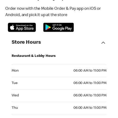
Order now with the Mobile Order & Pay app on iOS or
Android, and pick it up at the store
Store Hours
Restaurant & Lobby Hours
Monday 06:00 AM to 11:00 PM
Mon
06:00 AM to 11:00 PM
Tuesday 06:00 AM to 11:00 PM
Tue
06:00 AM to 11:00 PM
Wednesday 06:00 AM to 11:00 PM
Wed
06:00 AM to 11:00 PM
Thursday 06:00 AM to 11:00 PM
Thu
06:00 AM to 11:00 PM
Friday 06:00 AM to 11:00 PM