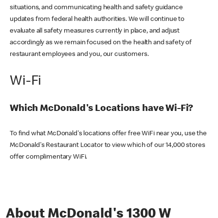
situations, and communicating health and safety guidance
updates from federal health authorities. We will continue to
evaluate all safety measures currently in place, and adjust
accordingly as we remain focused on the health and safety of
restaurant employees and you, our customers.
Wi-Fi
Which McDonald's Locations have Wi-Fi?
To find what McDonald's locations offer free WiFi near you, use the
McDonald's Restaurant Locator to view which of our 14,000 stores
offer complimentary WiFi.
About McDonald's 1300 W