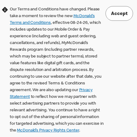
Our Terms and Conditions have changed. Please
Accept
take a moment to review the new
McDonald’s
Terms and Conditions
, effective 08-24-26, which
includes updates to our Mobile Order & Pay
experience (including web and guest ordering,
cancellations, and refunds), MyMcDonald’s
Rewards program (including partner rewards,
which may be subject to partner terms), stored
value features like digital gift cards, and the
dispute resolution and arbitration process. By
continuing to use our website after that date, you
agree to the revised Terms & Conditions
agreement. We are also updating our
Privacy
Statement
to reflect how we may partner with
select advertising partners to provide you with
relevant advertising. You continue to have a right
to opt out of the sharing of personal information
for targeted advertising, which you can exercise in
the
McDonald’s Privacy Rights Center
.