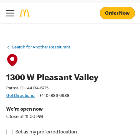
Order Now
Search for Another Restaurant
1300 W Pleasant Valley
Parma, OH 44134-6715
Get Directions
(440) 886-6688
We're open now
Close at 11:00 PM
Set as my preferred location