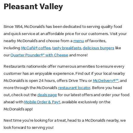
Pleasant Valley
Since 1954, McDonald’s has been dedicated to serving quality food
and quick service at an affordable price for our customers. Visit your
nearby McDonald’s and choose from a
menu
of favorites,
including
McCafé® coffee
,
tasty breakfasts
,
delicious burgers
like
our
Quarter Pounder®* with Cheese
and more!
Restaurants nationwide offer numerous amenities to ensure every
customer has an enjoyable experience. Find out if your local nearby
McDonald’s is open 24 hours, offers Drive Thru or
McDelivery®**
, and
more through the McDonald’s
restaurant locator
. Before you head
out, check out the
deals page
for our latest offers and order your food
ahead with
Mobile Order & Pay†
, available exclusively on the
McDonald’s app!
Next time you’re looking for a treat, head to a McDonald’s nearby, we
look forward to serving you!