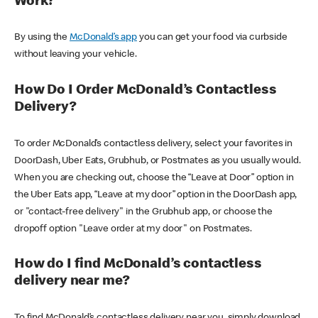
Work?
By using the
McDonald’s app
you can get your food via curbside
without leaving your vehicle.
How Do I Order McDonald’s Contactless
Delivery?
To order McDonald’s contactless delivery, select your favorites in
DoorDash, Uber Eats, Grubhub, or Postmates as you usually would.
When you are checking out, choose the “Leave at Door” option in
the Uber Eats app, “Leave at my door” option in the DoorDash app,
or "contact-free delivery" in the Grubhub app, or choose the
dropoff option "Leave order at my door" on Postmates.
How do I find McDonald’s contactless
delivery near me?
To find McDonald’s contactless delivery near you, simply download