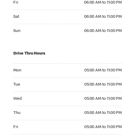
Fri
06:00 AM to 11:00 PM
Saturday 06:00 AM to 11:00 PM
Sat
06:00 AM to 11:00 PM
Sunday 06:00 AM to 11:00 PM
Sun
06:00 AM to 11:00 PM
Drive Thru Hours
Monday 05:00 AM to 11:00 PM
Mon
05:00 AM to 11:00 PM
Tuesday 05:00 AM to 11:00 PM
Tue
05:00 AM to 11:00 PM
Wednesday 05:00 AM to 11:00 PM
Wed
05:00 AM to 11:00 PM
Thursday 05:00 AM to 11:00 PM
Thu
05:00 AM to 11:00 PM
Friday 05:00 AM to 11:00 PM
Fri
05:00 AM to 11:00 PM