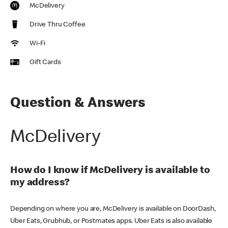
McDelivery
Drive Thru Coffee
Wi-Fi
Gift Cards
Question & Answers
McDelivery
How do I know if McDelivery is available to
my address?
Depending on where you are, McDelivery is available on DoorDash,
Uber Eats, Grubhub, or Postmates apps. Uber Eats is also available