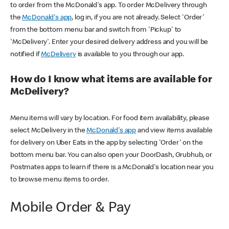
to order from the McDonald's app. To order McDelivery through
the
McDonald's app
, log in, if you are not already. Select 'Order'
from the bottom menu bar and switch from 'Pickup' to
'McDelivery'. Enter your desired delivery address and you will be
notified if
McDelivery
is available to you through our app.
How do I know what items are available for
McDelivery?
Menu items will vary by location. For food item availability, please
select McDelivery in the
McDonald's app
and view items available
for delivery on Uber Eats in the app by selecting 'Order' on the
bottom menu bar. You can also open your DoorDash, Grubhub, or
Postmates apps to learn if there is a McDonald's location near you
to browse menu items to order.
Mobile Order & Pay