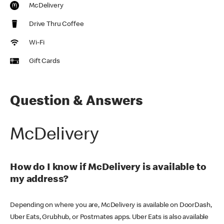
McDelivery
Drive Thru Coffee
Wi-Fi
Gift Cards
Question & Answers
McDelivery
How do I know if McDelivery is available to
my address?
Depending on where you are, McDelivery is available on DoorDash,
Uber Eats, Grubhub, or Postmates apps. Uber Eats is also available