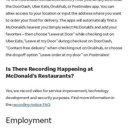
the DoorDash, Uber Eats, Grubhub, or Postmates app. You can
allow access to your location or input the address where you want
to order your food for delivery. The apps will automatically find a
McDonald’s nearest you! Simply select McDonald’s and add your
favorites – then choose “Leave at Door” while checking out on
Uber Eats, “Leave at my Door” during checkout on DoorDash,
"Contact-free delivery" when checking out on Grubhub, or choose
the dropoff option "Leave order at my door" on Postmates!
Is There Recording Happening at
McDonald’s Restaurants?
Yes, we record video for service improvement, technology
development and security purposes. Find more information in
the
recording notice FAQ
.
Employment