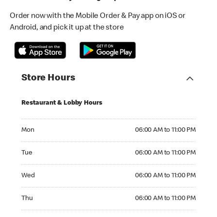
Order now with the Mobile Order & Pay app on iOS or
Android, and pick it up at the store
Store Hours
Restaurant & Lobby Hours
Monday 06:00 AM to 11:00 PM
Mon
06:00 AM to 11:00 PM
Tuesday 06:00 AM to 11:00 PM
Tue
06:00 AM to 11:00 PM
Wednesday 06:00 AM to 11:00 PM
Wed
06:00 AM to 11:00 PM
Thursday 06:00 AM to 11:00 PM
Thu
06:00 AM to 11:00 PM
Friday 06:00 AM to 11:00 PM