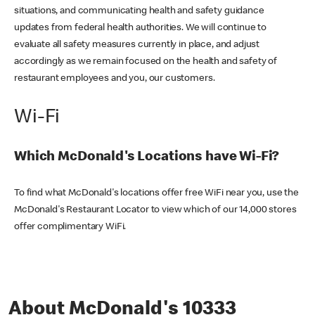
situations, and communicating health and safety guidance
updates from federal health authorities. We will continue to
evaluate all safety measures currently in place, and adjust
accordingly as we remain focused on the health and safety of
restaurant employees and you, our customers.
Wi-Fi
Which McDonald's Locations have Wi-Fi?
To find what McDonald's locations offer free WiFi near you, use the
McDonald's Restaurant Locator to view which of our 14,000 stores
offer complimentary WiFi.
About McDonald's 10333