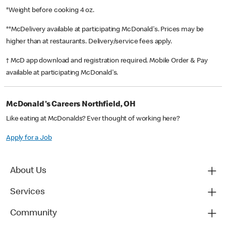
*Weight before cooking 4 oz.
**McDelivery available at participating McDonald's. Prices may be
higher than at restaurants. Delivery/service fees apply.
† McD app download and registration required. Mobile Order & Pay
available at participating McDonald's.
McDonald's Careers Northfield, OH
Like eating at McDonalds? Ever thought of working here?
Apply for a Job
About Us
Services
Community