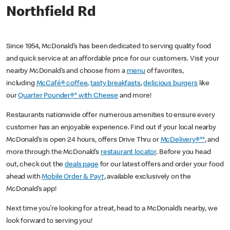
Northfield Rd
Since 1954, McDonald’s has been dedicated to serving quality food
and quick service at an affordable price for our customers. Visit your
nearby McDonald’s and choose from a
menu
of favorites,
including
McCafé® coffee
,
tasty breakfasts
,
delicious burgers
like
our
Quarter Pounder®* with Cheese
and more!
Restaurants nationwide offer numerous amenities to ensure every
customer has an enjoyable experience. Find out if your local nearby
McDonald’s is open 24 hours, offers Drive Thru or
McDelivery®**
, and
more through the McDonald’s
restaurant locator
. Before you head
out, check out the
deals page
for our latest offers and order your food
ahead with
Mobile Order & Pay†
, available exclusively on the
McDonald’s app!
Next time you’re looking for a treat, head to a McDonald’s nearby, we
look forward to serving you!