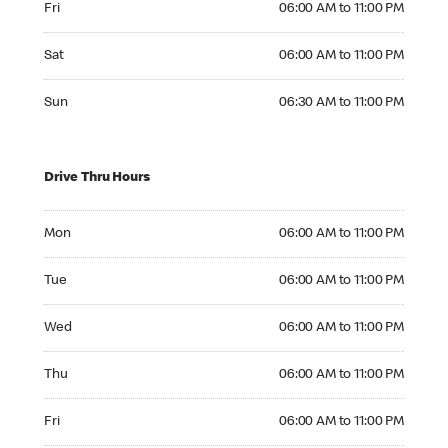
Fri
06:00 AM to 11:00 PM
Saturday 06:00 AM to 11:00 PM
Sat
06:00 AM to 11:00 PM
Sunday 06:30 AM to 11:00 PM
Sun
06:30 AM to 11:00 PM
Drive Thru Hours
Monday 06:00 AM to 11:00 PM
Mon
06:00 AM to 11:00 PM
Tuesday 06:00 AM to 11:00 PM
Tue
06:00 AM to 11:00 PM
Wednesday 06:00 AM to 11:00 PM
Wed
06:00 AM to 11:00 PM
Thursday 06:00 AM to 11:00 PM
Thu
06:00 AM to 11:00 PM
Friday 06:00 AM to 11:00 PM
Fri
06:00 AM to 11:00 PM