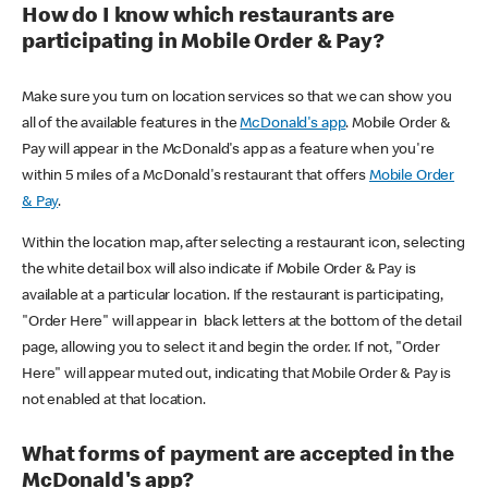
How do I know which restaurants are
participating in Mobile Order & Pay?
Make sure you turn on location services so that we can show you
all of the available features in the
McDonald's app
. Mobile Order &
Pay will appear in the McDonald's app as a feature when you're
within 5 miles of a McDonald's restaurant that offers
Mobile Order
& Pay
.
Within the location map, after selecting a restaurant icon, selecting
the white detail box will also indicate if Mobile Order & Pay is
available at a particular location. If the restaurant is participating,
"Order Here" will appear in black letters at the bottom of the detail
page, allowing you to select it and begin the order. If not, "Order
Here" will appear muted out, indicating that Mobile Order & Pay is
not enabled at that location.
What forms of payment are accepted in the
McDonald's app?