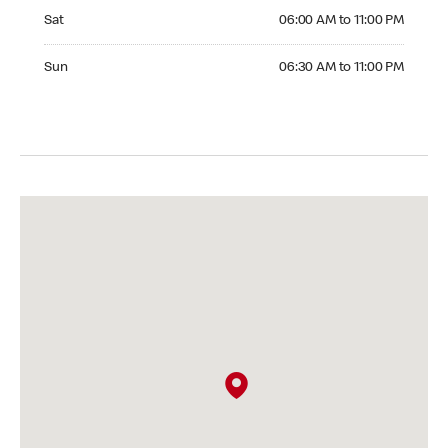
Saturday 06:00 AM to 11:00 PM
Sat
06:00 AM to 11:00 PM
Sunday 06:30 AM to 11:00 PM
Sun
06:30 AM to 11:00 PM