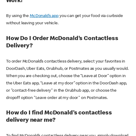
Work?
By using the
McDonald’s app
you can get your food via curbside
without leaving your vehicle.
How Do I Order McDonald’s Contactless
Delivery?
To order McDonald’s contactless delivery, select your favorites in
DoorDash, Uber Eats, Grubhub, or Postmates as you usually would.
When you are checking out, choose the “Leave at Door” option in
the Uber Eats app, “Leave at my door” option in the DoorDash app,
or "contact-free delivery" in the Grubhub app, or choose the
dropoff option "Leave order at my door" on Postmates.
How do I find McDonald’s contactless
delivery near me?
To find McDonald’s contactless delivery near you, simply download