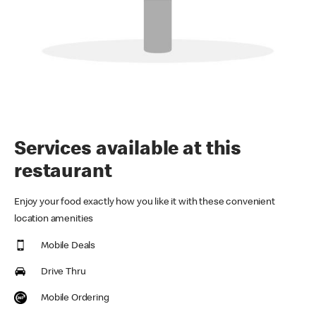
Services available at this
restaurant
Enjoy your food exactly how you like it with these convenient
location amenities
Mobile Deals
Drive Thru
Mobile Ordering