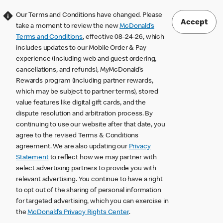
Our Terms and Conditions have changed. Please
Accept
take a moment to review the new
McDonald’s
Terms and Conditions
, effective 08-24-26, which
includes updates to our Mobile Order & Pay
experience (including web and guest ordering,
cancellations, and refunds), MyMcDonald’s
Rewards program (including partner rewards,
which may be subject to partner terms), stored
value features like digital gift cards, and the
dispute resolution and arbitration process. By
continuing to use our website after that date, you
agree to the revised Terms & Conditions
agreement. We are also updating our
Privacy
Statement
to reflect how we may partner with
select advertising partners to provide you with
relevant advertising. You continue to have a right
to opt out of the sharing of personal information
for targeted advertising, which you can exercise in
the
McDonald’s Privacy Rights Center
.