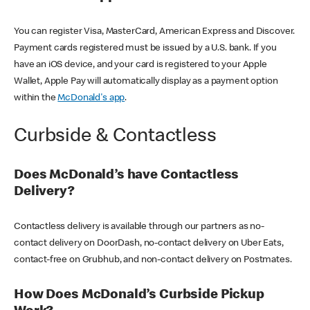
You can register Visa, MasterCard, American Express and Discover.
Payment cards registered must be issued by a U.S. bank. If you
have an iOS device, and your card is registered to your Apple
Wallet, Apple Pay will automatically display as a payment option
within the
McDonald's app
.
Curbside & Contactless
Does McDonald’s have Contactless
Delivery?
Contactless delivery is available through our partners as no-
contact delivery on DoorDash, no-contact delivery on Uber Eats,
contact-free on Grubhub, and non-contact delivery on Postmates.
How Does McDonald’s Curbside Pickup