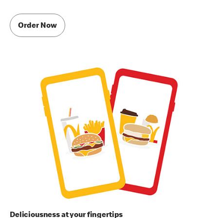
Order Now
Deliciousness at your fingertips