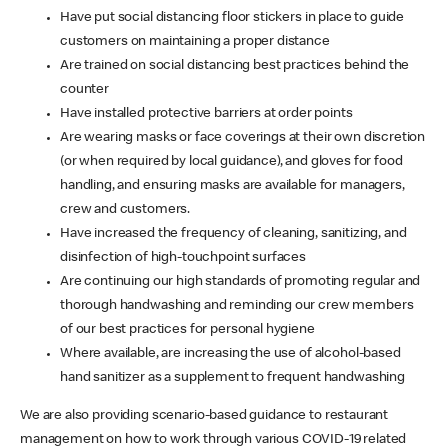
Have put social distancing floor stickers in place to guide
customers on maintaining a proper distance
Are trained on social distancing best practices behind the
counter
Have installed protective barriers at order points
Are wearing masks or face coverings at their own discretion
(or when required by local guidance), and gloves for food
handling, and ensuring masks are available for managers,
crew and customers.
Have increased the frequency of cleaning, sanitizing, and
disinfection of high-touchpoint surfaces
Are continuing our high standards of promoting regular and
thorough handwashing and reminding our crew members
of our best practices for personal hygiene
Where available, are increasing the use of alcohol-based
hand sanitizer as a supplement to frequent handwashing
We are also providing scenario-based guidance to restaurant
management on how to work through various COVID-19 related