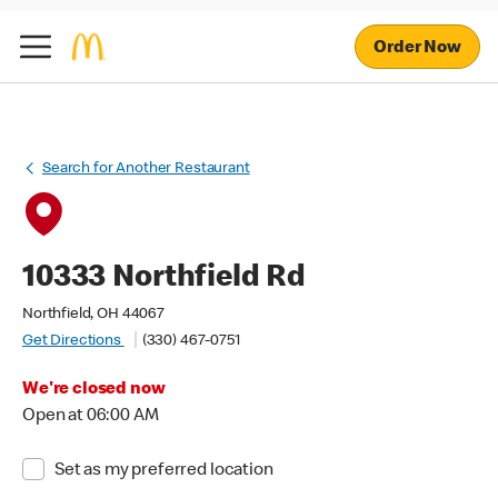
Order Now
Search for Another Restaurant
10333 Northfield Rd
Northfield, OH 44067
Get Directions
(330) 467-0751
We're closed now
Open at 06:00 AM
Set as my preferred location