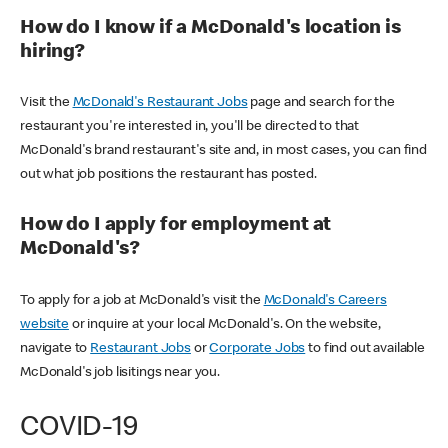
How do I know if a McDonald's location is
hiring?
Visit the
McDonald's Restaurant Jobs
page and search for the
restaurant you're interested in, you'll be directed to that
McDonald's brand restaurant's site and, in most cases, you can find
out what job positions the restaurant has posted.
How do I apply for employment at
McDonald's?
To apply for a job at McDonald's visit the
McDonald's Careers
website
or inquire at your local McDonald's. On the website,
navigate to
Restaurant Jobs
or
Corporate Jobs
to find out available
McDonald's job lisitings near you.
COVID-19