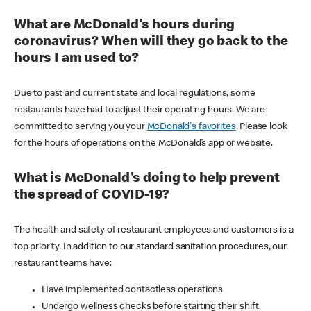
What are McDonald's hours during
coronavirus? When will they go back to the
hours I am used to?
Due to past and current state and local regulations, some
restaurants have had to adjust their operating hours. We are
committed to serving you your
McDonald's favorites
. Please look
for the hours of operations on the McDonald’s app or website.
What is McDonald's doing to help prevent
the spread of COVID-19?
The health and safety of restaurant employees and customers is a
top priority. In addition to our standard sanitation procedures, our
restaurant teams have:
Have implemented contactless operations
Undergo wellness checks before starting their shift