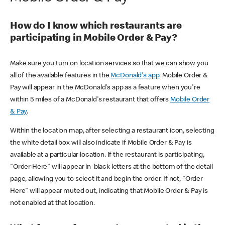
How do I know which restaurants are
participating in Mobile Order & Pay?
Make sure you turn on location services so that we can show you
all of the available features in the
McDonald's app
. Mobile Order &
Pay will appear in the McDonald's app as a feature when you're
within 5 miles of a McDonald's restaurant that offers
Mobile Order
& Pay
.
Within the location map, after selecting a restaurant icon, selecting
the white detail box will also indicate if Mobile Order & Pay is
available at a particular location. If the restaurant is participating,
"Order Here" will appear in black letters at the bottom of the detail
page, allowing you to select it and begin the order. If not, "Order
Here" will appear muted out, indicating that Mobile Order & Pay is
not enabled at that location.