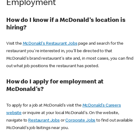
Employment
How do I know if a McDonald's location is
hiring?
Visit the
McDonald's Restaurant Jobs
page and search for the
restaurant you're interested in, you'll be directed to that
McDonald's brand restaurant's site and, in most cases, you can find
out what job positions the restaurant has posted.
How do I apply for employment at
McDonald's?
To apply for a job at McDonald's visit the
McDonald's Careers
website
or inquire at your local McDonald's. On the website,
navigate to
Restaurant Jobs
or
Corporate Jobs
to find out available
McDonald's job lisitings near you.