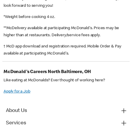
look forward to serving you!
*Weight before cooking 4 oz.
**McDelivery available at participating McDonald's. Prices may be
higher than at restaurants. Delivery/service fees apply.
† McD app download and registration required. Mobile Order & Pay
available at participating McDonald's.
McDonald's Careers North Baltimore, OH
Like eating at McDonalds? Ever thought of working here?
Apply for a Job
About Us
Services