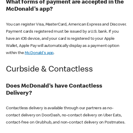
What forms of payment are accepted in the
McDonald's app?
You can register Visa, MasterCard, American Express and Discover.
Payment cards registered must be issued by a U.S. bank. If you
have an iOS device, and your card is registered to your Apple
Wallet, Apple Pay will automatically display as a payment option
within the
McDonald's app
.
Curbside & Contactless
Does McDonald’s have Contactless
Delivery?
Contactless delivery is available through our partners as no-
contact delivery on DoorDash, no-contact delivery on Uber Eats,
contact-free on Grubhub, and non-contact delivery on Postmates.