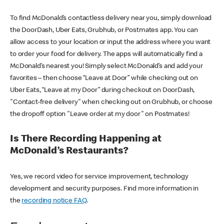
To find McDonald’s contactless delivery near you, simply download
the DoorDash, Uber Eats, Grubhub, or Postmates app. You can
allow access to your location or input the address where you want
to order your food for delivery. The apps will automatically find a
McDonald’s nearest you! Simply select McDonald’s and add your
favorites – then choose “Leave at Door” while checking out on
Uber Eats, “Leave at my Door” during checkout on DoorDash,
"Contact-free delivery" when checking out on Grubhub, or choose
the dropoff option "Leave order at my door" on Postmates!
Is There Recording Happening at
McDonald’s Restaurants?
Yes, we record video for service improvement, technology
development and security purposes. Find more information in
the
recording notice FAQ
.