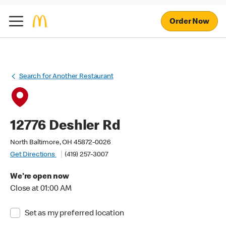
Order Now
Search for Another Restaurant
12776 Deshler Rd
North Baltimore, OH 45872-0026
Get Directions
(419) 257-3007
We're open now
Close at 01:00 AM
Set as my preferred location