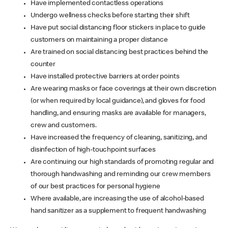
Have implemented contactless operations
Undergo wellness checks before starting their shift
Have put social distancing floor stickers in place to guide
customers on maintaining a proper distance
Are trained on social distancing best practices behind the
counter
Have installed protective barriers at order points
Are wearing masks or face coverings at their own discretion
(or when required by local guidance), and gloves for food
handling, and ensuring masks are available for managers,
crew and customers.
Have increased the frequency of cleaning, sanitizing, and
disinfection of high-touchpoint surfaces
Are continuing our high standards of promoting regular and
thorough handwashing and reminding our crew members
of our best practices for personal hygiene
Where available, are increasing the use of alcohol-based
hand sanitizer as a supplement to frequent handwashing