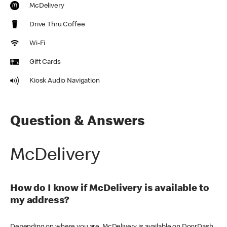
McDelivery
Drive Thru Coffee
Wi-Fi
Gift Cards
Kiosk Audio Navigation
Question & Answers
McDelivery
How do I know if McDelivery is available to
my address?
Depending on where you are, McDelivery is available on DoorDash,