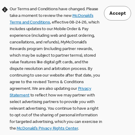
Our Terms and Conditions have changed. Please
Accept
take a moment to review the new
McDonald’s
Terms and Conditions
, effective 08-24-26, which
includes updates to our Mobile Order & Pay
experience (including web and guest ordering,
cancellations, and refunds), MyMcDonald’s
Rewards program (including partner rewards,
which may be subject to partner terms), stored
value features like digital gift cards, and the
dispute resolution and arbitration process. By
continuing to use our website after that date, you
agree to the revised Terms & Conditions
agreement. We are also updating our
Privacy
Statement
to reflect how we may partner with
select advertising partners to provide you with
relevant advertising. You continue to have a right
to opt out of the sharing of personal information
for targeted advertising, which you can exercise in
the
McDonald’s Privacy Rights Center
.