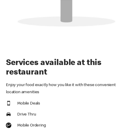
Services available at this
restaurant
Enjoy your food exactly how you like it with these convenient
location amenities
Mobile Deals
Drive Thru
Mobile Ordering