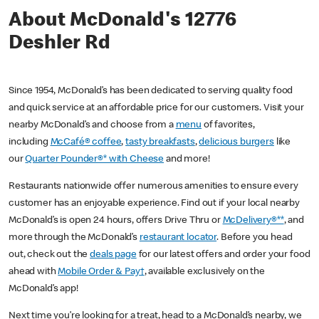
About McDonald's 12776
Deshler Rd
Since 1954, McDonald’s has been dedicated to serving quality food
and quick service at an affordable price for our customers. Visit your
nearby McDonald’s and choose from a
menu
of favorites,
including
McCafé® coffee
,
tasty breakfasts
,
delicious burgers
like
our
Quarter Pounder®* with Cheese
and more!
Restaurants nationwide offer numerous amenities to ensure every
customer has an enjoyable experience. Find out if your local nearby
McDonald’s is open 24 hours, offers Drive Thru or
McDelivery®**
, and
more through the McDonald’s
restaurant locator
. Before you head
out, check out the
deals page
for our latest offers and order your food
ahead with
Mobile Order & Pay†
, available exclusively on the
McDonald’s app!
Next time you’re looking for a treat, head to a McDonald’s nearby, we