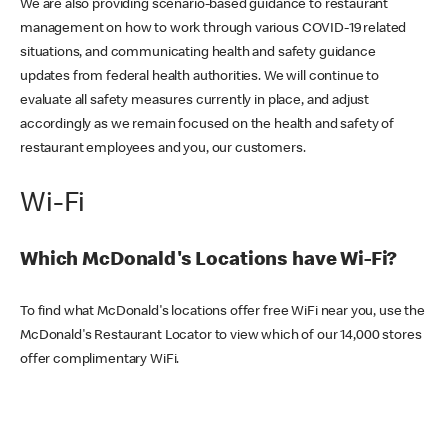
We are also providing scenario-based guidance to restaurant
management on how to work through various COVID-19 related
situations, and communicating health and safety guidance
updates from federal health authorities. We will continue to
evaluate all safety measures currently in place, and adjust
accordingly as we remain focused on the health and safety of
restaurant employees and you, our customers.
Wi-Fi
Which McDonald's Locations have Wi-Fi?
To find what McDonald's locations offer free WiFi near you, use the
McDonald's Restaurant Locator to view which of our 14,000 stores
offer complimentary WiFi.