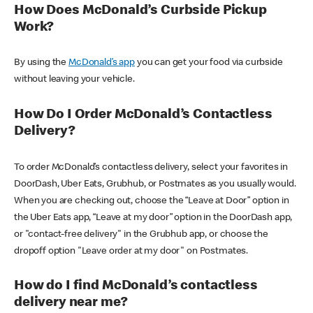
How Does McDonald’s Curbside Pickup
Work?
By using the
McDonald’s app
you can get your food via curbside
without leaving your vehicle.
How Do I Order McDonald’s Contactless
Delivery?
To order McDonald’s contactless delivery, select your favorites in
DoorDash, Uber Eats, Grubhub, or Postmates as you usually would.
When you are checking out, choose the “Leave at Door” option in
the Uber Eats app, “Leave at my door” option in the DoorDash app,
or "contact-free delivery" in the Grubhub app, or choose the
dropoff option "Leave order at my door" on Postmates.
How do I find McDonald’s contactless
delivery near me?