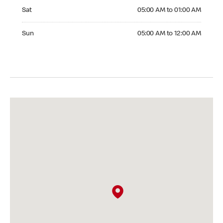
Saturday 05:00 AM to 01:00 AM
Sat
05:00 AM to 01:00 AM
Sunday 05:00 AM to 12:00 AM
Sun
05:00 AM to 12:00 AM