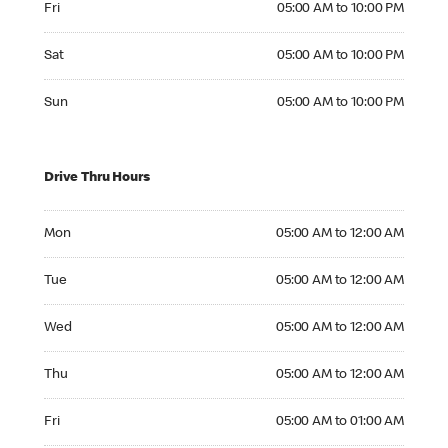
Fri
05:00 AM to 10:00 PM
Saturday 05:00 AM to 10:00 PM
Sat
05:00 AM to 10:00 PM
Sunday 05:00 AM to 10:00 PM
Sun
05:00 AM to 10:00 PM
Drive Thru Hours
Monday 05:00 AM to 12:00 AM
Mon
05:00 AM to 12:00 AM
Tuesday 05:00 AM to 12:00 AM
Tue
05:00 AM to 12:00 AM
Wednesday 05:00 AM to 12:00 AM
Wed
05:00 AM to 12:00 AM
Thursday 05:00 AM to 12:00 AM
Thu
05:00 AM to 12:00 AM
Friday 05:00 AM to 01:00 AM
Fri
05:00 AM to 01:00 AM