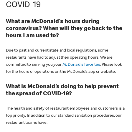
COVID-19
What are McDonald's hours during
coronavirus? When will they go back to the
hours I am used to?
Due to past and current state and local regulations, some
restaurants have had to adjust their operating hours. We are
committed to serving you your
McDonald's favorites
. Please look
for the hours of operations on the McDonald’s app or website.
What is McDonald's doing to help prevent
the spread of COVID-19?
The health and safety of restaurant employees and customers is a
top priority. In addition to our standard sanitation procedures, our
restaurant teams have: