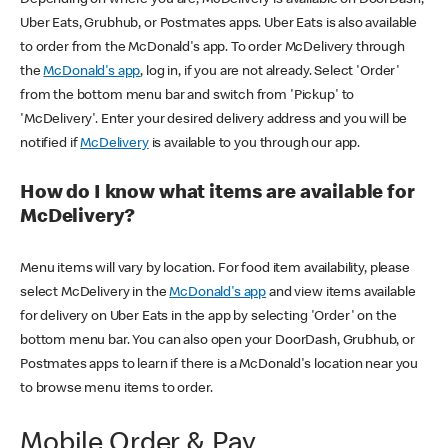
Uber Eats, Grubhub, or Postmates apps. Uber Eats is also available
to order from the McDonald's app. To order McDelivery through
the
McDonald's app
, log in, if you are not already. Select 'Order'
from the bottom menu bar and switch from 'Pickup' to
'McDelivery'. Enter your desired delivery address and you will be
notified if
McDelivery
is available to you through our app.
How do I know what items are available for
McDelivery?
Menu items will vary by location. For food item availability, please
select McDelivery in the
McDonald's app
and view items available
for delivery on Uber Eats in the app by selecting 'Order' on the
bottom menu bar. You can also open your DoorDash, Grubhub, or
Postmates apps to learn if there is a McDonald's location near you
to browse menu items to order.
Mobile Order & Pay