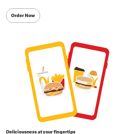
Order Now
Deliciousness at your fingertips