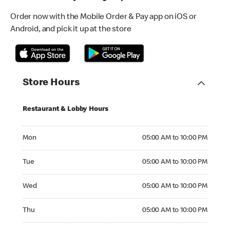
Order now with the Mobile Order & Pay app on iOS or
Android, and pick it up at the store
Store Hours
Restaurant & Lobby Hours
Monday 05:00 AM to 10:00 PM
Mon
05:00 AM to 10:00 PM
Tuesday 05:00 AM to 10:00 PM
Tue
05:00 AM to 10:00 PM
Wednesday 05:00 AM to 10:00 PM
Wed
05:00 AM to 10:00 PM
Thursday 05:00 AM to 10:00 PM
Thu
05:00 AM to 10:00 PM
Friday 05:00 AM to 10:00 PM