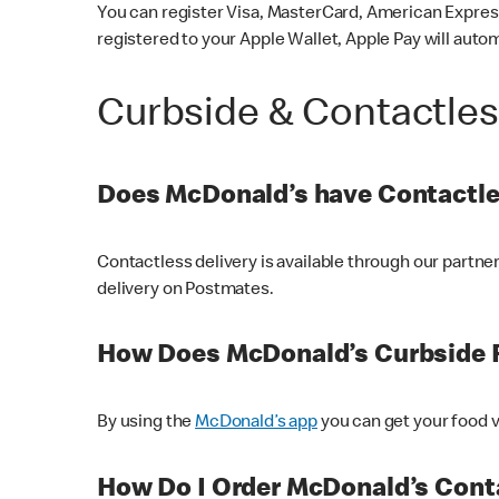
You can register Visa, MasterCard, American Express
registered to your Apple Wallet, Apple Pay will auto
Curbside & Contactle
Does McDonald’s have Contactle
Contactless delivery is available through our partn
delivery on Postmates.
How Does McDonald’s Curbside 
By using the
McDonald’s app
you can get your food v
How Do I Order McDonald’s Conta