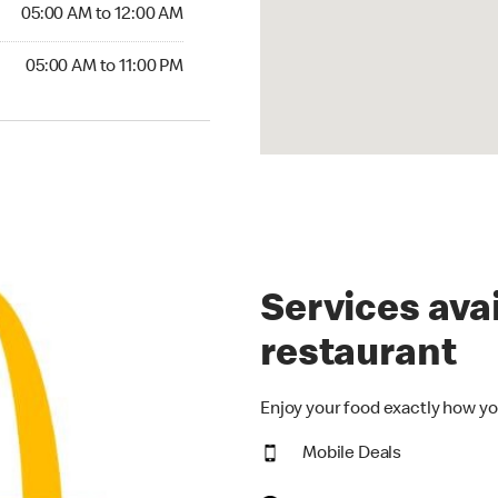
5:00 AM to 12:00 AM
05:00 AM to 12:00 AM
00 AM to 11:00 PM
05:00 AM to 11:00 PM
Services avai
restaurant
Enjoy your food exactly how yo
Mobile Deals