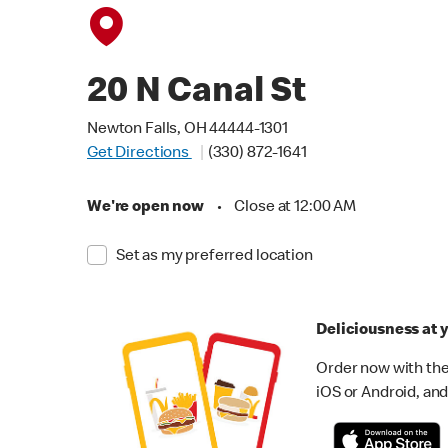
20 N Canal St
Newton Falls, OH 44444-1301
Get Directions
(330) 872-1641
We're open now
•
Close at 12:00 AM
Set as my preferred location
Deliciousness at y
Order now with the
iOS or Android, and 