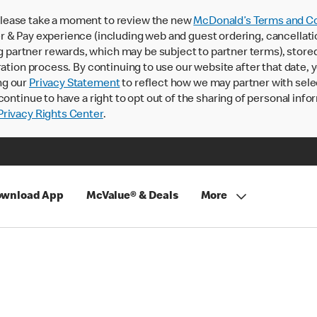
lease take a moment to review the new
McDonald’s Terms and Co
 & Pay experience (including web and guest ordering, cancellati
rtner rewards, which may be subject to partner terms), stored va
ration process. By continuing to use our website after that date,
ng our
Privacy Statement
to reflect how we may partner with sele
continue to have a right to opt out of the sharing of personal info
rivacy Rights Center
.
wnload App
McValue® & Deals
More