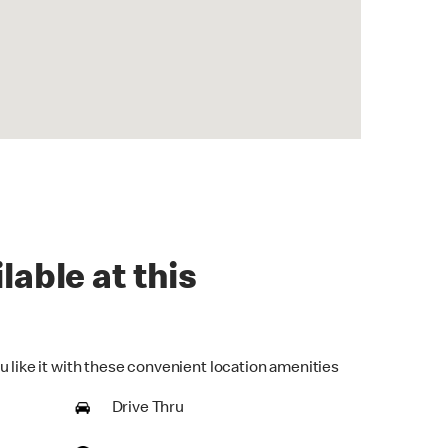
lable at this
u like it with these convenient location amenities
Drive Thru