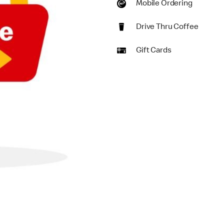
Mobile Ordering
Drive Thru Coffee
Gift Cards