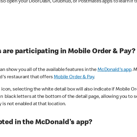
lso open your DoorDash, Grubhub, or Postmates apps to learn if t
are participating in Mobile Order & Pay?
n show you all of the available features in the
McDonald's app
. 
d's restaurant that offers
Mobile Order & Pay
.
con, selecting the white detail box will also indicate if Mobile Orde
n black letters at the bottom of the detail page, allowing you to se
is not enabled at that location.
ted in the McDonald's app?