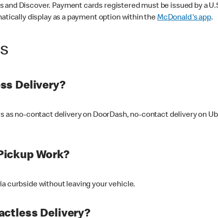
 and Discover. Payment cards registered must be issued by a U.S. 
matically display as a payment option within the
McDonald's app
.
ss
ss Delivery?
ers as no-contact delivery on DoorDash, no-contact delivery on U
Pickup Work?
ia curbside without leaving your vehicle.
ctless Delivery?