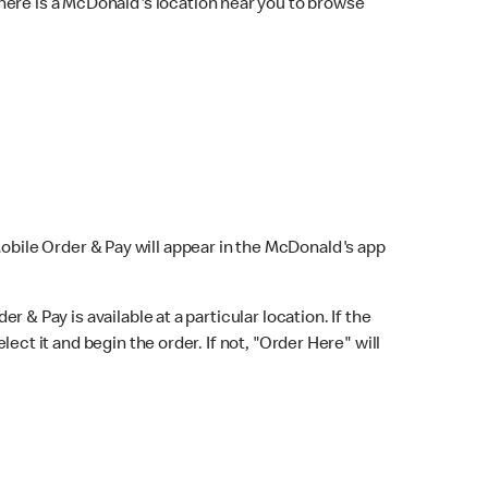
here is a McDonald's location near you to browse
Mobile Order & Pay will appear in the McDonald's app
r & Pay is available at a particular location. If the
lect it and begin the order. If not, "Order Here" will