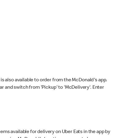
s also available to order from the McDonald's app.
bar and switch from 'Pickup' to 'McDelivery'. Enter
ems available for delivery on Uber Eats in the app by