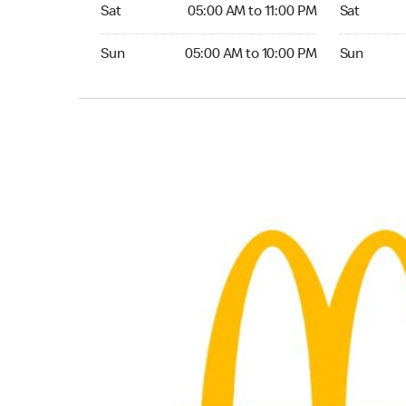
Saturday 05:00 AM to 11:00 PM
Saturday 0
Sat
05:00 AM to 11:00 PM
Sat
Sunday 05:00 AM to 10:00 PM
Sunday 05:
Sun
05:00 AM to 10:00 PM
Sun