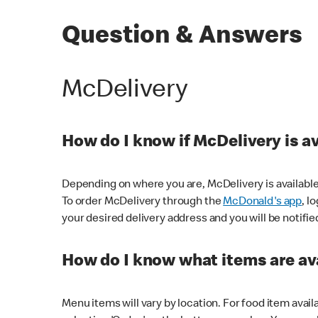
Question & Answers
McDelivery
How do I know if McDelivery is a
Depending on where you are, McDelivery is available
To order McDelivery through the
McDonald's app
, l
your desired delivery address and you will be notifie
How do I know what items are ava
Menu items will vary by location. For food item avail