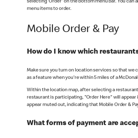
selecting 'Order' on the bottom menu bar. You can a
menu items to order.
Mobile Order & Pay
How do I know which restaurants 
Make sure you turn on location services so that we ca
as a feature when you're within 5 miles of a McDonal
Within the location map, after selecting a restaurant i
restaurant is participating, "Order Here" will appear i
appear muted out, indicating that Mobile Order & Pay 
What forms of payment are accep