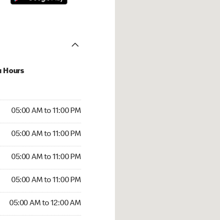
u Hours
00 AM to 11:00 PM
05:00 AM to 11:00 PM
:00 AM to 11:00 PM
05:00 AM to 11:00 PM
 05:00 AM to 11:00 PM
05:00 AM to 11:00 PM
5:00 AM to 11:00 PM
05:00 AM to 11:00 PM
00 AM to 12:00 AM
05:00 AM to 12:00 AM