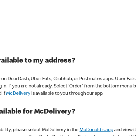
vailable to my address?
 on DoorDash, Uber Eats, Grubhub, or Postmates apps. Uber Eats i
og in, if you are not already. Select 'Order' from the bottom menu 
d if
McDelivery
is available to you through our app.
ilable for McDelivery?
ability, please select McDelivery in the
McDonald's app
and view it