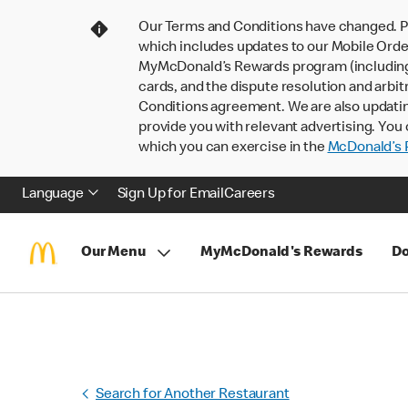
Our Terms and Conditions have changed. P
which includes updates to our Mobile Order
MyMcDonald’s Rewards program (including pa
cards, and the dispute resolution and arbit
Conditions agreement. We are also updati
provide you with relevant advertising. You 
which you can exercise in the
McDonald’s P
Language
Sign Up for Email
Careers
Our Menu
MyMcDonald's Rewards
Do
Search for Another Restaurant