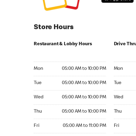
Store Hours
Restaurant & Lobby Hours
Drive Thr
Monday 05:00 AM to 10:00 PM
Monday 05:
Mon
05:00 AM to 10:00 PM
Mon
Tuesday 05:00 AM to 10:00 PM
Tuesday 05
Tue
05:00 AM to 10:00 PM
Tue
Wednesday 05:00 AM to 10:00 PM
Wednesday
Wed
05:00 AM to 10:00 PM
Wed
Thursday 05:00 AM to 10:00 PM
Thursday 0
Thu
05:00 AM to 10:00 PM
Thu
Friday 05:00 AM to 11:00 PM
Friday 05:
Fri
05:00 AM to 11:00 PM
Fri