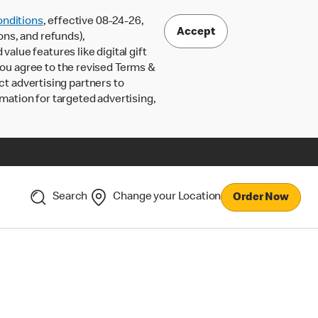
nditions
, effective 08-24-26,
Accept
ons, and refunds),
lue features like digital gift
 you agree to the revised Terms &
ct advertising partners to
rmation for targeted advertising,
Search
Change your Location
Order Now