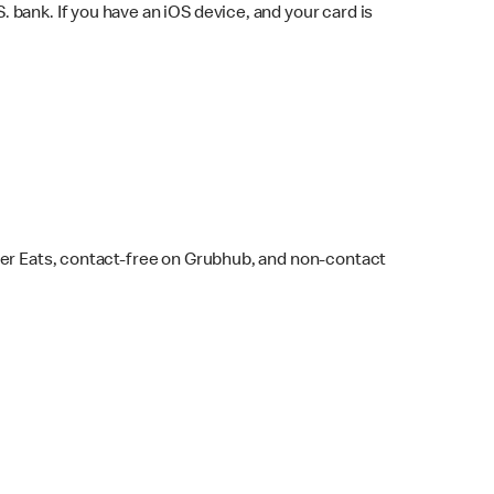
bank. If you have an iOS device, and your card is
ber Eats, contact-free on Grubhub, and non-contact