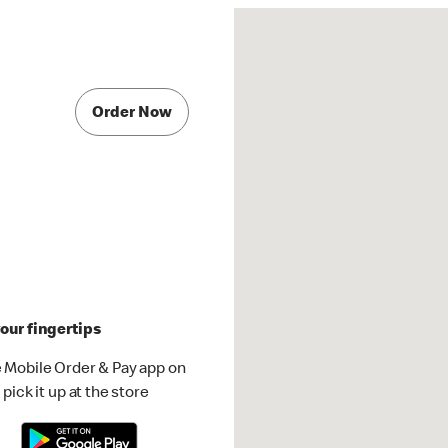
Order Now
our fingertips
 Mobile Order & Pay app on
pick it up at the store