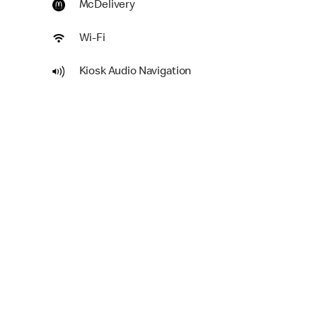
McDelivery
Wi-Fi
Kiosk Audio Navigation