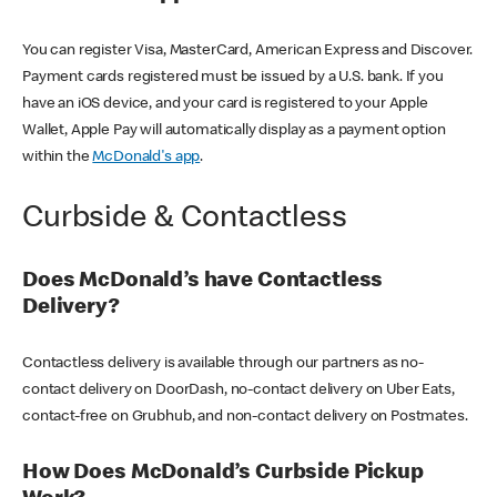
You can register Visa, MasterCard, American Express and Discover.
Payment cards registered must be issued by a U.S. bank. If you
have an iOS device, and your card is registered to your Apple
Wallet, Apple Pay will automatically display as a payment option
within the
McDonald's app
.
Curbside & Contactless
Does McDonald’s have Contactless
Delivery?
Contactless delivery is available through our partners as no-
contact delivery on DoorDash, no-contact delivery on Uber Eats,
contact-free on Grubhub, and non-contact delivery on Postmates.
How Does McDonald’s Curbside Pickup