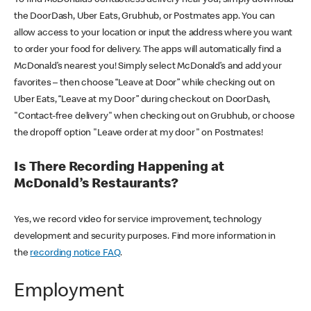
the DoorDash, Uber Eats, Grubhub, or Postmates app. You can
allow access to your location or input the address where you want
to order your food for delivery. The apps will automatically find a
McDonald’s nearest you! Simply select McDonald’s and add your
favorites – then choose “Leave at Door” while checking out on
Uber Eats, “Leave at my Door” during checkout on DoorDash,
"Contact-free delivery" when checking out on Grubhub, or choose
the dropoff option "Leave order at my door" on Postmates!
Is There Recording Happening at
McDonald’s Restaurants?
Yes, we record video for service improvement, technology
development and security purposes. Find more information in
the
recording notice FAQ
.
Employment