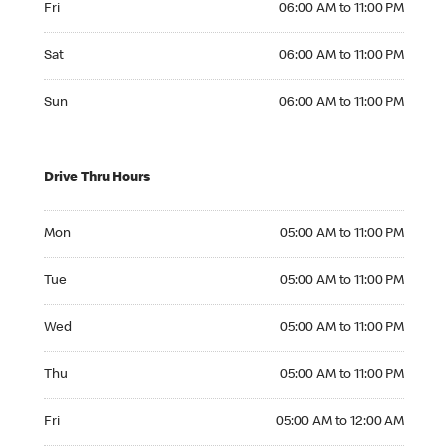
Fri
06:00 AM to 11:00 PM
Saturday 06:00 AM to 11:00 PM
Sat
06:00 AM to 11:00 PM
Sunday 06:00 AM to 11:00 PM
Sun
06:00 AM to 11:00 PM
Drive Thru Hours
Monday 05:00 AM to 11:00 PM
Mon
05:00 AM to 11:00 PM
Tuesday 05:00 AM to 11:00 PM
Tue
05:00 AM to 11:00 PM
Wednesday 05:00 AM to 11:00 PM
Wed
05:00 AM to 11:00 PM
Thursday 05:00 AM to 11:00 PM
Thu
05:00 AM to 11:00 PM
Friday 05:00 AM to 12:00 AM
Fri
05:00 AM to 12:00 AM