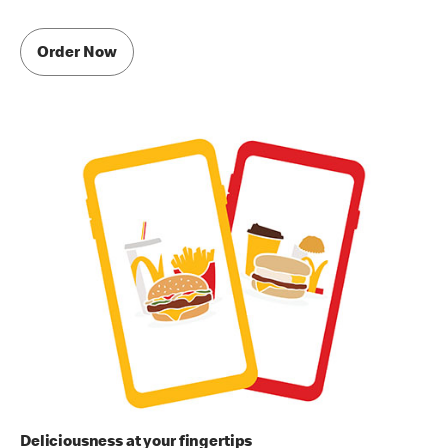
Order Now
Deliciousness at your fingertips