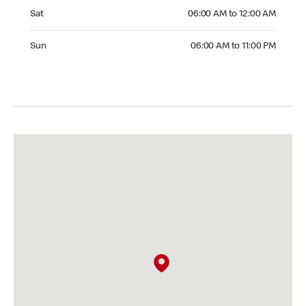
Saturday 06:00 AM to 12:00 AM
Sat
06:00 AM to 12:00 AM
Sunday 06:00 AM to 11:00 PM
Sun
06:00 AM to 11:00 PM