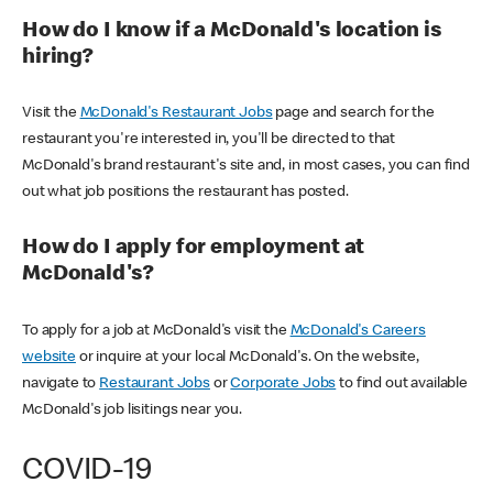
How do I know if a McDonald's location is
hiring?
Visit the
McDonald's Restaurant Jobs
page and search for the
restaurant you're interested in, you'll be directed to that
McDonald's brand restaurant's site and, in most cases, you can find
out what job positions the restaurant has posted.
How do I apply for employment at
McDonald's?
To apply for a job at McDonald's visit the
McDonald's Careers
website
or inquire at your local McDonald's. On the website,
navigate to
Restaurant Jobs
or
Corporate Jobs
to find out available
McDonald's job lisitings near you.
COVID-19