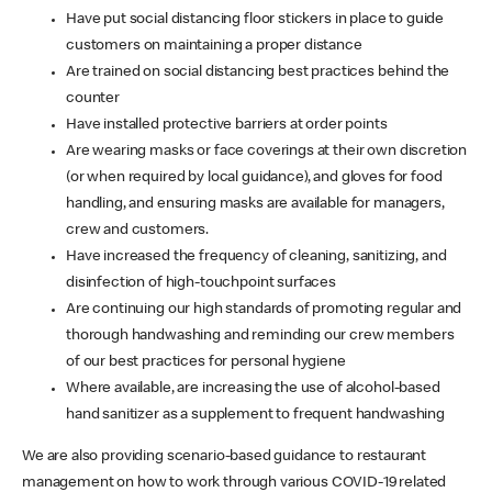
Have put social distancing floor stickers in place to guide
customers on maintaining a proper distance
Are trained on social distancing best practices behind the
counter
Have installed protective barriers at order points
Are wearing masks or face coverings at their own discretion
(or when required by local guidance), and gloves for food
handling, and ensuring masks are available for managers,
crew and customers.
Have increased the frequency of cleaning, sanitizing, and
disinfection of high-touchpoint surfaces
Are continuing our high standards of promoting regular and
thorough handwashing and reminding our crew members
of our best practices for personal hygiene
Where available, are increasing the use of alcohol-based
hand sanitizer as a supplement to frequent handwashing
We are also providing scenario-based guidance to restaurant
management on how to work through various COVID-19 related