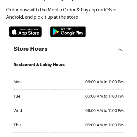
Order now with the Mobile Order & Pay app on iOS or
Android, and pick it up at the store
Store Hours
Restaurant & Lobby Hours
Monday 06:00 AM to 11:00 PM
Mon
06:00 AM to 11:00 PM
Tuesday 06:00 AM to 11:00 PM
Tue
06:00 AM to 11:00 PM
Wednesday 06:00 AM to 11:00 PM
Wed
06:00 AM to 11:00 PM
Thursday 06:00 AM to 11:00 PM
Thu
06:00 AM to 11:00 PM
Friday 06:00 AM to 11:00 PM