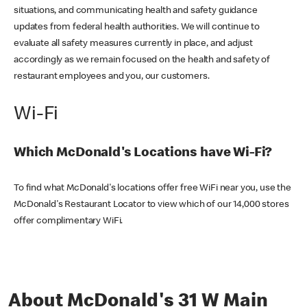
situations, and communicating health and safety guidance
updates from federal health authorities. We will continue to
evaluate all safety measures currently in place, and adjust
accordingly as we remain focused on the health and safety of
restaurant employees and you, our customers.
Wi-Fi
Which McDonald's Locations have Wi-Fi?
To find what McDonald's locations offer free WiFi near you, use the
McDonald's Restaurant Locator to view which of our 14,000 stores
offer complimentary WiFi.
About McDonald's 31 W Main