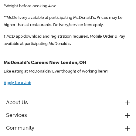
*Weight before cooking 4 oz.
**McDelivery available at participating McDonald's. Prices may be
higher than at restaurants. Delivery/service fees apply.
† McD app download and registration required. Mobile Order & Pay
available at participating McDonald's.
McDonald's Careers New London, OH
Like eating at McDonalds? Ever thought of working here?
Apply for a Job
About Us
Services
Community