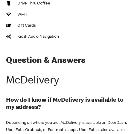
Drive Thru Coffee
Wi-Fi
Gift Cards
Kiosk Audio Navigation
Question & Answers
McDelivery
How do I know if McDelivery is available to
my address?
Depending on where you are, McDelivery is available on DoorDash,
Uber Eats, Grubhub, or Postmates apps. Uber Eats is also available