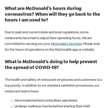
What are McDonald's hours during
coronavirus? When will they go back to the
hours I am used to?
Due to past and current state and local regulations, some
restaurants have had to adjust their operating hours. We are
committed to serving you your
McDonald's favorites
. Please look
for the hours of operations on the McDonald’s app or website.
What is McDonald's doing to help prevent
the spread of COVID-19?
The health and safety of restaurant employees and customers is a
top priority. In addition to our standard sanitation procedures, our
restaurant teams have:
Have implemented contactless operations
Undergo wellness checks before starting their shift