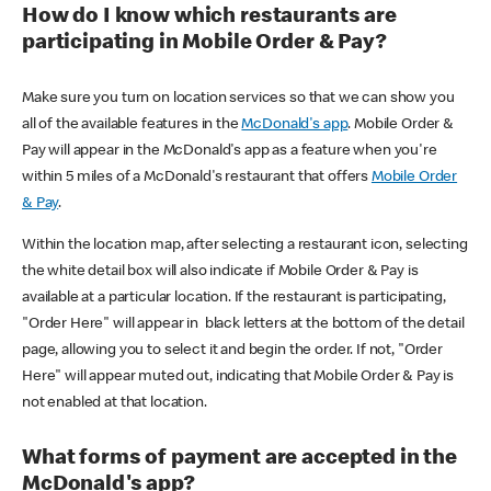
How do I know which restaurants are
participating in Mobile Order & Pay?
Make sure you turn on location services so that we can show you
all of the available features in the
McDonald's app
. Mobile Order &
Pay will appear in the McDonald's app as a feature when you're
within 5 miles of a McDonald's restaurant that offers
Mobile Order
& Pay
.
Within the location map, after selecting a restaurant icon, selecting
the white detail box will also indicate if Mobile Order & Pay is
available at a particular location. If the restaurant is participating,
"Order Here" will appear in black letters at the bottom of the detail
page, allowing you to select it and begin the order. If not, "Order
Here" will appear muted out, indicating that Mobile Order & Pay is
not enabled at that location.
What forms of payment are accepted in the
McDonald's app?