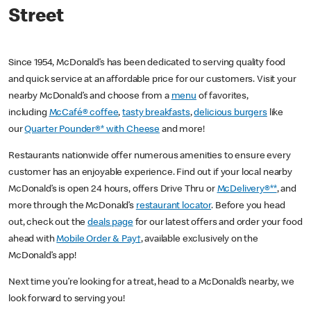
Street
Since 1954, McDonald’s has been dedicated to serving quality food
and quick service at an affordable price for our customers. Visit your
nearby McDonald’s and choose from a
menu
of favorites,
including
McCafé® coffee
,
tasty breakfasts
,
delicious burgers
like
our
Quarter Pounder®* with Cheese
and more!
Restaurants nationwide offer numerous amenities to ensure every
customer has an enjoyable experience. Find out if your local nearby
McDonald’s is open 24 hours, offers Drive Thru or
McDelivery®**
, and
more through the McDonald’s
restaurant locator
. Before you head
out, check out the
deals page
for our latest offers and order your food
ahead with
Mobile Order & Pay†
, available exclusively on the
McDonald’s app!
Next time you’re looking for a treat, head to a McDonald’s nearby, we
look forward to serving you!