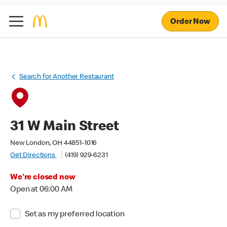
Order Now
Search for Another Restaurant
31 W Main Street
New London, OH 44851-1016
Get Directions
(419) 929-6231
We're closed now
Open at 06:00 AM
Set as my preferred location