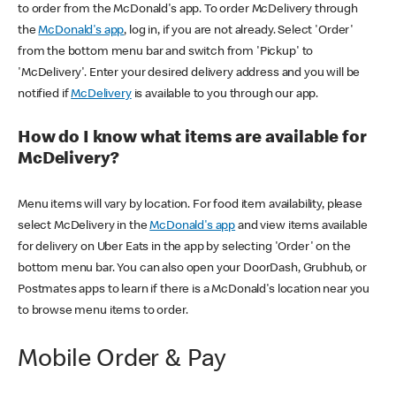
to order from the McDonald's app. To order McDelivery through
the
McDonald's app
, log in, if you are not already. Select 'Order'
from the bottom menu bar and switch from 'Pickup' to
'McDelivery'. Enter your desired delivery address and you will be
notified if
McDelivery
is available to you through our app.
How do I know what items are available for
McDelivery?
Menu items will vary by location. For food item availability, please
select McDelivery in the
McDonald's app
and view items available
for delivery on Uber Eats in the app by selecting 'Order' on the
bottom menu bar. You can also open your DoorDash, Grubhub, or
Postmates apps to learn if there is a McDonald's location near you
to browse menu items to order.
Mobile Order & Pay