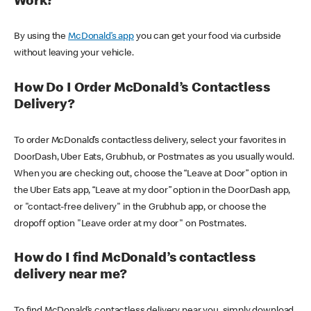
Work?
By using the
McDonald’s app
you can get your food via curbside
without leaving your vehicle.
How Do I Order McDonald’s Contactless
Delivery?
To order McDonald’s contactless delivery, select your favorites in
DoorDash, Uber Eats, Grubhub, or Postmates as you usually would.
When you are checking out, choose the “Leave at Door” option in
the Uber Eats app, “Leave at my door” option in the DoorDash app,
or "contact-free delivery" in the Grubhub app, or choose the
dropoff option "Leave order at my door" on Postmates.
How do I find McDonald’s contactless
delivery near me?
To find McDonald’s contactless delivery near you, simply download