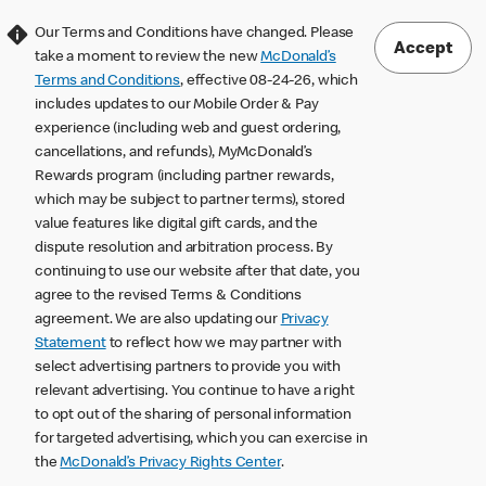
Our Terms and Conditions have changed. Please
Accept
take a moment to review the new
McDonald’s
Terms and Conditions
, effective 08-24-26, which
includes updates to our Mobile Order & Pay
experience (including web and guest ordering,
cancellations, and refunds), MyMcDonald’s
Rewards program (including partner rewards,
which may be subject to partner terms), stored
value features like digital gift cards, and the
dispute resolution and arbitration process. By
continuing to use our website after that date, you
agree to the revised Terms & Conditions
agreement. We are also updating our
Privacy
Statement
to reflect how we may partner with
select advertising partners to provide you with
relevant advertising. You continue to have a right
to opt out of the sharing of personal information
for targeted advertising, which you can exercise in
the
McDonald’s Privacy Rights Center
.