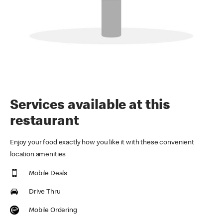
Services available at this
restaurant
Enjoy your food exactly how you like it with these convenient
location amenities
Mobile Deals
Drive Thru
Mobile Ordering