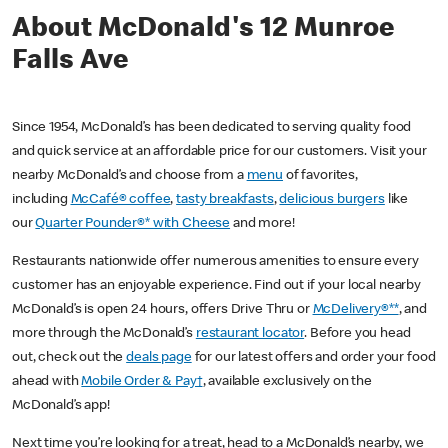
About McDonald's 12 Munroe
Falls Ave
Since 1954, McDonald’s has been dedicated to serving quality food
and quick service at an affordable price for our customers. Visit your
nearby McDonald’s and choose from a
menu
of favorites,
including
McCafé® coffee
,
tasty breakfasts
,
delicious burgers
like
our
Quarter Pounder®* with Cheese
and more!
Restaurants nationwide offer numerous amenities to ensure every
customer has an enjoyable experience. Find out if your local nearby
McDonald’s is open 24 hours, offers Drive Thru or
McDelivery®**
, and
more through the McDonald’s
restaurant locator
. Before you head
out, check out the
deals page
for our latest offers and order your food
ahead with
Mobile Order & Pay†
, available exclusively on the
McDonald’s app!
Next time you’re looking for a treat, head to a McDonald’s nearby, we