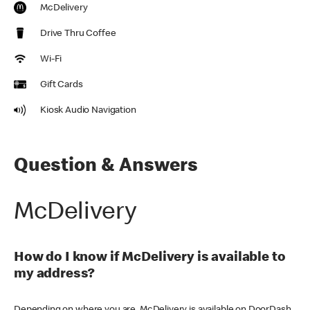
McDelivery
Drive Thru Coffee
Wi-Fi
Gift Cards
Kiosk Audio Navigation
Question & Answers
McDelivery
How do I know if McDelivery is available to
my address?
Depending on where you are, McDelivery is available on DoorDash,