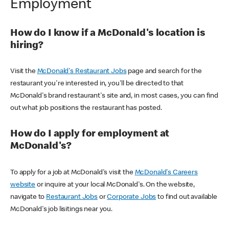
Employment
How do I know if a McDonald's location is
hiring?
Visit the
McDonald's Restaurant Jobs
page and search for the
restaurant you're interested in, you'll be directed to that
McDonald's brand restaurant's site and, in most cases, you can find
out what job positions the restaurant has posted.
How do I apply for employment at
McDonald's?
To apply for a job at McDonald's visit the
McDonald's Careers
website
or inquire at your local McDonald's. On the website,
navigate to
Restaurant Jobs
or
Corporate Jobs
to find out available
McDonald's job lisitings near you.