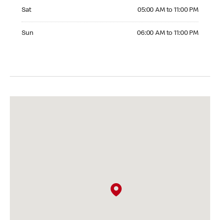
Saturday 05:00 AM to 11:00 PM
Sat
05:00 AM to 11:00 PM
Sunday 06:00 AM to 11:00 PM
Sun
06:00 AM to 11:00 PM