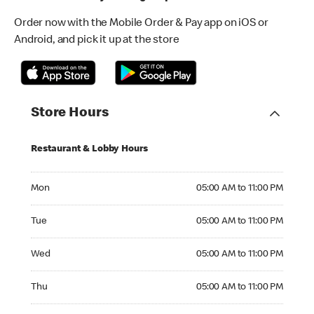
Order now with the Mobile Order & Pay app on iOS or
Android, and pick it up at the store
Store Hours
Restaurant & Lobby Hours
Monday 05:00 AM to 11:00 PM
Mon
05:00 AM to 11:00 PM
Tuesday 05:00 AM to 11:00 PM
Tue
05:00 AM to 11:00 PM
Wednesday 05:00 AM to 11:00 PM
Wed
05:00 AM to 11:00 PM
Thursday 05:00 AM to 11:00 PM
Thu
05:00 AM to 11:00 PM
Friday 05:00 AM to 11:00 PM