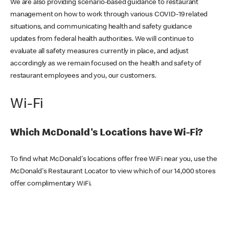
We are also providing scenario-based guidance to restaurant
management on how to work through various COVID-19 related
situations, and communicating health and safety guidance
updates from federal health authorities. We will continue to
evaluate all safety measures currently in place, and adjust
accordingly as we remain focused on the health and safety of
restaurant employees and you, our customers.
Wi-Fi
Which McDonald's Locations have Wi-Fi?
To find what McDonald's locations offer free WiFi near you, use the
McDonald's Restaurant Locator to view which of our 14,000 stores
offer complimentary WiFi.