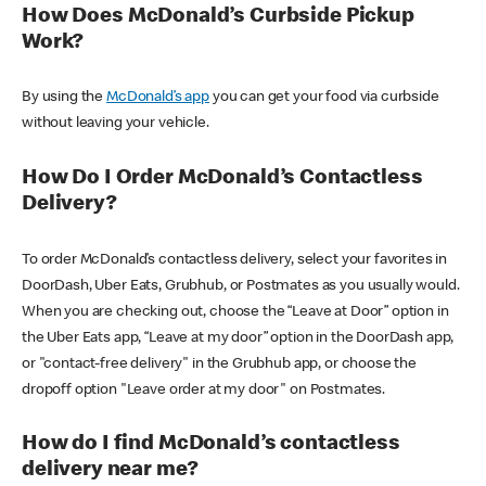
How Does McDonald’s Curbside Pickup
Work?
By using the
McDonald’s app
you can get your food via curbside
without leaving your vehicle.
How Do I Order McDonald’s Contactless
Delivery?
To order McDonald’s contactless delivery, select your favorites in
DoorDash, Uber Eats, Grubhub, or Postmates as you usually would.
When you are checking out, choose the “Leave at Door” option in
the Uber Eats app, “Leave at my door” option in the DoorDash app,
or "contact-free delivery" in the Grubhub app, or choose the
dropoff option "Leave order at my door" on Postmates.
How do I find McDonald’s contactless
delivery near me?