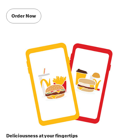
Order Now
Deliciousness at your fingertips