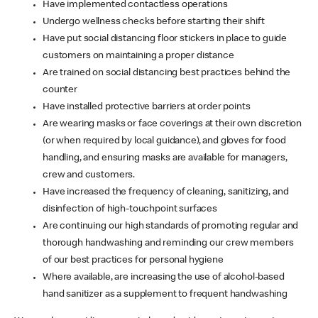
Have implemented contactless operations
Undergo wellness checks before starting their shift
Have put social distancing floor stickers in place to guide
customers on maintaining a proper distance
Are trained on social distancing best practices behind the
counter
Have installed protective barriers at order points
Are wearing masks or face coverings at their own discretion
(or when required by local guidance), and gloves for food
handling, and ensuring masks are available for managers,
crew and customers.
Have increased the frequency of cleaning, sanitizing, and
disinfection of high-touchpoint surfaces
Are continuing our high standards of promoting regular and
thorough handwashing and reminding our crew members
of our best practices for personal hygiene
Where available, are increasing the use of alcohol-based
hand sanitizer as a supplement to frequent handwashing