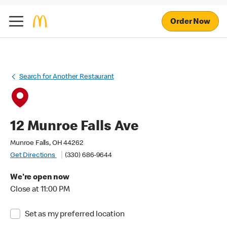
Order Now
Search for Another Restaurant
12 Munroe Falls Ave
Munroe Falls, OH 44262
Get Directions
(330) 686-9644
We're open now
Close at 11:00 PM
Set as my preferred location