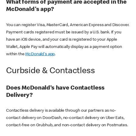
What forms of payment are accepted in the
McDonald's app?
You can register Visa, MasterCard, American Express and Discover.
Payment cards registered must be issued by a U.S. bank. If you
have an iOS device, and your card is registered to your Apple
Wallet, Apple Pay will automatically display as a payment option
within the
McDonald's app
.
Curbside & Contactless
Does McDonald’s have Contactless
Delivery?
Contactless delivery is available through our partners as no-
contact delivery on DoorDash, no-contact delivery on Uber Eats,
contact-free on Grubhub, and non-contact delivery on Postmates.