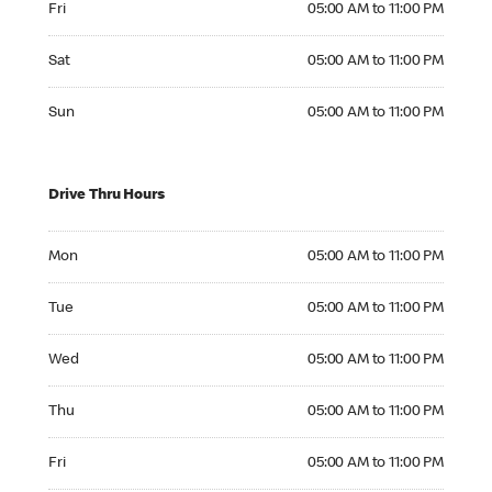
Fri
05:00 AM to 11:00 PM
Saturday 05:00 AM to 11:00 PM
Sat
05:00 AM to 11:00 PM
Sunday 05:00 AM to 11:00 PM
Sun
05:00 AM to 11:00 PM
Drive Thru Hours
Monday 05:00 AM to 11:00 PM
Mon
05:00 AM to 11:00 PM
Tuesday 05:00 AM to 11:00 PM
Tue
05:00 AM to 11:00 PM
Wednesday 05:00 AM to 11:00 PM
Wed
05:00 AM to 11:00 PM
Thursday 05:00 AM to 11:00 PM
Thu
05:00 AM to 11:00 PM
Friday 05:00 AM to 11:00 PM
Fri
05:00 AM to 11:00 PM