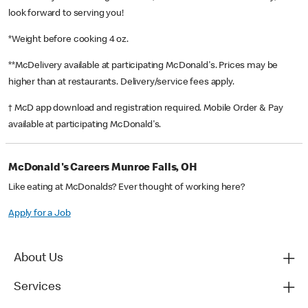
look forward to serving you!
*Weight before cooking 4 oz.
**McDelivery available at participating McDonald's. Prices may be
higher than at restaurants. Delivery/service fees apply.
† McD app download and registration required. Mobile Order & Pay
available at participating McDonald's.
McDonald's Careers Munroe Falls, OH
Like eating at McDonalds? Ever thought of working here?
Apply for a Job
About Us
Services