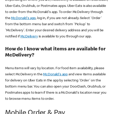
Uber Eats, Grubhub, or Postmates apps. Uber Eats is also available
to order from the McDonald's app. To order McDelivery through
the
McDonald's app
, log in, if you are not already. Select 'Order'
from the bottom menu bar and switch from 'Pickup' to
'McDelivery'. Enter your desired delivery address and you will be
notified if
McDelivery
is available to you through our app.
How do I know what items are available for
McDelivery?
Menu items will vary by location. For food item availability, please
select McDelivery in the
McDonald's app
and view items available
for delivery on Uber Eats in the app by selecting 'Order' on the
bottom menu bar. You can also open your DoorDash, Grubhub, or
Postmates apps to learn if there is a McDonald's location near you
to browse menu items to order.
Mobile Order & Pay