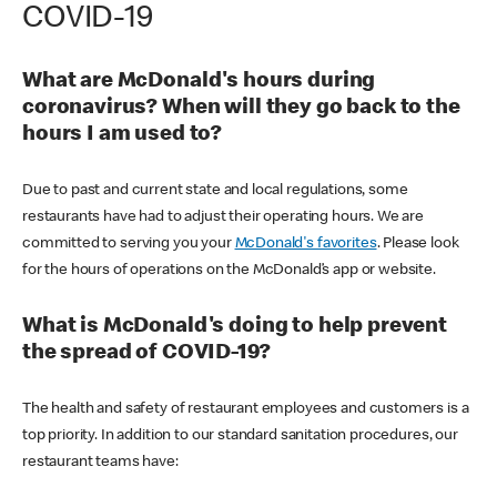
COVID-19
What are McDonald's hours during
coronavirus? When will they go back to the
hours I am used to?
Due to past and current state and local regulations, some
restaurants have had to adjust their operating hours. We are
committed to serving you your
McDonald's favorites
. Please look
for the hours of operations on the McDonald’s app or website.
What is McDonald's doing to help prevent
the spread of COVID-19?
The health and safety of restaurant employees and customers is a
top priority. In addition to our standard sanitation procedures, our
restaurant teams have: