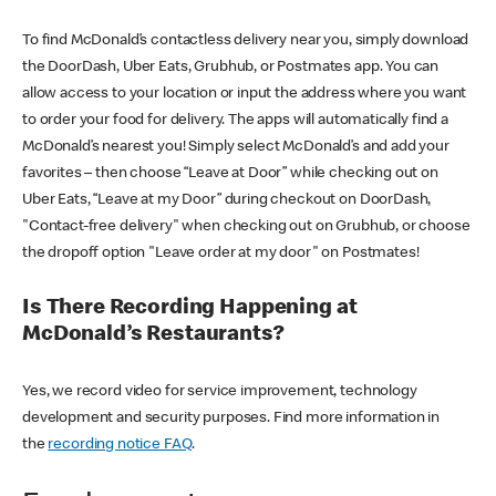
To find McDonald’s contactless delivery near you, simply download
the DoorDash, Uber Eats, Grubhub, or Postmates app. You can
allow access to your location or input the address where you want
to order your food for delivery. The apps will automatically find a
McDonald’s nearest you! Simply select McDonald’s and add your
favorites – then choose “Leave at Door” while checking out on
Uber Eats, “Leave at my Door” during checkout on DoorDash,
"Contact-free delivery" when checking out on Grubhub, or choose
the dropoff option "Leave order at my door" on Postmates!
Is There Recording Happening at
McDonald’s Restaurants?
Yes, we record video for service improvement, technology
development and security purposes. Find more information in
the
recording notice FAQ
.