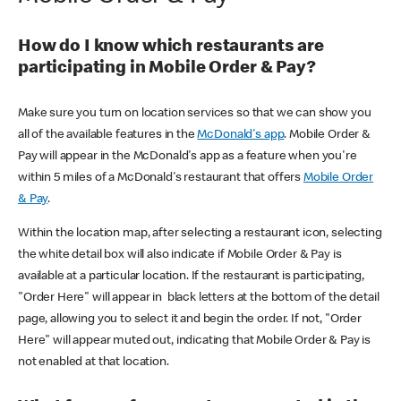
How do I know which restaurants are
participating in Mobile Order & Pay?
Make sure you turn on location services so that we can show you
all of the available features in the
McDonald's app
. Mobile Order &
Pay will appear in the McDonald's app as a feature when you're
within 5 miles of a McDonald's restaurant that offers
Mobile Order
& Pay
.
Within the location map, after selecting a restaurant icon, selecting
the white detail box will also indicate if Mobile Order & Pay is
available at a particular location. If the restaurant is participating,
"Order Here" will appear in black letters at the bottom of the detail
page, allowing you to select it and begin the order. If not, "Order
Here" will appear muted out, indicating that Mobile Order & Pay is
not enabled at that location.