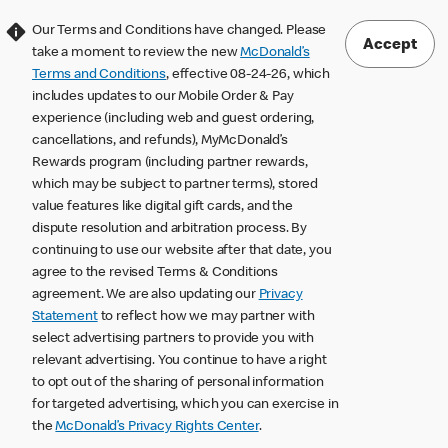
Our Terms and Conditions have changed. Please
Accept
take a moment to review the new
McDonald’s
Terms and Conditions
, effective 08-24-26, which
includes updates to our Mobile Order & Pay
experience (including web and guest ordering,
cancellations, and refunds), MyMcDonald’s
Rewards program (including partner rewards,
which may be subject to partner terms), stored
value features like digital gift cards, and the
dispute resolution and arbitration process. By
continuing to use our website after that date, you
agree to the revised Terms & Conditions
agreement. We are also updating our
Privacy
Statement
to reflect how we may partner with
select advertising partners to provide you with
relevant advertising. You continue to have a right
to opt out of the sharing of personal information
for targeted advertising, which you can exercise in
the
McDonald’s Privacy Rights Center
.