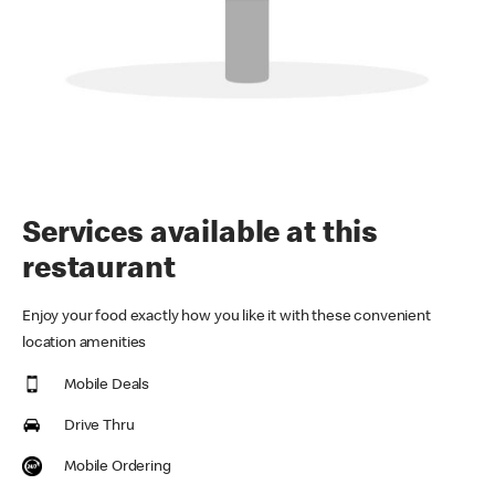
Services available at this
restaurant
Enjoy your food exactly how you like it with these convenient
location amenities
Mobile Deals
Drive Thru
Mobile Ordering