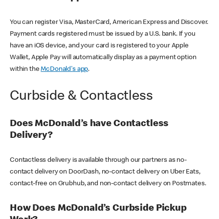
You can register Visa, MasterCard, American Express and Discover.
Payment cards registered must be issued by a U.S. bank. If you
have an iOS device, and your card is registered to your Apple
Wallet, Apple Pay will automatically display as a payment option
within the
McDonald's app
.
Curbside & Contactless
Does McDonald’s have Contactless
Delivery?
Contactless delivery is available through our partners as no-
contact delivery on DoorDash, no-contact delivery on Uber Eats,
contact-free on Grubhub, and non-contact delivery on Postmates.
How Does McDonald’s Curbside Pickup