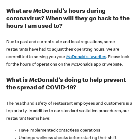
What are McDonald's hours during
coronavirus? When will they go back to the
hours I am used to?
Due to past and current state and local regulations, some
restaurants have had to adjust their operating hours. We are
committed to serving you your
McDonald's favorites
. Please look
for the hours of operations on the McDonald’s app or website.
What is McDonald's doing to help prevent
the spread of COVID-19?
The health and safety of restaurant employees and customers is a
top priority. In addition to our standard sanitation procedures, our
restaurant teams have:
Have implemented contactless operations
Undergo wellness checks before starting their shift