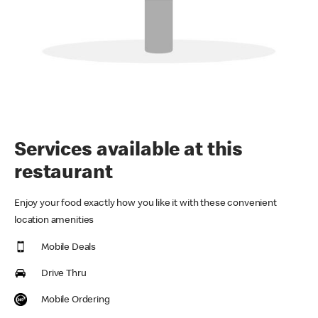
Services available at this
restaurant
Enjoy your food exactly how you like it with these convenient
location amenities
Mobile Deals
Drive Thru
Mobile Ordering