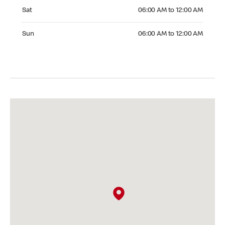
Saturday 06:00 AM to 12:00 AM
Sat
06:00 AM to 12:00 AM
Sunday 06:00 AM to 12:00 AM
Sun
06:00 AM to 12:00 AM