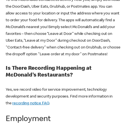
the DoorDash, Uber Eats, Grubhub, or Postmates app. You can
allow access to your location or input the address where you want
to order your food for delivery. The apps will automatically find a
McDonald’s nearest you! Simply select McDonald’s and add your
favorites – then choose “Leave at Door” while checking out on
Uber Eats, “Leave at my Door” during checkout on DoorDash,
"Contact-free delivery" when checking out on Grubhub, or choose
the dropoff option "Leave order at my door" on Postmates!
Is There Recording Happening at
McDonald’s Restaurants?
Yes, we record video for service improvement, technology
development and security purposes. Find more information in
the
recording notice FAQ
.
Employment