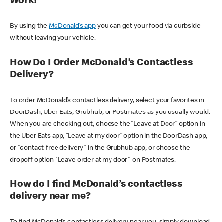
Work?
By using the
McDonald’s app
you can get your food via curbside
without leaving your vehicle.
How Do I Order McDonald’s Contactless
Delivery?
To order McDonald’s contactless delivery, select your favorites in
DoorDash, Uber Eats, Grubhub, or Postmates as you usually would.
When you are checking out, choose the “Leave at Door” option in
the Uber Eats app, “Leave at my door” option in the DoorDash app,
or "contact-free delivery" in the Grubhub app, or choose the
dropoff option "Leave order at my door" on Postmates.
How do I find McDonald’s contactless
delivery near me?
To find McDonald’s contactless delivery near you, simply download