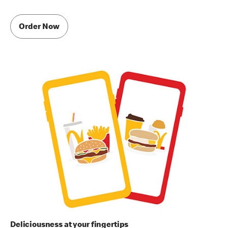
Order Now
Deliciousness at your fingertips