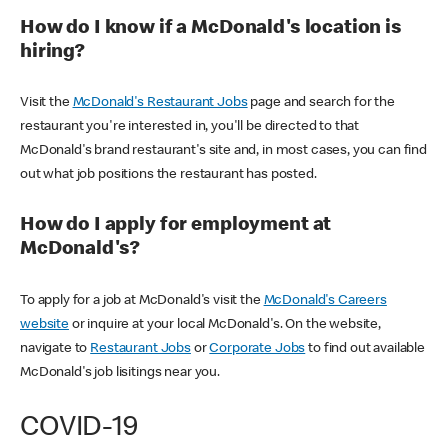
How do I know if a McDonald's location is
hiring?
Visit the
McDonald's Restaurant Jobs
page and search for the
restaurant you're interested in, you'll be directed to that
McDonald's brand restaurant's site and, in most cases, you can find
out what job positions the restaurant has posted.
How do I apply for employment at
McDonald's?
To apply for a job at McDonald's visit the
McDonald's Careers
website
or inquire at your local McDonald's. On the website,
navigate to
Restaurant Jobs
or
Corporate Jobs
to find out available
McDonald's job lisitings near you.
COVID-19