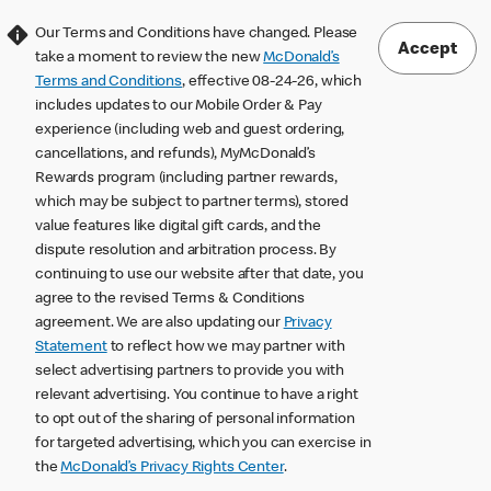
Our Terms and Conditions have changed. Please
Accept
take a moment to review the new
McDonald’s
Terms and Conditions
, effective 08-24-26, which
includes updates to our Mobile Order & Pay
experience (including web and guest ordering,
cancellations, and refunds), MyMcDonald’s
Rewards program (including partner rewards,
which may be subject to partner terms), stored
value features like digital gift cards, and the
dispute resolution and arbitration process. By
continuing to use our website after that date, you
agree to the revised Terms & Conditions
agreement. We are also updating our
Privacy
Statement
to reflect how we may partner with
select advertising partners to provide you with
relevant advertising. You continue to have a right
to opt out of the sharing of personal information
for targeted advertising, which you can exercise in
the
McDonald’s Privacy Rights Center
.