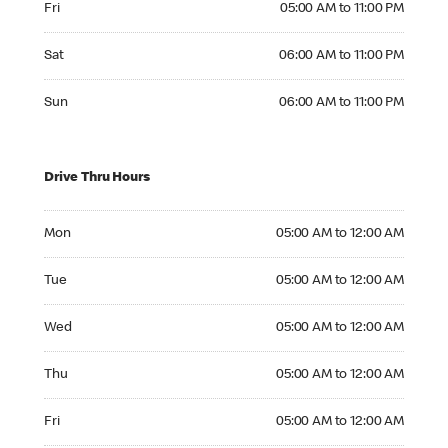
Fri
05:00 AM to 11:00 PM
Saturday 06:00 AM to 11:00 PM
Sat
06:00 AM to 11:00 PM
Sunday 06:00 AM to 11:00 PM
Sun
06:00 AM to 11:00 PM
Drive Thru Hours
Monday 05:00 AM to 12:00 AM
Mon
05:00 AM to 12:00 AM
Tuesday 05:00 AM to 12:00 AM
Tue
05:00 AM to 12:00 AM
Wednesday 05:00 AM to 12:00 AM
Wed
05:00 AM to 12:00 AM
Thursday 05:00 AM to 12:00 AM
Thu
05:00 AM to 12:00 AM
Friday 05:00 AM to 12:00 AM
Fri
05:00 AM to 12:00 AM