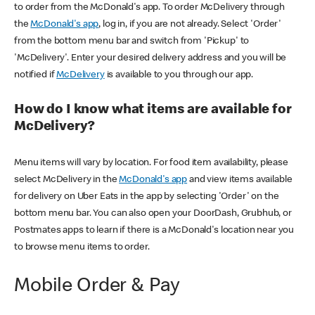
to order from the McDonald's app. To order McDelivery through
the
McDonald's app
, log in, if you are not already. Select 'Order'
from the bottom menu bar and switch from 'Pickup' to
'McDelivery'. Enter your desired delivery address and you will be
notified if
McDelivery
is available to you through our app.
How do I know what items are available for
McDelivery?
Menu items will vary by location. For food item availability, please
select McDelivery in the
McDonald's app
and view items available
for delivery on Uber Eats in the app by selecting 'Order' on the
bottom menu bar. You can also open your DoorDash, Grubhub, or
Postmates apps to learn if there is a McDonald's location near you
to browse menu items to order.
Mobile Order & Pay