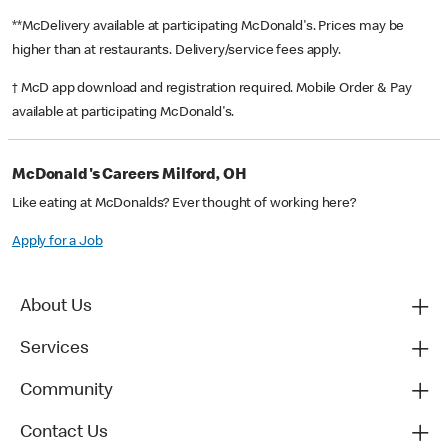
**McDelivery available at participating McDonald's. Prices may be
higher than at restaurants. Delivery/service fees apply.
† McD app download and registration required. Mobile Order & Pay
available at participating McDonald's.
McDonald's Careers Milford, OH
Like eating at McDonalds? Ever thought of working here?
Apply for a Job
About Us
Services
Community
Contact Us