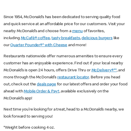
Since 1954, McDonald’s has been dedicated to serving quality food
and quick service at an affordable price for our customers. Visit your
nearby McDonald’s and choose from a
menu
of favorites,
including
McCafé® coffee
,
tasty breakfasts
,
delicious burgers
like
our
Quarter Pounder®* with Cheese
and more!
Restaurants nationwide offer numerous amenities to ensure every
customer has an enjoyable experience. Find out if your local nearby
McDonald’s is open 24 hours, offers Drive Thru or
McDelivery®**
, and
more through the McDonald’s
restaurant locator
. Before you head
out, check out the
deals page
for our latest offers and order your food
ahead with
Mobile Order & Pay†
, available exclusively on the
McDonald’s app!
Next time you’re looking for a treat, head to a McDonald’s nearby, we
look forward to serving you!
*Weight before cooking 4 oz.