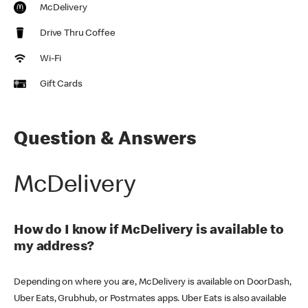
McDelivery
Drive Thru Coffee
Wi-Fi
Gift Cards
Question & Answers
McDelivery
How do I know if McDelivery is available to
my address?
Depending on where you are, McDelivery is available on DoorDash,
Uber Eats, Grubhub, or Postmates apps. Uber Eats is also available