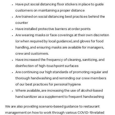
Have put social distancing floor stickers in place to guide
customers on maintaining a proper distance
Are trained on social distancing best practices behind the
counter
Have installed protective barriers at order points
Are wearing masks or face coverings at their own discretion
(or when required by local guidance), and gloves for food
handling, and ensuring masks are available for managers,
crew and customers.
Have increased the frequency of cleaning, sanitizing, and
disinfection of high-touchpoint surfaces
Are continuing our high standards of promoting regular and
thorough handwashing and reminding our crew members
of our best practices for personal hygiene
Where available, are increasing the use of alcohol-based
hand sanitizer as a supplement to frequent handwashing
We are also providing scenario-based guidance to restaurant
management on how to work through various COVID-19 related