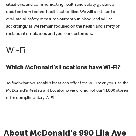
situations, and communicating health and safety guidance
updates from federal health authorities. We will continue to
evaluate all safety measures currently in place, and adjust
accordingly as we remain focused on the health and safety of
restaurant employees and you, our customers.
Wi-Fi
Which McDonald's Locations have Wi-Fi?
To find what McDonald's locations offer free WiFi near you, use the
McDonald's Restaurant Locator to view which of our 14,000 stores
offer complimentary WiFi.
About McDonald's 990 Lila Ave