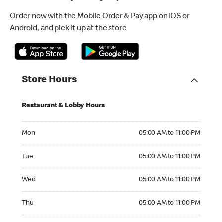
Order now with the Mobile Order & Pay app on iOS or
Android, and pick it up at the store
Store Hours
Restaurant & Lobby Hours
Monday 05:00 AM to 11:00 PM
Mon
05:00 AM to 11:00 PM
Tuesday 05:00 AM to 11:00 PM
Tue
05:00 AM to 11:00 PM
Wednesday 05:00 AM to 11:00 PM
Wed
05:00 AM to 11:00 PM
Thursday 05:00 AM to 11:00 PM
Thu
05:00 AM to 11:00 PM
Friday 05:00 AM to 11:00 PM