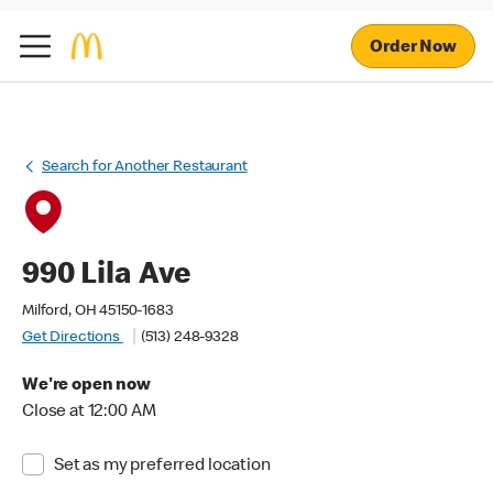
Order Now
Search for Another Restaurant
990 Lila Ave
Milford, OH 45150-1683
Get Directions
(513) 248-9328
We're open now
Close at 12:00 AM
Set as my preferred location