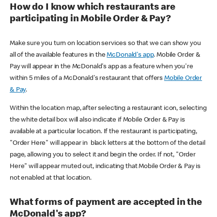
How do I know which restaurants are
participating in Mobile Order & Pay?
Make sure you turn on location services so that we can show you
all of the available features in the
McDonald's app
. Mobile Order &
Pay will appear in the McDonald's app as a feature when you're
within 5 miles of a McDonald's restaurant that offers
Mobile Order
& Pay
.
Within the location map, after selecting a restaurant icon, selecting
the white detail box will also indicate if Mobile Order & Pay is
available at a particular location. If the restaurant is participating,
"Order Here" will appear in black letters at the bottom of the detail
page, allowing you to select it and begin the order. If not, "Order
Here" will appear muted out, indicating that Mobile Order & Pay is
not enabled at that location.
What forms of payment are accepted in the
McDonald's app?