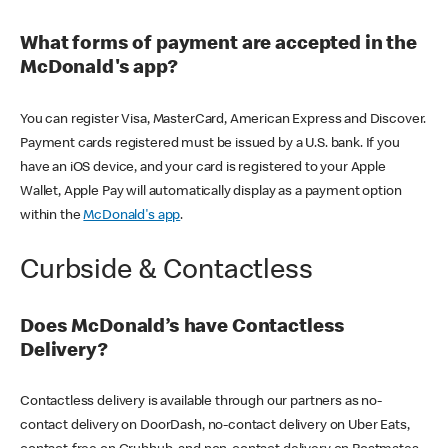
What forms of payment are accepted in the
McDonald's app?
You can register Visa, MasterCard, American Express and Discover.
Payment cards registered must be issued by a U.S. bank. If you
have an iOS device, and your card is registered to your Apple
Wallet, Apple Pay will automatically display as a payment option
within the
McDonald's app
.
Curbside & Contactless
Does McDonald’s have Contactless
Delivery?
Contactless delivery is available through our partners as no-
contact delivery on DoorDash, no-contact delivery on Uber Eats,