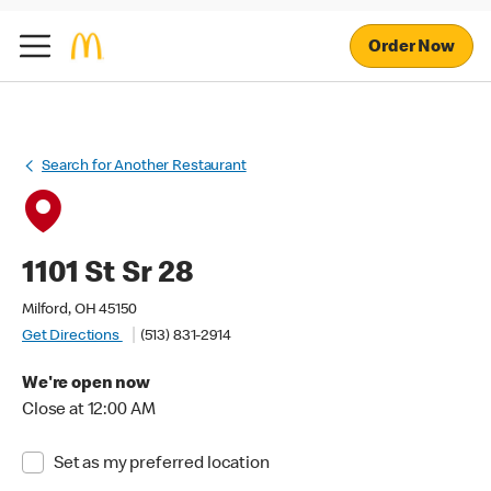
Order Now
Search for Another Restaurant
1101 St Sr 28
Milford, OH 45150
Get Directions
(513) 831-2914
We're open now
Close at 12:00 AM
Set as my preferred location