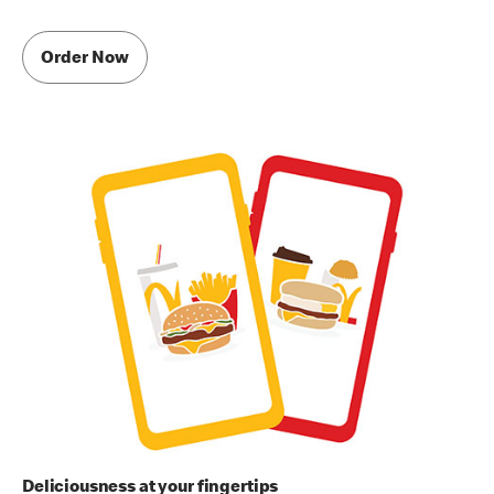
Order Now
Deliciousness at your fingertips