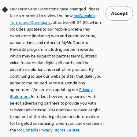
Our Terms and Conditions have changed. Please
Accept
take a moment to review the new
McDonald’s
Terms and Conditions
, effective 08-24-26, which
includes updates to our Mobile Order & Pay
experience (including web and guest ordering,
cancellations, and refunds), MyMcDonald’s
Rewards program (including partner rewards,
which may be subject to partner terms), stored
value features like digital gift cards, and the
dispute resolution and arbitration process. By
continuing to use our website after that date, you
agree to the revised Terms & Conditions
agreement. We are also updating our
Privacy
Statement
to reflect how we may partner with
select advertising partners to provide you with
relevant advertising. You continue to have a right
to opt out of the sharing of personal information
for targeted advertising, which you can exercise in
the
McDonald’s Privacy Rights Center
.