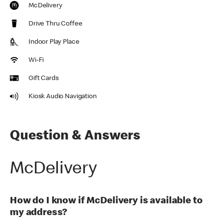
McDelivery
Drive Thru Coffee
Indoor Play Place
Wi-Fi
Gift Cards
Kiosk Audio Navigation
Question & Answers
McDelivery
How do I know if McDelivery is available to
my address?