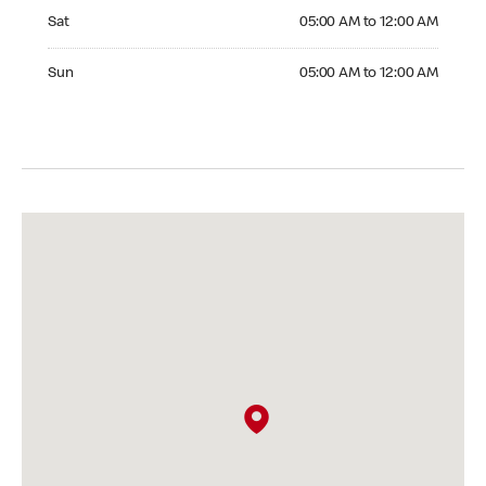
Saturday 05:00 AM to 12:00 AM
Sat
05:00 AM to 12:00 AM
Sunday 05:00 AM to 12:00 AM
Sun
05:00 AM to 12:00 AM