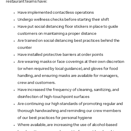
restaurant teams have:
Have implemented contactless operations
Undergo wellness checks before starting their shift
Have put social distancing floor stickers in place to guide
customers on maintaining a proper distance
Are trained on social distancing best practices behind the
counter
Have installed protective barriers at order points
Are wearing masks or face coverings at their own discretion
(or when required by local guidance), and gloves for food
handling, and ensuring masks are available for managers,
crew and customers.
Have increased the frequency of cleaning, sanitizing, and
disinfection of high-touchpoint surfaces
Are continuing our high standards of promoting regular and
thorough handwashing and reminding our crew members
of our best practices for personal hygiene
Where available, are increasing the use of alcohol-based