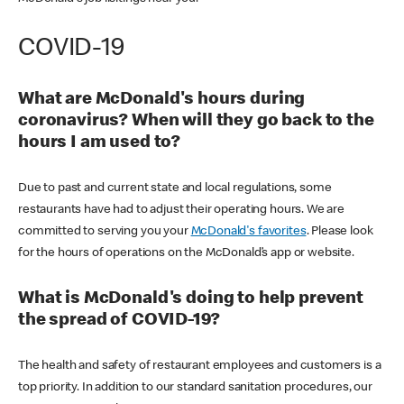
COVID-19
What are McDonald's hours during
coronavirus? When will they go back to the
hours I am used to?
Due to past and current state and local regulations, some
restaurants have had to adjust their operating hours. We are
committed to serving you your
McDonald's favorites
. Please look
for the hours of operations on the McDonald’s app or website.
What is McDonald's doing to help prevent
the spread of COVID-19?
The health and safety of restaurant employees and customers is a
top priority. In addition to our standard sanitation procedures, our