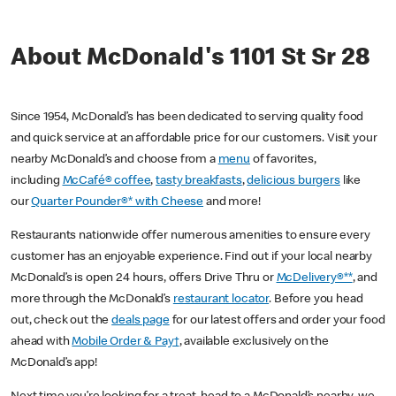
About McDonald's 1101 St Sr 28
Since 1954, McDonald’s has been dedicated to serving quality food
and quick service at an affordable price for our customers. Visit your
nearby McDonald’s and choose from a
menu
of favorites,
including
McCafé® coffee
,
tasty breakfasts
,
delicious burgers
like
our
Quarter Pounder®* with Cheese
and more!
Restaurants nationwide offer numerous amenities to ensure every
customer has an enjoyable experience. Find out if your local nearby
McDonald’s is open 24 hours, offers Drive Thru or
McDelivery®**
, and
more through the McDonald’s
restaurant locator
. Before you head
out, check out the
deals page
for our latest offers and order your food
ahead with
Mobile Order & Pay†
, available exclusively on the
McDonald’s app!