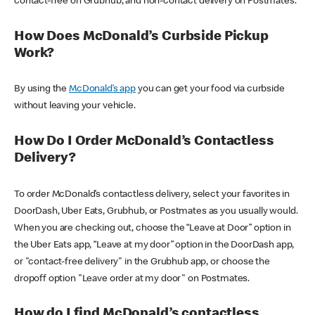
contact-free on Grubhub, and non-contact delivery on Postmates.
How Does McDonald’s Curbside Pickup
Work?
By using the
McDonald’s app
you can get your food via curbside
without leaving your vehicle.
How Do I Order McDonald’s Contactless
Delivery?
To order McDonald’s contactless delivery, select your favorites in
DoorDash, Uber Eats, Grubhub, or Postmates as you usually would.
When you are checking out, choose the “Leave at Door” option in
the Uber Eats app, “Leave at my door” option in the DoorDash app,
or "contact-free delivery" in the Grubhub app, or choose the
dropoff option "Leave order at my door" on Postmates.
How do I find McDonald’s contactless