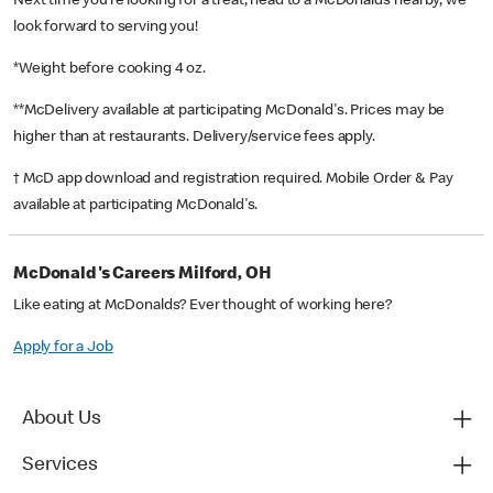
Next time you’re looking for a treat, head to a McDonald’s nearby, we
look forward to serving you!
*Weight before cooking 4 oz.
**McDelivery available at participating McDonald's. Prices may be
higher than at restaurants. Delivery/service fees apply.
† McD app download and registration required. Mobile Order & Pay
available at participating McDonald's.
McDonald's Careers Milford, OH
Like eating at McDonalds? Ever thought of working here?
Apply for a Job
About Us
Services