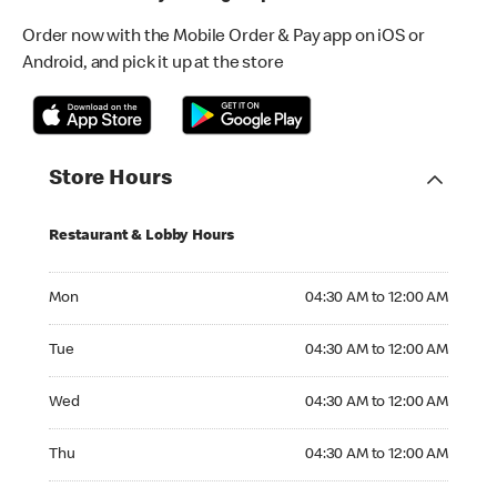
Order now with the Mobile Order & Pay app on iOS or
Android, and pick it up at the store
Store Hours
Restaurant & Lobby Hours
Monday 04:30 AM to 12:00 AM
Mon
04:30 AM to 12:00 AM
Tuesday 04:30 AM to 12:00 AM
Tue
04:30 AM to 12:00 AM
Wednesday 04:30 AM to 12:00 AM
Wed
04:30 AM to 12:00 AM
Thursday 04:30 AM to 12:00 AM
Thu
04:30 AM to 12:00 AM
Friday 04:30 AM to 12:00 AM