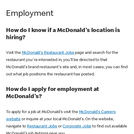
Employment
How do I know if a McDonald's location is
hiring?
Visit the
McDonald's Restaurant Jobs
page and search for the
restaurant you're interested in, you'll be directed to that
McDonald's brand restaurant's site and, in most cases, you can find
out what job positions the restaurant has posted.
How do I apply for employment at
McDonald's?
To apply for a job at McDonald's visit the
McDonald's Careers
website
or inquire at your local McDonald's. On the website,
navigate to
Restaurant Jobs
or
Corporate Jobs
to find out available
McDonald's job lisitings near you.