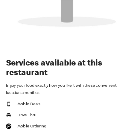
Services available at this
restaurant
Enjoy your food exactly how you like it with these convenient
location amenities
Mobile Deals
Drive Thru
Mobile Ordering