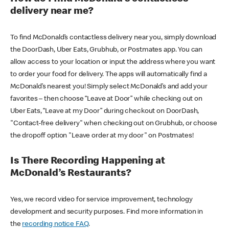
delivery near me?
To find McDonald’s contactless delivery near you, simply download
the DoorDash, Uber Eats, Grubhub, or Postmates app. You can
allow access to your location or input the address where you want
to order your food for delivery. The apps will automatically find a
McDonald’s nearest you! Simply select McDonald’s and add your
favorites – then choose “Leave at Door” while checking out on
Uber Eats, “Leave at my Door” during checkout on DoorDash,
"Contact-free delivery" when checking out on Grubhub, or choose
the dropoff option "Leave order at my door" on Postmates!
Is There Recording Happening at
McDonald’s Restaurants?
Yes, we record video for service improvement, technology
development and security purposes. Find more information in
the
recording notice FAQ
.