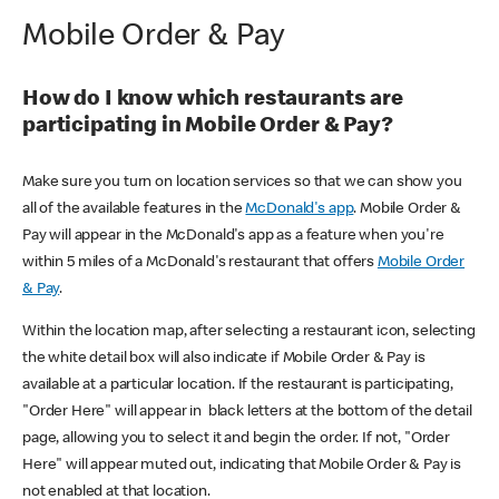
Mobile Order & Pay
How do I know which restaurants are
participating in Mobile Order & Pay?
Make sure you turn on location services so that we can show you
all of the available features in the
McDonald's app
. Mobile Order &
Pay will appear in the McDonald's app as a feature when you're
within 5 miles of a McDonald's restaurant that offers
Mobile Order
& Pay
.
Within the location map, after selecting a restaurant icon, selecting
the white detail box will also indicate if Mobile Order & Pay is
available at a particular location. If the restaurant is participating,
"Order Here" will appear in black letters at the bottom of the detail
page, allowing you to select it and begin the order. If not, "Order
Here" will appear muted out, indicating that Mobile Order & Pay is
not enabled at that location.