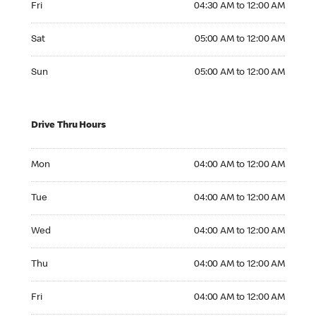
Fri
04:30 AM to 12:00 AM
Saturday 05:00 AM to 12:00 AM
Sat
05:00 AM to 12:00 AM
Sunday 05:00 AM to 12:00 AM
Sun
05:00 AM to 12:00 AM
Drive Thru Hours
Monday 04:00 AM to 12:00 AM
Mon
04:00 AM to 12:00 AM
Tuesday 04:00 AM to 12:00 AM
Tue
04:00 AM to 12:00 AM
Wednesday 04:00 AM to 12:00 AM
Wed
04:00 AM to 12:00 AM
Thursday 04:00 AM to 12:00 AM
Thu
04:00 AM to 12:00 AM
Friday 04:00 AM to 12:00 AM
Fri
04:00 AM to 12:00 AM