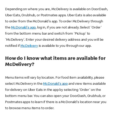
Depending on where you are, McDelivery is available on DoorDash,
Uber Eats, Grubhub, or Postmates apps. Uber Eats is also available
to order from the McDonald's app. To order McDelivery through
the
McDonald's app
, log in, if you are not already. Select 'Order'
from the bottom menu bar and switch from 'Pickup' to
'McDelivery'. Enter your desired delivery address and you will be
notified if
McDelivery
is available to you through our app.
How do I know what items are available for
McDelivery?
Menu items will vary by location. For food item availability, please
select McDelivery in the
McDonald's app
and view items available
for delivery on Uber Eats in the app by selecting 'Order' on the
bottom menu bar. You can also open your DoorDash, Grubhub, or
Postmates apps to learn if there is a McDonald's location near you
to browse menu items to order.