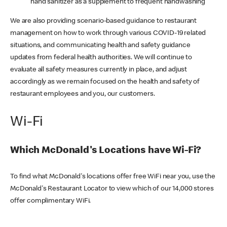
hand sanitizer as a supplement to frequent handwashing
We are also providing scenario-based guidance to restaurant
management on how to work through various COVID-19 related
situations, and communicating health and safety guidance
updates from federal health authorities. We will continue to
evaluate all safety measures currently in place, and adjust
accordingly as we remain focused on the health and safety of
restaurant employees and you, our customers.
Wi-Fi
Which McDonald's Locations have Wi-Fi?
To find what McDonald's locations offer free WiFi near you, use the
McDonald's Restaurant Locator to view which of our 14,000 stores
offer complimentary WiFi.