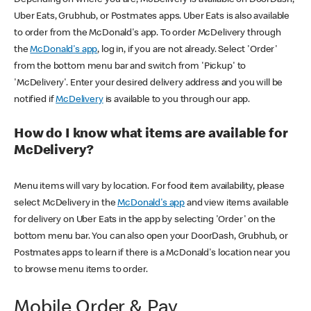
Uber Eats, Grubhub, or Postmates apps. Uber Eats is also available
to order from the McDonald's app. To order McDelivery through
the
McDonald's app
, log in, if you are not already. Select 'Order'
from the bottom menu bar and switch from 'Pickup' to
'McDelivery'. Enter your desired delivery address and you will be
notified if
McDelivery
is available to you through our app.
How do I know what items are available for
McDelivery?
Menu items will vary by location. For food item availability, please
select McDelivery in the
McDonald's app
and view items available
for delivery on Uber Eats in the app by selecting 'Order' on the
bottom menu bar. You can also open your DoorDash, Grubhub, or
Postmates apps to learn if there is a McDonald's location near you
to browse menu items to order.
Mobile Order & Pay