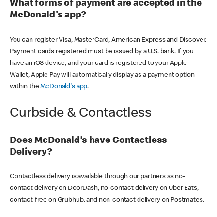
What forms of payment are accepted in the
McDonald's app?
You can register Visa, MasterCard, American Express and Discover.
Payment cards registered must be issued by a U.S. bank. If you
have an iOS device, and your card is registered to your Apple
Wallet, Apple Pay will automatically display as a payment option
within the
McDonald's app
.
Curbside & Contactless
Does McDonald’s have Contactless
Delivery?
Contactless delivery is available through our partners as no-
contact delivery on DoorDash, no-contact delivery on Uber Eats,
contact-free on Grubhub, and non-contact delivery on Postmates.