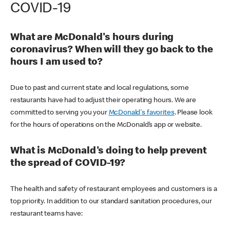
COVID-19
What are McDonald's hours during
coronavirus? When will they go back to the
hours I am used to?
Due to past and current state and local regulations, some
restaurants have had to adjust their operating hours. We are
committed to serving you your
McDonald's favorites
. Please look
for the hours of operations on the McDonald’s app or website.
What is McDonald's doing to help prevent
the spread of COVID-19?
The health and safety of restaurant employees and customers is a
top priority. In addition to our standard sanitation procedures, our
restaurant teams have: