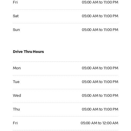
Fri
05:00 AM to 11:00 PM
Saturday 05:00 AM to 11:00 PM
Sat
05:00 AM to 11:00 PM
Sunday 05:00 AM to 11:00 PM
Sun
05:00 AM to 11:00 PM
Drive Thru Hours
Monday 05:00 AM to 11:00 PM
Mon
05:00 AM to 11:00 PM
Tuesday 05:00 AM to 11:00 PM
Tue
05:00 AM to 11:00 PM
Wednesday 05:00 AM to 11:00 PM
Wed
05:00 AM to 11:00 PM
Thursday 05:00 AM to 11:00 PM
Thu
05:00 AM to 11:00 PM
Friday 05:00 AM to 12:00 AM
Fri
05:00 AM to 12:00 AM