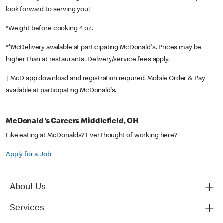
look forward to serving you!
*Weight before cooking 4 oz.
**McDelivery available at participating McDonald's. Prices may be
higher than at restaurants. Delivery/service fees apply.
† McD app download and registration required. Mobile Order & Pay
available at participating McDonald's.
McDonald's Careers Middlefield, OH
Like eating at McDonalds? Ever thought of working here?
Apply for a Job
About Us
Services