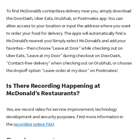
To find McDonald’s contactless delivery near you, simply download
the DoorDash, Uber Eats, Grubhub, or Postmates app. You can
allow access to your location or input the address where you want
to order your food for delivery. The apps will automatically find a
McDonald’s nearest you! Simply select McDonald’s and add your
favorites – then choose “Leave at Door” while checking out on
Uber Eats, “Leave at my Door” during checkout on DoorDash,
"Contact-free delivery" when checking out on Grubhub, or choose
the dropoff option "Leave order at my door" on Postmates!
Is There Recording Happening at
McDonald’s Restaurants?
Yes, we record video for service improvement, technology
development and security purposes. Find more information in
the
recording notice FAQ
.