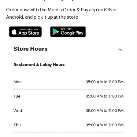
Order now with the Mobile Order & Pay app on iOS or
Android, and pick it up at the store
Store Hours
Restaurant & Lobby Hours
Monday 05:00 AM to 11:00 PM
Mon
05:00 AM to 11:00 PM
Tuesday 05:00 AM to 11:00 PM
Tue
05:00 AM to 11:00 PM
Wednesday 05:00 AM to 11:00 PM
Wed
05:00 AM to 11:00 PM
Thursday 05:00 AM to 11:00 PM
Thu
05:00 AM to 11:00 PM
Friday 05:00 AM to 11:00 PM