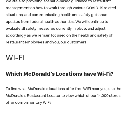
We are also providing scenario-based guidance to restaurant
management on how to work through various COVID-19 related
situations, and communicating health and safety guidance
updates from federal health authorities. We will continue to
evaluate all safety measures currently in place, and adjust
accordingly as we remain focused on the health and safety of
restaurant employees and you, our customers.
Wi-Fi
Which McDonald's Locations have Wi-Fi?
To find what McDonald's locations offer free WiFi near you, use the
McDonald's Restaurant Locator to view which of our 14,000 stores
offer complimentary WiFi.