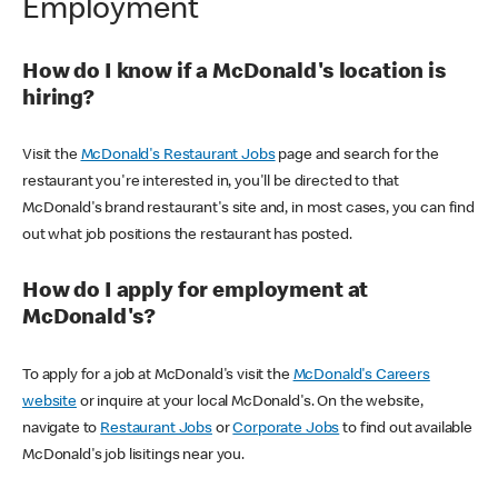
Employment
How do I know if a McDonald's location is
hiring?
Visit the
McDonald's Restaurant Jobs
page and search for the
restaurant you're interested in, you'll be directed to that
McDonald's brand restaurant's site and, in most cases, you can find
out what job positions the restaurant has posted.
How do I apply for employment at
McDonald's?
To apply for a job at McDonald's visit the
McDonald's Careers
website
or inquire at your local McDonald's. On the website,
navigate to
Restaurant Jobs
or
Corporate Jobs
to find out available
McDonald's job lisitings near you.