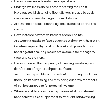
Have implemented contactless operations
Undergo wellness checks before starting their shift
Have put social distancing floor stickers in place to guide
customers on maintaining a proper distance
Are trained on social distancing best practices behind the
counter
Have installed protective barriers at order points
Are wearing masks or face coverings at their own discretion
(or when required by local guidance), and gloves for food
handling, and ensuring masks are available for managers,
crew and customers.
Have increased the frequency of cleaning, sanitizing, and
disinfection of high-touchpoint surfaces
Are continuing our high standards of promoting regular and
thorough handwashing and reminding our crew members
of our best practices for personal hygiene
Where available, are increasing the use of alcohol-based
hand sanitizer as a supplement to frequent handwashing