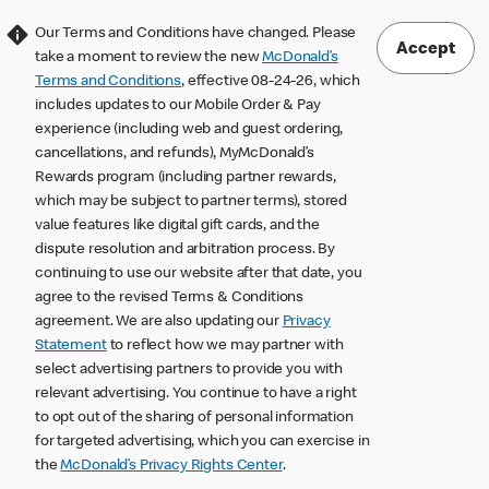
Our Terms and Conditions have changed. Please
Accept
take a moment to review the new
McDonald’s
Terms and Conditions
, effective 08-24-26, which
includes updates to our Mobile Order & Pay
experience (including web and guest ordering,
cancellations, and refunds), MyMcDonald’s
Rewards program (including partner rewards,
which may be subject to partner terms), stored
value features like digital gift cards, and the
dispute resolution and arbitration process. By
continuing to use our website after that date, you
agree to the revised Terms & Conditions
agreement. We are also updating our
Privacy
Statement
to reflect how we may partner with
select advertising partners to provide you with
relevant advertising. You continue to have a right
to opt out of the sharing of personal information
for targeted advertising, which you can exercise in
the
McDonald’s Privacy Rights Center
.