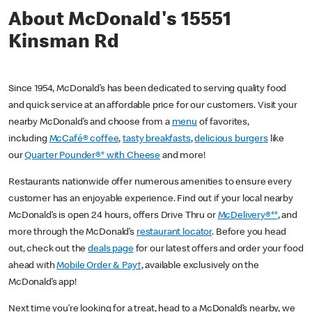
About McDonald's 15551
Kinsman Rd
Since 1954, McDonald’s has been dedicated to serving quality food
and quick service at an affordable price for our customers. Visit your
nearby McDonald’s and choose from a
menu
of favorites,
including
McCafé® coffee
,
tasty breakfasts
,
delicious burgers
like
our
Quarter Pounder®* with Cheese
and more!
Restaurants nationwide offer numerous amenities to ensure every
customer has an enjoyable experience. Find out if your local nearby
McDonald’s is open 24 hours, offers Drive Thru or
McDelivery®**
, and
more through the McDonald’s
restaurant locator
. Before you head
out, check out the
deals page
for our latest offers and order your food
ahead with
Mobile Order & Pay†
, available exclusively on the
McDonald’s app!
Next time you’re looking for a treat, head to a McDonald’s nearby, we