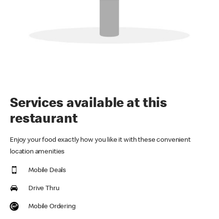
Services available at this
restaurant
Enjoy your food exactly how you like it with these convenient
location amenities
Mobile Deals
Drive Thru
Mobile Ordering