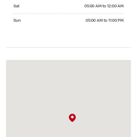
Saturday 05:00 AM to 12:00 AM
Sat
05:00 AM to 12:00 AM
Sunday 05:00 AM to 11:00 PM
Sun
05:00 AM to 11:00 PM