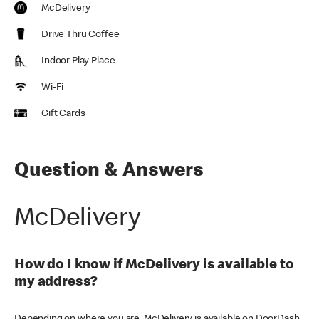
McDelivery
Drive Thru Coffee
Indoor Play Place
Wi-Fi
Gift Cards
Question & Answers
McDelivery
How do I know if McDelivery is available to
my address?
Depending on where you are, McDelivery is available on DoorDash,