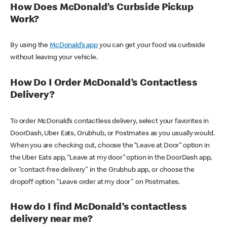
How Does McDonald’s Curbside Pickup
Work?
By using the
McDonald’s app
you can get your food via curbside
without leaving your vehicle.
How Do I Order McDonald’s Contactless
Delivery?
To order McDonald’s contactless delivery, select your favorites in
DoorDash, Uber Eats, Grubhub, or Postmates as you usually would.
When you are checking out, choose the “Leave at Door” option in
the Uber Eats app, “Leave at my door” option in the DoorDash app,
or "contact-free delivery" in the Grubhub app, or choose the
dropoff option "Leave order at my door" on Postmates.
How do I find McDonald’s contactless
delivery near me?