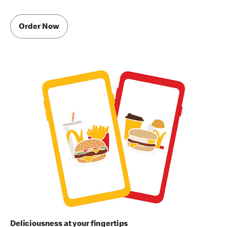
Order Now
Deliciousness at your fingertips