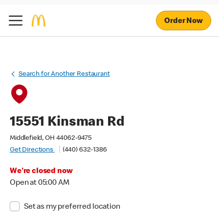
Order Now
Search for Another Restaurant
15551 Kinsman Rd
Middlefield, OH 44062-9475
Get Directions
(440) 632-1386
We're closed now
Open at 05:00 AM
Set as my preferred location