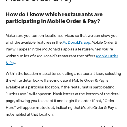
How do I know which restaurants are
participating in Mobile Order & Pay?
Make sure you turn on location services so that we can show you
all of the available features in the
McDonald's app
. Mobile Order &
Pay will appear in the McDonald's app as a feature when you're
within 5 miles of a McDonald's restaurant that offers
Mobile Order
& Pay
.
Within the location map, after selecting a restaurant icon, selecting
the white detail box will also indicate if Mobile Order & Pay is
available at a particular location. If the restaurant is participating,
"Order Here" will appear in black letters at the bottom of the detail
page, allowing you to select it and begin the order. If not, "Order
Here" will appear muted out, indicating that Mobile Order & Pay is
not enabled at that location.