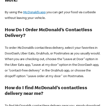
Work?
By using the
McDonald’s app
you can get your food via curbside
without leaving your vehicle.
How Do I Order McDonald’s Contactless
Delivery?
To order McDonald’s contactless delivery, select your favorites in
DoorDash, Uber Eats, Grubhub, or Postmates as you usually would.
When you are checking out, choose the “Leave at Door” option in
the Uber Eats app, “Leave at my door” option in the DoorDash app,
or "contact-free delivery" in the Grubhub app, or choose the
dropoff option "Leave order at my door" on Postmates.
How do I find McDonald’s contactless
delivery near me?
To find McDonald’s contactless delivery near you, simply download