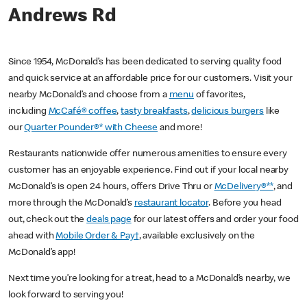
Andrews Rd
Since 1954, McDonald’s has been dedicated to serving quality food
and quick service at an affordable price for our customers. Visit your
nearby McDonald’s and choose from a
menu
of favorites,
including
McCafé® coffee
,
tasty breakfasts
,
delicious burgers
like
our
Quarter Pounder®* with Cheese
and more!
Restaurants nationwide offer numerous amenities to ensure every
customer has an enjoyable experience. Find out if your local nearby
McDonald’s is open 24 hours, offers Drive Thru or
McDelivery®**
, and
more through the McDonald’s
restaurant locator
. Before you head
out, check out the
deals page
for our latest offers and order your food
ahead with
Mobile Order & Pay†
, available exclusively on the
McDonald’s app!
Next time you’re looking for a treat, head to a McDonald’s nearby, we
look forward to serving you!