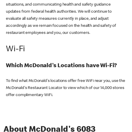
situations, and communicating health and safety guidance
updates from federal health authorities. We will continue to
evaluate all safety measures currently in place, and adjust
accordingly as we remain focused on the health and safety of
restaurant employees and you, our customers.
Wi-Fi
Which McDonald's Locations have Wi-Fi?
To find what McDonald's locations offer free WiFi near you, use the
McDonald's Restaurant Locator to view which of our 14,000 stores
offer complimentary WiFi.
About McDonald's 6083