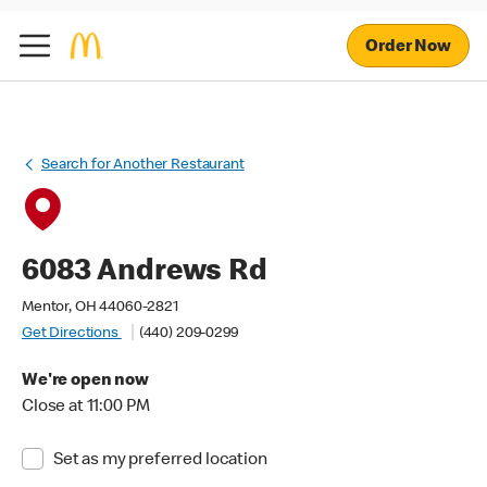
Order Now
Search for Another Restaurant
6083 Andrews Rd
Mentor, OH 44060-2821
Get Directions
(440) 209-0299
We're open now
Close at 11:00 PM
Set as my preferred location