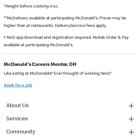
*Weight before cooking 4 oz.
**McDelivery available at participating McDonald's. Prices may be
higher than at restaurants. Delivery/service fees apply.
† McD app download and registration required. Mobile Order & Pay
available at participating McDonald's.
McDonald's Careers Mentor, OH
Like eating at McDonalds? Ever thought of working here?
Apply for a Job
About Us
Services
Community