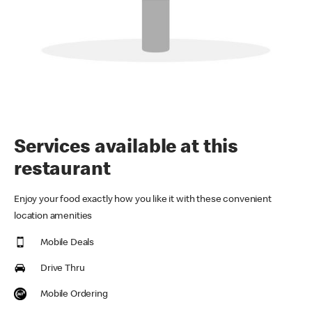
Services available at this
restaurant
Enjoy your food exactly how you like it with these convenient
location amenities
Mobile Deals
Drive Thru
Mobile Ordering