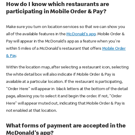
How do I know which restaurants are
participating in Mobile Order & Pay?
Make sure you turn on location services so that we can show you
all of the available features in the
McDonald's app
. Mobile Order &
Pay will appear in the McDonald's app as a feature when you're
within 5 miles of a McDonald's restaurant that offers
Mobile Order
& Pay
.
Within the location map, after selecting a restaurant icon, selecting
the white detail box will also indicate if Mobile Order & Pay is
available at a particular location. If the restaurant is participating,
"Order Here" will appear in black letters at the bottom of the detail
page, allowing you to select it and begin the order. If not, "Order
Here" will appear muted out, indicating that Mobile Order & Pay is
not enabled at that location.
What forms of payment are accepted in the
McDonald's app?