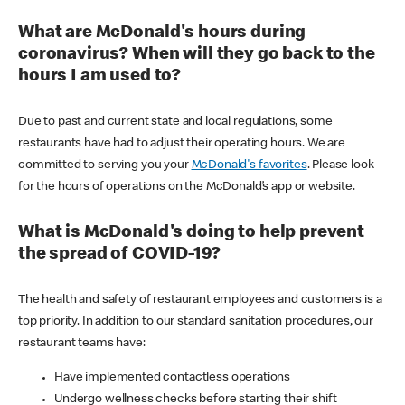
What are McDonald's hours during
coronavirus? When will they go back to the
hours I am used to?
Due to past and current state and local regulations, some
restaurants have had to adjust their operating hours. We are
committed to serving you your
McDonald's favorites
. Please look
for the hours of operations on the McDonald’s app or website.
What is McDonald's doing to help prevent
the spread of COVID-19?
The health and safety of restaurant employees and customers is a
top priority. In addition to our standard sanitation procedures, our
restaurant teams have:
Have implemented contactless operations
Undergo wellness checks before starting their shift