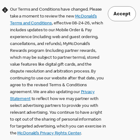
Our Terms and Conditions have changed. Please
Accept
take a moment to review the new
McDonald’s
Terms and Conditions
, effective 08-24-26, which
includes updates to our Mobile Order & Pay
experience (including web and guest ordering,
cancellations, and refunds), MyMcDonald’s
Rewards program (including partner rewards,
which may be subject to partner terms), stored
value features like digital gift cards, and the
dispute resolution and arbitration process. By
continuing to use our website after that date, you
agree to the revised Terms & Conditions
agreement. We are also updating our
Privacy
Statement
to reflect how we may partner with
select advertising partners to provide you with
relevant advertising. You continue to have a right
to opt out of the sharing of personal information
for targeted advertising, which you can exercise in
the
McDonald’s Privacy Rights Center
.