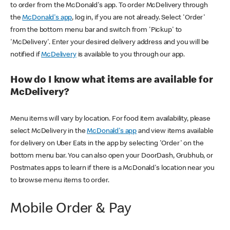
to order from the McDonald's app. To order McDelivery through
the
McDonald's app
, log in, if you are not already. Select 'Order'
from the bottom menu bar and switch from 'Pickup' to
'McDelivery'. Enter your desired delivery address and you will be
notified if
McDelivery
is available to you through our app.
How do I know what items are available for
McDelivery?
Menu items will vary by location. For food item availability, please
select McDelivery in the
McDonald's app
and view items available
for delivery on Uber Eats in the app by selecting 'Order' on the
bottom menu bar. You can also open your DoorDash, Grubhub, or
Postmates apps to learn if there is a McDonald's location near you
to browse menu items to order.
Mobile Order & Pay