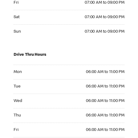
Fri
07:00 AM to 09:00 PM
Saturday 07:00 AM to 09:00 PM
Sat
07:00 AM to 09:00 PM
Sunday 07:00 AM to 09:00 PM
Sun
07:00 AM to 09:00 PM
Drive Thru Hours
Monday 06:00 AM to 11:00 PM
Mon
06:00 AM to 11:00 PM
Tuesday 06:00 AM to 11:00 PM
Tue
06:00 AM to 11:00 PM
Wednesday 06:00 AM to 11:00 PM
Wed
06:00 AM to 11:00 PM
Thursday 06:00 AM to 11:00 PM
Thu
06:00 AM to 11:00 PM
Friday 06:00 AM to 11:00 PM
Fri
06:00 AM to 11:00 PM