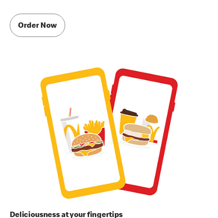
Order Now
Deliciousness at your fingertips