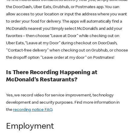
the DoorDash, Uber Eats, Grubhub, or Postmates app. You can
allow access to your location or input the address where you want
to order your food for delivery. The apps will automatically find a
McDonald’s nearest you! Simply select McDonald’s and add your
favorites – then choose “Leave at Door” while checking out on
Uber Eats, “Leave at my Door” during checkout on DoorDash,
"Contact-free delivery" when checking out on Grubhub, or choose
the dropoff option "Leave order at my door" on Postmates!
Is There Recording Happening at
McDonald’s Restaurants?
Yes, we record video for service improvement, technology
development and security purposes. Find more information in
the
recording notice FAQ
.
Employment