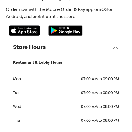
Order now with the Mobile Order & Pay app on iOS or
Android, and pick it up at the store
Store Hours
Restaurant & Lobby Hours
Monday 07:00 AM to 09:00 PM
Mon
07:00 AM to 09:00 PM
Tuesday 07:00 AM to 09:00 PM
Tue
07:00 AM to 09:00 PM
Wednesday 07:00 AM to 09:00 PM
Wed
07:00 AM to 09:00 PM
Thursday 07:00 AM to 09:00 PM
Thu
07:00 AM to 09:00 PM
Friday 07:00 AM to 09:00 PM