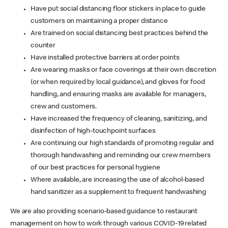
Have put social distancing floor stickers in place to guide
customers on maintaining a proper distance
Are trained on social distancing best practices behind the
counter
Have installed protective barriers at order points
Are wearing masks or face coverings at their own discretion
(or when required by local guidance), and gloves for food
handling, and ensuring masks are available for managers,
crew and customers.
Have increased the frequency of cleaning, sanitizing, and
disinfection of high-touchpoint surfaces
Are continuing our high standards of promoting regular and
thorough handwashing and reminding our crew members
of our best practices for personal hygiene
Where available, are increasing the use of alcohol-based
hand sanitizer as a supplement to frequent handwashing
We are also providing scenario-based guidance to restaurant
management on how to work through various COVID-19 related