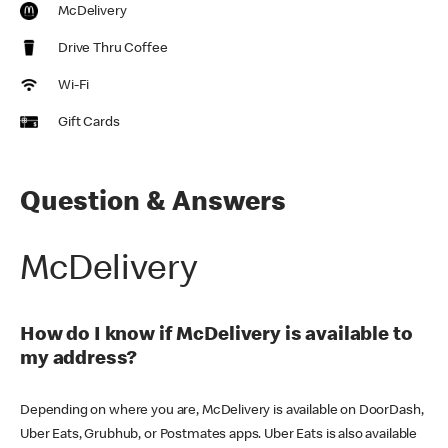
McDelivery
Drive Thru Coffee
Wi-Fi
Gift Cards
Question & Answers
McDelivery
How do I know if McDelivery is available to
my address?
Depending on where you are, McDelivery is available on DoorDash,
Uber Eats, Grubhub, or Postmates apps. Uber Eats is also available