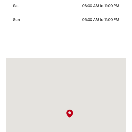
Saturday 06:00 AM to 11:00 PM
Sat
06:00 AM to 11:00 PM
Sunday 06:00 AM to 11:00 PM
Sun
06:00 AM to 11:00 PM