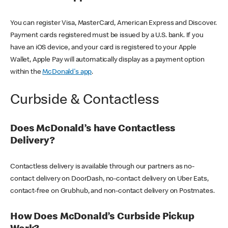
You can register Visa, MasterCard, American Express and Discover.
Payment cards registered must be issued by a U.S. bank. If you
have an iOS device, and your card is registered to your Apple
Wallet, Apple Pay will automatically display as a payment option
within the
McDonald's app
.
Curbside & Contactless
Does McDonald’s have Contactless
Delivery?
Contactless delivery is available through our partners as no-
contact delivery on DoorDash, no-contact delivery on Uber Eats,
contact-free on Grubhub, and non-contact delivery on Postmates.
How Does McDonald’s Curbside Pickup