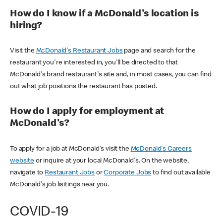
How do I know if a McDonald's location is
hiring?
Visit the
McDonald's Restaurant Jobs
page and search for the
restaurant you're interested in, you'll be directed to that
McDonald's brand restaurant's site and, in most cases, you can find
out what job positions the restaurant has posted.
How do I apply for employment at
McDonald's?
To apply for a job at McDonald's visit the
McDonald's Careers
website
or inquire at your local McDonald's. On the website,
navigate to
Restaurant Jobs
or
Corporate Jobs
to find out available
McDonald's job lisitings near you.
COVID-19