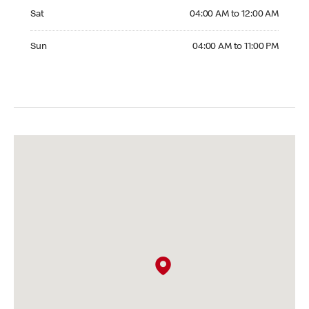
Saturday 04:00 AM to 12:00 AM
Sat
04:00 AM to 12:00 AM
Sunday 04:00 AM to 11:00 PM
Sun
04:00 AM to 11:00 PM