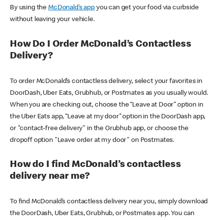
By using the
McDonald’s app
you can get your food via curbside
without leaving your vehicle.
How Do I Order McDonald’s Contactless
Delivery?
To order McDonald’s contactless delivery, select your favorites in
DoorDash, Uber Eats, Grubhub, or Postmates as you usually would.
When you are checking out, choose the “Leave at Door” option in
the Uber Eats app, “Leave at my door” option in the DoorDash app,
or "contact-free delivery" in the Grubhub app, or choose the
dropoff option "Leave order at my door" on Postmates.
How do I find McDonald’s contactless
delivery near me?
To find McDonald’s contactless delivery near you, simply download
the DoorDash, Uber Eats, Grubhub, or Postmates app. You can