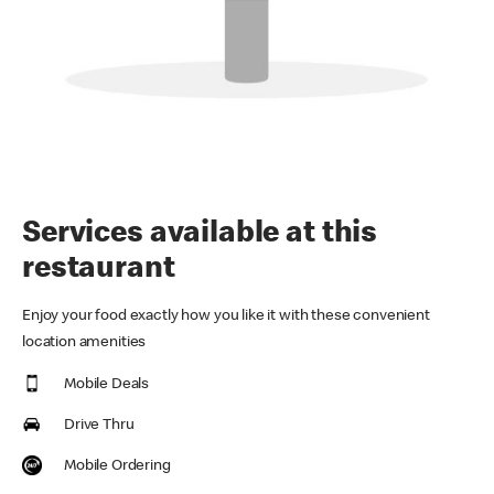
Services available at this
restaurant
Enjoy your food exactly how you like it with these convenient
location amenities
Mobile Deals
Drive Thru
Mobile Ordering