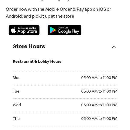
Order now with the Mobile Order & Pay app on iOS or
Android, and pick it up at the store
Store Hours
Restaurant & Lobby Hours
Monday 05:00 AM to 11:00 PM
Mon
05:00 AM to 11:00 PM
Tuesday 05:00 AM to 11:00 PM
Tue
05:00 AM to 11:00 PM
Wednesday 05:00 AM to 11:00 PM
Wed
05:00 AM to 11:00 PM
Thursday 05:00 AM to 11:00 PM
Thu
05:00 AM to 11:00 PM
Friday 05:00 AM to 11:00 PM