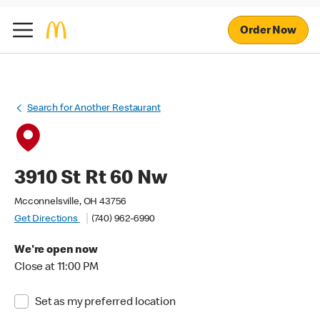
Order Now
Search for Another Restaurant
3910 St Rt 60 Nw
Mcconnelsville, OH 43756
Get Directions
(740) 962-6990
We're open now
Close at 11:00 PM
Set as my preferred location