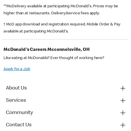
**McDelivery available at participating McDonald's. Prices may be
higher than at restaurants. Delivery/service fees apply.
† McD app download and registration required. Mobile Order & Pay
available at participating McDonald's.
McDonald's Careers Mcconnelsville, OH
Like eating at McDonalds? Ever thought of working here?
Apply for a Job
About Us
Services
Community
Contact Us