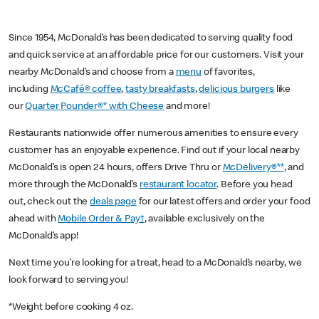
Since 1954, McDonald’s has been dedicated to serving quality food
and quick service at an affordable price for our customers. Visit your
nearby McDonald’s and choose from a
menu
of favorites,
including
McCafé® coffee
,
tasty breakfasts
,
delicious burgers
like
our
Quarter Pounder®* with Cheese
and more!
Restaurants nationwide offer numerous amenities to ensure every
customer has an enjoyable experience. Find out if your local nearby
McDonald’s is open 24 hours, offers Drive Thru or
McDelivery®**
, and
more through the McDonald’s
restaurant locator
. Before you head
out, check out the
deals page
for our latest offers and order your food
ahead with
Mobile Order & Pay†
, available exclusively on the
McDonald’s app!
Next time you’re looking for a treat, head to a McDonald’s nearby, we
look forward to serving you!
*Weight before cooking 4 oz.