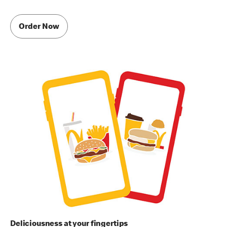
Order Now
Deliciousness at your fingertips