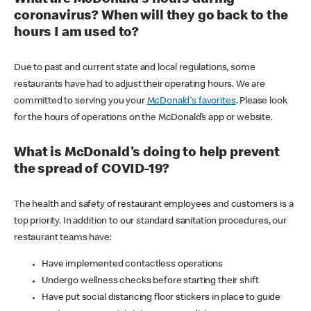
coronavirus? When will they go back to the
hours I am used to?
Due to past and current state and local regulations, some
restaurants have had to adjust their operating hours. We are
committed to serving you your
McDonald's favorites
. Please look
for the hours of operations on the McDonald’s app or website.
What is McDonald's doing to help prevent
the spread of COVID-19?
The health and safety of restaurant employees and customers is a
top priority. In addition to our standard sanitation procedures, our
restaurant teams have:
Have implemented contactless operations
Undergo wellness checks before starting their shift
Have put social distancing floor stickers in place to guide