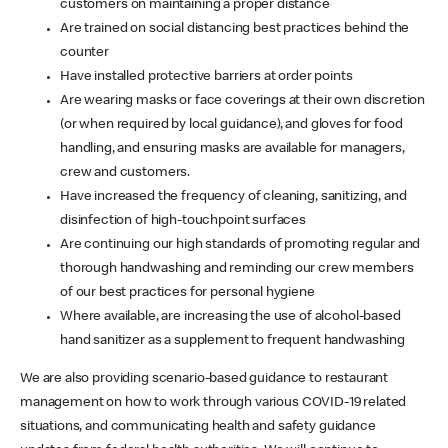
customers on maintaining a proper distance
Are trained on social distancing best practices behind the
counter
Have installed protective barriers at order points
Are wearing masks or face coverings at their own discretion
(or when required by local guidance), and gloves for food
handling, and ensuring masks are available for managers,
crew and customers.
Have increased the frequency of cleaning, sanitizing, and
disinfection of high-touchpoint surfaces
Are continuing our high standards of promoting regular and
thorough handwashing and reminding our crew members
of our best practices for personal hygiene
Where available, are increasing the use of alcohol-based
hand sanitizer as a supplement to frequent handwashing
We are also providing scenario-based guidance to restaurant
management on how to work through various COVID-19 related
situations, and communicating health and safety guidance