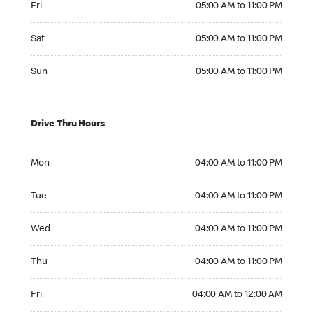
Fri
05:00 AM to 11:00 PM
Saturday 05:00 AM to 11:00 PM
Sat
05:00 AM to 11:00 PM
Sunday 05:00 AM to 11:00 PM
Sun
05:00 AM to 11:00 PM
Drive Thru Hours
Monday 04:00 AM to 11:00 PM
Mon
04:00 AM to 11:00 PM
Tuesday 04:00 AM to 11:00 PM
Tue
04:00 AM to 11:00 PM
Wednesday 04:00 AM to 11:00 PM
Wed
04:00 AM to 11:00 PM
Thursday 04:00 AM to 11:00 PM
Thu
04:00 AM to 11:00 PM
Friday 04:00 AM to 12:00 AM
Fri
04:00 AM to 12:00 AM