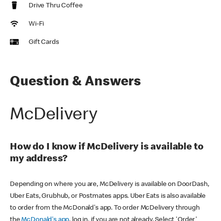
Drive Thru Coffee
Wi-Fi
Gift Cards
Question & Answers
McDelivery
How do I know if McDelivery is available to
my address?
Depending on where you are, McDelivery is available on DoorDash,
Uber Eats, Grubhub, or Postmates apps. Uber Eats is also available
to order from the McDonald's app. To order McDelivery through
the
McDonald's app
, log in, if you are not already. Select 'Order'