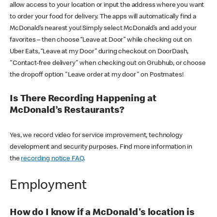
allow access to your location or input the address where you want
to order your food for delivery. The apps will automatically find a
McDonald’s nearest you! Simply select McDonald’s and add your
favorites – then choose “Leave at Door” while checking out on
Uber Eats, “Leave at my Door” during checkout on DoorDash,
"Contact-free delivery" when checking out on Grubhub, or choose
the dropoff option "Leave order at my door" on Postmates!
Is There Recording Happening at
McDonald’s Restaurants?
Yes, we record video for service improvement, technology
development and security purposes. Find more information in
the
recording notice FAQ
.
Employment
How do I know if a McDonald's location is