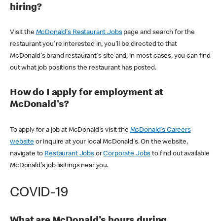
hiring?
Visit the
McDonald's Restaurant Jobs
page and search for the
restaurant you're interested in, you'll be directed to that
McDonald's brand restaurant's site and, in most cases, you can find
out what job positions the restaurant has posted.
How do I apply for employment at
McDonald's?
To apply for a job at McDonald's visit the
McDonald's Careers
website
or inquire at your local McDonald's. On the website,
navigate to
Restaurant Jobs
or
Corporate Jobs
to find out available
McDonald's job lisitings near you.
COVID-19
What are McDonald's hours during