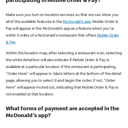
participating in Mobile Order & Pay?
Make sure you turn on location services so that we can show you
all of the available features in the
McDonald's app
. Mobile Order &
Pay will appear in the McDonald's app as a feature when you're
within 5 miles of a McDonald's restaurant that offers
Mobile Order
& Pay
.
Within the location map, after selecting a restaurant icon, selecting
the white detail box will also indicate if Mobile Order & Pay is
available at a particular location. If the restaurant is participating,
"Order Here" will appear in black letters at the bottom of the detail
page, allowing you to select it and begin the order. If not, "Order
Here" will appear muted out, indicating that Mobile Order & Pay is
not enabled at that location.
What forms of payment are accepted in the
McDonald's app?