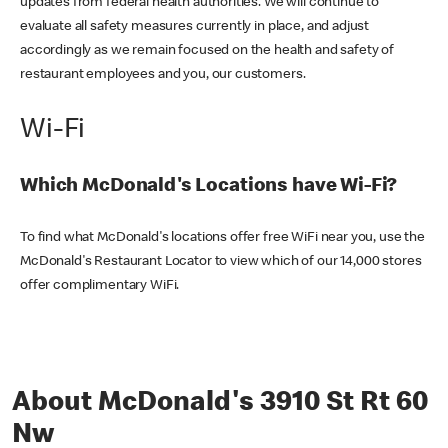
updates from federal health authorities. We will continue to
evaluate all safety measures currently in place, and adjust
accordingly as we remain focused on the health and safety of
restaurant employees and you, our customers.
Wi-Fi
Which McDonald's Locations have Wi-Fi?
To find what McDonald's locations offer free WiFi near you, use the
McDonald's Restaurant Locator to view which of our 14,000 stores
offer complimentary WiFi.
About McDonald's 3910 St Rt 60
Nw