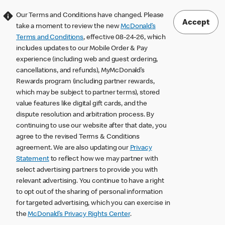
Our Terms and Conditions have changed. Please
Accept
take a moment to review the new
McDonald’s
Terms and Conditions
, effective 08-24-26, which
includes updates to our Mobile Order & Pay
experience (including web and guest ordering,
cancellations, and refunds), MyMcDonald’s
Rewards program (including partner rewards,
which may be subject to partner terms), stored
value features like digital gift cards, and the
dispute resolution and arbitration process. By
continuing to use our website after that date, you
agree to the revised Terms & Conditions
agreement. We are also updating our
Privacy
Statement
to reflect how we may partner with
select advertising partners to provide you with
relevant advertising. You continue to have a right
to opt out of the sharing of personal information
for targeted advertising, which you can exercise in
the
McDonald’s Privacy Rights Center
.