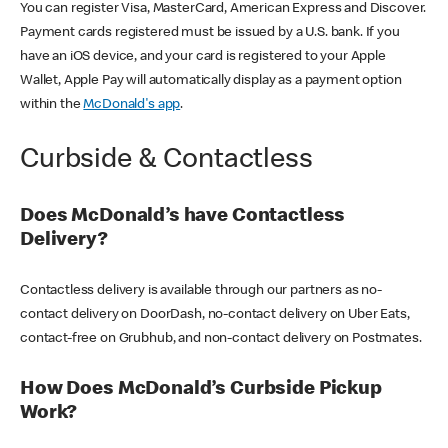
You can register Visa, MasterCard, American Express and Discover.
Payment cards registered must be issued by a U.S. bank. If you
have an iOS device, and your card is registered to your Apple
Wallet, Apple Pay will automatically display as a payment option
within the
McDonald's app
.
Curbside & Contactless
Does McDonald’s have Contactless
Delivery?
Contactless delivery is available through our partners as no-
contact delivery on DoorDash, no-contact delivery on Uber Eats,
contact-free on Grubhub, and non-contact delivery on Postmates.
How Does McDonald’s Curbside Pickup
Work?