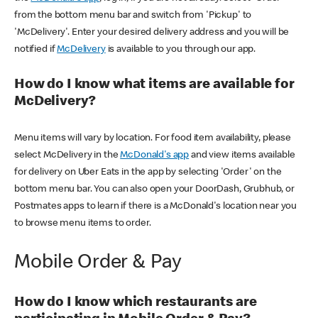
from the bottom menu bar and switch from 'Pickup' to
'McDelivery'. Enter your desired delivery address and you will be
notified if
McDelivery
is available to you through our app.
How do I know what items are available for
McDelivery?
Menu items will vary by location. For food item availability, please
select McDelivery in the
McDonald's app
and view items available
for delivery on Uber Eats in the app by selecting 'Order' on the
bottom menu bar. You can also open your DoorDash, Grubhub, or
Postmates apps to learn if there is a McDonald's location near you
to browse menu items to order.
Mobile Order & Pay
How do I know which restaurants are