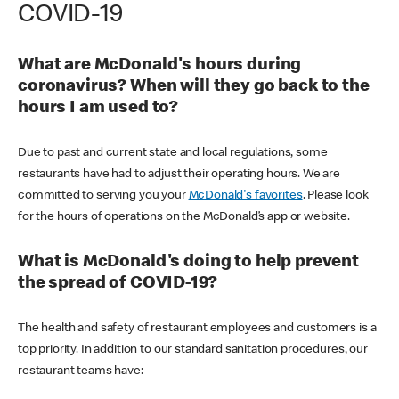
COVID-19
What are McDonald's hours during
coronavirus? When will they go back to the
hours I am used to?
Due to past and current state and local regulations, some
restaurants have had to adjust their operating hours. We are
committed to serving you your
McDonald's favorites
. Please look
for the hours of operations on the McDonald’s app or website.
What is McDonald's doing to help prevent
the spread of COVID-19?
The health and safety of restaurant employees and customers is a
top priority. In addition to our standard sanitation procedures, our
restaurant teams have: