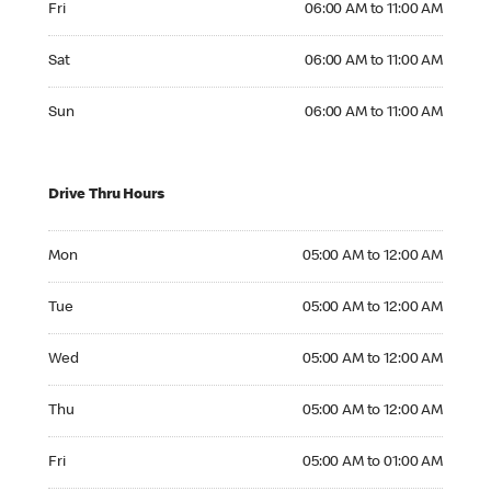
Fri
06:00 AM to 11:00 AM
Saturday 06:00 AM to 11:00 AM
Sat
06:00 AM to 11:00 AM
Sunday 06:00 AM to 11:00 AM
Sun
06:00 AM to 11:00 AM
Drive Thru Hours
Monday 05:00 AM to 12:00 AM
Mon
05:00 AM to 12:00 AM
Tuesday 05:00 AM to 12:00 AM
Tue
05:00 AM to 12:00 AM
Wednesday 05:00 AM to 12:00 AM
Wed
05:00 AM to 12:00 AM
Thursday 05:00 AM to 12:00 AM
Thu
05:00 AM to 12:00 AM
Friday 05:00 AM to 01:00 AM
Fri
05:00 AM to 01:00 AM