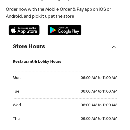
Order now with the Mobile Order & Pay app on iOS or
Android, and pick it up at the store
Store Hours
Restaurant & Lobby Hours
Monday 06:00 AM to 11:00 AM
Mon
06:00 AM to 11:00 AM
Tuesday 06:00 AM to 11:00 AM
Tue
06:00 AM to 11:00 AM
Wednesday 06:00 AM to 11:00 AM
Wed
06:00 AM to 11:00 AM
Thursday 06:00 AM to 11:00 AM
Thu
06:00 AM to 11:00 AM
Friday 06:00 AM to 11:00 AM