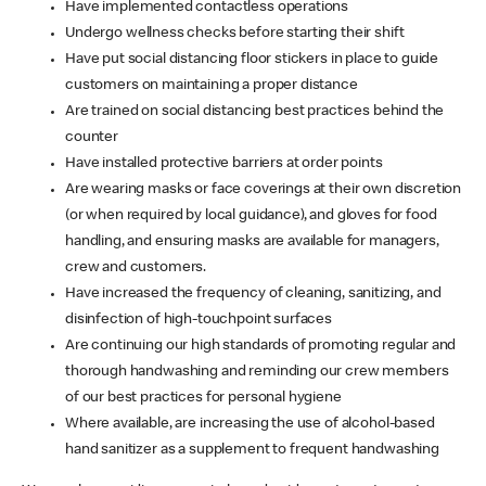
Have implemented contactless operations
Undergo wellness checks before starting their shift
Have put social distancing floor stickers in place to guide
customers on maintaining a proper distance
Are trained on social distancing best practices behind the
counter
Have installed protective barriers at order points
Are wearing masks or face coverings at their own discretion
(or when required by local guidance), and gloves for food
handling, and ensuring masks are available for managers,
crew and customers.
Have increased the frequency of cleaning, sanitizing, and
disinfection of high-touchpoint surfaces
Are continuing our high standards of promoting regular and
thorough handwashing and reminding our crew members
of our best practices for personal hygiene
Where available, are increasing the use of alcohol-based
hand sanitizer as a supplement to frequent handwashing