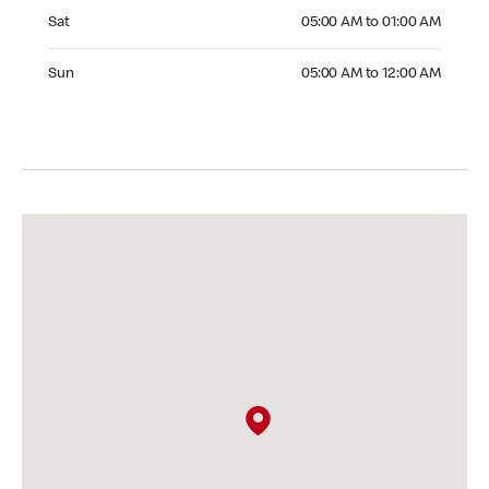
Saturday 05:00 AM to 01:00 AM
Sat
05:00 AM to 01:00 AM
Sunday 05:00 AM to 12:00 AM
Sun
05:00 AM to 12:00 AM