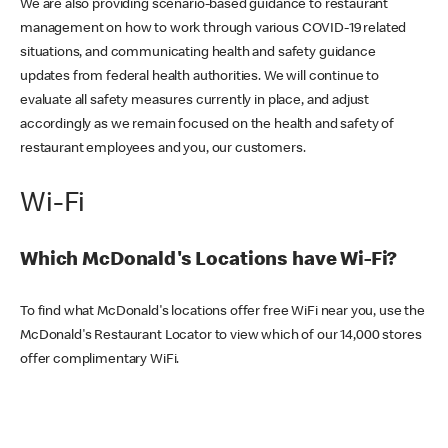
We are also providing scenario-based guidance to restaurant
management on how to work through various COVID-19 related
situations, and communicating health and safety guidance
updates from federal health authorities. We will continue to
evaluate all safety measures currently in place, and adjust
accordingly as we remain focused on the health and safety of
restaurant employees and you, our customers.
Wi-Fi
Which McDonald's Locations have Wi-Fi?
To find what McDonald's locations offer free WiFi near you, use the
McDonald's Restaurant Locator to view which of our 14,000 stores
offer complimentary WiFi.