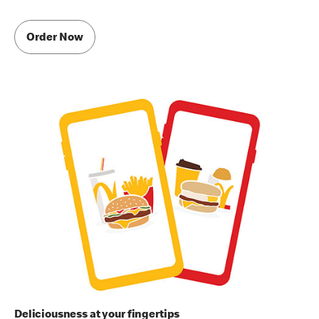
Order Now
Deliciousness at your fingertips