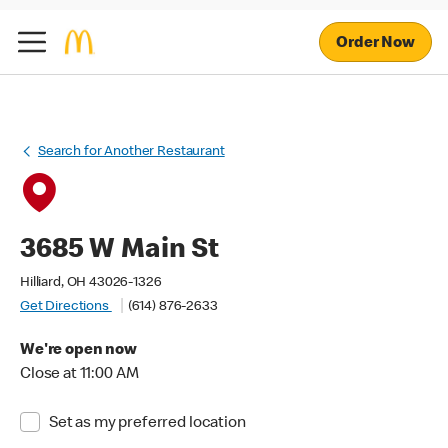
Order Now
Search for Another Restaurant
3685 W Main St
Hilliard, OH 43026-1326
Get Directions
(614) 876-2633
We're open now
Close at 11:00 AM
Set as my preferred location