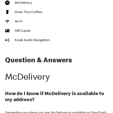
McDelivery
Drive Thru Coffee
Wi-Fi
Gift Cards
Kiosk Audio Navigation
Question & Answers
McDelivery
How do I know if McDelivery is available to
my address?
Depending on where you are, McDelivery is available on DoorDash,