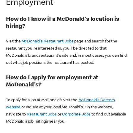
Employment
How do I know if a McDonald's location is
hiring?
Visit the
McDonald's Restaurant Jobs
page and search for the
restaurant you're interested in, you'll be directed to that
McDonald's brand restaurant's site and, in most cases, you can find
out what job positions the restaurant has posted.
How do I apply for employment at
McDonald's?
To apply for a job at McDonald's visit the
McDonald's Careers
website
or inquire at your local McDonald's. On the website,
navigate to
Restaurant Jobs
or
Corporate Jobs
to find out available
McDonald's job lisitings near you.