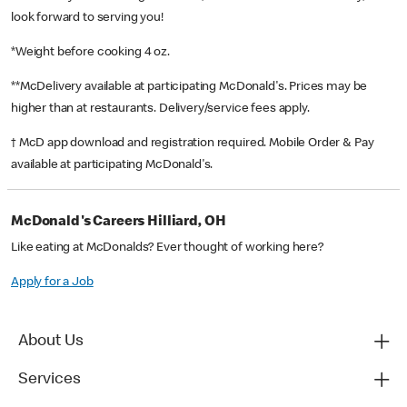
look forward to serving you!
*Weight before cooking 4 oz.
**McDelivery available at participating McDonald's. Prices may be
higher than at restaurants. Delivery/service fees apply.
† McD app download and registration required. Mobile Order & Pay
available at participating McDonald's.
McDonald's Careers Hilliard, OH
Like eating at McDonalds? Ever thought of working here?
Apply for a Job
About Us
Services