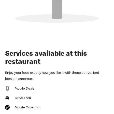
Services available at this
restaurant
Enjoy your food exactly how you like it with these convenient
location amenities
Mobile Deals
Drive Thru
Mobile Ordering