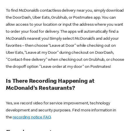
To find McDonald’s contactless delivery near you, simply download
the DoorDash, Uber Eats, Grubhub, or Postmates app. You can
allow access to your location or input the address where you want
to order your food for delivery. The apps will automatically find a
McDonald’s nearest you! Simply select McDonald’s and add your
favorites – then choose “Leave at Door” while checking out on
Uber Eats, “Leave at my Door” during checkout on DoorDash,
"Contact-free delivery" when checking out on Grubhub, or choose
the dropoff option "Leave order at my door" on Postmates!
Is There Recording Happening at
McDonald’s Restaurants?
Yes, we record video for service improvement, technology
development and security purposes. Find more information in
the
recording notice FAQ
.