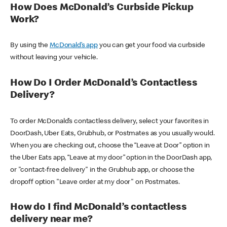
How Does McDonald’s Curbside Pickup
Work?
By using the
McDonald’s app
you can get your food via curbside
without leaving your vehicle.
How Do I Order McDonald’s Contactless
Delivery?
To order McDonald’s contactless delivery, select your favorites in
DoorDash, Uber Eats, Grubhub, or Postmates as you usually would.
When you are checking out, choose the “Leave at Door” option in
the Uber Eats app, “Leave at my door” option in the DoorDash app,
or "contact-free delivery" in the Grubhub app, or choose the
dropoff option "Leave order at my door" on Postmates.
How do I find McDonald’s contactless
delivery near me?