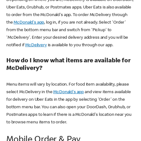
Uber Eats, Grubhub, or Postmates apps. Uber Eats is also available
to order from the McDonald's app. To order McDelivery through
the
McDonald's app
, log in, if you are not already. Select 'Order'
from the bottom menu bar and switch from 'Pickup' to
'McDelivery'. Enter your desired delivery address and you will be
notified if
McDelivery
is available to you through our app.
How do I know what items are available for
McDelivery?
Menu items will vary by location. For food item availability, please
select McDelivery in the
McDonald's app
and view items available
for delivery on Uber Eats in the app by selecting 'Order' on the
bottom menu bar. You can also open your DoorDash, Grubhub, or
Postmates apps to learn if there is a McDonald's location near you
to browse menu items to order.
Mobile Order & Pay