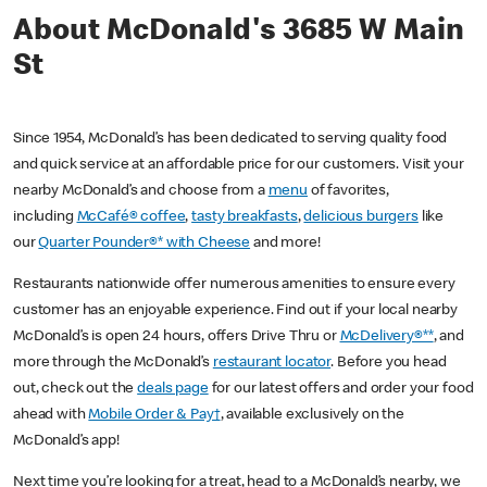
About McDonald's 3685 W Main
St
Since 1954, McDonald’s has been dedicated to serving quality food
and quick service at an affordable price for our customers. Visit your
nearby McDonald’s and choose from a
menu
of favorites,
including
McCafé® coffee
,
tasty breakfasts
,
delicious burgers
like
our
Quarter Pounder®* with Cheese
and more!
Restaurants nationwide offer numerous amenities to ensure every
customer has an enjoyable experience. Find out if your local nearby
McDonald’s is open 24 hours, offers Drive Thru or
McDelivery®**
, and
more through the McDonald’s
restaurant locator
. Before you head
out, check out the
deals page
for our latest offers and order your food
ahead with
Mobile Order & Pay†
, available exclusively on the
McDonald’s app!
Next time you’re looking for a treat, head to a McDonald’s nearby, we