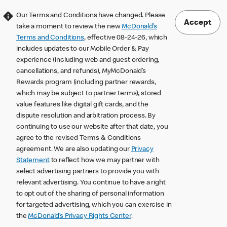
Our Terms and Conditions have changed. Please
Accept
take a moment to review the new
McDonald’s
Terms and Conditions
, effective 08-24-26, which
includes updates to our Mobile Order & Pay
experience (including web and guest ordering,
cancellations, and refunds), MyMcDonald’s
Rewards program (including partner rewards,
which may be subject to partner terms), stored
value features like digital gift cards, and the
dispute resolution and arbitration process. By
continuing to use our website after that date, you
agree to the revised Terms & Conditions
agreement. We are also updating our
Privacy
Statement
to reflect how we may partner with
select advertising partners to provide you with
relevant advertising. You continue to have a right
to opt out of the sharing of personal information
for targeted advertising, which you can exercise in
the
McDonald’s Privacy Rights Center
.