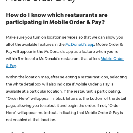
How do I know which restaurants are
participating in Mobile Order & Pay?
Make sure you turn on location services so that we can show you
all of the available features in the
McDonald's app
. Mobile Order &
Pay will appear in the McDonald's app as a feature when you're
within 5 miles of a McDonald's restaurant that offers
Mobile Order
& Pay
.
Within the location map, after selecting a restaurant icon, selecting
the white detail box will also indicate if Mobile Order & Pay is
available at a particular location. If the restaurant is participating,
"Order Here" will appear in black letters at the bottom of the detail
page, allowing you to select it and begin the order. If not, "Order
Here" will appear muted out, indicating that Mobile Order & Pay is
not enabled at that location.