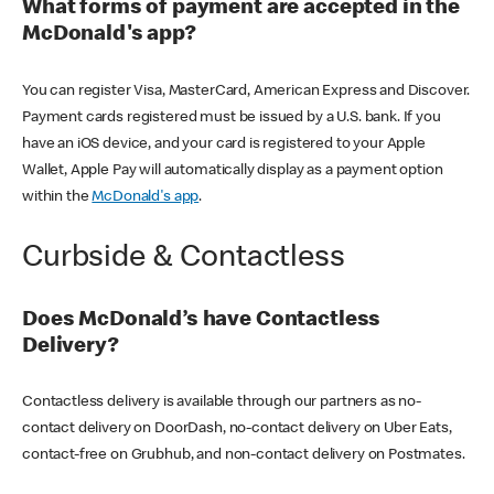
What forms of payment are accepted in the
McDonald's app?
You can register Visa, MasterCard, American Express and Discover.
Payment cards registered must be issued by a U.S. bank. If you
have an iOS device, and your card is registered to your Apple
Wallet, Apple Pay will automatically display as a payment option
within the
McDonald's app
.
Curbside & Contactless
Does McDonald’s have Contactless
Delivery?
Contactless delivery is available through our partners as no-
contact delivery on DoorDash, no-contact delivery on Uber Eats,
contact-free on Grubhub, and non-contact delivery on Postmates.