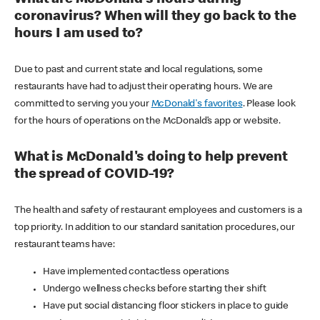
coronavirus? When will they go back to the
hours I am used to?
Due to past and current state and local regulations, some
restaurants have had to adjust their operating hours. We are
committed to serving you your
McDonald's favorites
. Please look
for the hours of operations on the McDonald’s app or website.
What is McDonald's doing to help prevent
the spread of COVID-19?
The health and safety of restaurant employees and customers is a
top priority. In addition to our standard sanitation procedures, our
restaurant teams have:
Have implemented contactless operations
Undergo wellness checks before starting their shift
Have put social distancing floor stickers in place to guide