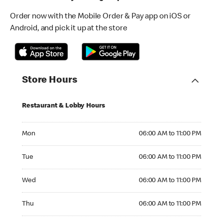
Order now with the Mobile Order & Pay app on iOS or
Android, and pick it up at the store
Store Hours
Restaurant & Lobby Hours
Monday 06:00 AM to 11:00 PM
Mon
06:00 AM to 11:00 PM
Tuesday 06:00 AM to 11:00 PM
Tue
06:00 AM to 11:00 PM
Wednesday 06:00 AM to 11:00 PM
Wed
06:00 AM to 11:00 PM
Thursday 06:00 AM to 11:00 PM
Thu
06:00 AM to 11:00 PM
Friday 06:00 AM to 11:00 PM