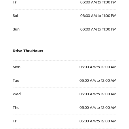
Fri
06:00 AM to 11:00 PM
Saturday 06:00 AM to 11:00 PM
Sat
06:00 AM to 11:00 PM
Sunday 06:00 AM to 11:00 PM
Sun
06:00 AM to 11:00 PM
Drive Thru Hours
Monday 05:00 AM to 12:00 AM
Mon
05:00 AM to 12:00 AM
Tuesday 05:00 AM to 12:00 AM
Tue
05:00 AM to 12:00 AM
Wednesday 05:00 AM to 12:00 AM
Wed
05:00 AM to 12:00 AM
Thursday 05:00 AM to 12:00 AM
Thu
05:00 AM to 12:00 AM
Friday 05:00 AM to 12:00 AM
Fri
05:00 AM to 12:00 AM