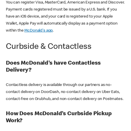
You can register Visa, MasterCard, American Express and Discover.
Payment cards registered must be issued by a U.S. bank. If you
have an iOS device, and your card is registered to your Apple
Wallet, Apple Pay will automatically display as a payment option
within the
McDonald's app
.
Curbside & Contactless
Does McDonald’s have Contactless
Delivery?
Contactless delivery is available through our partners as no-
contact delivery on DoorDash, no-contact delivery on Uber Eats,
contact-free on Grubhub, and non-contact delivery on Postmates.
How Does McDonald’s Curbside Pickup
Work?