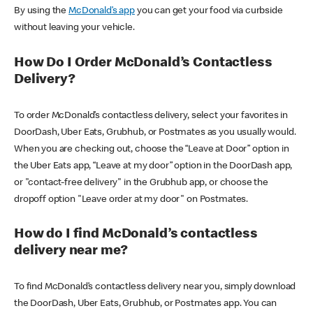
By using the
McDonald’s app
you can get your food via curbside
without leaving your vehicle.
How Do I Order McDonald’s Contactless
Delivery?
To order McDonald’s contactless delivery, select your favorites in
DoorDash, Uber Eats, Grubhub, or Postmates as you usually would.
When you are checking out, choose the “Leave at Door” option in
the Uber Eats app, “Leave at my door” option in the DoorDash app,
or "contact-free delivery" in the Grubhub app, or choose the
dropoff option "Leave order at my door" on Postmates.
How do I find McDonald’s contactless
delivery near me?
To find McDonald’s contactless delivery near you, simply download
the DoorDash, Uber Eats, Grubhub, or Postmates app. You can