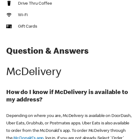
Drive Thru Coffee
Wi-Fi
Gift Cards
Question & Answers
McDelivery
How do I know if McDelivery is available to
my address?
Depending on where you are, McDelivery is available on DoorDash,
Uber Eats, Grubhub, or Postmates apps. Uber Eats is also available
to order from the McDonald's app. To order McDelivery through
the
McDonald's app
, log in, if you are not already. Select 'Order'