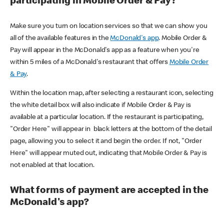
participating in Mobile Order & Pay?
Make sure you turn on location services so that we can show you
all of the available features in the
McDonald's app
. Mobile Order &
Pay will appear in the McDonald's app as a feature when you're
within 5 miles of a McDonald's restaurant that offers
Mobile Order
& Pay
.
Within the location map, after selecting a restaurant icon, selecting
the white detail box will also indicate if Mobile Order & Pay is
available at a particular location. If the restaurant is participating,
"Order Here" will appear in black letters at the bottom of the detail
page, allowing you to select it and begin the order. If not, "Order
Here" will appear muted out, indicating that Mobile Order & Pay is
not enabled at that location.
What forms of payment are accepted in the
McDonald's app?