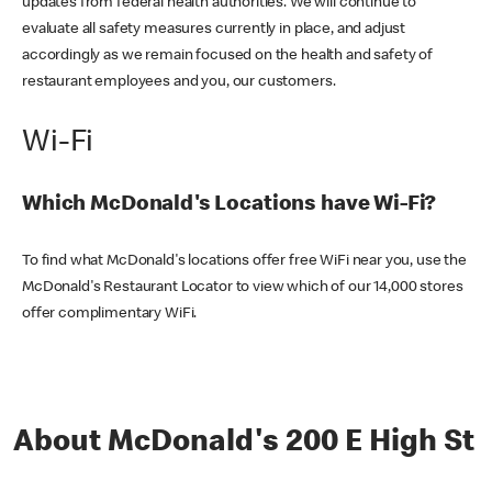
updates from federal health authorities. We will continue to
evaluate all safety measures currently in place, and adjust
accordingly as we remain focused on the health and safety of
restaurant employees and you, our customers.
Wi-Fi
Which McDonald's Locations have Wi-Fi?
To find what McDonald's locations offer free WiFi near you, use the
McDonald's Restaurant Locator to view which of our 14,000 stores
offer complimentary WiFi.
About McDonald's 200 E High St