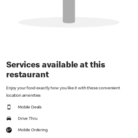
Services available at this
restaurant
Enjoy your food exactly how you like it with these convenient
location amenities
Mobile Deals
Drive Thru
Mobile Ordering