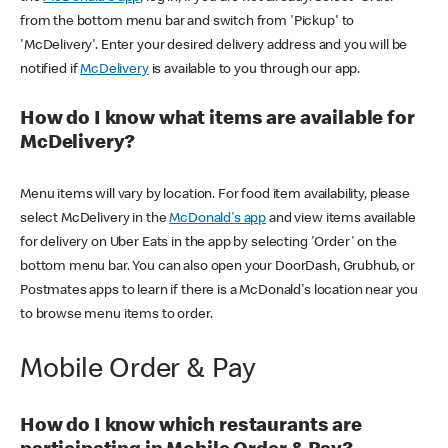
from the bottom menu bar and switch from 'Pickup' to
'McDelivery'. Enter your desired delivery address and you will be
notified if
McDelivery
is available to you through our app.
How do I know what items are available for
McDelivery?
Menu items will vary by location. For food item availability, please
select McDelivery in the
McDonald's app
and view items available
for delivery on Uber Eats in the app by selecting 'Order' on the
bottom menu bar. You can also open your DoorDash, Grubhub, or
Postmates apps to learn if there is a McDonald's location near you
to browse menu items to order.
Mobile Order & Pay
How do I know which restaurants are