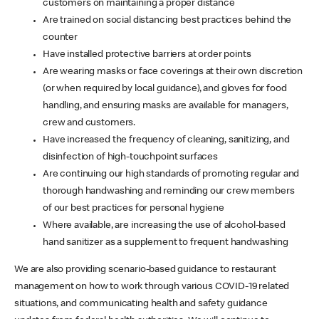
customers on maintaining a proper distance
Are trained on social distancing best practices behind the
counter
Have installed protective barriers at order points
Are wearing masks or face coverings at their own discretion
(or when required by local guidance), and gloves for food
handling, and ensuring masks are available for managers,
crew and customers.
Have increased the frequency of cleaning, sanitizing, and
disinfection of high-touchpoint surfaces
Are continuing our high standards of promoting regular and
thorough handwashing and reminding our crew members
of our best practices for personal hygiene
Where available, are increasing the use of alcohol-based
hand sanitizer as a supplement to frequent handwashing
We are also providing scenario-based guidance to restaurant
management on how to work through various COVID-19 related
situations, and communicating health and safety guidance