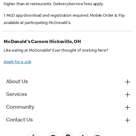
higher than at restaurants. Delivery/service fees apply.
† McD app download and registration required. Mobile Order & Pay
available at participating McDonald's.
McDonald's Careers Hicksville, OH
Like eating at McDonalds? Ever thought of working here?
Apply for a Job
About Us
Services
Community
Contact Us