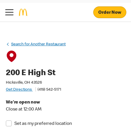
Order Now
Search for Another Restaurant
200 E High St
Hicksville, OH 43526
Get Directions
(419) 542-5171
We're open now
Close at 12:00 AM
Set as my preferred location