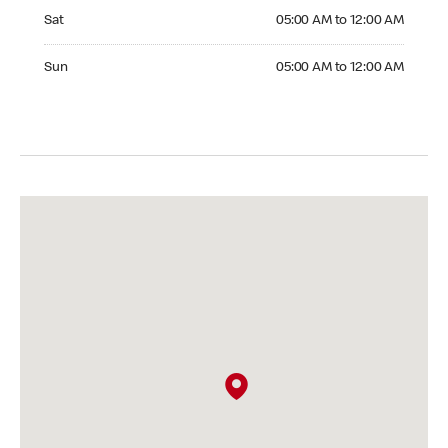
Saturday 05:00 AM to 12:00 AM
Sat
05:00 AM to 12:00 AM
Sunday 05:00 AM to 12:00 AM
Sun
05:00 AM to 12:00 AM