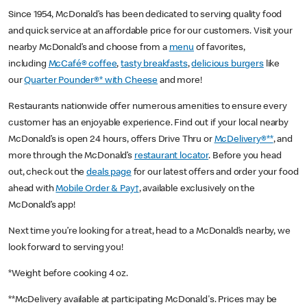
Since 1954, McDonald’s has been dedicated to serving quality food
and quick service at an affordable price for our customers. Visit your
nearby McDonald’s and choose from a
menu
of favorites,
including
McCafé® coffee
,
tasty breakfasts
,
delicious burgers
like
our
Quarter Pounder®* with Cheese
and more!
Restaurants nationwide offer numerous amenities to ensure every
customer has an enjoyable experience. Find out if your local nearby
McDonald’s is open 24 hours, offers Drive Thru or
McDelivery®**
, and
more through the McDonald’s
restaurant locator
. Before you head
out, check out the
deals page
for our latest offers and order your food
ahead with
Mobile Order & Pay†
, available exclusively on the
McDonald’s app!
Next time you’re looking for a treat, head to a McDonald’s nearby, we
look forward to serving you!
*Weight before cooking 4 oz.
**McDelivery available at participating McDonald's. Prices may be