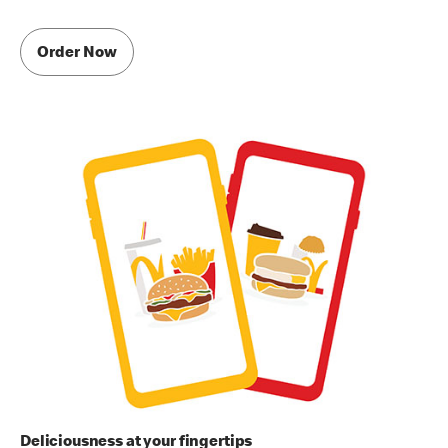
Order Now
Deliciousness at your fingertips