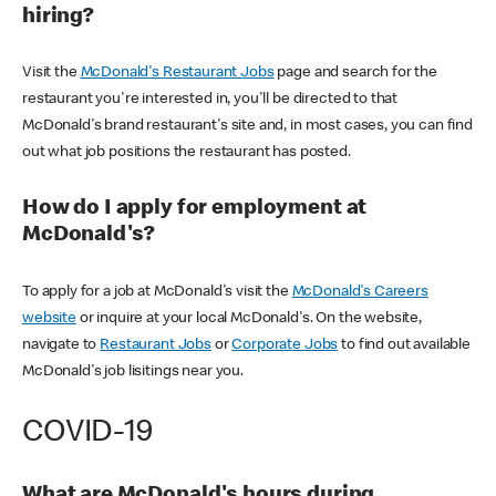
hiring?
Visit the
McDonald's Restaurant Jobs
page and search for the
restaurant you're interested in, you'll be directed to that
McDonald's brand restaurant's site and, in most cases, you can find
out what job positions the restaurant has posted.
How do I apply for employment at
McDonald's?
To apply for a job at McDonald's visit the
McDonald's Careers
website
or inquire at your local McDonald's. On the website,
navigate to
Restaurant Jobs
or
Corporate Jobs
to find out available
McDonald's job lisitings near you.
COVID-19
What are McDonald's hours during