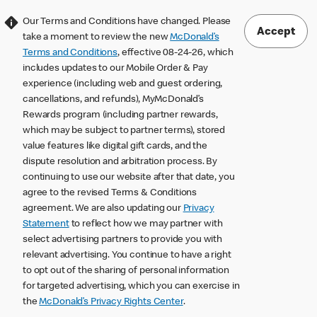
Our Terms and Conditions have changed. Please
Accept
take a moment to review the new
McDonald’s
Terms and Conditions
, effective 08-24-26, which
includes updates to our Mobile Order & Pay
experience (including web and guest ordering,
cancellations, and refunds), MyMcDonald’s
Rewards program (including partner rewards,
which may be subject to partner terms), stored
value features like digital gift cards, and the
dispute resolution and arbitration process. By
continuing to use our website after that date, you
agree to the revised Terms & Conditions
agreement. We are also updating our
Privacy
Statement
to reflect how we may partner with
select advertising partners to provide you with
relevant advertising. You continue to have a right
to opt out of the sharing of personal information
for targeted advertising, which you can exercise in
the
McDonald’s Privacy Rights Center
.