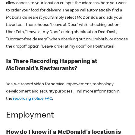
allow access to your location or input the address where you want
to order your food for delivery. The apps will automatically find a
McDonald’s nearest you! Simply select McDonald’s and add your
favorites – then choose “Leave at Door” while checking out on
Uber Eats, “Leave at my Door” during checkout on DoorDash,
"Contact-free delivery" when checking out on Grubhub, or choose
the dropoff option "Leave order at my door" on Postmates!
Is There Recording Happening at
McDonald’s Restaurants?
Yes, we record video for service improvement, technology
development and security purposes. Find more information in
the
recording notice FAQ
.
Employment
How do I know if a McDonald's location is