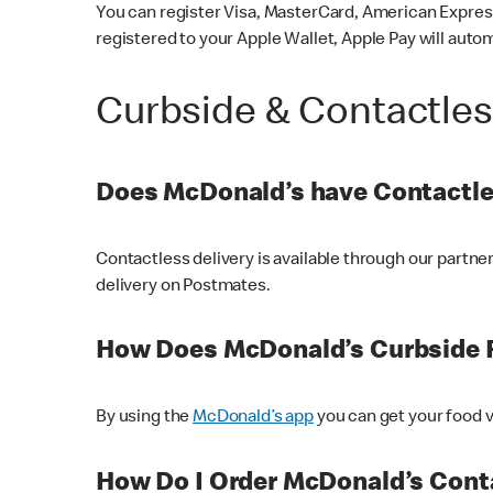
You can register Visa, MasterCard, American Express
registered to your Apple Wallet, Apple Pay will auto
Curbside & Contactle
Does McDonald’s have Contactle
Contactless delivery is available through our partn
delivery on Postmates.
How Does McDonald’s Curbside 
By using the
McDonald’s app
you can get your food v
How Do I Order McDonald’s Conta