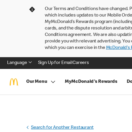
Our Terms and Conditions have changed. P
which includes updates to our Mobile Order
MyMcDonald’s Rewards program (including pa
cards, and the dispute resolution and arbit
Conditions agreement. We are also updati
provide you with relevant advertising. You 
which you can exercise in the
McDonald’s P
Language
Sign Up for Email
Careers
Our Menu
MyMcDonald's Rewards
Do
Search for Another Restaurant