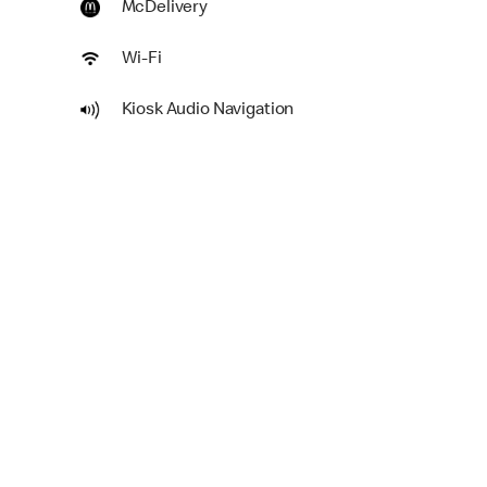
McDelivery
Wi-Fi
Kiosk Audio Navigation