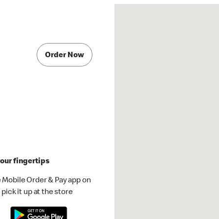
Order Now
our fingertips
 Mobile Order & Pay app on
pick it up at the store