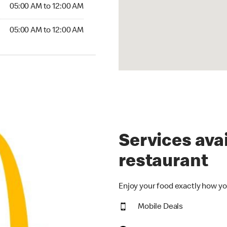
5:00 AM to 12:00 AM
05:00 AM to 12:00 AM
00 AM to 12:00 AM
05:00 AM to 12:00 AM
Services avai
restaurant
Enjoy your food exactly how yo
Mobile Deals