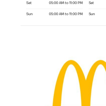
Saturday 05:00 AM to 11:00 PM
Saturday 0
Sat
05:00 AM to 11:00 PM
Sat
Sunday 05:00 AM to 11:00 PM
Sunday 05:
Sun
05:00 AM to 11:00 PM
Sun