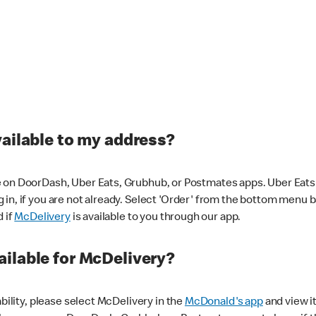
vailable to my address?
 on DoorDash, Uber Eats, Grubhub, or Postmates apps. Uber Eats i
og in, if you are not already. Select 'Order' from the bottom menu 
d if
McDelivery
is available to you through our app.
ilable for McDelivery?
ability, please select McDelivery in the
McDonald's app
and view it