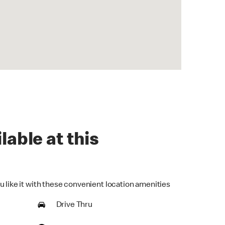
lable at this
u like it with these convenient location amenities
Drive Thru