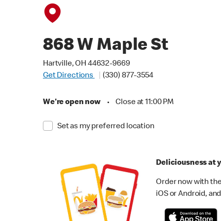
868 W Maple St
Hartville, OH 44632-9669
Get Directions
(330) 877-3554
We're open now
•
Close at 11:00 PM
Set as my preferred location
Deliciousness at y
Order now with the
iOS or Android, and 