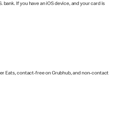
bank. If you have an iOS device, and your card is
ber Eats, contact-free on Grubhub, and non-contact