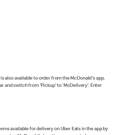
s also available to order from the McDonald's app.
bar and switch from 'Pickup' to 'McDelivery'. Enter
ems available for delivery on Uber Eats in the app by