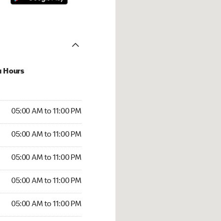
u Hours
00 AM to 11:00 PM
05:00 AM to 11:00 PM
:00 AM to 11:00 PM
05:00 AM to 11:00 PM
 05:00 AM to 11:00 PM
05:00 AM to 11:00 PM
5:00 AM to 11:00 PM
05:00 AM to 11:00 PM
00 AM to 11:00 PM
05:00 AM to 11:00 PM