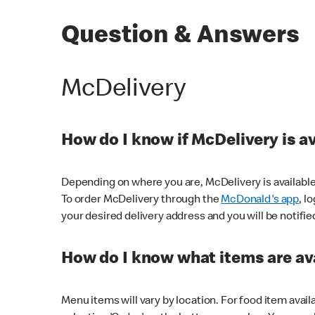
Question & Answers
McDelivery
How do I know if McDelivery is a
Depending on where you are, McDelivery is available
To order McDelivery through the
McDonald's app
, l
your desired delivery address and you will be notifie
How do I know what items are ava
Menu items will vary by location. For food item avail