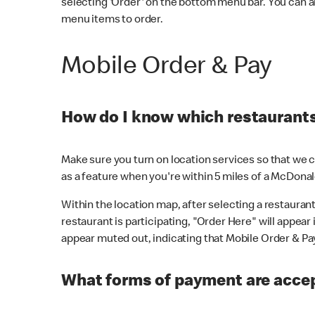
selecting 'Order' on the bottom menu bar. You can a
menu items to order.
Mobile Order & Pay
How do I know which restaurants 
Make sure you turn on location services so that we ca
as a feature when you're within 5 miles of a McDonal
Within the location map, after selecting a restaurant i
restaurant is participating, "Order Here" will appear i
appear muted out, indicating that Mobile Order & Pay 
What forms of payment are accep