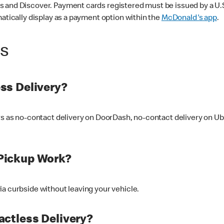
 and Discover. Payment cards registered must be issued by a U.S. 
matically display as a payment option within the
McDonald's app
.
ss
ss Delivery?
ers as no-contact delivery on DoorDash, no-contact delivery on U
Pickup Work?
ia curbside without leaving your vehicle.
ctless Delivery?