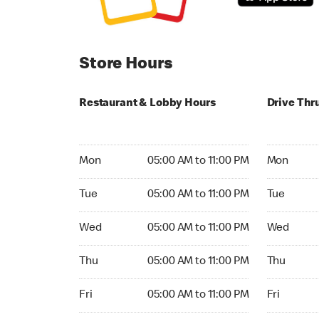
Store Hours
Restaurant & Lobby Hours
Drive Thr
Monday 05:00 AM to 11:00 PM
Monday 05:
Mon
05:00 AM to 11:00 PM
Mon
Tuesday 05:00 AM to 11:00 PM
Tuesday 05
Tue
05:00 AM to 11:00 PM
Tue
Wednesday 05:00 AM to 11:00 PM
Wednesday
Wed
05:00 AM to 11:00 PM
Wed
Thursday 05:00 AM to 11:00 PM
Thursday 0
Thu
05:00 AM to 11:00 PM
Thu
Friday 05:00 AM to 11:00 PM
Friday 05:
Fri
05:00 AM to 11:00 PM
Fri