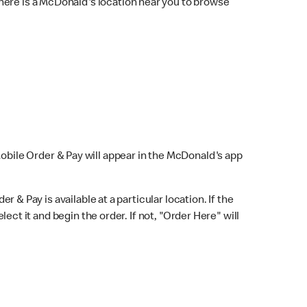
here is a McDonald's location near you to browse
Mobile Order & Pay will appear in the McDonald's app
r & Pay is available at a particular location. If the
lect it and begin the order. If not, "Order Here" will