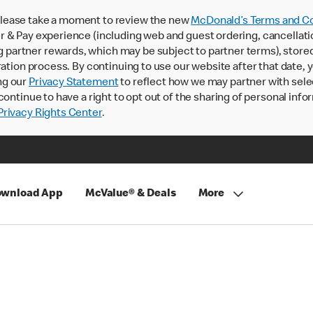
lease take a moment to review the new
McDonald’s Terms and Co
 & Pay experience (including web and guest ordering, cancellati
rtner rewards, which may be subject to partner terms), stored va
ration process. By continuing to use our website after that date,
ng our
Privacy Statement
to reflect how we may partner with sele
continue to have a right to opt out of the sharing of personal info
rivacy Rights Center
.
wnload App
McValue® & Deals
More