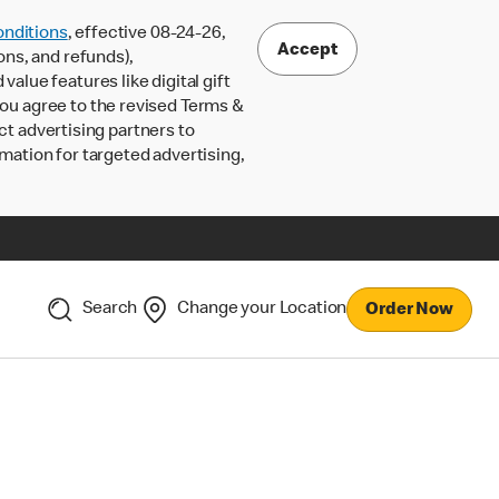
nditions
, effective 08-24-26,
Accept
ons, and refunds),
lue features like digital gift
 you agree to the revised Terms &
ct advertising partners to
rmation for targeted advertising,
Search
Change your Location
Order Now