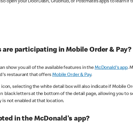
lso open your DoorDash, Grubhub, or Postmates apps to learn if t
are participating in Mobile Order & Pay?
n show you all of the available features in the
McDonald's app
. 
d's restaurant that offers
Mobile Order & Pay
.
con, selecting the white detail box will also indicate if Mobile Orde
n black letters at the bottom of the detail page, allowing you to se
is not enabled at that location.
ted in the McDonald's app?