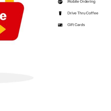
Mobile Ordering
Drive Thru Coffee
Gift Cards