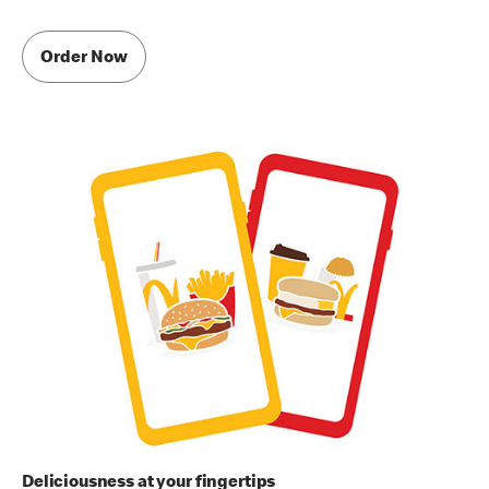
Order Now
Deliciousness at your fingertips