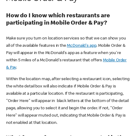
How do I know which restaurants are
participating in Mobile Order & Pay?
Make sure you turn on location services so that we can show you
all of the available features in the
McDonald's app
. Mobile Order &
Pay will appear in the McDonald's app as a feature when you're
within 5 miles of a McDonald's restaurant that offers
Mobile Order
& Pay
.
Within the location map, after selecting a restaurant icon, selecting
the white detail box will also indicate if Mobile Order & Pay is
available at a particular location. If the restaurant is participating,
"Order Here" will appear in black letters at the bottom of the detail
page, allowing you to select it and begin the order. If not, "Order
Here" will appear muted out, indicating that Mobile Order & Pay is
not enabled at that location.