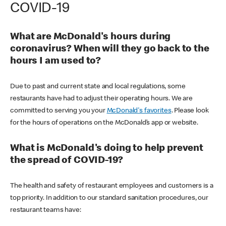
COVID-19
What are McDonald's hours during
coronavirus? When will they go back to the
hours I am used to?
Due to past and current state and local regulations, some
restaurants have had to adjust their operating hours. We are
committed to serving you your
McDonald's favorites
. Please look
for the hours of operations on the McDonald’s app or website.
What is McDonald's doing to help prevent
the spread of COVID-19?
The health and safety of restaurant employees and customers is a
top priority. In addition to our standard sanitation procedures, our
restaurant teams have: