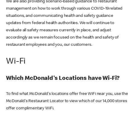
We are also providing scenario-based guidance to restaurant
management on how to work through various COVID-19 related
situations, and communicating health and safety guidance
updates from federal health authorities. We will continue to
evaluate all safety measures currently in place, and adjust
accordingly as we remain focused on the health and safety of
restaurant employees and you, our customers.
Wi-Fi
Which McDonald's Locations have Wi-Fi?
To find what McDonald's locations offer free WiFi near you, use the
McDonald's Restaurant Locator to view which of our 14,000 stores
offer complimentary WiFi.