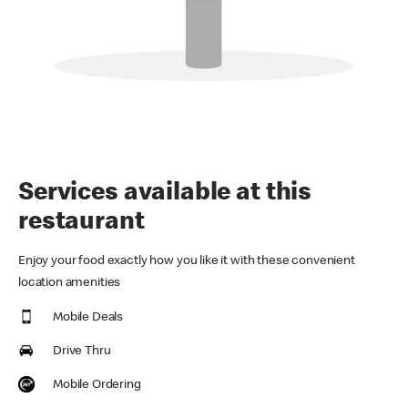
Services available at this
restaurant
Enjoy your food exactly how you like it with these convenient
location amenities
Mobile Deals
Drive Thru
Mobile Ordering