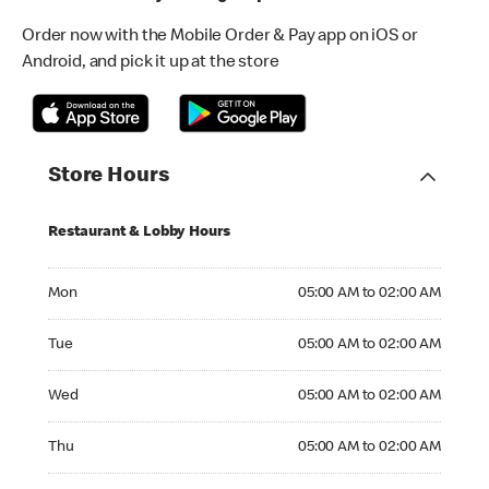
Order now with the Mobile Order & Pay app on iOS or
Android, and pick it up at the store
Store Hours
Restaurant & Lobby Hours
Monday 05:00 AM to 02:00 AM
Mon
05:00 AM to 02:00 AM
Tuesday 05:00 AM to 02:00 AM
Tue
05:00 AM to 02:00 AM
Wednesday 05:00 AM to 02:00 AM
Wed
05:00 AM to 02:00 AM
Thursday 05:00 AM to 02:00 AM
Thu
05:00 AM to 02:00 AM
Friday 05:00 AM to 02:00 AM