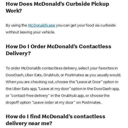
How Does McDonald’s Curbside Pickup
Work?
By using the
McDonald’s app
you can get your food via curbside
without leaving your vehicle.
How Do I Order McDonald’s Contactless
Delivery?
To order McDonald’s contactless delivery, select your favorites in
DoorDash, Uber Eats, Grubhub, or Postmates as you usually would.
When you are checking out, choose the “Leave at Door” option in
the Uber Eats app, “Leave at my door” option in the DoorDash app,
or "contact-free delivery" in the Grubhub app, or choose the
dropoff option "Leave order at my door" on Postmates.
How do I find McDonald’s contactless
delivery near me?