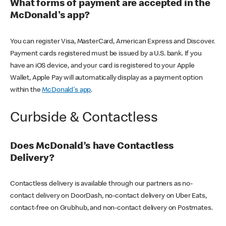
What forms of payment are accepted in the
McDonald's app?
You can register Visa, MasterCard, American Express and Discover.
Payment cards registered must be issued by a U.S. bank. If you
have an iOS device, and your card is registered to your Apple
Wallet, Apple Pay will automatically display as a payment option
within the
McDonald's app
.
Curbside & Contactless
Does McDonald’s have Contactless
Delivery?
Contactless delivery is available through our partners as no-
contact delivery on DoorDash, no-contact delivery on Uber Eats,
contact-free on Grubhub, and non-contact delivery on Postmates.