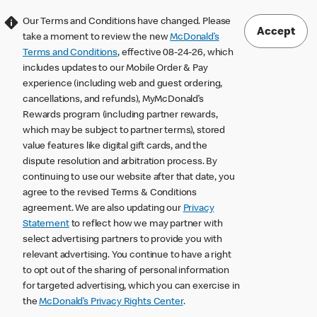
Our Terms and Conditions have changed. Please
Accept
take a moment to review the new
McDonald’s
Terms and Conditions
, effective 08-24-26, which
includes updates to our Mobile Order & Pay
experience (including web and guest ordering,
cancellations, and refunds), MyMcDonald’s
Rewards program (including partner rewards,
which may be subject to partner terms), stored
value features like digital gift cards, and the
dispute resolution and arbitration process. By
continuing to use our website after that date, you
agree to the revised Terms & Conditions
agreement. We are also updating our
Privacy
Statement
to reflect how we may partner with
select advertising partners to provide you with
relevant advertising. You continue to have a right
to opt out of the sharing of personal information
for targeted advertising, which you can exercise in
the
McDonald’s Privacy Rights Center
.