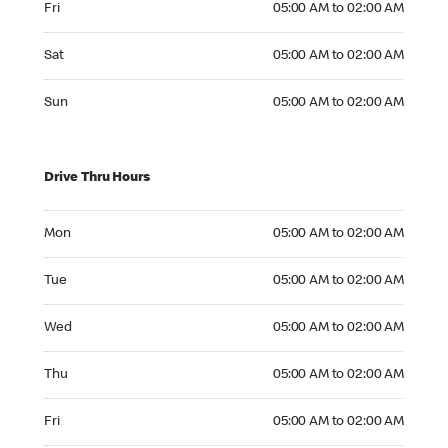
Fri
05:00 AM to 02:00 AM
Saturday 05:00 AM to 02:00 AM
Sat
05:00 AM to 02:00 AM
Sunday 05:00 AM to 02:00 AM
Sun
05:00 AM to 02:00 AM
Drive Thru Hours
Monday 05:00 AM to 02:00 AM
Mon
05:00 AM to 02:00 AM
Tuesday 05:00 AM to 02:00 AM
Tue
05:00 AM to 02:00 AM
Wednesday 05:00 AM to 02:00 AM
Wed
05:00 AM to 02:00 AM
Thursday 05:00 AM to 02:00 AM
Thu
05:00 AM to 02:00 AM
Friday 05:00 AM to 02:00 AM
Fri
05:00 AM to 02:00 AM