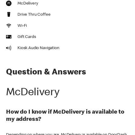
McDelivery
Drive Thru Coffee
Wi-Fi
Gift Cards
Kiosk Audio Navigation
Question & Answers
McDelivery
How do I know if McDelivery is available to
my address?
Depending on where you are, McDelivery is available on DoorDash,