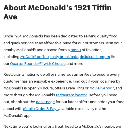
About McDonald's 1921 Tiffin
Ave
Since 1954, McDonald’s has been dedicated to serving quality food
and quick service at an affordable price for our customers. Visit your
nearby McDonald’s and choose from a
menu
of favorites,
including
McCafé® coffee
,
tasty breakfasts
,
delicious burgers
like
our
Quarter Pounder®* with Cheese
and more!
Restaurants nationwide offer numerous amenities to ensure every
customer has an enjoyable experience. Find out if your local nearby
McDonald’s is open 24 hours, offers Drive Thru or
McDelivery®**
, and
more through the McDonald’s
restaurant locator
. Before you head
out, check out the
deals page
for our latest offers and order your food
ahead with
Mobile Order & Pay†
, available exclusively on the
McDonald’s app!
Next time you’re looking for a treat, head to a McDonald’s nearby, we