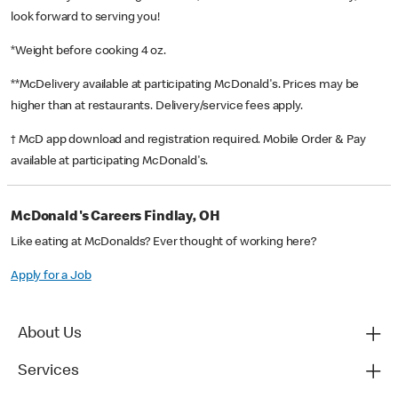
look forward to serving you!
*Weight before cooking 4 oz.
**McDelivery available at participating McDonald's. Prices may be
higher than at restaurants. Delivery/service fees apply.
† McD app download and registration required. Mobile Order & Pay
available at participating McDonald's.
McDonald's Careers Findlay, OH
Like eating at McDonalds? Ever thought of working here?
Apply for a Job
About Us
Services