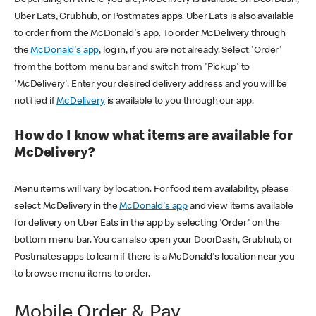
Uber Eats, Grubhub, or Postmates apps. Uber Eats is also available
to order from the McDonald's app. To order McDelivery through
the
McDonald's app
, log in, if you are not already. Select 'Order'
from the bottom menu bar and switch from 'Pickup' to
'McDelivery'. Enter your desired delivery address and you will be
notified if
McDelivery
is available to you through our app.
How do I know what items are available for
McDelivery?
Menu items will vary by location. For food item availability, please
select McDelivery in the
McDonald's app
and view items available
for delivery on Uber Eats in the app by selecting 'Order' on the
bottom menu bar. You can also open your DoorDash, Grubhub, or
Postmates apps to learn if there is a McDonald's location near you
to browse menu items to order.
Mobile Order & Pay