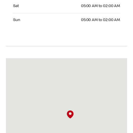
Saturday 05:00 AM to 02:00 AM
Sat
05:00 AM to 02:00 AM
Sunday 05:00 AM to 02:00 AM
Sun
05:00 AM to 02:00 AM