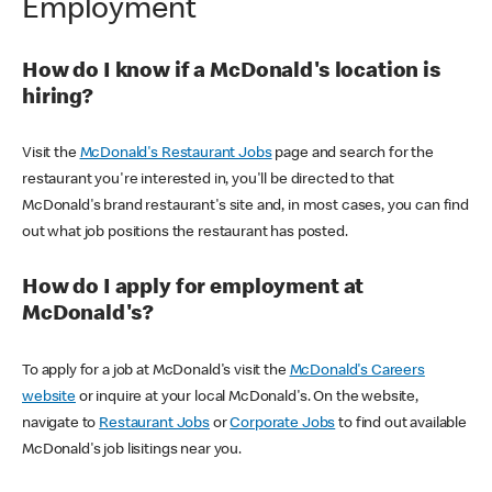
Employment
How do I know if a McDonald's location is
hiring?
Visit the
McDonald's Restaurant Jobs
page and search for the
restaurant you're interested in, you'll be directed to that
McDonald's brand restaurant's site and, in most cases, you can find
out what job positions the restaurant has posted.
How do I apply for employment at
McDonald's?
To apply for a job at McDonald's visit the
McDonald's Careers
website
or inquire at your local McDonald's. On the website,
navigate to
Restaurant Jobs
or
Corporate Jobs
to find out available
McDonald's job lisitings near you.