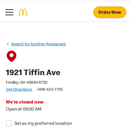
Order Now
Search for Another Restaurant
1921 Tiffin Ave
Findlay, OH 45840-6752
Get Directions
(419) 423-7755
We're closed now
Open at 05:00 AM
Set as my preferred location