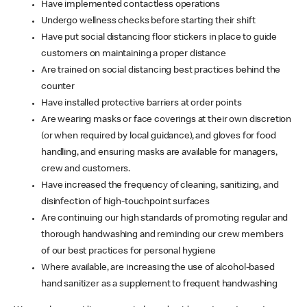
Have implemented contactless operations
Undergo wellness checks before starting their shift
Have put social distancing floor stickers in place to guide
customers on maintaining a proper distance
Are trained on social distancing best practices behind the
counter
Have installed protective barriers at order points
Are wearing masks or face coverings at their own discretion
(or when required by local guidance), and gloves for food
handling, and ensuring masks are available for managers,
crew and customers.
Have increased the frequency of cleaning, sanitizing, and
disinfection of high-touchpoint surfaces
Are continuing our high standards of promoting regular and
thorough handwashing and reminding our crew members
of our best practices for personal hygiene
Where available, are increasing the use of alcohol-based
hand sanitizer as a supplement to frequent handwashing