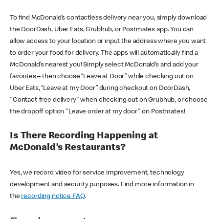
To find McDonald’s contactless delivery near you, simply download
the DoorDash, Uber Eats, Grubhub, or Postmates app. You can
allow access to your location or input the address where you want
to order your food for delivery. The apps will automatically find a
McDonald’s nearest you! Simply select McDonald’s and add your
favorites – then choose “Leave at Door” while checking out on
Uber Eats, “Leave at my Door” during checkout on DoorDash,
"Contact-free delivery" when checking out on Grubhub, or choose
the dropoff option "Leave order at my door" on Postmates!
Is There Recording Happening at
McDonald’s Restaurants?
Yes, we record video for service improvement, technology
development and security purposes. Find more information in
the
recording notice FAQ
.