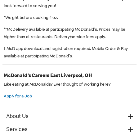
look forward to serving you!
*Weight before cooking 4 oz.
**McDelivery available at participating McDonald's. Prices may be
higher than at restaurants. Delivery/service fees apply.
† McD app download and registration required. Mobile Order & Pay
available at participating McDonald's.
McDonald's Careers East Liverpool, OH
Like eating at McDonalds? Ever thought of working here?
Apply for a Job
About Us
Services