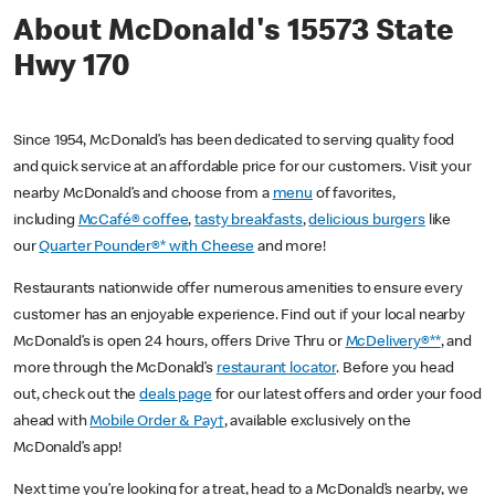
About McDonald's 15573 State
Hwy 170
Since 1954, McDonald’s has been dedicated to serving quality food
and quick service at an affordable price for our customers. Visit your
nearby McDonald’s and choose from a
menu
of favorites,
including
McCafé® coffee
,
tasty breakfasts
,
delicious burgers
like
our
Quarter Pounder®* with Cheese
and more!
Restaurants nationwide offer numerous amenities to ensure every
customer has an enjoyable experience. Find out if your local nearby
McDonald’s is open 24 hours, offers Drive Thru or
McDelivery®**
, and
more through the McDonald’s
restaurant locator
. Before you head
out, check out the
deals page
for our latest offers and order your food
ahead with
Mobile Order & Pay†
, available exclusively on the
McDonald’s app!
Next time you’re looking for a treat, head to a McDonald’s nearby, we