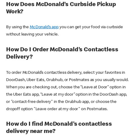
How Does McDonald’s Curbside Pickup
Work?
By using the
McDonald’s app
you can get your food via curbside
without leaving your vehicle.
How Do I Order McDonald’s Contactless
Delivery?
To order McDonald’s contactless delivery, select your favorites in
DoorDash, Uber Eats, Grubhub, or Postmates as you usually would.
When you are checking out, choose the “Leave at Door” option in
the Uber Eats app, “Leave at my door” option in the DoorDash app,
or "contact-free delivery" in the Grubhub app, or choose the
dropoff option "Leave order at my door" on Postmates.
How do I find McDonald’s contactless
delivery near me?