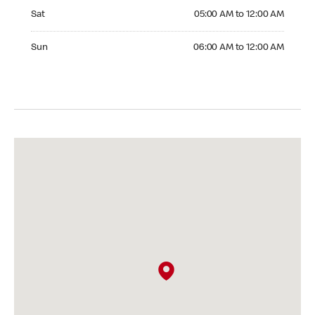
Saturday 05:00 AM to 12:00 AM
Sat
05:00 AM to 12:00 AM
Sunday 06:00 AM to 12:00 AM
Sun
06:00 AM to 12:00 AM