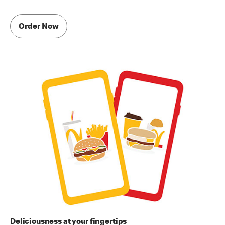
Order Now
Deliciousness at your fingertips