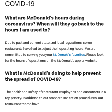
COVID-19
What are McDonald's hours during
coronavirus? When will they go back to the
hours I am used to?
Due to past and current state and local regulations, some
restaurants have had to adjust their operating hours. We are
committed to serving you your
McDonald's favorites
. Please look
for the hours of operations on the McDonald’s app or website.
What is McDonald's doing to help prevent
the spread of COVID-19?
The health and safety of restaurant employees and customers is a
top priority. In addition to our standard sanitation procedures, our
restaurant teams have: