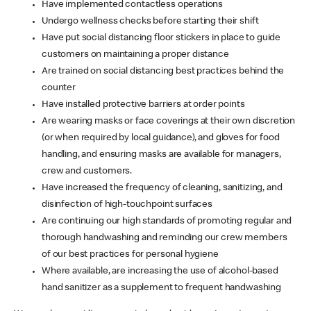
Have implemented contactless operations
Undergo wellness checks before starting their shift
Have put social distancing floor stickers in place to guide
customers on maintaining a proper distance
Are trained on social distancing best practices behind the
counter
Have installed protective barriers at order points
Are wearing masks or face coverings at their own discretion
(or when required by local guidance), and gloves for food
handling, and ensuring masks are available for managers,
crew and customers.
Have increased the frequency of cleaning, sanitizing, and
disinfection of high-touchpoint surfaces
Are continuing our high standards of promoting regular and
thorough handwashing and reminding our crew members
of our best practices for personal hygiene
Where available, are increasing the use of alcohol-based
hand sanitizer as a supplement to frequent handwashing