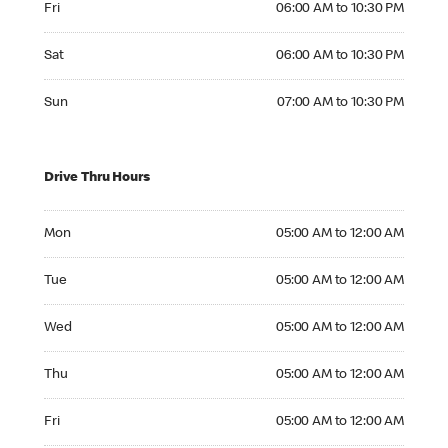
Fri
06:00 AM to 10:30 PM
Saturday 06:00 AM to 10:30 PM
Sat
06:00 AM to 10:30 PM
Sunday 07:00 AM to 10:30 PM
Sun
07:00 AM to 10:30 PM
Drive Thru Hours
Monday 05:00 AM to 12:00 AM
Mon
05:00 AM to 12:00 AM
Tuesday 05:00 AM to 12:00 AM
Tue
05:00 AM to 12:00 AM
Wednesday 05:00 AM to 12:00 AM
Wed
05:00 AM to 12:00 AM
Thursday 05:00 AM to 12:00 AM
Thu
05:00 AM to 12:00 AM
Friday 05:00 AM to 12:00 AM
Fri
05:00 AM to 12:00 AM