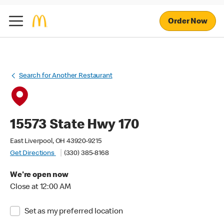
Order Now
Search for Another Restaurant
15573 State Hwy 170
East Liverpool, OH 43920-9215
Get Directions
(330) 385-8168
We're open now
Close at 12:00 AM
Set as my preferred location