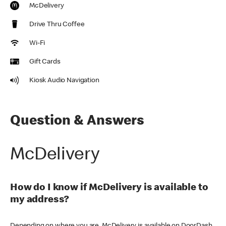
McDelivery
Drive Thru Coffee
Wi-Fi
Gift Cards
Kiosk Audio Navigation
Question & Answers
McDelivery
How do I know if McDelivery is available to
my address?
Depending on where you are, McDelivery is available on DoorDash,