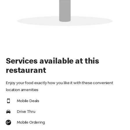
Services available at this
restaurant
Enjoy your food exactly how you like it with these convenient
location amenities
Mobile Deals
Drive Thru
Mobile Ordering