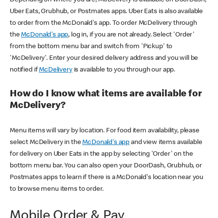
Uber Eats, Grubhub, or Postmates apps. Uber Eats is also available
to order from the McDonald's app. To order McDelivery through
the
McDonald's app
, log in, if you are not already. Select 'Order'
from the bottom menu bar and switch from 'Pickup' to
'McDelivery'. Enter your desired delivery address and you will be
notified if
McDelivery
is available to you through our app.
How do I know what items are available for
McDelivery?
Menu items will vary by location. For food item availability, please
select McDelivery in the
McDonald's app
and view items available
for delivery on Uber Eats in the app by selecting 'Order' on the
bottom menu bar. You can also open your DoorDash, Grubhub, or
Postmates apps to learn if there is a McDonald's location near you
to browse menu items to order.
Mobile Order & Pay