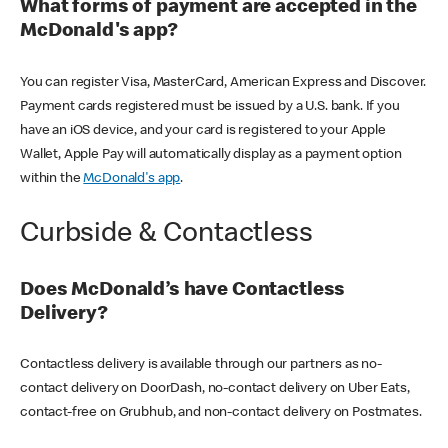
What forms of payment are accepted in the
McDonald's app?
You can register Visa, MasterCard, American Express and Discover.
Payment cards registered must be issued by a U.S. bank. If you
have an iOS device, and your card is registered to your Apple
Wallet, Apple Pay will automatically display as a payment option
within the
McDonald's app
.
Curbside & Contactless
Does McDonald’s have Contactless
Delivery?
Contactless delivery is available through our partners as no-
contact delivery on DoorDash, no-contact delivery on Uber Eats,
contact-free on Grubhub, and non-contact delivery on Postmates.