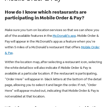
How do I know which restaurants are
participating in Mobile Order & Pay?
Make sure you turn on location services so that we can show you
all of the available features in the
McDonald's app
. Mobile Order &
Pay will appear in the McDonald's app as a feature when you're
within 5 miles of a McDonald's restaurant that offers
Mobile Order
& Pay
.
Within the location map, after selecting a restaurant icon, selecting
the white detail box will also indicate if Mobile Order & Pay is
available at a particular location. If the restaurant is participating,
"Order Here" will appear in black letters at the bottom of the detail
page, allowing you to select it and begin the order. If not, "Order
Here" will appear muted out, indicating that Mobile Order & Pay is
not enabled at that location.