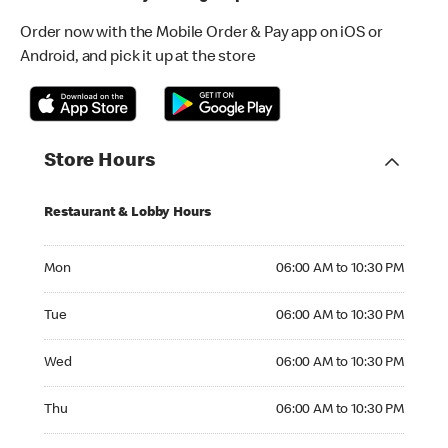
Order now with the Mobile Order & Pay app on iOS or
Android, and pick it up at the store
Store Hours
Restaurant & Lobby Hours
Monday 06:00 AM to 10:30 PM
Mon
06:00 AM to 10:30 PM
Tuesday 06:00 AM to 10:30 PM
Tue
06:00 AM to 10:30 PM
Wednesday 06:00 AM to 10:30 PM
Wed
06:00 AM to 10:30 PM
Thursday 06:00 AM to 10:30 PM
Thu
06:00 AM to 10:30 PM
Friday 06:00 AM to 10:30 PM