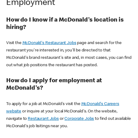
Employment
How do I know if a McDonald's location is
hiring?
Visit the
McDonald's Restaurant Jobs
page and search for the
restaurant you're interested in, you'll be directed to that
McDonald's brand restaurant's site and, in most cases, you can find
out what job positions the restaurant has posted.
How do I apply for employment at
McDonald's?
To apply for a job at McDonald's visit the
McDonald's Careers
website
or inquire at your local McDonald's. On the website,
navigate to
Restaurant Jobs
or
Corporate Jobs
to find out available
McDonald's job lisitings near you.