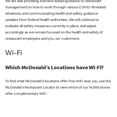
We are also providing scenario-based guidance to restaurant
management on how to work through various COVID-19 related
situations, and communicating health and safety guidance
updates from federal health authorities. We will continue to
evaluate all safety measures currently in place, and adjust
accordingly as we remain focused on the health and safety of
restaurant employees and you, our customers.
Wi-Fi
Which McDonald's Locations have Wi-Fi?
To find what McDonald's locations offer free WiFi near you, use the
McDonald's Restaurant Locator to view which of our 14,000 stores
offer complimentary WiFi.