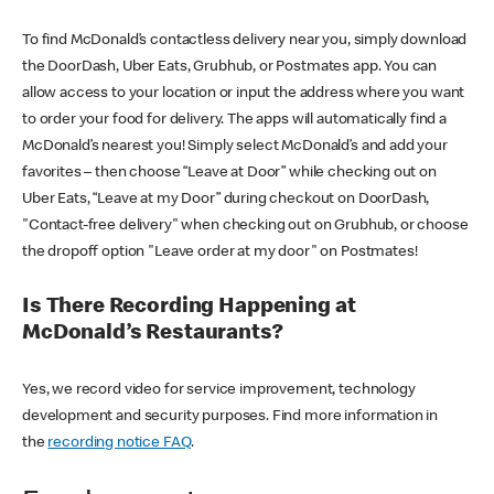
To find McDonald’s contactless delivery near you, simply download
the DoorDash, Uber Eats, Grubhub, or Postmates app. You can
allow access to your location or input the address where you want
to order your food for delivery. The apps will automatically find a
McDonald’s nearest you! Simply select McDonald’s and add your
favorites – then choose “Leave at Door” while checking out on
Uber Eats, “Leave at my Door” during checkout on DoorDash,
"Contact-free delivery" when checking out on Grubhub, or choose
the dropoff option "Leave order at my door" on Postmates!
Is There Recording Happening at
McDonald’s Restaurants?
Yes, we record video for service improvement, technology
development and security purposes. Find more information in
the
recording notice FAQ
.