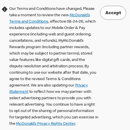
Our Terms and Conditions have changed. Please
Accept
take a moment to review the new
McDonald’s
Terms and Conditions
, effective 08-24-26, which
includes updates to our Mobile Order & Pay
experience (including web and guest ordering,
cancellations, and refunds), MyMcDonald’s
Rewards program (including partner rewards,
which may be subject to partner terms), stored
value features like digital gift cards, and the
dispute resolution and arbitration process. By
continuing to use our website after that date, you
agree to the revised Terms & Conditions
agreement. We are also updating our
Privacy
Statement
to reflect how we may partner with
select advertising partners to provide you with
relevant advertising. You continue to have a right
to opt out of the sharing of personal information
for targeted advertising, which you can exercise in
the
McDonald’s Privacy Rights Center
.