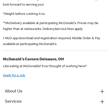
look forward to serving you!
*Weight before cooking 4 oz.
**McDelivery available at participating McDonald's. Prices may be
higher than at restaurants. Delivery/service fees apply.
† McD app download and registration required. Mobile Order & Pay
available at participating McDonald's.
McDonald's Careers Delaware, OH
Like eating at McDonalds? Ever thought of working here?
Apply for a Job
About Us
Services