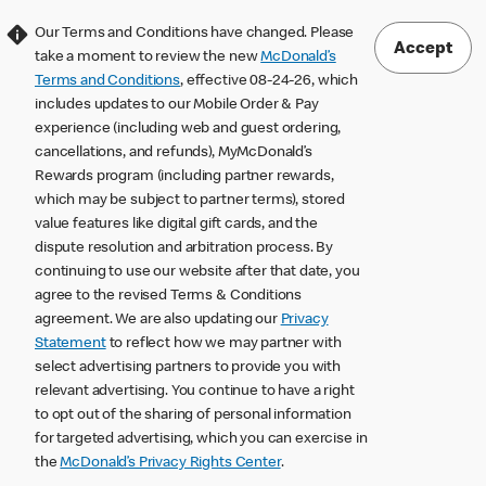
Our Terms and Conditions have changed. Please
Accept
take a moment to review the new
McDonald’s
Terms and Conditions
, effective 08-24-26, which
includes updates to our Mobile Order & Pay
experience (including web and guest ordering,
cancellations, and refunds), MyMcDonald’s
Rewards program (including partner rewards,
which may be subject to partner terms), stored
value features like digital gift cards, and the
dispute resolution and arbitration process. By
continuing to use our website after that date, you
agree to the revised Terms & Conditions
agreement. We are also updating our
Privacy
Statement
to reflect how we may partner with
select advertising partners to provide you with
relevant advertising. You continue to have a right
to opt out of the sharing of personal information
for targeted advertising, which you can exercise in
the
McDonald’s Privacy Rights Center
.