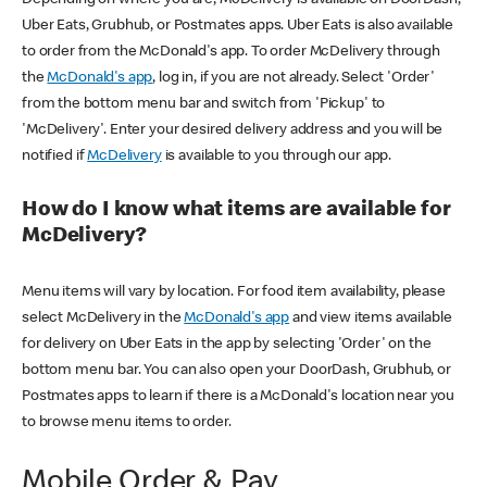
Uber Eats, Grubhub, or Postmates apps. Uber Eats is also available
to order from the McDonald's app. To order McDelivery through
the
McDonald's app
, log in, if you are not already. Select 'Order'
from the bottom menu bar and switch from 'Pickup' to
'McDelivery'. Enter your desired delivery address and you will be
notified if
McDelivery
is available to you through our app.
How do I know what items are available for
McDelivery?
Menu items will vary by location. For food item availability, please
select McDelivery in the
McDonald's app
and view items available
for delivery on Uber Eats in the app by selecting 'Order' on the
bottom menu bar. You can also open your DoorDash, Grubhub, or
Postmates apps to learn if there is a McDonald's location near you
to browse menu items to order.
Mobile Order & Pay