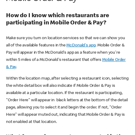
How do I know which restaurants are
participating in Mobile Order & Pay?
Make sure you turn on location services so that we can show you
all of the available features in the
McDonald's app
. Mobile Order &
Pay will appear in the McDonald's app as a feature when you're
within 5 miles of a McDonald's restaurant that offers
Mobile Order
& Pay
.
Within the location map, after selecting a restaurant icon, selecting
the white detail box will also indicate if Mobile Order & Pay is
available at a particular location. If the restaurant is participating,
"Order Here" will appear in black letters at the bottom of the detail
page, allowing you to select it and begin the order. If not, "Order
Here" will appear muted out, indicating that Mobile Order & Pay is
not enabled at that location.