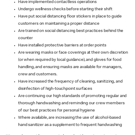
Have implemented contactless operations
Undergo wellness checks before starting their shift
Have put social distancing floor stickers in place to guide
customers on maintaining a proper distance
Are trained on social distancing best practices behind the
counter
Have installed protective barriers at order points
Are wearing masks or face coverings at their own discretion
(or when required by local guidance), and gloves for food
handling, and ensuring masks are available for managers,
crew and customers.
Have increased the frequency of cleaning, sanitizing, and
disinfection of high-touchpoint surfaces
Are continuing our high standards of promoting regular and
thorough handwashing and reminding our crew members
of our best practices for personal hygiene
Where available, are increasing the use of alcohol-based
hand sanitizer as a supplement to frequent handwashing