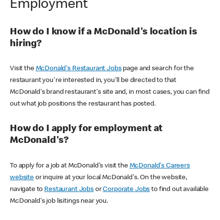
Employment
How do I know if a McDonald's location is
hiring?
Visit the
McDonald's Restaurant Jobs
page and search for the
restaurant you're interested in, you'll be directed to that
McDonald's brand restaurant's site and, in most cases, you can find
out what job positions the restaurant has posted.
How do I apply for employment at
McDonald's?
To apply for a job at McDonald's visit the
McDonald's Careers
website
or inquire at your local McDonald's. On the website,
navigate to
Restaurant Jobs
or
Corporate Jobs
to find out available
McDonald's job lisitings near you.