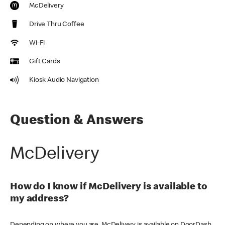
McDelivery
Drive Thru Coffee
Wi-Fi
Gift Cards
Kiosk Audio Navigation
Question & Answers
McDelivery
How do I know if McDelivery is available to
my address?
Depending on where you are, McDelivery is available on DoorDash,