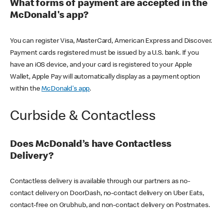
What forms of payment are accepted in the
McDonald's app?
You can register Visa, MasterCard, American Express and Discover.
Payment cards registered must be issued by a U.S. bank. If you
have an iOS device, and your card is registered to your Apple
Wallet, Apple Pay will automatically display as a payment option
within the
McDonald's app
.
Curbside & Contactless
Does McDonald’s have Contactless
Delivery?
Contactless delivery is available through our partners as no-
contact delivery on DoorDash, no-contact delivery on Uber Eats,
contact-free on Grubhub, and non-contact delivery on Postmates.