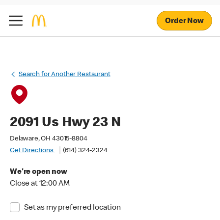
Order Now
Search for Another Restaurant
2091 Us Hwy 23 N
Delaware, OH 43015-8804
Get Directions
(614) 324-2324
We're open now
Close at 12:00 AM
Set as my preferred location