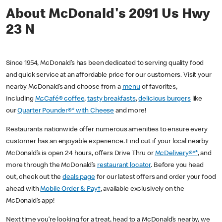
About McDonald's 2091 Us Hwy
23 N
Since 1954, McDonald’s has been dedicated to serving quality food
and quick service at an affordable price for our customers. Visit your
nearby McDonald’s and choose from a
menu
of favorites,
including
McCafé® coffee
,
tasty breakfasts
,
delicious burgers
like
our
Quarter Pounder®* with Cheese
and more!
Restaurants nationwide offer numerous amenities to ensure every
customer has an enjoyable experience. Find out if your local nearby
McDonald’s is open 24 hours, offers Drive Thru or
McDelivery®**
, and
more through the McDonald’s
restaurant locator
. Before you head
out, check out the
deals page
for our latest offers and order your food
ahead with
Mobile Order & Pay†
, available exclusively on the
McDonald’s app!
Next time you’re looking for a treat, head to a McDonald’s nearby, we