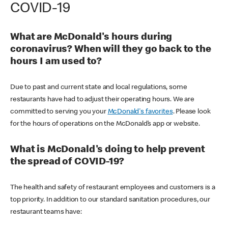
COVID-19
What are McDonald's hours during
coronavirus? When will they go back to the
hours I am used to?
Due to past and current state and local regulations, some
restaurants have had to adjust their operating hours. We are
committed to serving you your
McDonald's favorites
. Please look
for the hours of operations on the McDonald’s app or website.
What is McDonald's doing to help prevent
the spread of COVID-19?
The health and safety of restaurant employees and customers is a
top priority. In addition to our standard sanitation procedures, our
restaurant teams have: