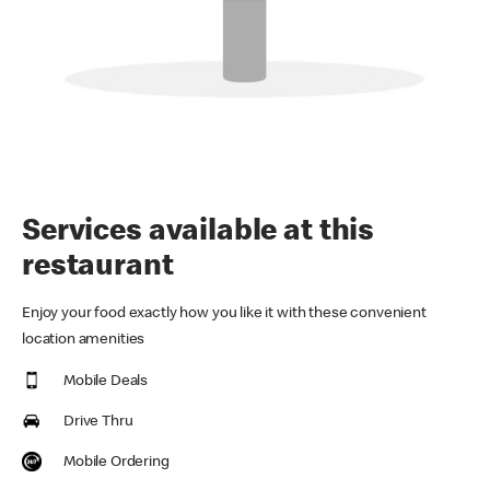
Services available at this
restaurant
Enjoy your food exactly how you like it with these convenient
location amenities
Mobile Deals
Drive Thru
Mobile Ordering