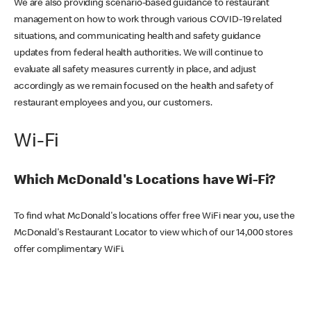
We are also providing scenario-based guidance to restaurant
management on how to work through various COVID-19 related
situations, and communicating health and safety guidance
updates from federal health authorities. We will continue to
evaluate all safety measures currently in place, and adjust
accordingly as we remain focused on the health and safety of
restaurant employees and you, our customers.
Wi-Fi
Which McDonald's Locations have Wi-Fi?
To find what McDonald's locations offer free WiFi near you, use the
McDonald's Restaurant Locator to view which of our 14,000 stores
offer complimentary WiFi.