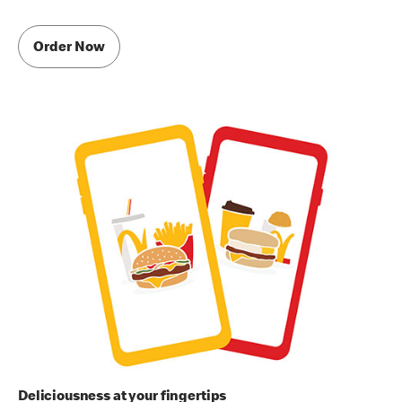
Order Now
Deliciousness at your fingertips