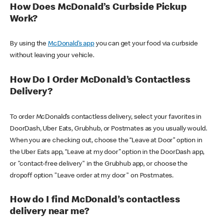
How Does McDonald’s Curbside Pickup
Work?
By using the
McDonald’s app
you can get your food via curbside
without leaving your vehicle.
How Do I Order McDonald’s Contactless
Delivery?
To order McDonald’s contactless delivery, select your favorites in
DoorDash, Uber Eats, Grubhub, or Postmates as you usually would.
When you are checking out, choose the “Leave at Door” option in
the Uber Eats app, “Leave at my door” option in the DoorDash app,
or "contact-free delivery" in the Grubhub app, or choose the
dropoff option "Leave order at my door" on Postmates.
How do I find McDonald’s contactless
delivery near me?