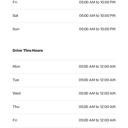
Fri
05:00 AM to 10:00 PM
Saturday 05:00 AM to 10:00 PM
Sat
05:00 AM to 10:00 PM
Sunday 05:00 AM to 10:00 PM
Sun
05:00 AM to 10:00 PM
Drive Thru Hours
Monday 05:00 AM to 12:00 AM
Mon
05:00 AM to 12:00 AM
Tuesday 05:00 AM to 12:00 AM
Tue
05:00 AM to 12:00 AM
Wednesday 05:00 AM to 12:00 AM
Wed
05:00 AM to 12:00 AM
Thursday 05:00 AM to 12:00 AM
Thu
05:00 AM to 12:00 AM
Friday 05:00 AM to 12:00 AM
Fri
05:00 AM to 12:00 AM