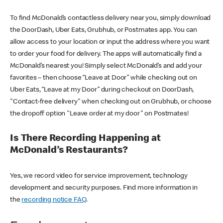
To find McDonald’s contactless delivery near you, simply download
the DoorDash, Uber Eats, Grubhub, or Postmates app. You can
allow access to your location or input the address where you want
to order your food for delivery. The apps will automatically find a
McDonald’s nearest you! Simply select McDonald’s and add your
favorites – then choose “Leave at Door” while checking out on
Uber Eats, “Leave at my Door” during checkout on DoorDash,
"Contact-free delivery" when checking out on Grubhub, or choose
the dropoff option "Leave order at my door" on Postmates!
Is There Recording Happening at
McDonald’s Restaurants?
Yes, we record video for service improvement, technology
development and security purposes. Find more information in
the
recording notice FAQ
.