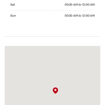
Saturday 05:00 AM to 12:00 AM
Sat
05:00 AM to 12:00 AM
Sunday 05:00 AM to 12:00 AM
Sun
05:00 AM to 12:00 AM