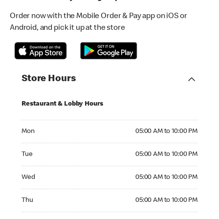
Order now with the Mobile Order & Pay app on iOS or
Android, and pick it up at the store
Store Hours
Restaurant & Lobby Hours
Monday 05:00 AM to 10:00 PM
Mon
05:00 AM to 10:00 PM
Tuesday 05:00 AM to 10:00 PM
Tue
05:00 AM to 10:00 PM
Wednesday 05:00 AM to 10:00 PM
Wed
05:00 AM to 10:00 PM
Thursday 05:00 AM to 10:00 PM
Thu
05:00 AM to 10:00 PM
Friday 05:00 AM to 10:00 PM