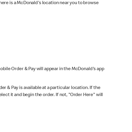
here is a McDonald's location near you to browse
Mobile Order & Pay will appear in the McDonald's app
r & Pay is available at a particular location. If the
lect it and begin the order. If not, "Order Here" will