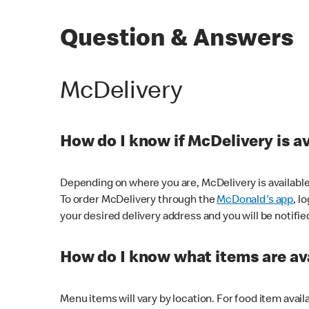
Question & Answers
McDelivery
How do I know if McDelivery is a
Depending on where you are, McDelivery is available
To order McDelivery through the
McDonald's app
, l
your desired delivery address and you will be notifie
How do I know what items are ava
Menu items will vary by location. For food item avail