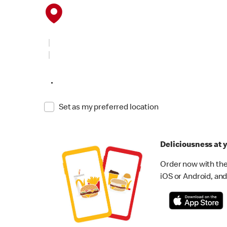
•
Set as my preferred location
Deliciousness at y
Order now with the
iOS or Android, and 