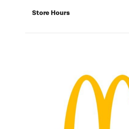
Store Hours