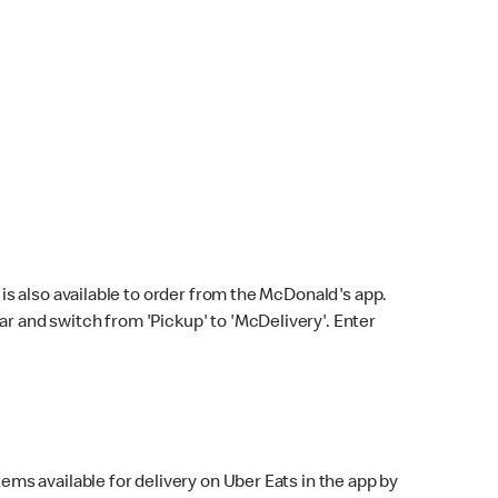
s also available to order from the McDonald's app.
bar and switch from 'Pickup' to 'McDelivery'. Enter
ems available for delivery on Uber Eats in the app by