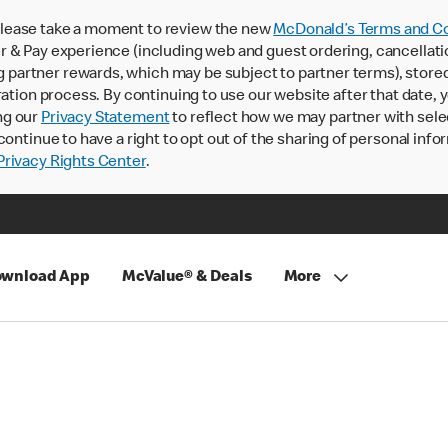
lease take a moment to review the new
McDonald’s Terms and Co
 & Pay experience (including web and guest ordering, cancellati
rtner rewards, which may be subject to partner terms), stored va
ration process. By continuing to use our website after that date,
ng our
Privacy Statement
to reflect how we may partner with sele
continue to have a right to opt out of the sharing of personal info
rivacy Rights Center
.
wnload App
McValue® & Deals
More