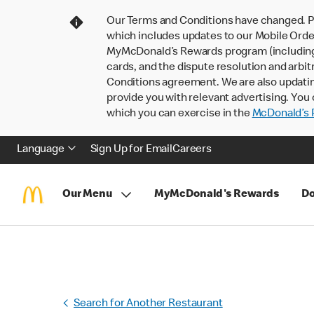
Our Terms and Conditions have changed. P
which includes updates to our Mobile Order
MyMcDonald’s Rewards program (including pa
cards, and the dispute resolution and arbit
Conditions agreement. We are also updati
provide you with relevant advertising. You 
which you can exercise in the
McDonald’s P
Language
Sign Up for Email
Careers
Our Menu
MyMcDonald's Rewards
Do
Search for Another Restaurant