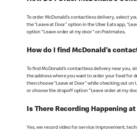
To order McDonald’s contactless delivery, select yo
the “Leave at Door” option in the Uber Eats app, “Le
option "Leave order at my door" on Postmates.
How do I find McDonald’s contact
To find McDonald’s contactless delivery near you, s
the address where you want to order your food for de
then choose “Leave at Door” while checking out on 
or choose the dropoff option "Leave order at my do
Is There Recording Happening a
Yes, we record video for service improvement, tec