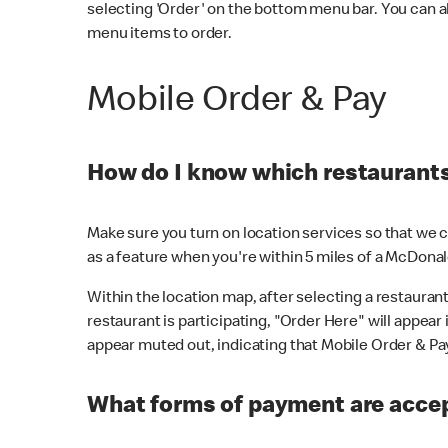
selecting 'Order' on the bottom menu bar. You can a
menu items to order.
Mobile Order & Pay
How do I know which restaurants 
Make sure you turn on location services so that we ca
as a feature when you're within 5 miles of a McDonal
Within the location map, after selecting a restaurant i
restaurant is participating, "Order Here" will appear i
appear muted out, indicating that Mobile Order & Pay 
What forms of payment are accep