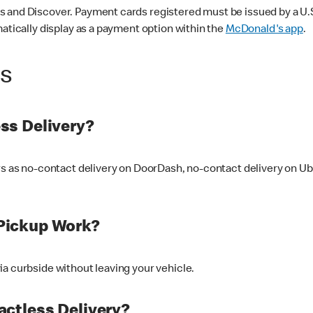
 and Discover. Payment cards registered must be issued by a U.S. 
matically display as a payment option within the
McDonald's app
.
ss
ss Delivery?
ers as no-contact delivery on DoorDash, no-contact delivery on U
Pickup Work?
ia curbside without leaving your vehicle.
ctless Delivery?