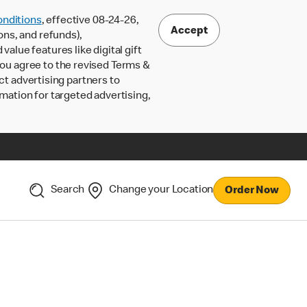
nditions
, effective 08-24-26,
Accept
ons, and refunds),
lue features like digital gift
 you agree to the revised Terms &
ct advertising partners to
rmation for targeted advertising,
Search
Change your Location
Order Now