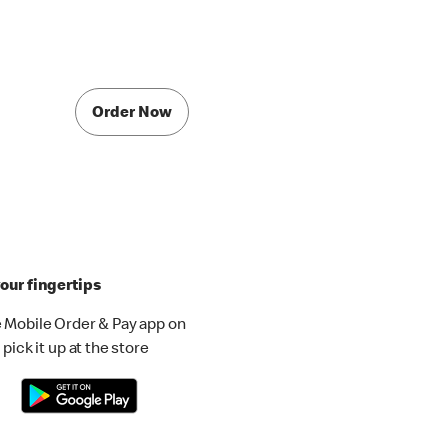
Order Now
our fingertips
 Mobile Order & Pay app on
pick it up at the store