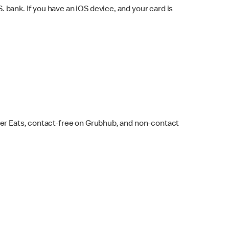
bank. If you have an iOS device, and your card is
ber Eats, contact-free on Grubhub, and non-contact