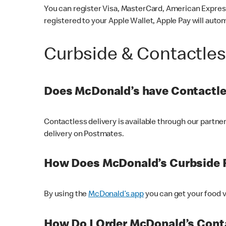
You can register Visa, MasterCard, American Express
registered to your Apple Wallet, Apple Pay will auto
Curbside & Contactle
Does McDonald’s have Contactle
Contactless delivery is available through our partn
delivery on Postmates.
How Does McDonald’s Curbside 
By using the
McDonald’s app
you can get your food v
How Do I Order McDonald’s Conta