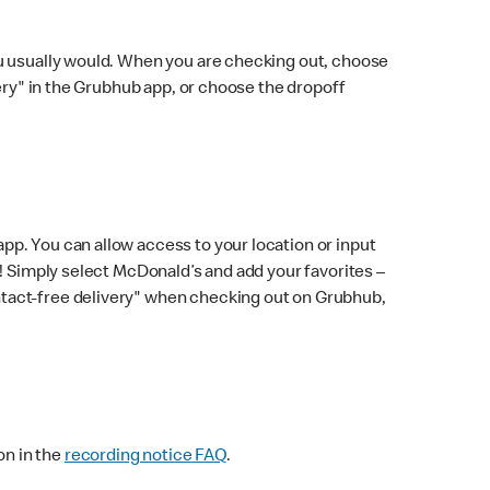
ou usually would. When you are checking out, choose
very" in the Grubhub app, or choose the dropoff
p. You can allow access to your location or input
! Simply select McDonald’s and add your favorites –
ntact-free delivery" when checking out on Grubhub,
on in the
recording notice FAQ
.