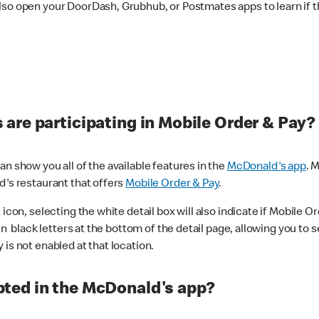
lso open your DoorDash, Grubhub, or Postmates apps to learn if t
are participating in Mobile Order & Pay?
n show you all of the available features in the
McDonald's app
. 
d's restaurant that offers
Mobile Order & Pay
.
con, selecting the white detail box will also indicate if Mobile Orde
n black letters at the bottom of the detail page, allowing you to se
is not enabled at that location.
ted in the McDonald's app?