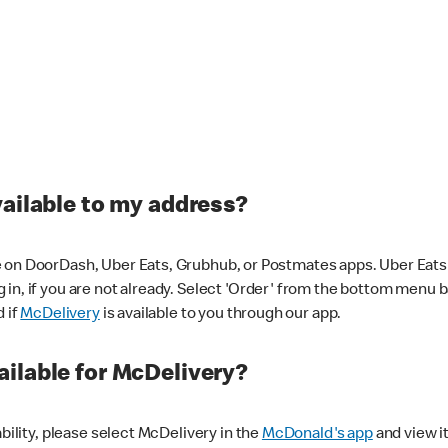
vailable to my address?
 on DoorDash, Uber Eats, Grubhub, or Postmates apps. Uber Eats i
og in, if you are not already. Select 'Order' from the bottom menu 
d if
McDelivery
is available to you through our app.
ilable for McDelivery?
ability, please select McDelivery in the
McDonald's app
and view it