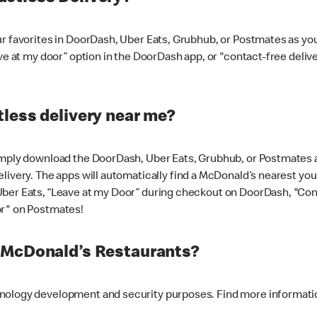
ur favorites in DoorDash, Uber Eats, Grubhub, or Postmates as y
ave at my door” option in the DoorDash app, or "contact-free deli
less delivery near me?
imply download the DoorDash, Uber Eats, Grubhub, or Postmates ap
livery. The apps will automatically find a McDonald’s nearest you
Uber Eats, “Leave at my Door” during checkout on DoorDash, "Co
or" on Postmates!
t McDonald’s Restaurants?
hnology development and security purposes. Find more informati