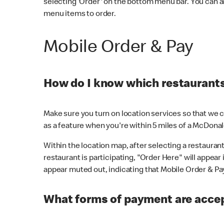
selecting 'Order' on the bottom menu bar. You can a
menu items to order.
Mobile Order & Pay
How do I know which restaurants 
Make sure you turn on location services so that we ca
as a feature when you're within 5 miles of a McDonal
Within the location map, after selecting a restaurant i
restaurant is participating, "Order Here" will appear i
appear muted out, indicating that Mobile Order & Pay 
What forms of payment are accep