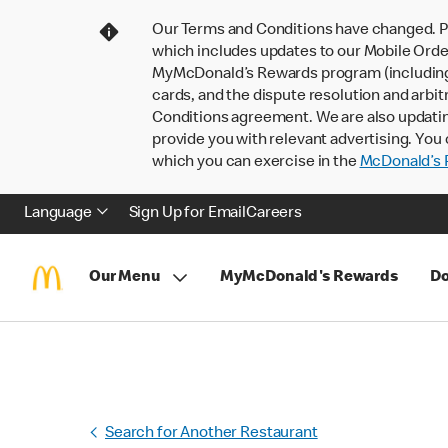
Our Terms and Conditions have changed. P
which includes updates to our Mobile Order
MyMcDonald’s Rewards program (including pa
cards, and the dispute resolution and arbit
Conditions agreement. We are also updati
provide you with relevant advertising. You 
which you can exercise in the
McDonald’s P
Language
Sign Up for Email
Careers
Our Menu
MyMcDonald's Rewards
Do
Search for Another Restaurant