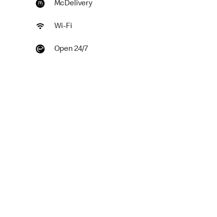
McDelivery
Wi-Fi
Open 24/7