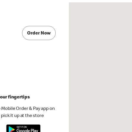
Order Now
our fingertips
 Mobile Order & Pay app on
pick it up at the store