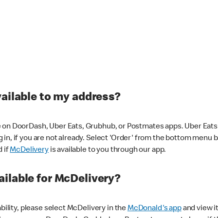
vailable to my address?
 on DoorDash, Uber Eats, Grubhub, or Postmates apps. Uber Eats i
og in, if you are not already. Select 'Order' from the bottom menu 
d if
McDelivery
is available to you through our app.
ilable for McDelivery?
ability, please select McDelivery in the
McDonald's app
and view it