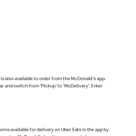
s also available to order from the McDonald's app.
bar and switch from 'Pickup' to 'McDelivery'. Enter
ems available for delivery on Uber Eats in the app by