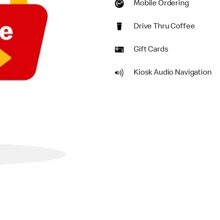
Mobile Ordering
Drive Thru Coffee
Gift Cards
Kiosk Audio Navigation