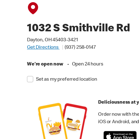
1032 S Smithville Rd
Dayton, OH 45403-3421
Get Directions
(937) 258-0147
We're open now
•
Open 24 hours
Set as my preferred location
Deliciousness at y
Order now with the
iOS or Android, and 