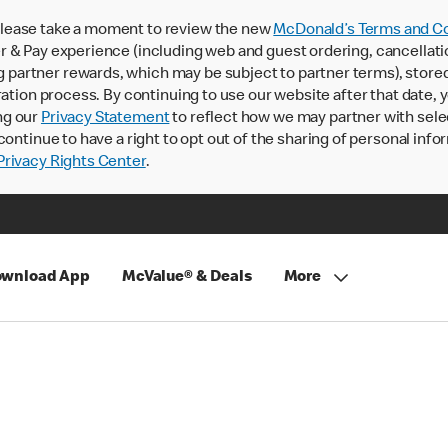
lease take a moment to review the new
McDonald’s Terms and Co
 & Pay experience (including web and guest ordering, cancellati
rtner rewards, which may be subject to partner terms), stored va
ration process. By continuing to use our website after that date,
ng our
Privacy Statement
to reflect how we may partner with sele
continue to have a right to opt out of the sharing of personal info
rivacy Rights Center
.
wnload App
McValue® & Deals
More