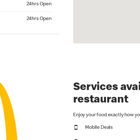
24hrs Open
24hrs Open
hrs Open
24hrs Open
Services avai
restaurant
Enjoy your food exactly how yo
Mobile Deals