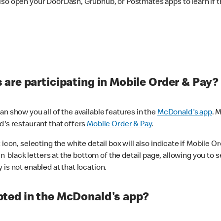
lso open your DoorDash, Grubhub, or Postmates apps to learn if t
are participating in Mobile Order & Pay?
n show you all of the available features in the
McDonald's app
. 
d's restaurant that offers
Mobile Order & Pay
.
con, selecting the white detail box will also indicate if Mobile Orde
n black letters at the bottom of the detail page, allowing you to se
is not enabled at that location.
ted in the McDonald's app?