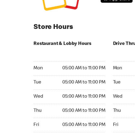
Store Hours
Restaurant & Lobby Hours
Drive Thr
Monday 05:00 AM to 11:00 PM
Monday 24
Mon
05:00 AM to 11:00 PM
Mon
Tuesday 05:00 AM to 11:00 PM
Tuesday 2
Tue
05:00 AM to 11:00 PM
Tue
Wednesday 05:00 AM to 11:00 PM
Wednesday
Wed
05:00 AM to 11:00 PM
Wed
Thursday 05:00 AM to 11:00 PM
Thursday 
Thu
05:00 AM to 11:00 PM
Thu
Friday 05:00 AM to 11:00 PM
Friday 24h
Fri
05:00 AM to 11:00 PM
Fri