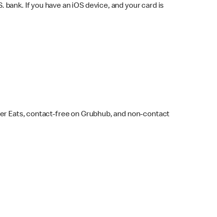
bank. If you have an iOS device, and your card is
ber Eats, contact-free on Grubhub, and non-contact