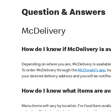
Question & Answers
McDelivery
How do I know if McDelivery is a
Depending on where you are, McDelivery is available
To order McDelivery through the
McDonald's app
, l
your desired delivery address and you will be notifie
How do I know what items are ava
Menu items will vary by location. For food item avail