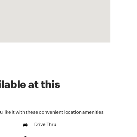
lable at this
u like it with these convenient location amenities
Drive Thru