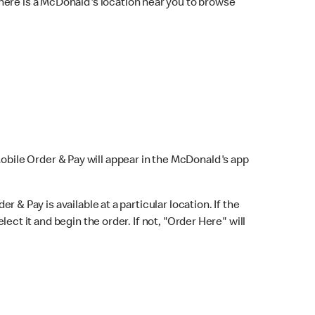
here is a McDonald's location near you to browse
Mobile Order & Pay will appear in the McDonald's app
r & Pay is available at a particular location. If the
lect it and begin the order. If not, "Order Here" will