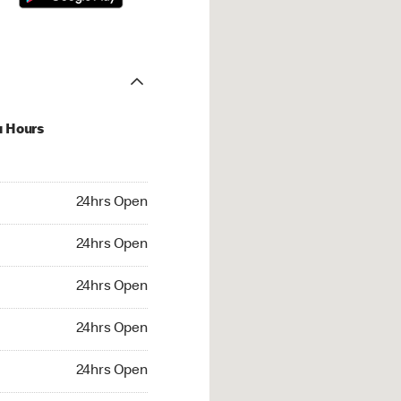
u Hours
hrs Open
24hrs Open
4hrs Open
24hrs Open
 24hrs Open
24hrs Open
24hrs Open
24hrs Open
rs Open
24hrs Open