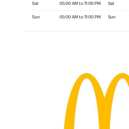
Saturday 05:00 AM to 11:00 PM
Saturday 
Sat
05:00 AM to 11:00 PM
Sat
Sunday 05:00 AM to 11:00 PM
Sunday 24
Sun
05:00 AM to 11:00 PM
Sun