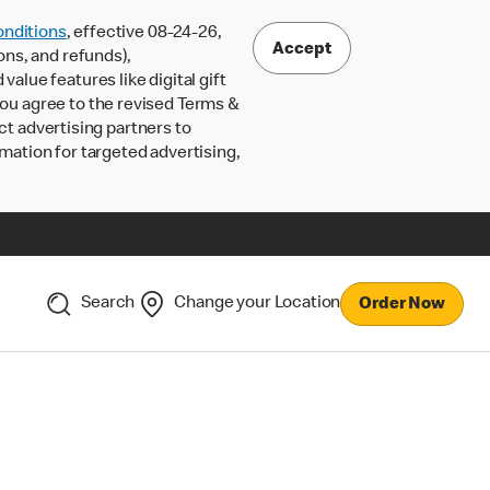
nditions
, effective 08-24-26,
Accept
ons, and refunds),
lue features like digital gift
 you agree to the revised Terms &
ct advertising partners to
rmation for targeted advertising,
Search
Change your Location
Order Now