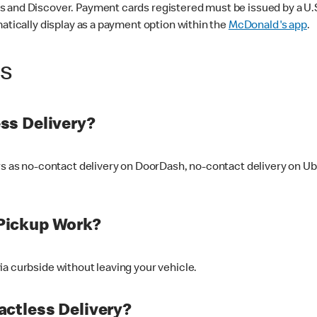
 and Discover. Payment cards registered must be issued by a U.S. 
matically display as a payment option within the
McDonald's app
.
ss
ss Delivery?
ers as no-contact delivery on DoorDash, no-contact delivery on U
Pickup Work?
ia curbside without leaving your vehicle.
ctless Delivery?