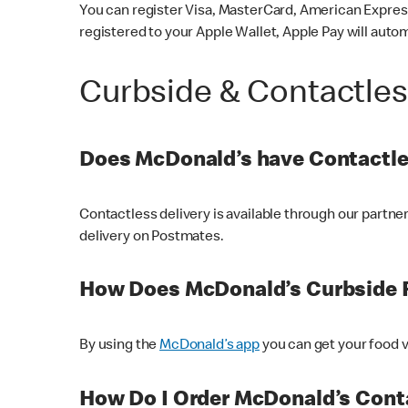
You can register Visa, MasterCard, American Express
registered to your Apple Wallet, Apple Pay will auto
Curbside & Contactle
Does McDonald’s have Contactle
Contactless delivery is available through our partn
delivery on Postmates.
How Does McDonald’s Curbside 
By using the
McDonald’s app
you can get your food v
How Do I Order McDonald’s Conta