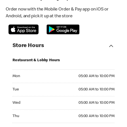
Order now with the Mobile Order & Pay app on iOS or
Android, and pick it up at the store
Store Hours
Restaurant & Lobby Hours
Monday 05:00 AM to 10:00 PM
Mon
05:00 AM to 10:00 PM
Tuesday 05:00 AM to 10:00 PM
Tue
05:00 AM to 10:00 PM
Wednesday 05:00 AM to 10:00 PM
Wed
05:00 AM to 10:00 PM
Thursday 05:00 AM to 10:00 PM
Thu
05:00 AM to 10:00 PM
Friday 05:00 AM to 10:00 PM