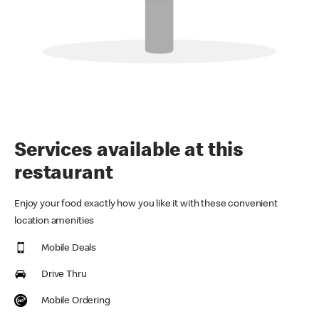
Services available at this
restaurant
Enjoy your food exactly how you like it with these convenient
location amenities
Mobile Deals
Drive Thru
Mobile Ordering