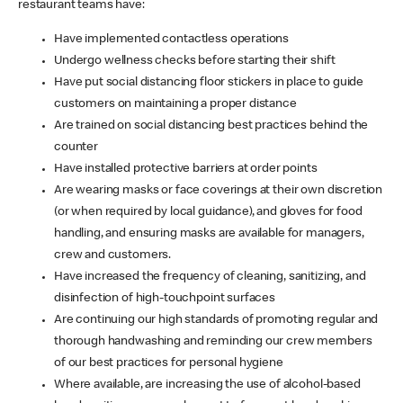
restaurant teams have:
Have implemented contactless operations
Undergo wellness checks before starting their shift
Have put social distancing floor stickers in place to guide
customers on maintaining a proper distance
Are trained on social distancing best practices behind the
counter
Have installed protective barriers at order points
Are wearing masks or face coverings at their own discretion
(or when required by local guidance), and gloves for food
handling, and ensuring masks are available for managers,
crew and customers.
Have increased the frequency of cleaning, sanitizing, and
disinfection of high-touchpoint surfaces
Are continuing our high standards of promoting regular and
thorough handwashing and reminding our crew members
of our best practices for personal hygiene
Where available, are increasing the use of alcohol-based