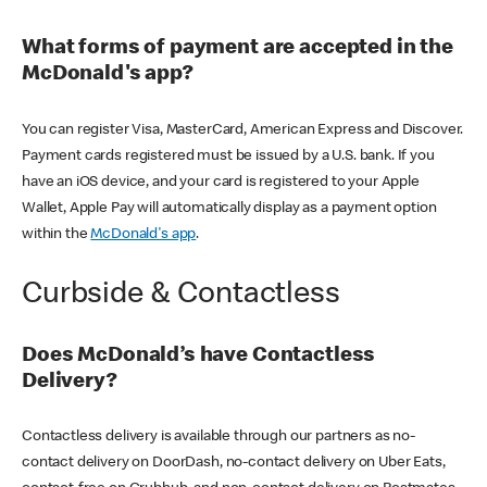
What forms of payment are accepted in the
McDonald's app?
You can register Visa, MasterCard, American Express and Discover.
Payment cards registered must be issued by a U.S. bank. If you
have an iOS device, and your card is registered to your Apple
Wallet, Apple Pay will automatically display as a payment option
within the
McDonald's app
.
Curbside & Contactless
Does McDonald’s have Contactless
Delivery?
Contactless delivery is available through our partners as no-
contact delivery on DoorDash, no-contact delivery on Uber Eats,