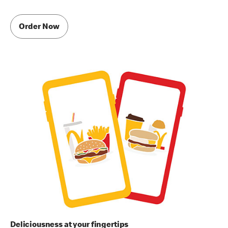
Order Now
Deliciousness at your fingertips