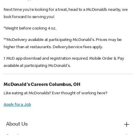
Next time you’re looking for a treat, head to a McDonald’s nearby, we
look forward to serving you!
*Weight before cooking 4 oz.
**McDelivery available at participating McDonald's. Prices may be
higher than at restaurants. Delivery/service fees apply.
† McD app download and registration required. Mobile Order & Pay
available at participating McDonald's.
McDonald's Careers Columbus, OH
Like eating at McDonalds? Ever thought of working here?
Apply for a Job
About Us