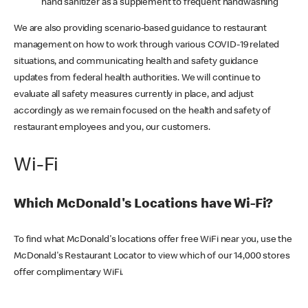
hand sanitizer as a supplement to frequent handwashing
We are also providing scenario-based guidance to restaurant
management on how to work through various COVID-19 related
situations, and communicating health and safety guidance
updates from federal health authorities. We will continue to
evaluate all safety measures currently in place, and adjust
accordingly as we remain focused on the health and safety of
restaurant employees and you, our customers.
Wi-Fi
Which McDonald's Locations have Wi-Fi?
To find what McDonald's locations offer free WiFi near you, use the
McDonald's Restaurant Locator to view which of our 14,000 stores
offer complimentary WiFi.