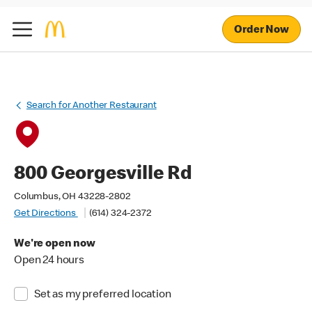
Order Now
Search for Another Restaurant
800 Georgesville Rd
Columbus, OH 43228-2802
Get Directions
(614) 324-2372
We're open now
Open 24 hours
Set as my preferred location