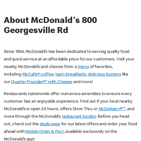
About McDonald's 800
Georgesville Rd
Since 1954, McDonald’s has been dedicated to serving quality food
and quick service at an affordable price for our customers. Visit your
nearby McDonald’s and choose from a
menu
of favorites,
including
McCafé® coffee
,
tasty breakfasts
,
delicious burgers
like
our
Quarter Pounder®* with Cheese
and more!
Restaurants nationwide offer numerous amenities to ensure every
customer has an enjoyable experience. Find out if your local nearby
McDonald’s is open 24 hours, offers Drive Thru or
McDelivery®**
, and
more through the McDonald’s
restaurant locator
. Before you head
out, check out the
deals page
for our latest offers and order your food
ahead with
Mobile Order & Pay†
, available exclusively on the
McDonald’s app!