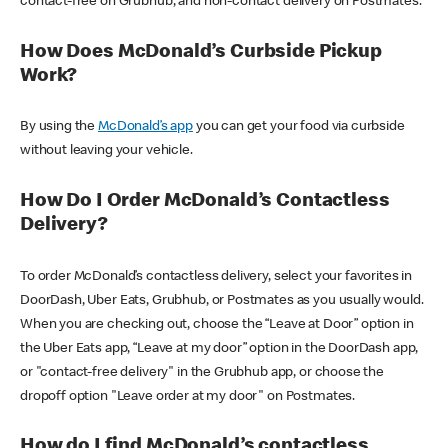
contact-free on Grubhub, and non-contact delivery on Postmates.
How Does McDonald’s Curbside Pickup
Work?
By using the
McDonald’s app
you can get your food via curbside
without leaving your vehicle.
How Do I Order McDonald’s Contactless
Delivery?
To order McDonald’s contactless delivery, select your favorites in
DoorDash, Uber Eats, Grubhub, or Postmates as you usually would.
When you are checking out, choose the “Leave at Door” option in
the Uber Eats app, “Leave at my door” option in the DoorDash app,
or "contact-free delivery" in the Grubhub app, or choose the
dropoff option "Leave order at my door" on Postmates.
How do I find McDonald’s contactless