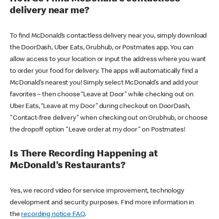
delivery near me?
To find McDonald’s contactless delivery near you, simply download
the DoorDash, Uber Eats, Grubhub, or Postmates app. You can
allow access to your location or input the address where you want
to order your food for delivery. The apps will automatically find a
McDonald’s nearest you! Simply select McDonald’s and add your
favorites – then choose “Leave at Door” while checking out on
Uber Eats, “Leave at my Door” during checkout on DoorDash,
"Contact-free delivery" when checking out on Grubhub, or choose
the dropoff option "Leave order at my door" on Postmates!
Is There Recording Happening at
McDonald’s Restaurants?
Yes, we record video for service improvement, technology
development and security purposes. Find more information in
the
recording notice FAQ
.