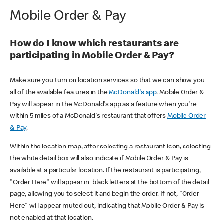
Mobile Order & Pay
How do I know which restaurants are
participating in Mobile Order & Pay?
Make sure you turn on location services so that we can show you
all of the available features in the
McDonald's app
. Mobile Order &
Pay will appear in the McDonald's app as a feature when you're
within 5 miles of a McDonald's restaurant that offers
Mobile Order
& Pay
.
Within the location map, after selecting a restaurant icon, selecting
the white detail box will also indicate if Mobile Order & Pay is
available at a particular location. If the restaurant is participating,
"Order Here" will appear in black letters at the bottom of the detail
page, allowing you to select it and begin the order. If not, "Order
Here" will appear muted out, indicating that Mobile Order & Pay is
not enabled at that location.