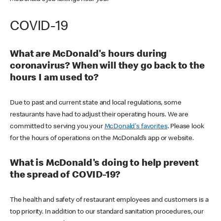
COVID-19
What are McDonald's hours during
coronavirus? When will they go back to the
hours I am used to?
Due to past and current state and local regulations, some
restaurants have had to adjust their operating hours. We are
committed to serving you your
McDonald's favorites
. Please look
for the hours of operations on the McDonald’s app or website.
What is McDonald's doing to help prevent
the spread of COVID-19?
The health and safety of restaurant employees and customers is a
top priority. In addition to our standard sanitation procedures, our