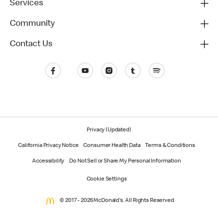
Services
Community
Contact Us
Privacy (Updated)
California Privacy Notice
Consumer Health Data
Terms & Conditions
Accessibility
Do Not Sell or Share My Personal Information
Cookie Settings
© 2017 - 2026 McDonald's. All Rights Reserved