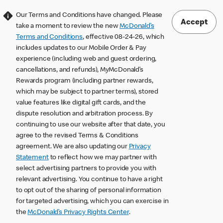
Our Terms and Conditions have changed. Please
Accept
take a moment to review the new
McDonald’s
Terms and Conditions
, effective 08-24-26, which
includes updates to our Mobile Order & Pay
experience (including web and guest ordering,
cancellations, and refunds), MyMcDonald’s
Rewards program (including partner rewards,
which may be subject to partner terms), stored
value features like digital gift cards, and the
dispute resolution and arbitration process. By
continuing to use our website after that date, you
agree to the revised Terms & Conditions
agreement. We are also updating our
Privacy
Statement
to reflect how we may partner with
select advertising partners to provide you with
relevant advertising. You continue to have a right
to opt out of the sharing of personal information
for targeted advertising, which you can exercise in
the
McDonald’s Privacy Rights Center
.