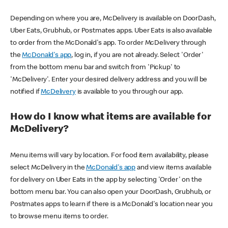
Depending on where you are, McDelivery is available on DoorDash,
Uber Eats, Grubhub, or Postmates apps. Uber Eats is also available
to order from the McDonald's app. To order McDelivery through
the
McDonald's app
, log in, if you are not already. Select 'Order'
from the bottom menu bar and switch from 'Pickup' to
'McDelivery'. Enter your desired delivery address and you will be
notified if
McDelivery
is available to you through our app.
How do I know what items are available for
McDelivery?
Menu items will vary by location. For food item availability, please
select McDelivery in the
McDonald's app
and view items available
for delivery on Uber Eats in the app by selecting 'Order' on the
bottom menu bar. You can also open your DoorDash, Grubhub, or
Postmates apps to learn if there is a McDonald's location near you
to browse menu items to order.