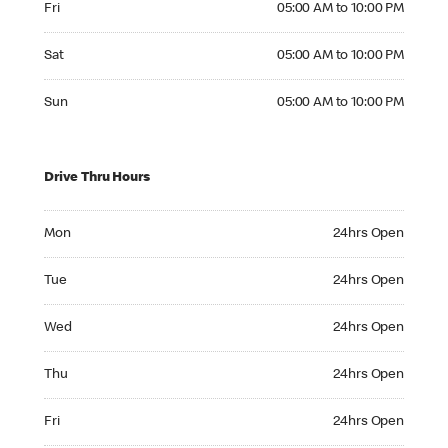
Fri
05:00 AM to 10:00 PM
Saturday 05:00 AM to 10:00 PM
Sat
05:00 AM to 10:00 PM
Sunday 05:00 AM to 10:00 PM
Sun
05:00 AM to 10:00 PM
Drive Thru Hours
Monday 24hrs Open
Mon
24hrs Open
Tuesday 24hrs Open
Tue
24hrs Open
Wednesday 24hrs Open
Wed
24hrs Open
Thursday 24hrs Open
Thu
24hrs Open
Friday 24hrs Open
Fri
24hrs Open