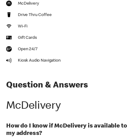
McDelivery
Drive Thru Coffee
Wi-Fi
Gift Cards
Open 24/7
Kiosk Audio Navigation
Question & Answers
McDelivery
How do I know if McDelivery is available to
my address?