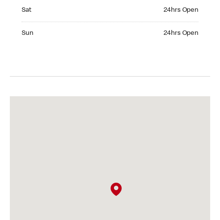
Saturday 24hrs Open
Sat
24hrs Open
Sunday 24hrs Open
Sun
24hrs Open