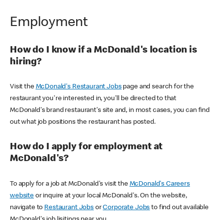
Employment
How do I know if a McDonald's location is
hiring?
Visit the
McDonald's Restaurant Jobs
page and search for the
restaurant you're interested in, you'll be directed to that
McDonald's brand restaurant's site and, in most cases, you can find
out what job positions the restaurant has posted.
How do I apply for employment at
McDonald's?
To apply for a job at McDonald's visit the
McDonald's Careers
website
or inquire at your local McDonald's. On the website,
navigate to
Restaurant Jobs
or
Corporate Jobs
to find out available
McDonald's job lisitings near you.