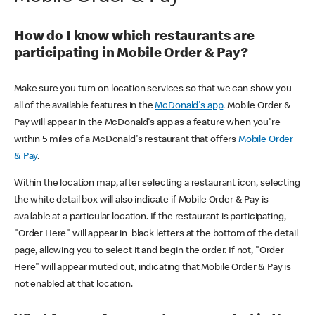
How do I know which restaurants are
participating in Mobile Order & Pay?
Make sure you turn on location services so that we can show you
all of the available features in the
McDonald's app
. Mobile Order &
Pay will appear in the McDonald's app as a feature when you're
within 5 miles of a McDonald's restaurant that offers
Mobile Order
& Pay
.
Within the location map, after selecting a restaurant icon, selecting
the white detail box will also indicate if Mobile Order & Pay is
available at a particular location. If the restaurant is participating,
"Order Here" will appear in black letters at the bottom of the detail
page, allowing you to select it and begin the order. If not, "Order
Here" will appear muted out, indicating that Mobile Order & Pay is
not enabled at that location.