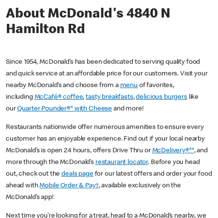
About McDonald's 4840 N
Hamilton Rd
Since 1954, McDonald’s has been dedicated to serving quality food
and quick service at an affordable price for our customers. Visit your
nearby McDonald’s and choose from a
menu
of favorites,
including
McCafé® coffee
,
tasty breakfasts
,
delicious burgers
like
our
Quarter Pounder®* with Cheese
and more!
Restaurants nationwide offer numerous amenities to ensure every
customer has an enjoyable experience. Find out if your local nearby
McDonald’s is open 24 hours, offers Drive Thru or
McDelivery®**
, and
more through the McDonald’s
restaurant locator
. Before you head
out, check out the
deals page
for our latest offers and order your food
ahead with
Mobile Order & Pay†
, available exclusively on the
McDonald’s app!
Next time you’re looking for a treat, head to a McDonald’s nearby, we