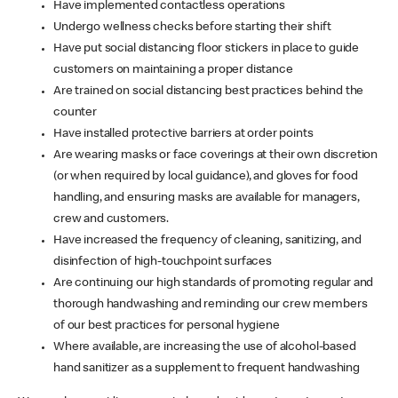
Have implemented contactless operations
Undergo wellness checks before starting their shift
Have put social distancing floor stickers in place to guide
customers on maintaining a proper distance
Are trained on social distancing best practices behind the
counter
Have installed protective barriers at order points
Are wearing masks or face coverings at their own discretion
(or when required by local guidance), and gloves for food
handling, and ensuring masks are available for managers,
crew and customers.
Have increased the frequency of cleaning, sanitizing, and
disinfection of high-touchpoint surfaces
Are continuing our high standards of promoting regular and
thorough handwashing and reminding our crew members
of our best practices for personal hygiene
Where available, are increasing the use of alcohol-based
hand sanitizer as a supplement to frequent handwashing