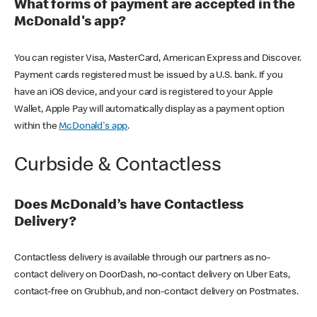
What forms of payment are accepted in the
McDonald's app?
You can register Visa, MasterCard, American Express and Discover.
Payment cards registered must be issued by a U.S. bank. If you
have an iOS device, and your card is registered to your Apple
Wallet, Apple Pay will automatically display as a payment option
within the
McDonald's app
.
Curbside & Contactless
Does McDonald’s have Contactless
Delivery?
Contactless delivery is available through our partners as no-
contact delivery on DoorDash, no-contact delivery on Uber Eats,
contact-free on Grubhub, and non-contact delivery on Postmates.