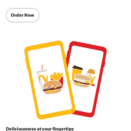
Order Now
Deliciousness at your fingertips