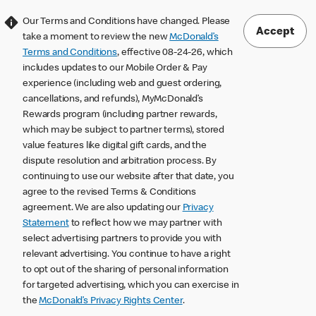
Our Terms and Conditions have changed. Please
Accept
take a moment to review the new
McDonald’s
Terms and Conditions
, effective 08-24-26, which
includes updates to our Mobile Order & Pay
experience (including web and guest ordering,
cancellations, and refunds), MyMcDonald’s
Rewards program (including partner rewards,
which may be subject to partner terms), stored
value features like digital gift cards, and the
dispute resolution and arbitration process. By
continuing to use our website after that date, you
agree to the revised Terms & Conditions
agreement. We are also updating our
Privacy
Statement
to reflect how we may partner with
select advertising partners to provide you with
relevant advertising. You continue to have a right
to opt out of the sharing of personal information
for targeted advertising, which you can exercise in
the
McDonald’s Privacy Rights Center
.