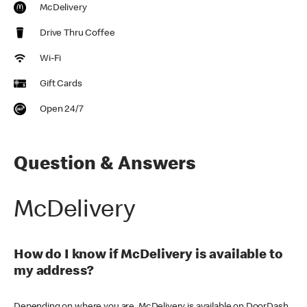
McDelivery
Drive Thru Coffee
Wi-Fi
Gift Cards
Open 24/7
Question & Answers
McDelivery
How do I know if McDelivery is available to
my address?
Depending on where you are, McDelivery is available on DoorDash,