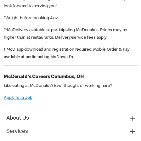
look forward to serving you!
*Weight before cooking 4 oz.
**McDelivery available at participating McDonald's. Prices may be
higher than at restaurants. Delivery/service fees apply.
† McD app download and registration required. Mobile Order & Pay
available at participating McDonald's.
McDonald's Careers Columbus, OH
Like eating at McDonalds? Ever thought of working here?
Apply for a Job
About Us
Services