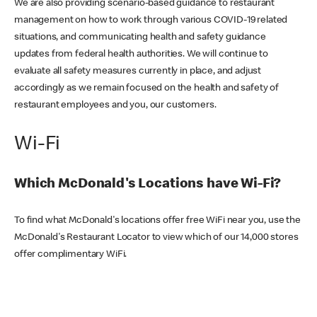
We are also providing scenario-based guidance to restaurant
management on how to work through various COVID-19 related
situations, and communicating health and safety guidance
updates from federal health authorities. We will continue to
evaluate all safety measures currently in place, and adjust
accordingly as we remain focused on the health and safety of
restaurant employees and you, our customers.
Wi-Fi
Which McDonald's Locations have Wi-Fi?
To find what McDonald's locations offer free WiFi near you, use the
McDonald's Restaurant Locator to view which of our 14,000 stores
offer complimentary WiFi.