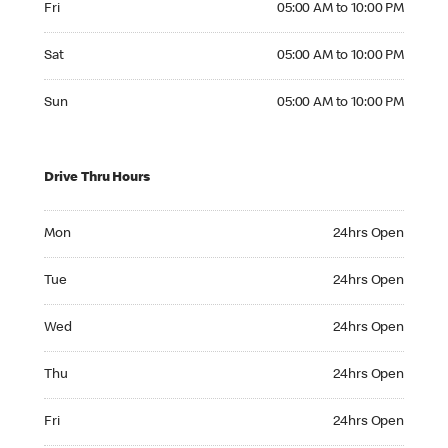
Fri
05:00 AM to 10:00 PM
Saturday 05:00 AM to 10:00 PM
Sat
05:00 AM to 10:00 PM
Sunday 05:00 AM to 10:00 PM
Sun
05:00 AM to 10:00 PM
Drive Thru Hours
Monday 24hrs Open
Mon
24hrs Open
Tuesday 24hrs Open
Tue
24hrs Open
Wednesday 24hrs Open
Wed
24hrs Open
Thursday 24hrs Open
Thu
24hrs Open
Friday 24hrs Open
Fri
24hrs Open