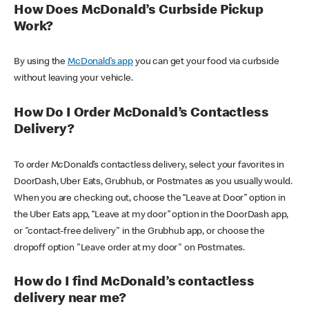
How Does McDonald’s Curbside Pickup
Work?
By using the
McDonald’s app
you can get your food via curbside
without leaving your vehicle.
How Do I Order McDonald’s Contactless
Delivery?
To order McDonald’s contactless delivery, select your favorites in
DoorDash, Uber Eats, Grubhub, or Postmates as you usually would.
When you are checking out, choose the “Leave at Door” option in
the Uber Eats app, “Leave at my door” option in the DoorDash app,
or "contact-free delivery" in the Grubhub app, or choose the
dropoff option "Leave order at my door" on Postmates.
How do I find McDonald’s contactless
delivery near me?