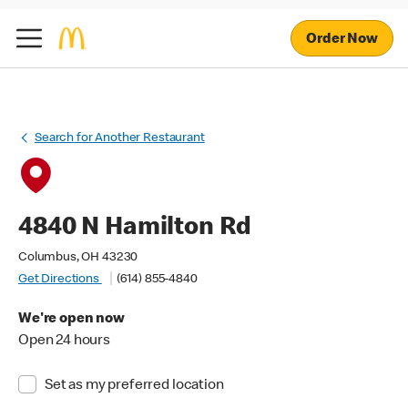
Order Now
Search for Another Restaurant
4840 N Hamilton Rd
Columbus, OH 43230
Get Directions
(614) 855-4840
We're open now
Open 24 hours
Set as my preferred location