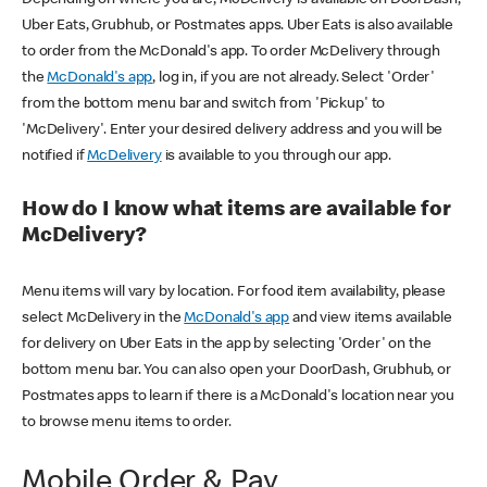
Uber Eats, Grubhub, or Postmates apps. Uber Eats is also available
to order from the McDonald's app. To order McDelivery through
the
McDonald's app
, log in, if you are not already. Select 'Order'
from the bottom menu bar and switch from 'Pickup' to
'McDelivery'. Enter your desired delivery address and you will be
notified if
McDelivery
is available to you through our app.
How do I know what items are available for
McDelivery?
Menu items will vary by location. For food item availability, please
select McDelivery in the
McDonald's app
and view items available
for delivery on Uber Eats in the app by selecting 'Order' on the
bottom menu bar. You can also open your DoorDash, Grubhub, or
Postmates apps to learn if there is a McDonald's location near you
to browse menu items to order.
Mobile Order & Pay