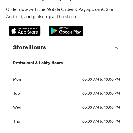
Order now with the Mobile Order & Pay app on iOS or
Android, and pick it up at the store
Store Hours
Restaurant & Lobby Hours
Monday 05:00 AM to 10:00 PM
Mon
05:00 AM to 10:00 PM
Tuesday 05:00 AM to 10:00 PM
Tue
05:00 AM to 10:00 PM
Wednesday 05:00 AM to 10:00 PM
Wed
05:00 AM to 10:00 PM
Thursday 05:00 AM to 10:00 PM
Thu
05:00 AM to 10:00 PM
Friday 05:00 AM to 10:00 PM