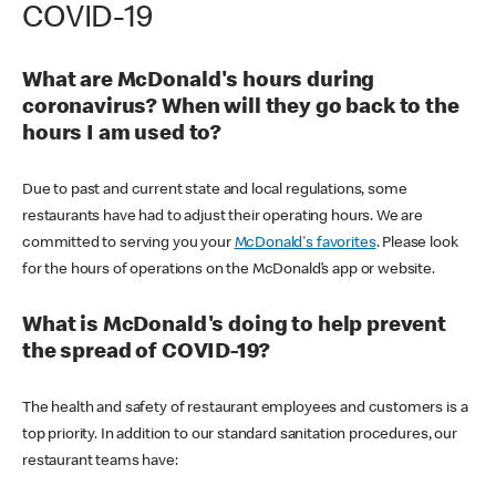
COVID-19
What are McDonald's hours during
coronavirus? When will they go back to the
hours I am used to?
Due to past and current state and local regulations, some
restaurants have had to adjust their operating hours. We are
committed to serving you your
McDonald's favorites
. Please look
for the hours of operations on the McDonald’s app or website.
What is McDonald's doing to help prevent
the spread of COVID-19?
The health and safety of restaurant employees and customers is a
top priority. In addition to our standard sanitation procedures, our
restaurant teams have: