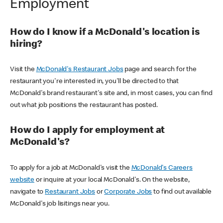
Employment
How do I know if a McDonald's location is
hiring?
Visit the
McDonald's Restaurant Jobs
page and search for the
restaurant you're interested in, you'll be directed to that
McDonald's brand restaurant's site and, in most cases, you can find
out what job positions the restaurant has posted.
How do I apply for employment at
McDonald's?
To apply for a job at McDonald's visit the
McDonald's Careers
website
or inquire at your local McDonald's. On the website,
navigate to
Restaurant Jobs
or
Corporate Jobs
to find out available
McDonald's job lisitings near you.