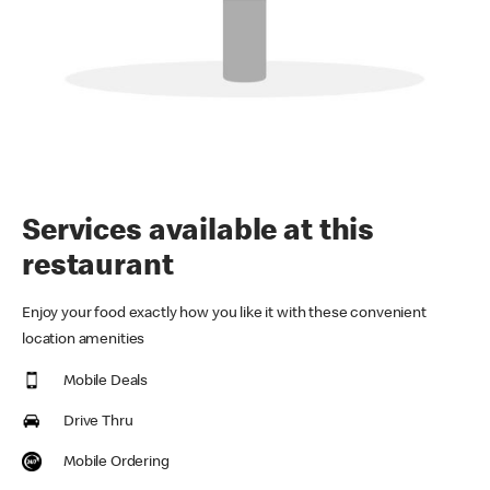
Services available at this
restaurant
Enjoy your food exactly how you like it with these convenient
location amenities
Mobile Deals
Drive Thru
Mobile Ordering