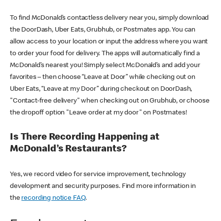
To find McDonald’s contactless delivery near you, simply download
the DoorDash, Uber Eats, Grubhub, or Postmates app. You can
allow access to your location or input the address where you want
to order your food for delivery. The apps will automatically find a
McDonald’s nearest you! Simply select McDonald’s and add your
favorites – then choose “Leave at Door” while checking out on
Uber Eats, “Leave at my Door” during checkout on DoorDash,
"Contact-free delivery" when checking out on Grubhub, or choose
the dropoff option "Leave order at my door" on Postmates!
Is There Recording Happening at
McDonald’s Restaurants?
Yes, we record video for service improvement, technology
development and security purposes. Find more information in
the
recording notice FAQ
.