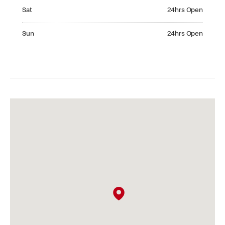
Saturday 24hrs Open
Sat
24hrs Open
Sunday 24hrs Open
Sun
24hrs Open