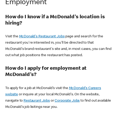
Employment
How do I know if a McDonald's location is
hiring?
Visit the
McDonald's Restaurant Jobs
page and search for the
restaurant you're interested in, you'll be directed to that
McDonald's brand restaurant's site and, in most cases, you can find
out what job positions the restaurant has posted.
How do I apply for employment at
McDonald's?
To apply for a job at McDonald's visit the
McDonald's Careers
website
or inquire at your local McDonald's. On the website,
navigate to
Restaurant Jobs
or
Corporate Jobs
to find out available
McDonald's job lisitings near you.