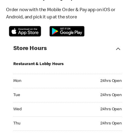
Order now with the Mobile Order & Pay app on iOS or
Android, and pick it up at the store
Store Hours
Restaurant & Lobby Hours
Monday 24hrs Open
Mon
24hrs Open
Tuesday 24hrs Open
Tue
24hrs Open
Wednesday 24hrs Open
Wed
24hrs Open
Thursday 24hrs Open
Thu
24hrs Open
Friday 24hrs Open