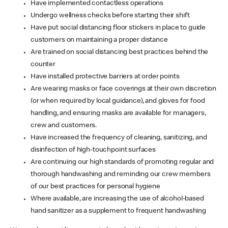
Have implemented contactless operations
Undergo wellness checks before starting their shift
Have put social distancing floor stickers in place to guide
customers on maintaining a proper distance
Are trained on social distancing best practices behind the
counter
Have installed protective barriers at order points
Are wearing masks or face coverings at their own discretion
(or when required by local guidance), and gloves for food
handling, and ensuring masks are available for managers,
crew and customers.
Have increased the frequency of cleaning, sanitizing, and
disinfection of high-touchpoint surfaces
Are continuing our high standards of promoting regular and
thorough handwashing and reminding our crew members
of our best practices for personal hygiene
Where available, are increasing the use of alcohol-based
hand sanitizer as a supplement to frequent handwashing