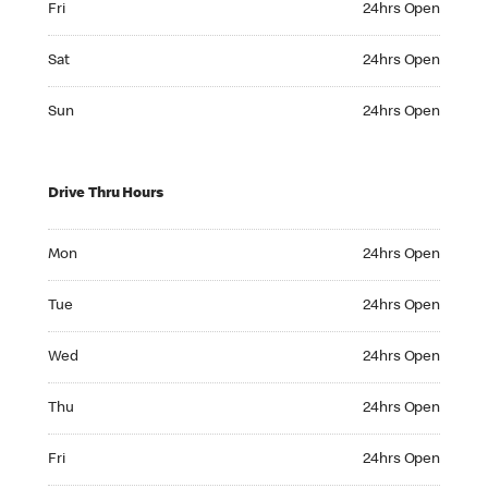
Fri
24hrs Open
Saturday 24hrs Open
Sat
24hrs Open
Sunday 24hrs Open
Sun
24hrs Open
Drive Thru Hours
Monday 24hrs Open
Mon
24hrs Open
Tuesday 24hrs Open
Tue
24hrs Open
Wednesday 24hrs Open
Wed
24hrs Open
Thursday 24hrs Open
Thu
24hrs Open
Friday 24hrs Open
Fri
24hrs Open