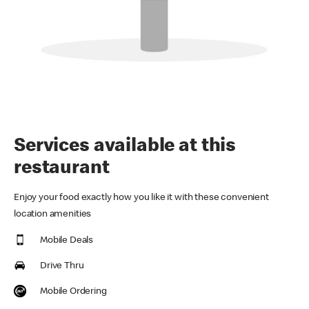
Services available at this
restaurant
Enjoy your food exactly how you like it with these convenient
location amenities
Mobile Deals
Drive Thru
Mobile Ordering