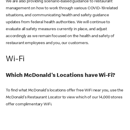
We are also providing scenario-based guidance to restaurant
management on how to work through various COVID-19 related
situations, and communicating health and safety guidance
updates from federal health authorities. We will continue to
evaluate all safety measures currently in place, and adjust
accordingly as we remain focused on the health and safety of
restaurant employees and you, our customers.
Wi-Fi
Which McDonald's Locations have Wi-Fi?
To find what McDonald's locations offer free WiFi near you, use the
McDonald's Restaurant Locator to view which of our 14,000 stores
offer complimentary WiFi.