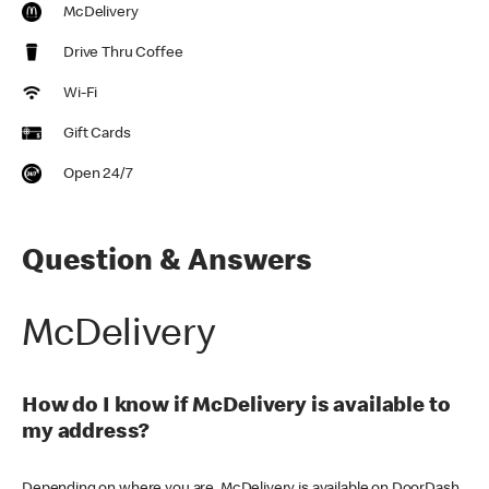
McDelivery
Drive Thru Coffee
Wi-Fi
Gift Cards
Open 24/7
Question & Answers
McDelivery
How do I know if McDelivery is available to
my address?
Depending on where you are, McDelivery is available on DoorDash,