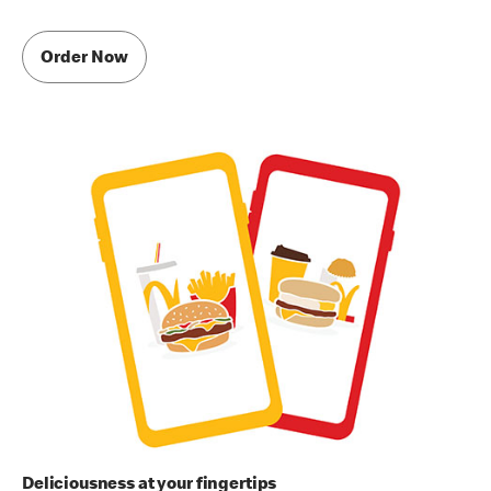
Order Now
Deliciousness at your fingertips