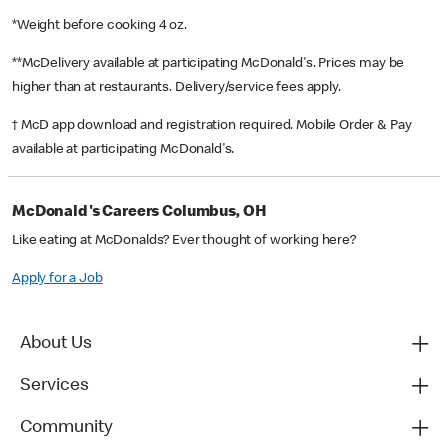
*Weight before cooking 4 oz.
**McDelivery available at participating McDonald's. Prices may be
higher than at restaurants. Delivery/service fees apply.
† McD app download and registration required. Mobile Order & Pay
available at participating McDonald's.
McDonald's Careers Columbus, OH
Like eating at McDonalds? Ever thought of working here?
Apply for a Job
About Us
Services
Community