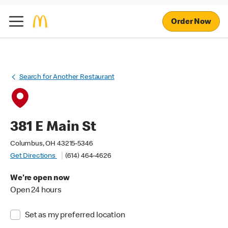
Order Now
Search for Another Restaurant
381 E Main St
Columbus, OH 43215-5346
Get Directions
(614) 464-4626
We're open now
Open 24 hours
Set as my preferred location