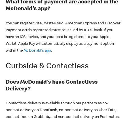
What forms of payment are accepted in the
McDonald's app?
You can register Visa, MasterCard, American Express and Discover.
Payment cards registered must be issued by a U.S. bank. If you
have an iOS device, and your card is registered to your Apple
Wallet, Apple Pay will automatically display as a payment option
within the
McDonald's app
.
Curbside & Contactless
Does McDonald’s have Contactless
Delivery?
Contactless delivery is available through our partners as no-
contact delivery on DoorDash, no-contact delivery on Uber Eats,
contact-free on Grubhub, and non-contact delivery on Postmates.