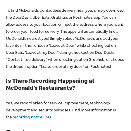
To find McDonald’s contactless delivery near you, simply download
the DoorDash, Uber Eats, Grubhub, or Postmates app. You can
allow access to your location or input the address where you want
to order your food for delivery. The apps will automatically find a
McDonald’s nearest you! Simply select McDonald’s and add your
favorites – then choose “Leave at Door” while checking out on
Uber Eats, “Leave at my Door” during checkout on DoorDash,
"Contact-free delivery" when checking out on Grubhub, or choose
the dropoff option "Leave order at my door" on Postmates!
Is There Recording Happening at
McDonald’s Restaurants?
Yes, we record video for service improvement, technology
development and security purposes. Find more information in
the
recording notice FAQ
.