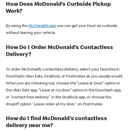
How Does McDonald’s Curbside Pickup
Work?
By using the
McDonald’s app
you can get your food via curbside
without leaving your vehicle.
How Do I Order McDonald’s Contactless
Delivery?
To order McDonald’s contactless delivery, select your favorites in
DoorDash, Uber Eats, Grubhub, or Postmates as you usually would.
When you are checking out, choose the “Leave at Door” option in
the Uber Eats app, “Leave at my door” option in the DoorDash app,
or "contact-free delivery" in the Grubhub app, or choose the
dropoff option "Leave order at my door" on Postmates.
How do I find McDonald’s contactless
delivery near me?