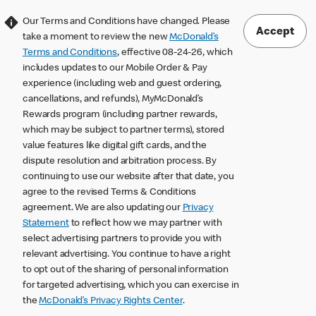
Our Terms and Conditions have changed. Please
Accept
take a moment to review the new
McDonald’s
Terms and Conditions
, effective 08-24-26, which
includes updates to our Mobile Order & Pay
experience (including web and guest ordering,
cancellations, and refunds), MyMcDonald’s
Rewards program (including partner rewards,
which may be subject to partner terms), stored
value features like digital gift cards, and the
dispute resolution and arbitration process. By
continuing to use our website after that date, you
agree to the revised Terms & Conditions
agreement. We are also updating our
Privacy
Statement
to reflect how we may partner with
select advertising partners to provide you with
relevant advertising. You continue to have a right
to opt out of the sharing of personal information
for targeted advertising, which you can exercise in
the
McDonald’s Privacy Rights Center
.