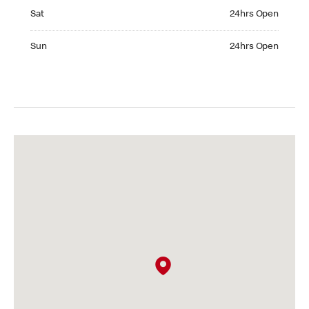
Saturday 24hrs Open
Sat
24hrs Open
Sunday 24hrs Open
Sun
24hrs Open