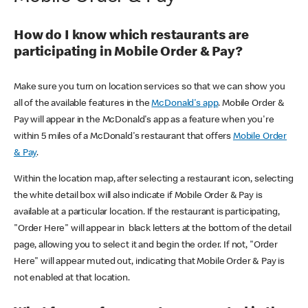
How do I know which restaurants are
participating in Mobile Order & Pay?
Make sure you turn on location services so that we can show you
all of the available features in the
McDonald's app
. Mobile Order &
Pay will appear in the McDonald's app as a feature when you're
within 5 miles of a McDonald's restaurant that offers
Mobile Order
& Pay
.
Within the location map, after selecting a restaurant icon, selecting
the white detail box will also indicate if Mobile Order & Pay is
available at a particular location. If the restaurant is participating,
"Order Here" will appear in black letters at the bottom of the detail
page, allowing you to select it and begin the order. If not, "Order
Here" will appear muted out, indicating that Mobile Order & Pay is
not enabled at that location.