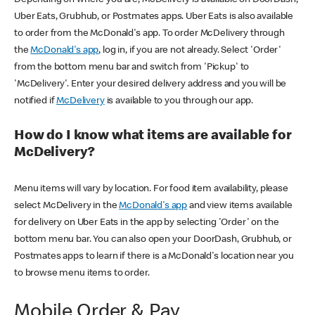
Uber Eats, Grubhub, or Postmates apps. Uber Eats is also available
to order from the McDonald's app. To order McDelivery through
the
McDonald's app
, log in, if you are not already. Select 'Order'
from the bottom menu bar and switch from 'Pickup' to
'McDelivery'. Enter your desired delivery address and you will be
notified if
McDelivery
is available to you through our app.
How do I know what items are available for
McDelivery?
Menu items will vary by location. For food item availability, please
select McDelivery in the
McDonald's app
and view items available
for delivery on Uber Eats in the app by selecting 'Order' on the
bottom menu bar. You can also open your DoorDash, Grubhub, or
Postmates apps to learn if there is a McDonald's location near you
to browse menu items to order.
Mobile Order & Pay