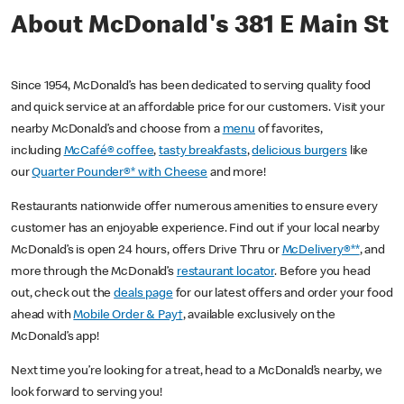
About McDonald's 381 E Main St
Since 1954, McDonald’s has been dedicated to serving quality food
and quick service at an affordable price for our customers. Visit your
nearby McDonald’s and choose from a
menu
of favorites,
including
McCafé® coffee
,
tasty breakfasts
,
delicious burgers
like
our
Quarter Pounder®* with Cheese
and more!
Restaurants nationwide offer numerous amenities to ensure every
customer has an enjoyable experience. Find out if your local nearby
McDonald’s is open 24 hours, offers Drive Thru or
McDelivery®**
, and
more through the McDonald’s
restaurant locator
. Before you head
out, check out the
deals page
for our latest offers and order your food
ahead with
Mobile Order & Pay†
, available exclusively on the
McDonald’s app!
Next time you’re looking for a treat, head to a McDonald’s nearby, we
look forward to serving you!