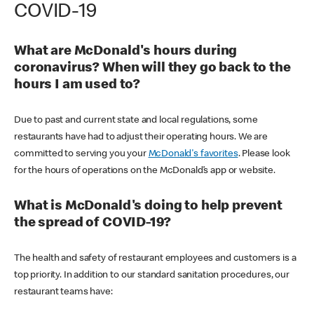
COVID-19
What are McDonald's hours during
coronavirus? When will they go back to the
hours I am used to?
Due to past and current state and local regulations, some
restaurants have had to adjust their operating hours. We are
committed to serving you your
McDonald's favorites
. Please look
for the hours of operations on the McDonald’s app or website.
What is McDonald's doing to help prevent
the spread of COVID-19?
The health and safety of restaurant employees and customers is a
top priority. In addition to our standard sanitation procedures, our
restaurant teams have: