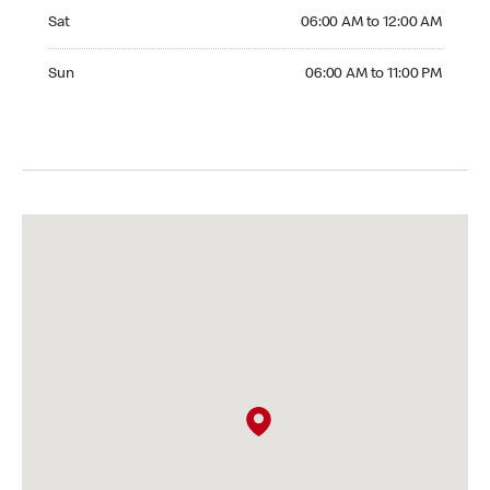
Saturday 06:00 AM to 12:00 AM
Sat
06:00 AM to 12:00 AM
Sunday 06:00 AM to 11:00 PM
Sun
06:00 AM to 11:00 PM