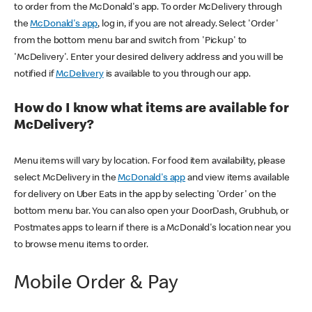
to order from the McDonald's app. To order McDelivery through
the
McDonald's app
, log in, if you are not already. Select 'Order'
from the bottom menu bar and switch from 'Pickup' to
'McDelivery'. Enter your desired delivery address and you will be
notified if
McDelivery
is available to you through our app.
How do I know what items are available for
McDelivery?
Menu items will vary by location. For food item availability, please
select McDelivery in the
McDonald's app
and view items available
for delivery on Uber Eats in the app by selecting 'Order' on the
bottom menu bar. You can also open your DoorDash, Grubhub, or
Postmates apps to learn if there is a McDonald's location near you
to browse menu items to order.
Mobile Order & Pay