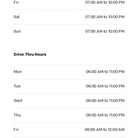
Fri
07:00 AM to 10:00 PM
Saturday 07:00 AM to 10:00 PM
Sat
07:00 AM to 10:00 PM
Sunday 07:00 AM to 10:00 PM
Sun
07:00 AM to 10:00 PM
Drive Thru Hours
Monday 06:00 AM to 11:00 PM
Mon
06:00 AM to 11:00 PM
Tuesday 06:00 AM to 11:00 PM
Tue
06:00 AM to 11:00 PM
Wednesday 06:00 AM to 11:00 PM
Wed
06:00 AM to 11:00 PM
Thursday 06:00 AM to 11:00 PM
Thu
06:00 AM to 11:00 PM
Friday 06:00 AM to 12:00 AM
Fri
06:00 AM to 12:00 AM