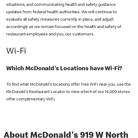
situations, and communicating health and safety guidance
updates from federal health authorities. We will continue to
evaluate all safety measures currently in place, and adjust
accordingly as we remain focused on the health and safety of
restaurant employees and you, our customers.
Wi-Fi
Which McDonald's Locations have Wi-Fi?
To find what McDonald's locations offer free WiFi near you, use the
McDonald's Restaurant Locator to view which of our 14,000 stores
offer complimentary WiFi.
About McDonald's 919 W North