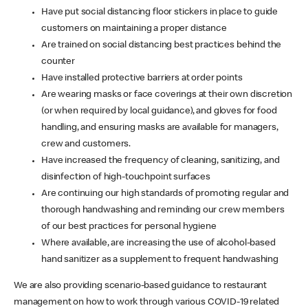
Have put social distancing floor stickers in place to guide
customers on maintaining a proper distance
Are trained on social distancing best practices behind the
counter
Have installed protective barriers at order points
Are wearing masks or face coverings at their own discretion
(or when required by local guidance), and gloves for food
handling, and ensuring masks are available for managers,
crew and customers.
Have increased the frequency of cleaning, sanitizing, and
disinfection of high-touchpoint surfaces
Are continuing our high standards of promoting regular and
thorough handwashing and reminding our crew members
of our best practices for personal hygiene
Where available, are increasing the use of alcohol-based
hand sanitizer as a supplement to frequent handwashing
We are also providing scenario-based guidance to restaurant
management on how to work through various COVID-19 related