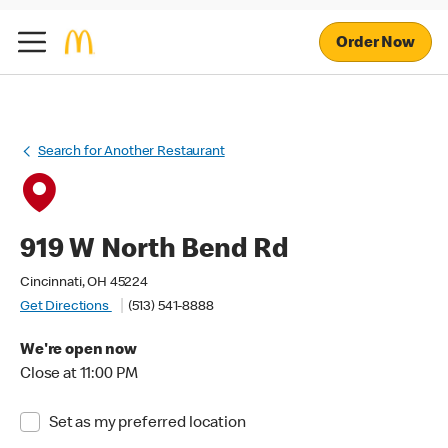
Order Now
Search for Another Restaurant
919 W North Bend Rd
Cincinnati, OH 45224
Get Directions
(513) 541-8888
We're open now
Close at 11:00 PM
Set as my preferred location