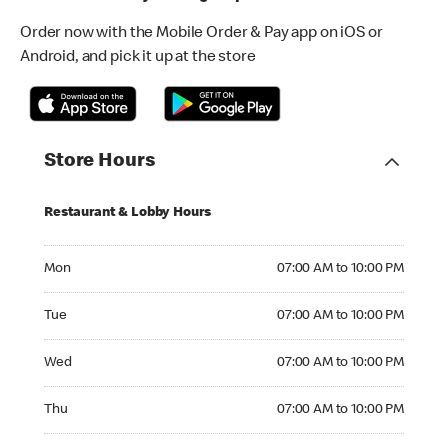
Order now with the Mobile Order & Pay app on iOS or
Android, and pick it up at the store
Store Hours
Restaurant & Lobby Hours
Monday 07:00 AM to 10:00 PM
Mon
07:00 AM to 10:00 PM
Tuesday 07:00 AM to 10:00 PM
Tue
07:00 AM to 10:00 PM
Wednesday 07:00 AM to 10:00 PM
Wed
07:00 AM to 10:00 PM
Thursday 07:00 AM to 10:00 PM
Thu
07:00 AM to 10:00 PM
Friday 07:00 AM to 10:00 PM