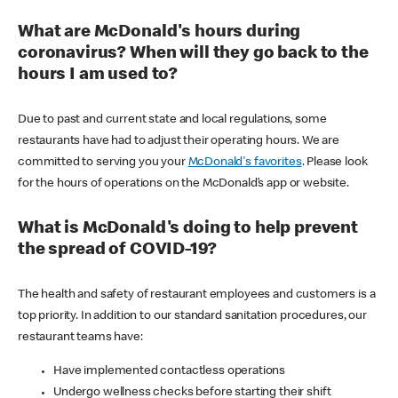
What are McDonald's hours during
coronavirus? When will they go back to the
hours I am used to?
Due to past and current state and local regulations, some
restaurants have had to adjust their operating hours. We are
committed to serving you your
McDonald's favorites
. Please look
for the hours of operations on the McDonald’s app or website.
What is McDonald's doing to help prevent
the spread of COVID-19?
The health and safety of restaurant employees and customers is a
top priority. In addition to our standard sanitation procedures, our
restaurant teams have:
Have implemented contactless operations
Undergo wellness checks before starting their shift