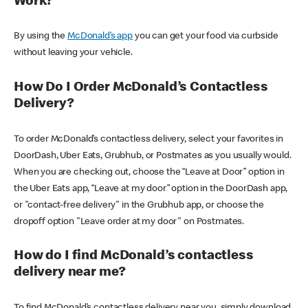
Work?
By using the
McDonald’s app
you can get your food via curbside
without leaving your vehicle.
How Do I Order McDonald’s Contactless
Delivery?
To order McDonald’s contactless delivery, select your favorites in
DoorDash, Uber Eats, Grubhub, or Postmates as you usually would.
When you are checking out, choose the “Leave at Door” option in
the Uber Eats app, “Leave at my door” option in the DoorDash app,
or "contact-free delivery" in the Grubhub app, or choose the
dropoff option "Leave order at my door" on Postmates.
How do I find McDonald’s contactless
delivery near me?
To find McDonald’s contactless delivery near you, simply download