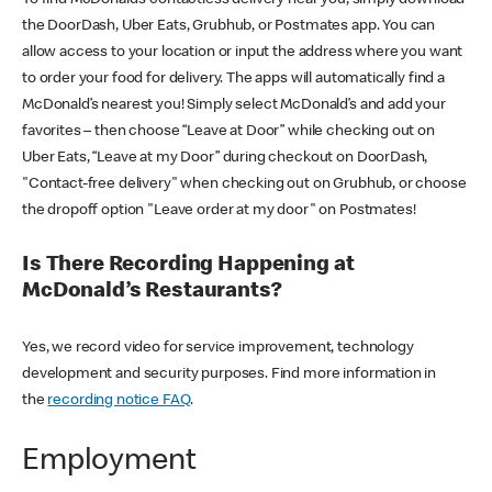
the DoorDash, Uber Eats, Grubhub, or Postmates app. You can
allow access to your location or input the address where you want
to order your food for delivery. The apps will automatically find a
McDonald’s nearest you! Simply select McDonald’s and add your
favorites – then choose “Leave at Door” while checking out on
Uber Eats, “Leave at my Door” during checkout on DoorDash,
"Contact-free delivery" when checking out on Grubhub, or choose
the dropoff option "Leave order at my door" on Postmates!
Is There Recording Happening at
McDonald’s Restaurants?
Yes, we record video for service improvement, technology
development and security purposes. Find more information in
the
recording notice FAQ
.
Employment