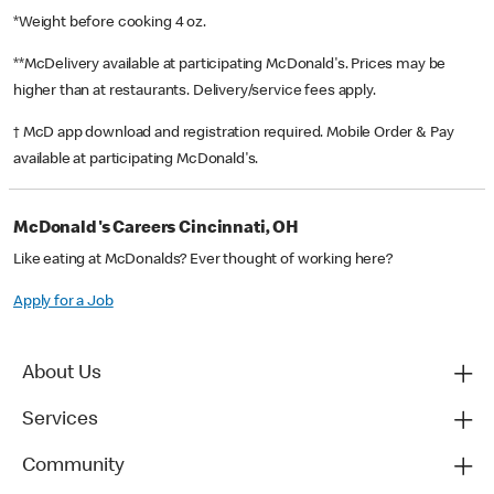
*Weight before cooking 4 oz.
**McDelivery available at participating McDonald's. Prices may be
higher than at restaurants. Delivery/service fees apply.
† McD app download and registration required. Mobile Order & Pay
available at participating McDonald's.
McDonald's Careers Cincinnati, OH
Like eating at McDonalds? Ever thought of working here?
Apply for a Job
About Us
Services
Community