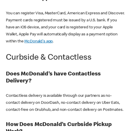
You can register Visa, MasterCard, American Express and Discover.
Payment cards registered must be issued by a U.S. bank. If you
have an iOS device, and your card is registered to your Apple
Wallet, Apple Pay will automatically display as a payment option
within the
McDonald's app
.
Curbside & Contactless
Does McDonald’s have Contactless
Delivery?
Contactless delivery is available through our partners as no-
contact delivery on DoorDash, no-contact delivery on Uber Eats,
contact-free on Grubhub, and non-contact delivery on Postmates.
How Does McDonald’s Curbside Pickup