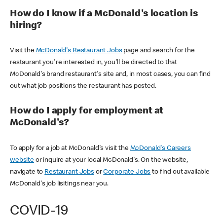
How do I know if a McDonald's location is
hiring?
Visit the
McDonald's Restaurant Jobs
page and search for the
restaurant you're interested in, you'll be directed to that
McDonald's brand restaurant's site and, in most cases, you can find
out what job positions the restaurant has posted.
How do I apply for employment at
McDonald's?
To apply for a job at McDonald's visit the
McDonald's Careers
website
or inquire at your local McDonald's. On the website,
navigate to
Restaurant Jobs
or
Corporate Jobs
to find out available
McDonald's job lisitings near you.
COVID-19