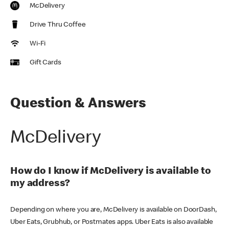
McDelivery
Drive Thru Coffee
Wi-Fi
Gift Cards
Question & Answers
McDelivery
How do I know if McDelivery is available to
my address?
Depending on where you are, McDelivery is available on DoorDash,
Uber Eats, Grubhub, or Postmates apps. Uber Eats is also available