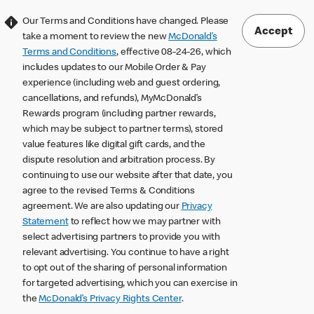
Our Terms and Conditions have changed. Please
Accept
take a moment to review the new
McDonald’s
Terms and Conditions
, effective 08-24-26, which
includes updates to our Mobile Order & Pay
experience (including web and guest ordering,
cancellations, and refunds), MyMcDonald’s
Rewards program (including partner rewards,
which may be subject to partner terms), stored
value features like digital gift cards, and the
dispute resolution and arbitration process. By
continuing to use our website after that date, you
agree to the revised Terms & Conditions
agreement. We are also updating our
Privacy
Statement
to reflect how we may partner with
select advertising partners to provide you with
relevant advertising. You continue to have a right
to opt out of the sharing of personal information
for targeted advertising, which you can exercise in
the
McDonald’s Privacy Rights Center
.