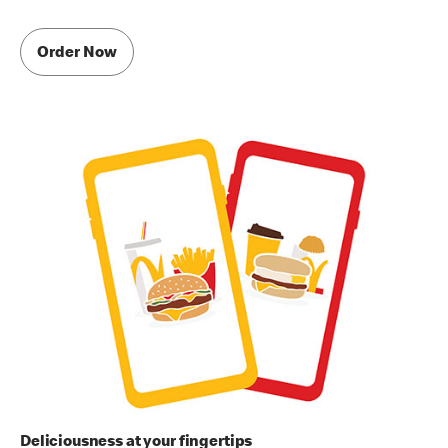
Order Now
Deliciousness at your fingertips