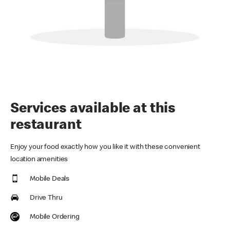
Services available at this
restaurant
Enjoy your food exactly how you like it with these convenient
location amenities
Mobile Deals
Drive Thru
Mobile Ordering