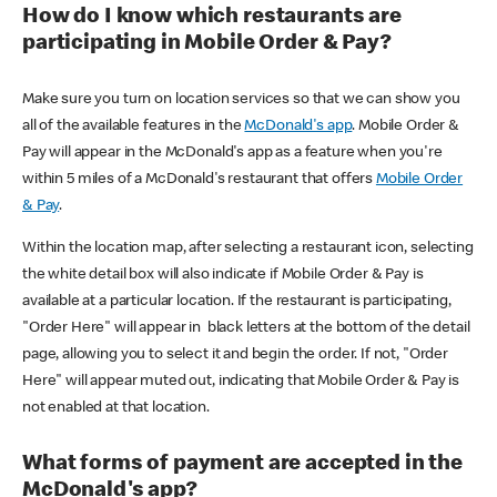
How do I know which restaurants are
participating in Mobile Order & Pay?
Make sure you turn on location services so that we can show you
all of the available features in the
McDonald's app
. Mobile Order &
Pay will appear in the McDonald's app as a feature when you're
within 5 miles of a McDonald's restaurant that offers
Mobile Order
& Pay
.
Within the location map, after selecting a restaurant icon, selecting
the white detail box will also indicate if Mobile Order & Pay is
available at a particular location. If the restaurant is participating,
"Order Here" will appear in black letters at the bottom of the detail
page, allowing you to select it and begin the order. If not, "Order
Here" will appear muted out, indicating that Mobile Order & Pay is
not enabled at that location.
What forms of payment are accepted in the
McDonald's app?