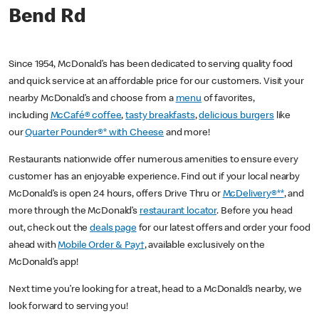
Bend Rd
Since 1954, McDonald’s has been dedicated to serving quality food
and quick service at an affordable price for our customers. Visit your
nearby McDonald’s and choose from a
menu
of favorites,
including
McCafé® coffee
,
tasty breakfasts
,
delicious burgers
like
our
Quarter Pounder®* with Cheese
and more!
Restaurants nationwide offer numerous amenities to ensure every
customer has an enjoyable experience. Find out if your local nearby
McDonald’s is open 24 hours, offers Drive Thru or
McDelivery®**
, and
more through the McDonald’s
restaurant locator
. Before you head
out, check out the
deals page
for our latest offers and order your food
ahead with
Mobile Order & Pay†
, available exclusively on the
McDonald’s app!
Next time you’re looking for a treat, head to a McDonald’s nearby, we
look forward to serving you!