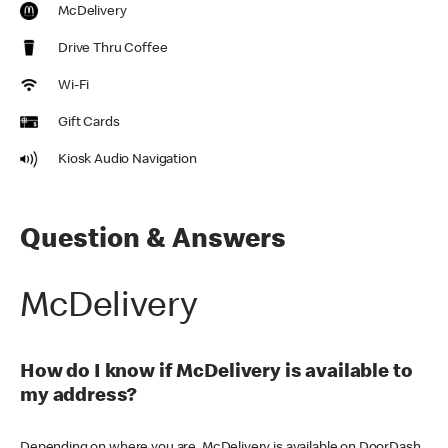
McDelivery
Drive Thru Coffee
Wi-Fi
Gift Cards
Kiosk Audio Navigation
Question & Answers
McDelivery
How do I know if McDelivery is available to
my address?
Depending on where you are, McDelivery is available on DoorDash,