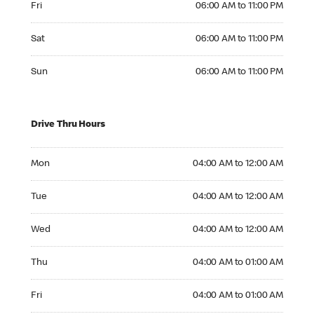
Fri
06:00 AM to 11:00 PM
Saturday 06:00 AM to 11:00 PM
Sat
06:00 AM to 11:00 PM
Sunday 06:00 AM to 11:00 PM
Sun
06:00 AM to 11:00 PM
Drive Thru Hours
Monday 04:00 AM to 12:00 AM
Mon
04:00 AM to 12:00 AM
Tuesday 04:00 AM to 12:00 AM
Tue
04:00 AM to 12:00 AM
Wednesday 04:00 AM to 12:00 AM
Wed
04:00 AM to 12:00 AM
Thursday 04:00 AM to 01:00 AM
Thu
04:00 AM to 01:00 AM
Friday 04:00 AM to 01:00 AM
Fri
04:00 AM to 01:00 AM