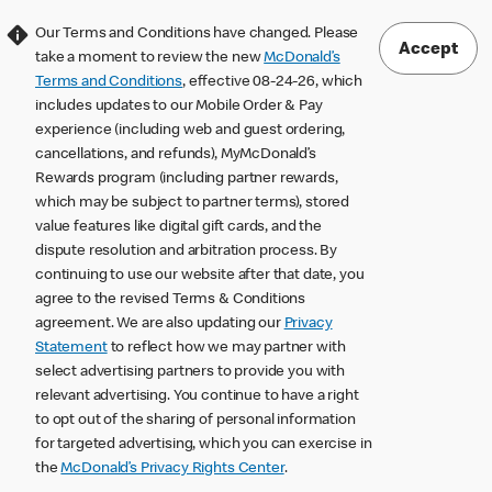
Our Terms and Conditions have changed. Please
Accept
take a moment to review the new
McDonald’s
Terms and Conditions
, effective 08-24-26, which
includes updates to our Mobile Order & Pay
experience (including web and guest ordering,
cancellations, and refunds), MyMcDonald’s
Rewards program (including partner rewards,
which may be subject to partner terms), stored
value features like digital gift cards, and the
dispute resolution and arbitration process. By
continuing to use our website after that date, you
agree to the revised Terms & Conditions
agreement. We are also updating our
Privacy
Statement
to reflect how we may partner with
select advertising partners to provide you with
relevant advertising. You continue to have a right
to opt out of the sharing of personal information
for targeted advertising, which you can exercise in
the
McDonald’s Privacy Rights Center
.