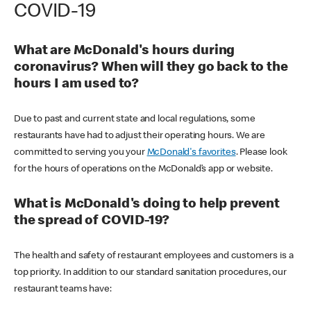
COVID-19
What are McDonald's hours during
coronavirus? When will they go back to the
hours I am used to?
Due to past and current state and local regulations, some
restaurants have had to adjust their operating hours. We are
committed to serving you your
McDonald's favorites
. Please look
for the hours of operations on the McDonald’s app or website.
What is McDonald's doing to help prevent
the spread of COVID-19?
The health and safety of restaurant employees and customers is a
top priority. In addition to our standard sanitation procedures, our
restaurant teams have: