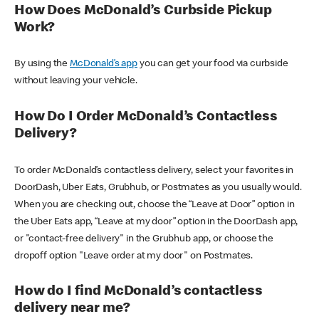
How Does McDonald’s Curbside Pickup
Work?
By using the
McDonald’s app
you can get your food via curbside
without leaving your vehicle.
How Do I Order McDonald’s Contactless
Delivery?
To order McDonald’s contactless delivery, select your favorites in
DoorDash, Uber Eats, Grubhub, or Postmates as you usually would.
When you are checking out, choose the “Leave at Door” option in
the Uber Eats app, “Leave at my door” option in the DoorDash app,
or "contact-free delivery" in the Grubhub app, or choose the
dropoff option "Leave order at my door" on Postmates.
How do I find McDonald’s contactless
delivery near me?