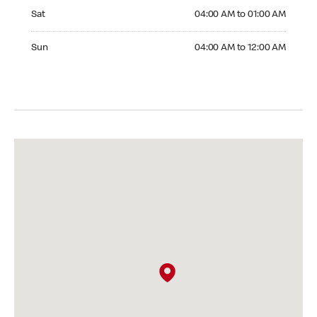
Saturday 04:00 AM to 01:00 AM
Sat
04:00 AM to 01:00 AM
Sunday 04:00 AM to 12:00 AM
Sun
04:00 AM to 12:00 AM