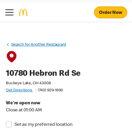
Order Now
Search for Another Restaurant
10780 Hebron Rd Se
Buckeye Lake, OH 43008
Get Directions
(740) 929-1690
We're open now
Close at 01:00 AM
Set as my preferred location