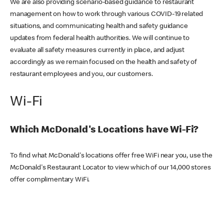
We are also providing scenario-based guidance to restaurant
management on how to work through various COVID-19 related
situations, and communicating health and safety guidance
updates from federal health authorities. We will continue to
evaluate all safety measures currently in place, and adjust
accordingly as we remain focused on the health and safety of
restaurant employees and you, our customers.
Wi-Fi
Which McDonald's Locations have Wi-Fi?
To find what McDonald's locations offer free WiFi near you, use the
McDonald's Restaurant Locator to view which of our 14,000 stores
offer complimentary WiFi.