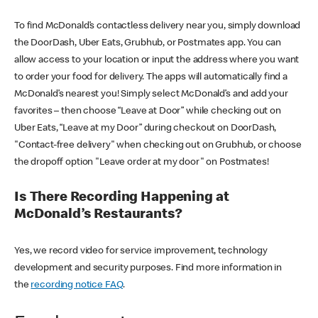
To find McDonald’s contactless delivery near you, simply download
the DoorDash, Uber Eats, Grubhub, or Postmates app. You can
allow access to your location or input the address where you want
to order your food for delivery. The apps will automatically find a
McDonald’s nearest you! Simply select McDonald’s and add your
favorites – then choose “Leave at Door” while checking out on
Uber Eats, “Leave at my Door” during checkout on DoorDash,
"Contact-free delivery" when checking out on Grubhub, or choose
the dropoff option "Leave order at my door" on Postmates!
Is There Recording Happening at
McDonald’s Restaurants?
Yes, we record video for service improvement, technology
development and security purposes. Find more information in
the
recording notice FAQ
.