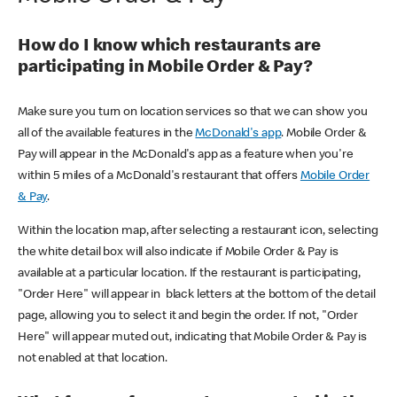
How do I know which restaurants are
participating in Mobile Order & Pay?
Make sure you turn on location services so that we can show you
all of the available features in the
McDonald's app
. Mobile Order &
Pay will appear in the McDonald's app as a feature when you're
within 5 miles of a McDonald's restaurant that offers
Mobile Order
& Pay
.
Within the location map, after selecting a restaurant icon, selecting
the white detail box will also indicate if Mobile Order & Pay is
available at a particular location. If the restaurant is participating,
"Order Here" will appear in black letters at the bottom of the detail
page, allowing you to select it and begin the order. If not, "Order
Here" will appear muted out, indicating that Mobile Order & Pay is
not enabled at that location.