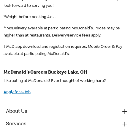
look forward to serving you!
*Weight before cooking 4 oz.
**McDelivery available at participating McDonald's. Prices may be
higher than at restaurants. Delivery/service fees apply.
† McD app download and registration required. Mobile Order & Pay
available at participating McDonald's.
McDonald's Careers Buckeye Lake, OH
Like eating at McDonalds? Ever thought of working here?
Apply for a Job
About Us
Services