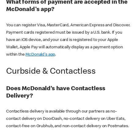
What forms of payment are accepted in the
McDonald's app?
You can register Visa, MasterCard, American Express and Discover.
Payment cards registered must be issued by a U.S. bank. If you
have an iOS device, and your card is registered to your Apple
Wallet, Apple Pay will automatically display as a payment option
within the
McDonald's app
.
Curbside & Contactless
Does McDonald’s have Contactless
Delivery?
Contactless delivery is available through our partners as no-
contact delivery on DoorDash, no-contact delivery on Uber Eats,
contact-free on Grubhub, and non-contact delivery on Postmates.