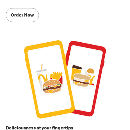
Order Now
Deliciousness at your fingertips