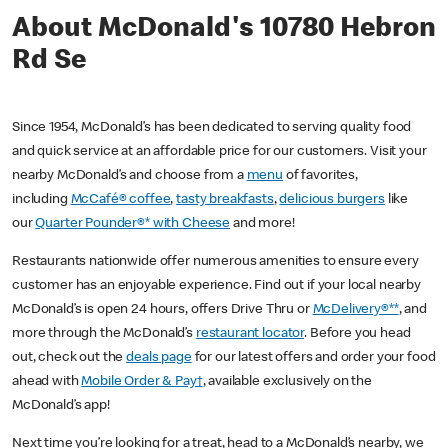
About McDonald's 10780 Hebron
Rd Se
Since 1954, McDonald’s has been dedicated to serving quality food
and quick service at an affordable price for our customers. Visit your
nearby McDonald’s and choose from a
menu
of favorites,
including
McCafé® coffee
,
tasty breakfasts
,
delicious burgers
like
our
Quarter Pounder®* with Cheese
and more!
Restaurants nationwide offer numerous amenities to ensure every
customer has an enjoyable experience. Find out if your local nearby
McDonald’s is open 24 hours, offers Drive Thru or
McDelivery®**
, and
more through the McDonald’s
restaurant locator
. Before you head
out, check out the
deals page
for our latest offers and order your food
ahead with
Mobile Order & Pay†
, available exclusively on the
McDonald’s app!
Next time you’re looking for a treat, head to a McDonald’s nearby, we