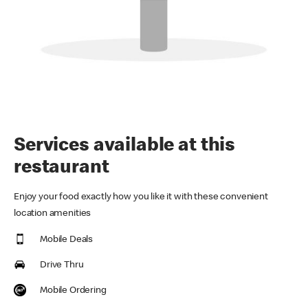
Services available at this
restaurant
Enjoy your food exactly how you like it with these convenient
location amenities
Mobile Deals
Drive Thru
Mobile Ordering