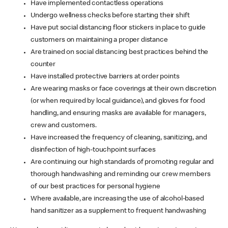
Have implemented contactless operations
Undergo wellness checks before starting their shift
Have put social distancing floor stickers in place to guide
customers on maintaining a proper distance
Are trained on social distancing best practices behind the
counter
Have installed protective barriers at order points
Are wearing masks or face coverings at their own discretion
(or when required by local guidance), and gloves for food
handling, and ensuring masks are available for managers,
crew and customers.
Have increased the frequency of cleaning, sanitizing, and
disinfection of high-touchpoint surfaces
Are continuing our high standards of promoting regular and
thorough handwashing and reminding our crew members
of our best practices for personal hygiene
Where available, are increasing the use of alcohol-based
hand sanitizer as a supplement to frequent handwashing