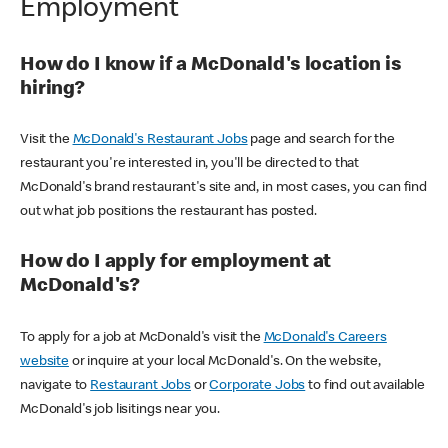
Employment
How do I know if a McDonald's location is
hiring?
Visit the
McDonald's Restaurant Jobs
page and search for the
restaurant you're interested in, you'll be directed to that
McDonald's brand restaurant's site and, in most cases, you can find
out what job positions the restaurant has posted.
How do I apply for employment at
McDonald's?
To apply for a job at McDonald's visit the
McDonald's Careers
website
or inquire at your local McDonald's. On the website,
navigate to
Restaurant Jobs
or
Corporate Jobs
to find out available
McDonald's job lisitings near you.