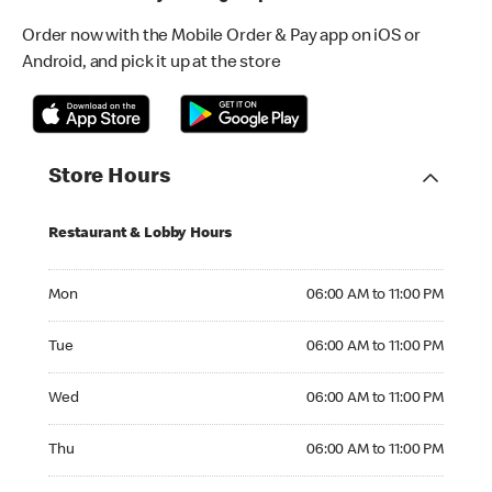
Order now with the Mobile Order & Pay app on iOS or
Android, and pick it up at the store
Store Hours
Restaurant & Lobby Hours
Monday 06:00 AM to 11:00 PM
Mon
06:00 AM to 11:00 PM
Tuesday 06:00 AM to 11:00 PM
Tue
06:00 AM to 11:00 PM
Wednesday 06:00 AM to 11:00 PM
Wed
06:00 AM to 11:00 PM
Thursday 06:00 AM to 11:00 PM
Thu
06:00 AM to 11:00 PM
Friday 06:00 AM to 11:00 PM