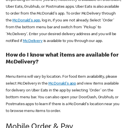
Uber Eats, Grubhub, or Postmates apps. Uber Eats is also available
to order from the McDonald's app. To order McDelivery through
the
McDonald's app
, log in, if you are not already. Select 'Order'
from the bottom menu bar and switch from 'Pickup' to
'McDelivery'. Enter your desired delivery address and you will be
notified if
McDelivery
is available to you through our app.
How do I know what items are available for
McDelivery?
Menu items will vary by location. For food item availability, please
select McDelivery in the
McDonald's app
and view items available
for delivery on Uber Eats in the app by selecting 'Order' on the
bottom menu bar. You can also open your DoorDash, Grubhub, or
Postmates apps to learn if there is a McDonald's location near you
to browse menu items to order.
Mobile Order & Pay