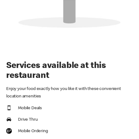
Services available at this
restaurant
Enjoy your food exactly how you like it with these convenient
location amenities
Mobile Deals
Drive Thru
Mobile Ordering