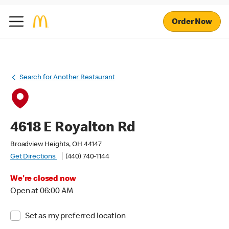
Order Now
Search for Another Restaurant
4618 E Royalton Rd
Broadview Heights, OH 44147
Get Directions
(440) 740-1144
We're closed now
Open at 06:00 AM
Set as my preferred location