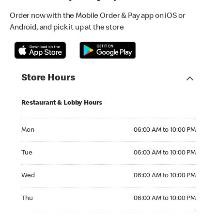
Order now with the Mobile Order & Pay app on iOS or
Android, and pick it up at the store
Store Hours
Restaurant & Lobby Hours
Monday 06:00 AM to 10:00 PM
Mon
06:00 AM to 10:00 PM
Tuesday 06:00 AM to 10:00 PM
Tue
06:00 AM to 10:00 PM
Wednesday 06:00 AM to 10:00 PM
Wed
06:00 AM to 10:00 PM
Thursday 06:00 AM to 10:00 PM
Thu
06:00 AM to 10:00 PM
Friday 06:00 AM to 10:00 PM