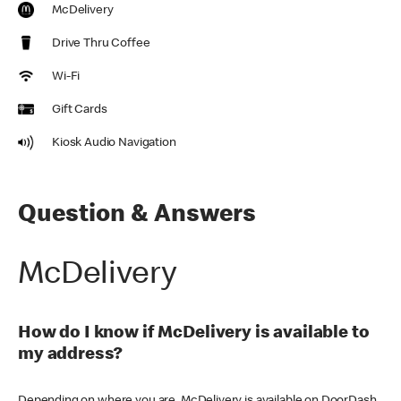
McDelivery
Drive Thru Coffee
Wi-Fi
Gift Cards
Kiosk Audio Navigation
Question & Answers
McDelivery
How do I know if McDelivery is available to
my address?
Depending on where you are, McDelivery is available on DoorDash,