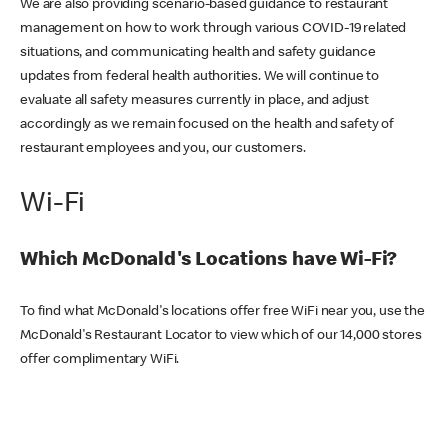
We are also providing scenario-based guidance to restaurant
management on how to work through various COVID-19 related
situations, and communicating health and safety guidance
updates from federal health authorities. We will continue to
evaluate all safety measures currently in place, and adjust
accordingly as we remain focused on the health and safety of
restaurant employees and you, our customers.
Wi-Fi
Which McDonald's Locations have Wi-Fi?
To find what McDonald's locations offer free WiFi near you, use the
McDonald's Restaurant Locator to view which of our 14,000 stores
offer complimentary WiFi.