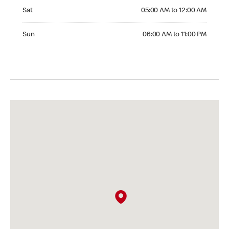
Saturday 05:00 AM to 12:00 AM
Sat
05:00 AM to 12:00 AM
Sunday 06:00 AM to 11:00 PM
Sun
06:00 AM to 11:00 PM