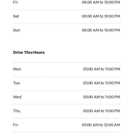
Fri
06:00 AM to 10:00 PM
Saturday 06:00 AM to 10:00 PM
Sat
06:00 AM to 10:00 PM
Sunday 06:00 AM to 10:00 PM
Sun
06:00 AM to 10:00 PM
Drive Thru Hours
Monday 05:00 AM to 11:00 PM
Mon
05:00 AM to 11:00 PM
Tuesday 05:00 AM to 11:00 PM
Tue
05:00 AM to 11:00 PM
Wednesday 05:00 AM to 11:00 PM
Wed
05:00 AM to 11:00 PM
Thursday 05:00 AM to 11:00 PM
Thu
05:00 AM to 11:00 PM
Friday 05:00 AM to 12:00 AM
Fri
05:00 AM to 12:00 AM