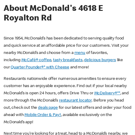
About McDonald's 4618 E
Royalton Rd
Since 1954, McDonald’s has been dedicated to serving quality food
and quick service at an affordable price for our customers. Visit your
nearby McDonald’s and choose from a
menu
of favorites,
including
McCafé® coffee
,
tasty breakfasts
,
delicious burgers
like
our
Quarter Pounder®* with Cheese
and more!
Restaurants nationwide offer numerous amenities to ensure every
customer has an enjoyable experience. Find out if your local nearby
McDonald’s is open 24 hours, offers Drive Thru or
McDelivery®**
, and
more through the McDonald’s
restaurant locator
. Before you head
out, check out the
deals page
for our latest offers and order your food
ahead with
Mobile Order & Pay†
, available exclusively on the
McDonald’s app!
Next time you’re looking for a treat, head to a McDonald’s nearby, we