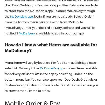
Uber Eats, Grubhub, or Postmates apps. Uber Eats is also available
to order from the McDonald's app. To order McDelivery through
the
McDonald's app
, log in, if you are not already. Select 'Order'
from the bottom menu bar and switch from 'Pickup' to
'McDelivery'. Enter your desired delivery address and you will be
notified if
McDelivery
is available to you through our app.
How do I know what items are available for
McDelivery?
Menu items will vary by location. For food item availability, please
select McDelivery in the
McDonald's app
and view items available
for delivery on Uber Eats in the app by selecting 'Order' on the
bottom menu bar. You can also open your DoorDash, Grubhub, or
Postmates apps to learn if there is a McDonald's location near you
to browse menu items to order.
Mobile Order & Pay