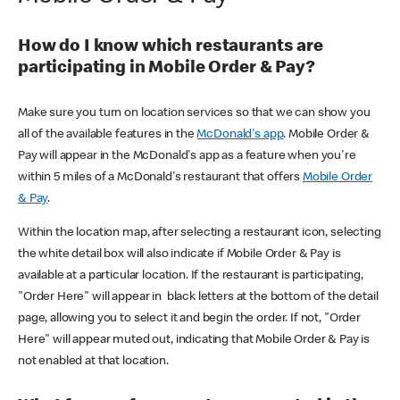
How do I know which restaurants are
participating in Mobile Order & Pay?
Make sure you turn on location services so that we can show you
all of the available features in the
McDonald's app
. Mobile Order &
Pay will appear in the McDonald's app as a feature when you're
within 5 miles of a McDonald's restaurant that offers
Mobile Order
& Pay
.
Within the location map, after selecting a restaurant icon, selecting
the white detail box will also indicate if Mobile Order & Pay is
available at a particular location. If the restaurant is participating,
"Order Here" will appear in black letters at the bottom of the detail
page, allowing you to select it and begin the order. If not, "Order
Here" will appear muted out, indicating that Mobile Order & Pay is
not enabled at that location.