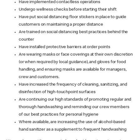
Have implemented contactless operations
Undergo wellness checks before starting their shift
Have put social distancing floor stickers in place to guide
customers on maintaining a proper distance
Are trained on social distancing best practices behind the
counter
Have installed protective barriers at order points
Are wearing masks or face coverings at their own discretion
(or when required by local guidance), and gloves for food
handling, and ensuring masks are available for managers,
crew and customers.
Have increased the frequency of cleaning, sanitizing, and
disinfection of high-touchpoint surfaces
Are continuing our high standards of promoting regular and
thorough handwashing and reminding our crew members
of our best practices for personal hygiene
Where available, are increasing the use of alcohol-based
hand sanitizer as a supplement to frequent handwashing