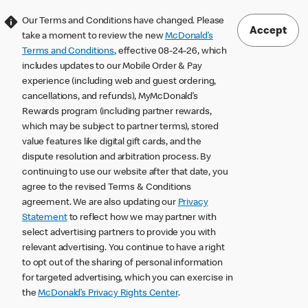
Our Terms and Conditions have changed. Please
Accept
take a moment to review the new
McDonald’s
Terms and Conditions
, effective 08-24-26, which
includes updates to our Mobile Order & Pay
experience (including web and guest ordering,
cancellations, and refunds), MyMcDonald’s
Rewards program (including partner rewards,
which may be subject to partner terms), stored
value features like digital gift cards, and the
dispute resolution and arbitration process. By
continuing to use our website after that date, you
agree to the revised Terms & Conditions
agreement. We are also updating our
Privacy
Statement
to reflect how we may partner with
select advertising partners to provide you with
relevant advertising. You continue to have a right
to opt out of the sharing of personal information
for targeted advertising, which you can exercise in
the
McDonald’s Privacy Rights Center
.