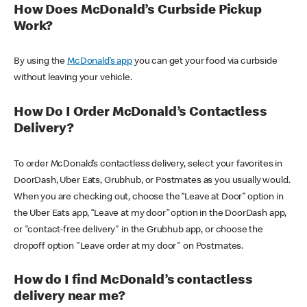
How Does McDonald’s Curbside Pickup
Work?
By using the
McDonald’s app
you can get your food via curbside
without leaving your vehicle.
How Do I Order McDonald’s Contactless
Delivery?
To order McDonald’s contactless delivery, select your favorites in
DoorDash, Uber Eats, Grubhub, or Postmates as you usually would.
When you are checking out, choose the “Leave at Door” option in
the Uber Eats app, “Leave at my door” option in the DoorDash app,
or "contact-free delivery" in the Grubhub app, or choose the
dropoff option "Leave order at my door" on Postmates.
How do I find McDonald’s contactless
delivery near me?