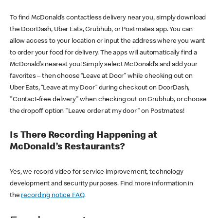
To find McDonald’s contactless delivery near you, simply download
the DoorDash, Uber Eats, Grubhub, or Postmates app. You can
allow access to your location or input the address where you want
to order your food for delivery. The apps will automatically find a
McDonald’s nearest you! Simply select McDonald’s and add your
favorites – then choose “Leave at Door” while checking out on
Uber Eats, “Leave at my Door” during checkout on DoorDash,
"Contact-free delivery" when checking out on Grubhub, or choose
the dropoff option "Leave order at my door" on Postmates!
Is There Recording Happening at
McDonald’s Restaurants?
Yes, we record video for service improvement, technology
development and security purposes. Find more information in
the
recording notice FAQ
.