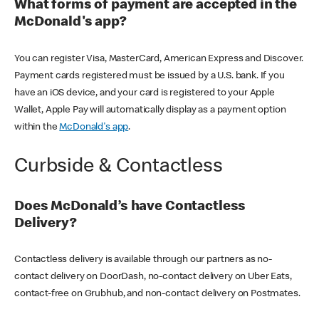
What forms of payment are accepted in the
McDonald's app?
You can register Visa, MasterCard, American Express and Discover.
Payment cards registered must be issued by a U.S. bank. If you
have an iOS device, and your card is registered to your Apple
Wallet, Apple Pay will automatically display as a payment option
within the
McDonald's app
.
Curbside & Contactless
Does McDonald’s have Contactless
Delivery?
Contactless delivery is available through our partners as no-
contact delivery on DoorDash, no-contact delivery on Uber Eats,
contact-free on Grubhub, and non-contact delivery on Postmates.