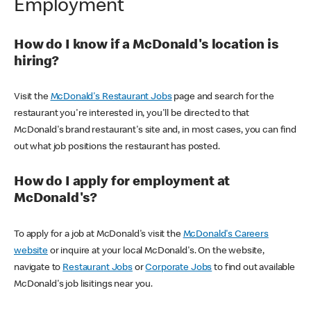
Employment
How do I know if a McDonald's location is
hiring?
Visit the
McDonald's Restaurant Jobs
page and search for the
restaurant you're interested in, you'll be directed to that
McDonald's brand restaurant's site and, in most cases, you can find
out what job positions the restaurant has posted.
How do I apply for employment at
McDonald's?
To apply for a job at McDonald's visit the
McDonald's Careers
website
or inquire at your local McDonald's. On the website,
navigate to
Restaurant Jobs
or
Corporate Jobs
to find out available
McDonald's job lisitings near you.