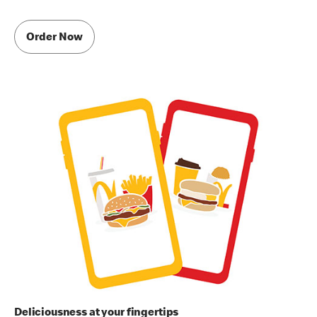
Order Now
Deliciousness at your fingertips