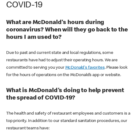
COVID-19
What are McDonald's hours during
coronavirus? When will they go back to the
hours I am used to?
Due to past and current state and local regulations, some
restaurants have had to adjust their operating hours. We are
committed to serving you your
McDonald's favorites
. Please look
for the hours of operations on the McDonald’s app or website.
What is McDonald's doing to help prevent
the spread of COVID-19?
The health and safety of restaurant employees and customers is a
top priority. In addition to our standard sanitation procedures, our
restaurant teams have: