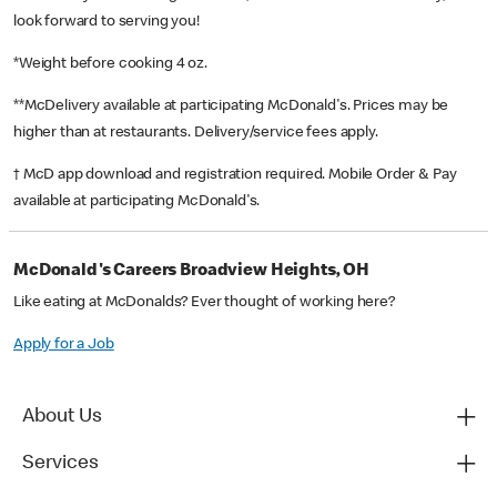
look forward to serving you!
*Weight before cooking 4 oz.
**McDelivery available at participating McDonald's. Prices may be
higher than at restaurants. Delivery/service fees apply.
† McD app download and registration required. Mobile Order & Pay
available at participating McDonald's.
McDonald's Careers Broadview Heights, OH
Like eating at McDonalds? Ever thought of working here?
Apply for a Job
About Us
Services