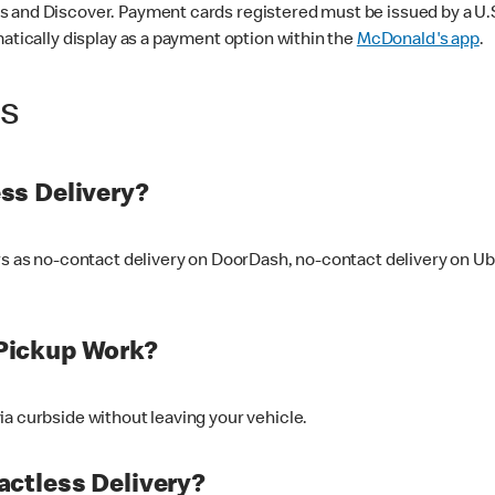
 and Discover. Payment cards registered must be issued by a U.S. 
matically display as a payment option within the
McDonald's app
.
ss
ss Delivery?
ers as no-contact delivery on DoorDash, no-contact delivery on U
Pickup Work?
ia curbside without leaving your vehicle.
ctless Delivery?