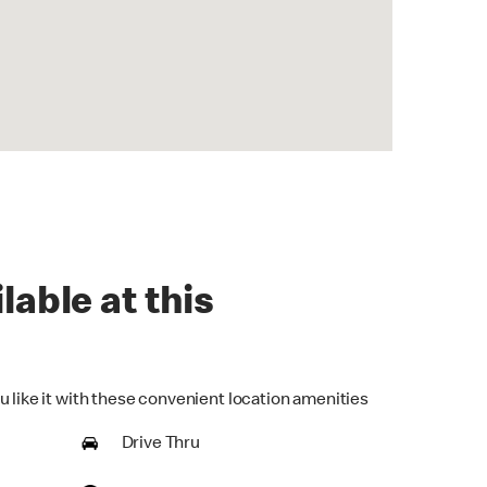
lable at this
u like it with these convenient location amenities
Drive Thru