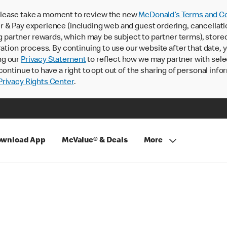
lease take a moment to review the new
McDonald’s Terms and Co
 & Pay experience (including web and guest ordering, cancellati
rtner rewards, which may be subject to partner terms), stored va
ration process. By continuing to use our website after that date,
ng our
Privacy Statement
to reflect how we may partner with sele
continue to have a right to opt out of the sharing of personal info
rivacy Rights Center
.
wnload App
McValue® & Deals
More