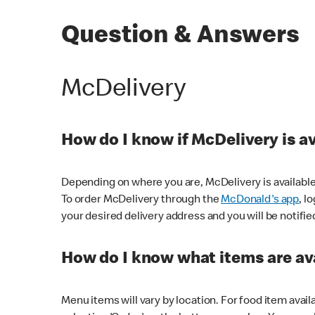
Question & Answers
McDelivery
How do I know if McDelivery is a
Depending on where you are, McDelivery is available
To order McDelivery through the
McDonald's app
, l
your desired delivery address and you will be notifie
How do I know what items are ava
Menu items will vary by location. For food item avail