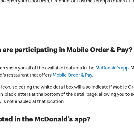
lso open your DoorDash, Grubhub, or Postmates apps to learn if t
are participating in Mobile Order & Pay?
n show you all of the available features in the
McDonald's app
. 
d's restaurant that offers
Mobile Order & Pay
.
con, selecting the white detail box will also indicate if Mobile Orde
n black letters at the bottom of the detail page, allowing you to se
is not enabled at that location.
ted in the McDonald's app?