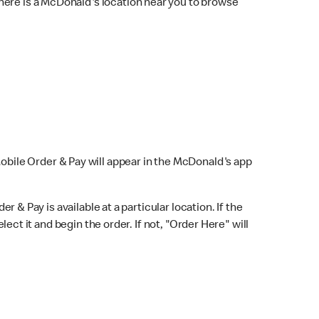
here is a McDonald's location near you to browse
Mobile Order & Pay will appear in the McDonald's app
r & Pay is available at a particular location. If the
lect it and begin the order. If not, "Order Here" will