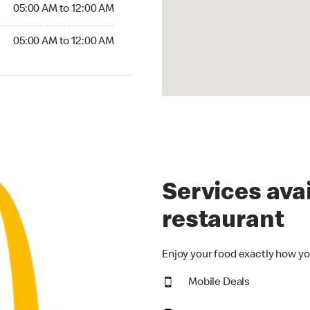
5:00 AM to 12:00 AM
05:00 AM to 12:00 AM
00 AM to 12:00 AM
05:00 AM to 12:00 AM
Services avai
restaurant
Enjoy your food exactly how yo
Mobile Deals