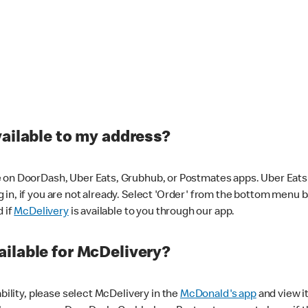
vailable to my address?
 on DoorDash, Uber Eats, Grubhub, or Postmates apps. Uber Eats i
og in, if you are not already. Select 'Order' from the bottom menu 
d if
McDelivery
is available to you through our app.
ilable for McDelivery?
ability, please select McDelivery in the
McDonald's app
and view it