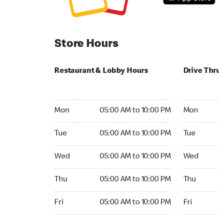
Store Hours
Restaurant & Lobby Hours
Drive Thr
Monday 05:00 AM to 10:00 PM
Monday 05
Mon
05:00 AM to 10:00 PM
Mon
Tuesday 05:00 AM to 10:00 PM
Tuesday 05
Tue
05:00 AM to 10:00 PM
Tue
Wednesday 05:00 AM to 10:00 PM
Wednesday
Wed
05:00 AM to 10:00 PM
Wed
Thursday 05:00 AM to 10:00 PM
Thursday 0
Thu
05:00 AM to 10:00 PM
Thu
Friday 05:00 AM to 10:00 PM
Friday 05:
Fri
05:00 AM to 10:00 PM
Fri