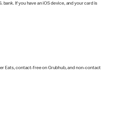
bank. If you have an iOS device, and your card is
ber Eats, contact-free on Grubhub, and non-contact