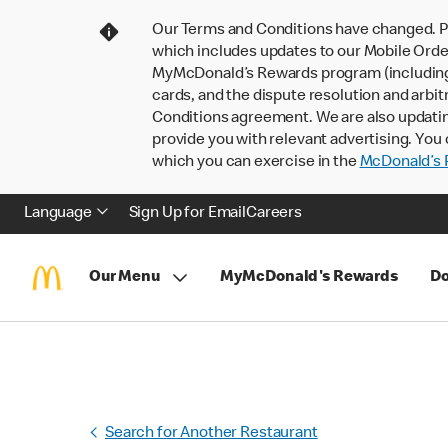
Our Terms and Conditions have changed. P
which includes updates to our Mobile Order
MyMcDonald’s Rewards program (including pa
cards, and the dispute resolution and arbit
Conditions agreement. We are also updati
provide you with relevant advertising. You 
which you can exercise in the
McDonald’s P
Language
Sign Up for Email
Careers
Our Menu
MyMcDonald's Rewards
Do
Search for Another Restaurant