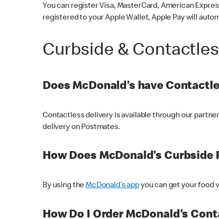
You can register Visa, MasterCard, American Express
registered to your Apple Wallet, Apple Pay will auto
Curbside & Contactle
Does McDonald’s have Contactle
Contactless delivery is available through our partn
delivery on Postmates.
How Does McDonald’s Curbside 
By using the
McDonald’s app
you can get your food v
How Do I Order McDonald’s Conta