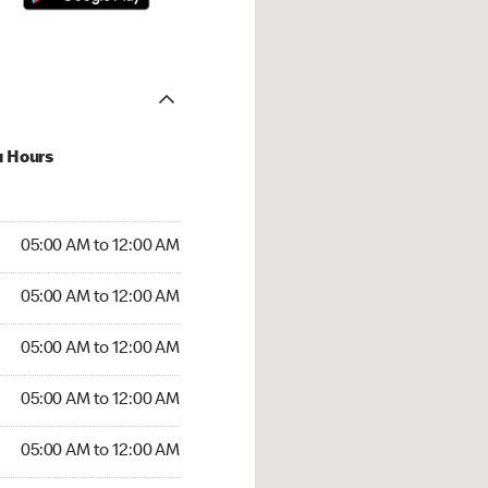
u Hours
:00 AM to 12:00 AM
05:00 AM to 12:00 AM
:00 AM to 12:00 AM
05:00 AM to 12:00 AM
 05:00 AM to 12:00 AM
05:00 AM to 12:00 AM
5:00 AM to 12:00 AM
05:00 AM to 12:00 AM
00 AM to 12:00 AM
05:00 AM to 12:00 AM