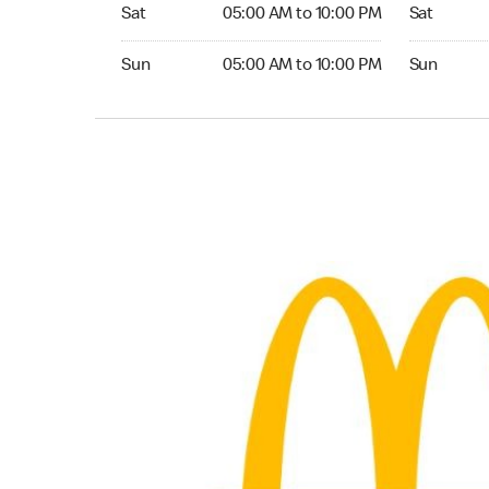
Saturday 05:00 AM to 10:00 PM
Saturday 0
Sat
05:00 AM to 10:00 PM
Sat
Sunday 05:00 AM to 10:00 PM
Sunday 05:
Sun
05:00 AM to 10:00 PM
Sun