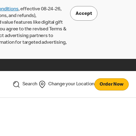
nditions
, effective 08-24-26,
Accept
ons, and refunds),
lue features like digital gift
 you agree to the revised Terms &
ct advertising partners to
rmation for targeted advertising,
Search
Change your Location
Order Now