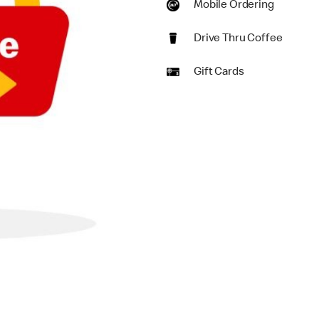
Mobile Ordering
Drive Thru Coffee
Gift Cards