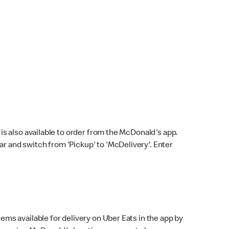
s also available to order from the McDonald's app.
bar and switch from 'Pickup' to 'McDelivery'. Enter
ems available for delivery on Uber Eats in the app by