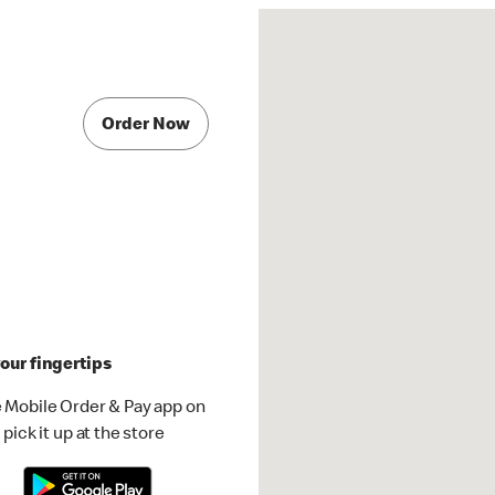
Order Now
our fingertips
 Mobile Order & Pay app on
pick it up at the store