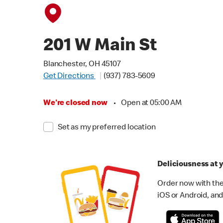
201 W Main St
Blanchester, OH 45107
Get Directions
(937) 783-5609
We're closed now
•
Open at 05:00 AM
Set as my preferred location
Deliciousness at y
Order now with the
iOS or Android, and 