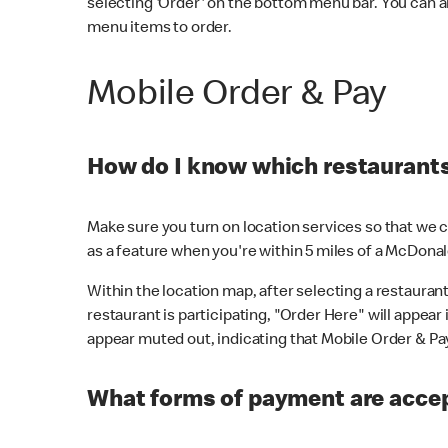
selecting 'Order' on the bottom menu bar. You can a
menu items to order.
Mobile Order & Pay
How do I know which restaurants 
Make sure you turn on location services so that we ca
as a feature when you're within 5 miles of a McDonal
Within the location map, after selecting a restaurant i
restaurant is participating, "Order Here" will appear i
appear muted out, indicating that Mobile Order & Pay 
What forms of payment are accep