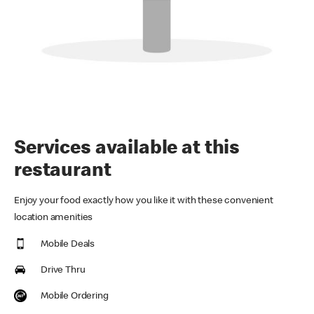
Services available at this
restaurant
Enjoy your food exactly how you like it with these convenient
location amenities
Mobile Deals
Drive Thru
Mobile Ordering