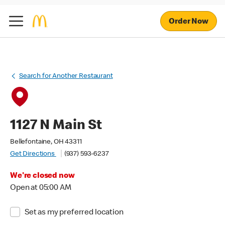
Order Now
Search for Another Restaurant
1127 N Main St
Bellefontaine, OH 43311
Get Directions
(937) 593-6237
We're closed now
Open at 05:00 AM
Set as my preferred location