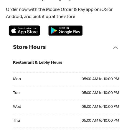
Order now with the Mobile Order & Pay app on iOS or
Android, and pick it up at the store
Store Hours
Restaurant & Lobby Hours
Monday 05:00 AM to 10:00 PM
Mon
05:00 AM to 10:00 PM
Tuesday 05:00 AM to 10:00 PM
Tue
05:00 AM to 10:00 PM
Wednesday 05:00 AM to 10:00 PM
Wed
05:00 AM to 10:00 PM
Thursday 05:00 AM to 10:00 PM
Thu
05:00 AM to 10:00 PM
Friday 05:00 AM to 10:00 PM