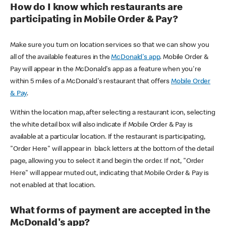
How do I know which restaurants are
participating in Mobile Order & Pay?
Make sure you turn on location services so that we can show you
all of the available features in the
McDonald's app
. Mobile Order &
Pay will appear in the McDonald's app as a feature when you're
within 5 miles of a McDonald's restaurant that offers
Mobile Order
& Pay
.
Within the location map, after selecting a restaurant icon, selecting
the white detail box will also indicate if Mobile Order & Pay is
available at a particular location. If the restaurant is participating,
"Order Here" will appear in black letters at the bottom of the detail
page, allowing you to select it and begin the order. If not, "Order
Here" will appear muted out, indicating that Mobile Order & Pay is
not enabled at that location.
What forms of payment are accepted in the
McDonald's app?