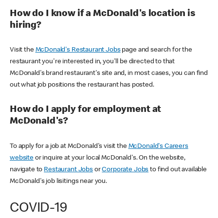
How do I know if a McDonald's location is
hiring?
Visit the
McDonald's Restaurant Jobs
page and search for the
restaurant you're interested in, you'll be directed to that
McDonald's brand restaurant's site and, in most cases, you can find
out what job positions the restaurant has posted.
How do I apply for employment at
McDonald's?
To apply for a job at McDonald's visit the
McDonald's Careers
website
or inquire at your local McDonald's. On the website,
navigate to
Restaurant Jobs
or
Corporate Jobs
to find out available
McDonald's job lisitings near you.
COVID-19