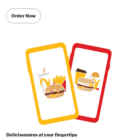
Order Now
Deliciousness at your fingertips