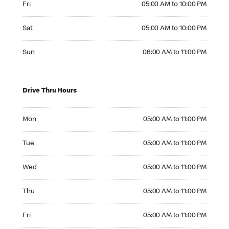
Fri
05:00 AM to 10:00 PM
Saturday 05:00 AM to 10:00 PM
Sat
05:00 AM to 10:00 PM
Sunday 06:00 AM to 11:00 PM
Sun
06:00 AM to 11:00 PM
Drive Thru Hours
Monday 05:00 AM to 11:00 PM
Mon
05:00 AM to 11:00 PM
Tuesday 05:00 AM to 11:00 PM
Tue
05:00 AM to 11:00 PM
Wednesday 05:00 AM to 11:00 PM
Wed
05:00 AM to 11:00 PM
Thursday 05:00 AM to 11:00 PM
Thu
05:00 AM to 11:00 PM
Friday 05:00 AM to 11:00 PM
Fri
05:00 AM to 11:00 PM