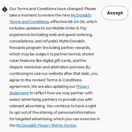
Our Terms and Conditions have changed. Please
Accept
take a moment to review the new
McDonald’s
Terms and Conditions
, effective 08-24-26, which
includes updates to our Mobile Order & Pay
experience (including web and guest ordering,
cancellations, and refunds), MyMcDonald’s
Rewards program (including partner rewards,
which may be subject to partner terms), stored
value features like digital gift cards, and the
dispute resolution and arbitration process. By
continuing to use our website after that date, you
agree to the revised Terms & Conditions
agreement. We are also updating our
Privacy
Statement
to reflect how we may partner with
select advertising partners to provide you with
relevant advertising. You continue to have a right
to opt out of the sharing of personal information
for targeted advertising, which you can exercise in
the
McDonald’s Privacy Rights Center
.