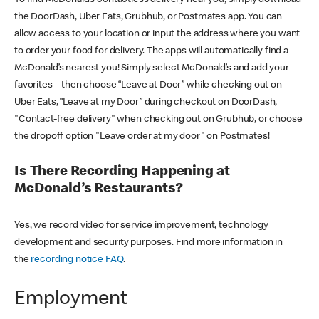
the DoorDash, Uber Eats, Grubhub, or Postmates app. You can
allow access to your location or input the address where you want
to order your food for delivery. The apps will automatically find a
McDonald’s nearest you! Simply select McDonald’s and add your
favorites – then choose “Leave at Door” while checking out on
Uber Eats, “Leave at my Door” during checkout on DoorDash,
"Contact-free delivery" when checking out on Grubhub, or choose
the dropoff option "Leave order at my door" on Postmates!
Is There Recording Happening at
McDonald’s Restaurants?
Yes, we record video for service improvement, technology
development and security purposes. Find more information in
the
recording notice FAQ
.
Employment