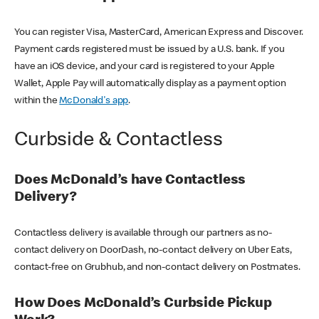
You can register Visa, MasterCard, American Express and Discover.
Payment cards registered must be issued by a U.S. bank. If you
have an iOS device, and your card is registered to your Apple
Wallet, Apple Pay will automatically display as a payment option
within the
McDonald's app
.
Curbside & Contactless
Does McDonald’s have Contactless
Delivery?
Contactless delivery is available through our partners as no-
contact delivery on DoorDash, no-contact delivery on Uber Eats,
contact-free on Grubhub, and non-contact delivery on Postmates.
How Does McDonald’s Curbside Pickup