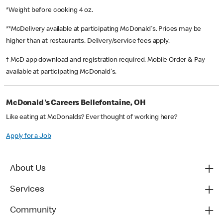
*Weight before cooking 4 oz.
**McDelivery available at participating McDonald's. Prices may be
higher than at restaurants. Delivery/service fees apply.
† McD app download and registration required. Mobile Order & Pay
available at participating McDonald's.
McDonald's Careers Bellefontaine, OH
Like eating at McDonalds? Ever thought of working here?
Apply for a Job
About Us
Services
Community