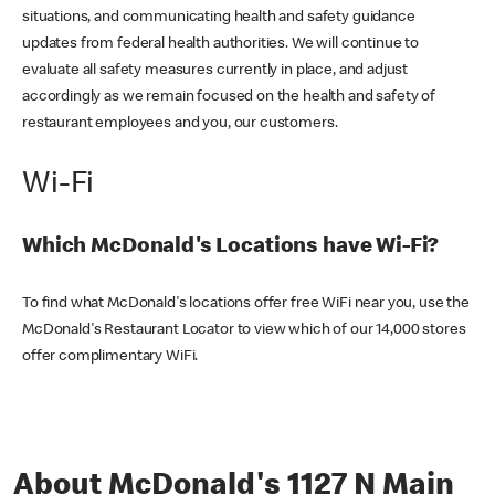
situations, and communicating health and safety guidance
updates from federal health authorities. We will continue to
evaluate all safety measures currently in place, and adjust
accordingly as we remain focused on the health and safety of
restaurant employees and you, our customers.
Wi-Fi
Which McDonald's Locations have Wi-Fi?
To find what McDonald's locations offer free WiFi near you, use the
McDonald's Restaurant Locator to view which of our 14,000 stores
offer complimentary WiFi.
About McDonald's 1127 N Main