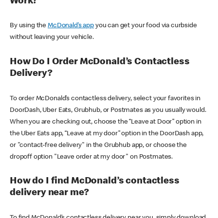
Work?
By using the
McDonald’s app
you can get your food via curbside
without leaving your vehicle.
How Do I Order McDonald’s Contactless
Delivery?
To order McDonald’s contactless delivery, select your favorites in
DoorDash, Uber Eats, Grubhub, or Postmates as you usually would.
When you are checking out, choose the “Leave at Door” option in
the Uber Eats app, “Leave at my door” option in the DoorDash app,
or "contact-free delivery" in the Grubhub app, or choose the
dropoff option "Leave order at my door" on Postmates.
How do I find McDonald’s contactless
delivery near me?
To find McDonald’s contactless delivery near you, simply download