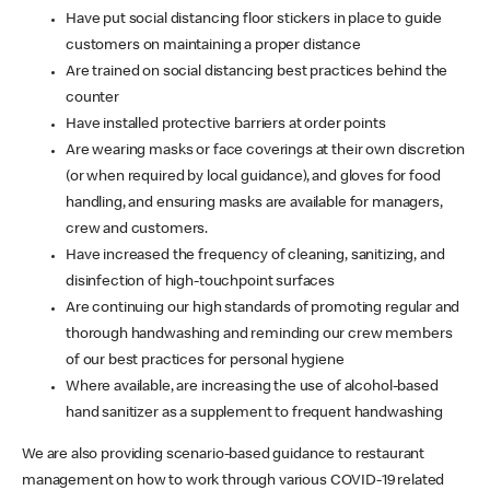
Have put social distancing floor stickers in place to guide
customers on maintaining a proper distance
Are trained on social distancing best practices behind the
counter
Have installed protective barriers at order points
Are wearing masks or face coverings at their own discretion
(or when required by local guidance), and gloves for food
handling, and ensuring masks are available for managers,
crew and customers.
Have increased the frequency of cleaning, sanitizing, and
disinfection of high-touchpoint surfaces
Are continuing our high standards of promoting regular and
thorough handwashing and reminding our crew members
of our best practices for personal hygiene
Where available, are increasing the use of alcohol-based
hand sanitizer as a supplement to frequent handwashing
We are also providing scenario-based guidance to restaurant
management on how to work through various COVID-19 related