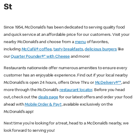
St
Since 1954, McDonald’s has been dedicated to serving quality food
and quick service at an affordable price for our customers. Visit your
nearby McDonald’s and choose from a
menu
of favorites,
including
McCafé® coffee
,
tasty breakfasts
,
delicious burgers
like
our
Quarter Pounder®* with Cheese
and more!
Restaurants nationwide offer numerous amenities to ensure every
customer has an enjoyable experience. Find out if your local nearby
McDonald’s is open 24 hours, offers Drive Thru or
McDelivery®**
, and
more through the McDonald’s
restaurant locator
. Before you head
out, check out the
deals page
for our latest offers and order your food
ahead with
Mobile Order & Pay†
, available exclusively on the
McDonald’s app!
Next time you’re looking for a treat, head to a McDonald’s nearby, we
look forward to serving you!