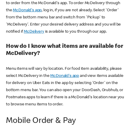
to order from the McDonald's app. To order McDelivery through
the
McDonald's app
, log in, if you are not already. Select 'Order'
from the bottom menu bar and switch from 'Pickup' to
'McDelivery'. Enter your desired delivery address and you will be
notified if
McDelivery
is available to you through our app.
How do I know what items are available for
McDelivery?
Menu items will vary by location. For food item availability, please
select McDelivery in the
McDonald's app
and view items available
for delivery on Uber Eats in the app by selecting 'Order' on the
bottom menu bar. You can also open your DoorDash, Grubhub, or
Postmates apps to learn if there is a McDonald's location near you
to browse menu items to order.
Mobile Order & Pay