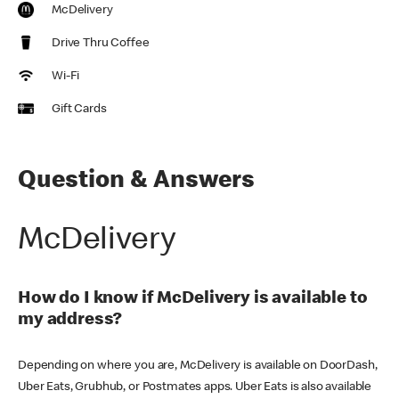
McDelivery
Drive Thru Coffee
Wi-Fi
Gift Cards
Question & Answers
McDelivery
How do I know if McDelivery is available to
my address?
Depending on where you are, McDelivery is available on DoorDash,
Uber Eats, Grubhub, or Postmates apps. Uber Eats is also available