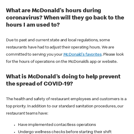
What are McDonald's hours during
coronavirus? When will they go back to the
hours I am used to?
Due to past and current state and local regulations, some
restaurants have had to adjust their operating hours. We are
committed to serving you your
McDonald's favorites
. Please look
for the hours of operations on the McDonald’s app or website.
What is McDonald's doing to help prevent
the spread of COVID-19?
The health and safety of restaurant employees and customers is a
top priority. In addition to our standard sanitation procedures, our
restaurant teams have:
Have implemented contactless operations
Undergo wellness checks before starting their shift