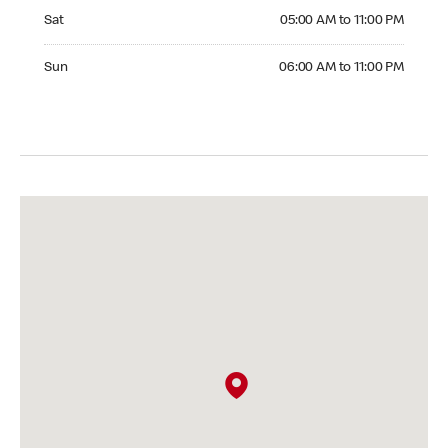
Saturday 05:00 AM to 11:00 PM
Sat
05:00 AM to 11:00 PM
Sunday 06:00 AM to 11:00 PM
Sun
06:00 AM to 11:00 PM