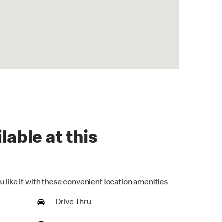
lable at this
u like it with these convenient location amenities
Drive Thru