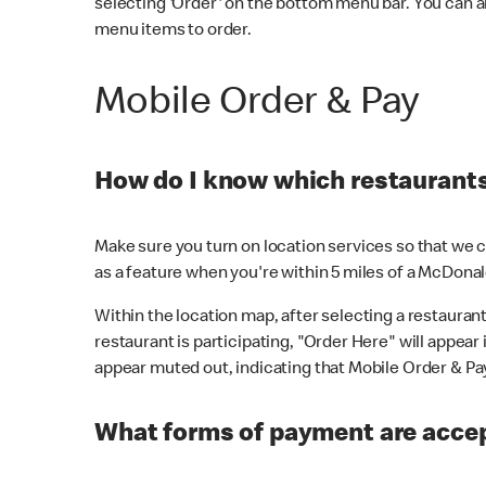
selecting 'Order' on the bottom menu bar. You can a
menu items to order.
Mobile Order & Pay
How do I know which restaurants 
Make sure you turn on location services so that we ca
as a feature when you're within 5 miles of a McDonal
Within the location map, after selecting a restaurant i
restaurant is participating, "Order Here" will appear i
appear muted out, indicating that Mobile Order & Pay 
What forms of payment are accep