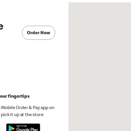
e
Order Now
our fingertips
 Mobile Order & Pay app on
pick it up at the store