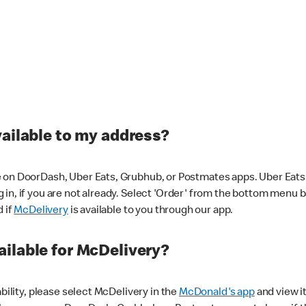
vailable to my address?
 on DoorDash, Uber Eats, Grubhub, or Postmates apps. Uber Eats i
og in, if you are not already. Select 'Order' from the bottom menu 
d if
McDelivery
is available to you through our app.
ilable for McDelivery?
ability, please select McDelivery in the
McDonald's app
and view it