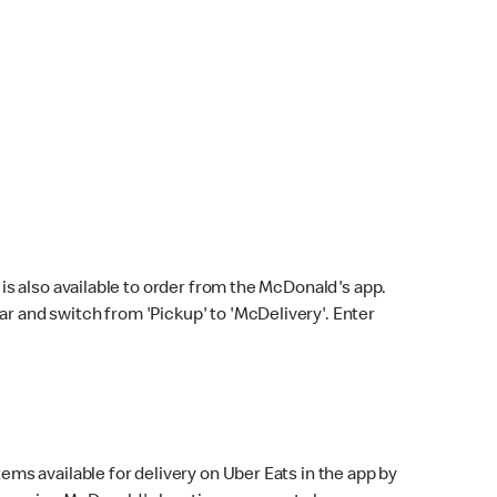
s also available to order from the McDonald's app.
bar and switch from 'Pickup' to 'McDelivery'. Enter
ems available for delivery on Uber Eats in the app by