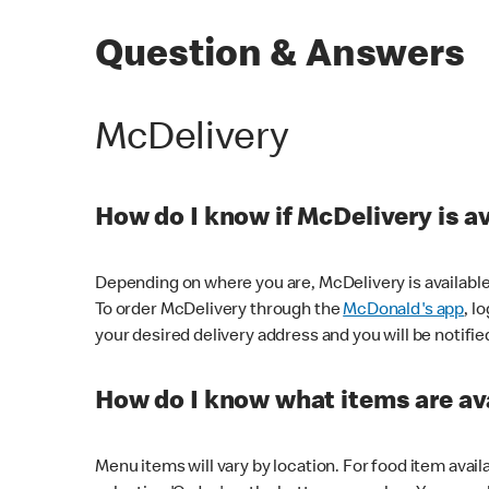
Question & Answers
McDelivery
How do I know if McDelivery is a
Depending on where you are, McDelivery is available
To order McDelivery through the
McDonald's app
, l
your desired delivery address and you will be notifie
How do I know what items are ava
Menu items will vary by location. For food item avail