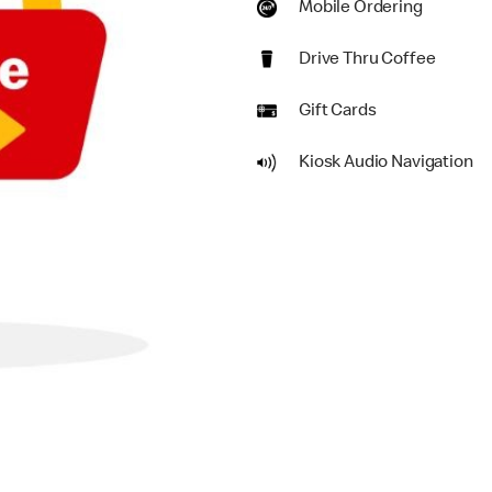
Mobile Ordering
Drive Thru Coffee
Gift Cards
Kiosk Audio Navigation