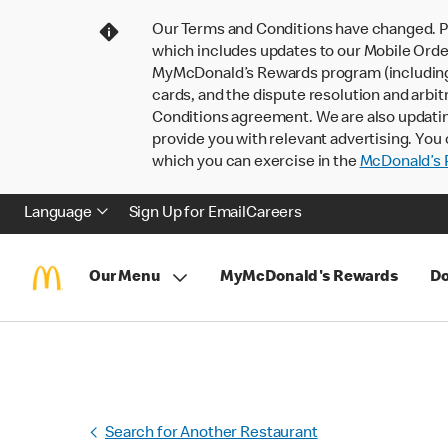
Our Terms and Conditions have changed. P
which includes updates to our Mobile Order
MyMcDonald’s Rewards program (including pa
cards, and the dispute resolution and arbit
Conditions agreement. We are also updati
provide you with relevant advertising. You 
which you can exercise in the
McDonald’s P
Language
Sign Up for Email
Careers
Our Menu
MyMcDonald's Rewards
Do
Search for Another Restaurant