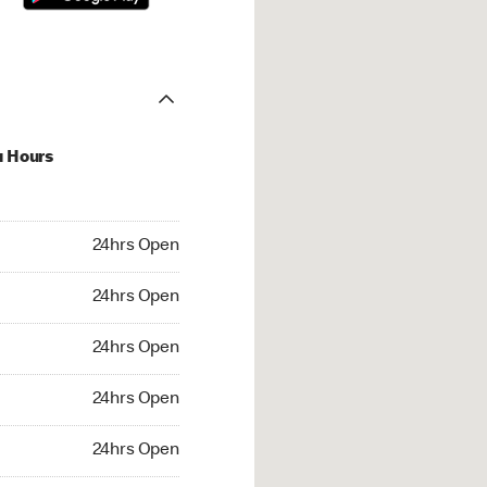
u Hours
hrs Open
24hrs Open
4hrs Open
24hrs Open
 24hrs Open
24hrs Open
24hrs Open
24hrs Open
rs Open
24hrs Open