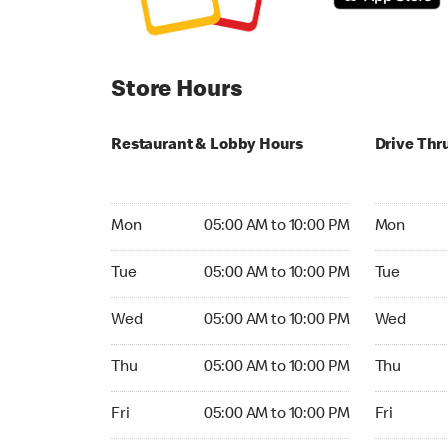
Store Hours
Restaurant & Lobby Hours
Drive Thr
Monday 05:00 AM to 10:00 PM
Monday 24
Mon
05:00 AM to 10:00 PM
Mon
Tuesday 05:00 AM to 10:00 PM
Tuesday 2
Tue
05:00 AM to 10:00 PM
Tue
Wednesday 05:00 AM to 10:00 PM
Wednesday
Wed
05:00 AM to 10:00 PM
Wed
Thursday 05:00 AM to 10:00 PM
Thursday 
Thu
05:00 AM to 10:00 PM
Thu
Friday 05:00 AM to 10:00 PM
Friday 24h
Fri
05:00 AM to 10:00 PM
Fri