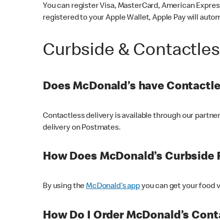
You can register Visa, MasterCard, American Express
registered to your Apple Wallet, Apple Pay will auto
Curbside & Contactle
Does McDonald’s have Contactle
Contactless delivery is available through our partn
delivery on Postmates.
How Does McDonald’s Curbside 
By using the
McDonald’s app
you can get your food v
How Do I Order McDonald’s Conta