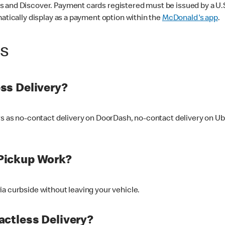
 and Discover. Payment cards registered must be issued by a U.S. 
matically display as a payment option within the
McDonald's app
.
ss
ss Delivery?
ers as no-contact delivery on DoorDash, no-contact delivery on U
Pickup Work?
ia curbside without leaving your vehicle.
ctless Delivery?