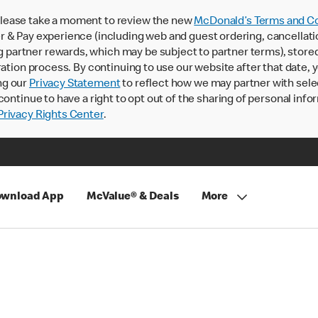
lease take a moment to review the new
McDonald’s Terms and Co
 & Pay experience (including web and guest ordering, cancellati
rtner rewards, which may be subject to partner terms), stored va
ration process. By continuing to use our website after that date,
ng our
Privacy Statement
to reflect how we may partner with sele
continue to have a right to opt out of the sharing of personal info
rivacy Rights Center
.
wnload App
McValue® & Deals
More