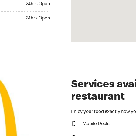
24hrs Open
24hrs Open
hrs Open
24hrs Open
Services avai
restaurant
Enjoy your food exactly how yo
Mobile Deals