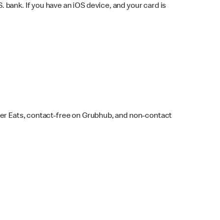
bank. If you have an iOS device, and your card is
ber Eats, contact-free on Grubhub, and non-contact