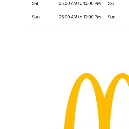
Saturday 05:00 AM to 10:00 PM
Saturday 
Sat
05:00 AM to 10:00 PM
Sat
Sunday 05:00 AM to 10:00 PM
Sunday 24
Sun
05:00 AM to 10:00 PM
Sun