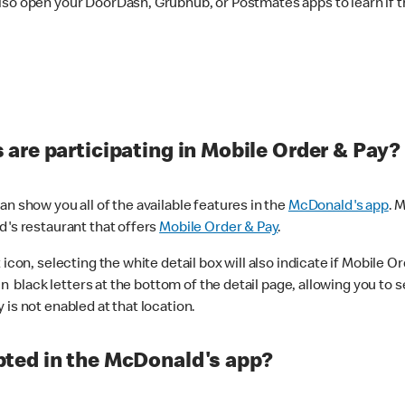
lso open your DoorDash, Grubhub, or Postmates apps to learn if t
are participating in Mobile Order & Pay?
n show you all of the available features in the
McDonald's app
. 
d's restaurant that offers
Mobile Order & Pay
.
con, selecting the white detail box will also indicate if Mobile Orde
n black letters at the bottom of the detail page, allowing you to se
is not enabled at that location.
ted in the McDonald's app?