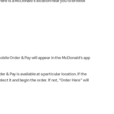
here is a McDonald's location near you to browse
Mobile Order & Pay will appear in the McDonald's app
r & Pay is available at a particular location. If the
lect it and begin the order. If not, "Order Here" will