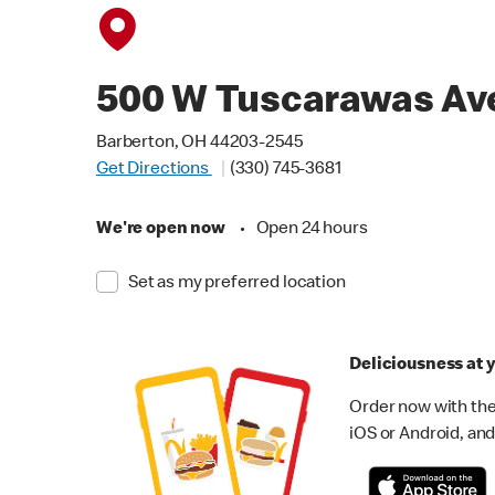
500 W Tuscarawas Av
Barberton, OH 44203-2545
Get Directions
(330) 745-3681
We're open now
•
Open 24 hours
Set as my preferred location
Deliciousness at y
Order now with the
iOS or Android, and 