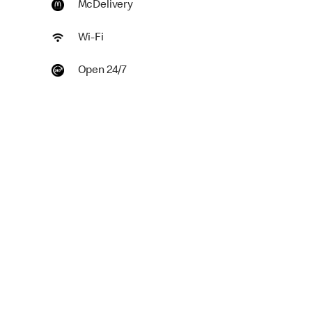
McDelivery
Wi-Fi
Open 24/7