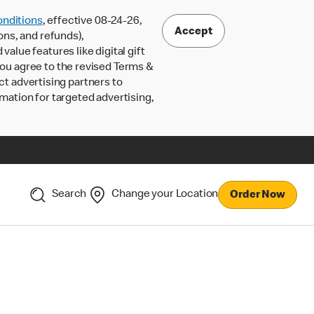
nditions
, effective 08-24-26,
Accept
ons, and refunds),
lue features like digital gift
 you agree to the revised Terms &
ct advertising partners to
rmation for targeted advertising,
Search
Change your Location
Order Now