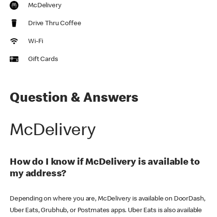
McDelivery
Drive Thru Coffee
Wi-Fi
Gift Cards
Question & Answers
McDelivery
How do I know if McDelivery is available to
my address?
Depending on where you are, McDelivery is available on DoorDash,
Uber Eats, Grubhub, or Postmates apps. Uber Eats is also available