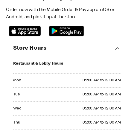
Order now with the Mobile Order & Pay app on iOS or
Android, and pick it up at the store
Store Hours
Restaurant & Lobby Hours
Monday 05:00 AM to 12:00 AM
Mon
05:00 AM to 12:00 AM
Tuesday 05:00 AM to 12:00 AM
Tue
05:00 AM to 12:00 AM
Wednesday 05:00 AM to 12:00 AM
Wed
05:00 AM to 12:00 AM
Thursday 05:00 AM to 12:00 AM
Thu
05:00 AM to 12:00 AM
Friday 05:00 AM to 12:00 AM