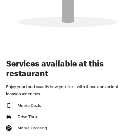
Services available at this
restaurant
Enjoy your food exactly how you like it with these convenient
location amenities
Mobile Deals
Drive Thru
Mobile Ordering