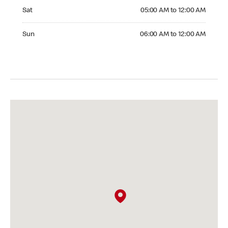
Saturday 05:00 AM to 12:00 AM
Sat
05:00 AM to 12:00 AM
Sunday 06:00 AM to 12:00 AM
Sun
06:00 AM to 12:00 AM