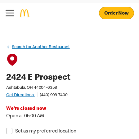
Order Now
Search for Another Restaurant
2424 E Prospect
Ashtabula, OH 44004-6358
Get Directions
(440) 998-7400
We're closed now
Open at 05:00 AM
Set as my preferred location