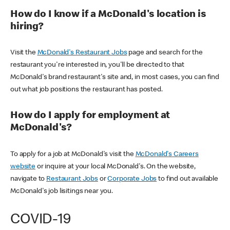
How do I know if a McDonald's location is
hiring?
Visit the
McDonald's Restaurant Jobs
page and search for the
restaurant you're interested in, you'll be directed to that
McDonald's brand restaurant's site and, in most cases, you can find
out what job positions the restaurant has posted.
How do I apply for employment at
McDonald's?
To apply for a job at McDonald's visit the
McDonald's Careers
website
or inquire at your local McDonald's. On the website,
navigate to
Restaurant Jobs
or
Corporate Jobs
to find out available
McDonald's job lisitings near you.
COVID-19