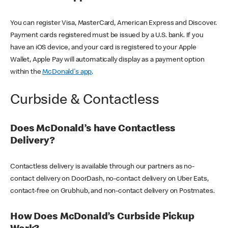
You can register Visa, MasterCard, American Express and Discover.
Payment cards registered must be issued by a U.S. bank. If you
have an iOS device, and your card is registered to your Apple
Wallet, Apple Pay will automatically display as a payment option
within the
McDonald's app
.
Curbside & Contactless
Does McDonald’s have Contactless
Delivery?
Contactless delivery is available through our partners as no-
contact delivery on DoorDash, no-contact delivery on Uber Eats,
contact-free on Grubhub, and non-contact delivery on Postmates.
How Does McDonald’s Curbside Pickup