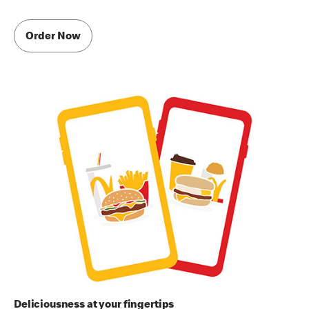
Order Now
Deliciousness at your fingertips