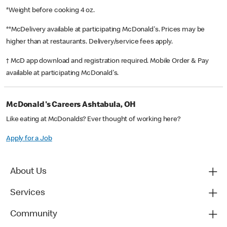
*Weight before cooking 4 oz.
**McDelivery available at participating McDonald's. Prices may be
higher than at restaurants. Delivery/service fees apply.
† McD app download and registration required. Mobile Order & Pay
available at participating McDonald's.
McDonald's Careers Ashtabula, OH
Like eating at McDonalds? Ever thought of working here?
Apply for a Job
About Us
Services
Community