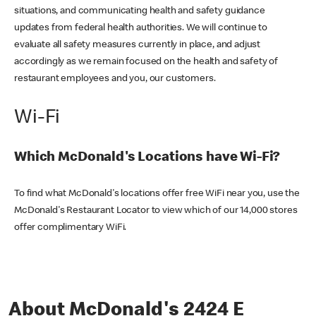
situations, and communicating health and safety guidance
updates from federal health authorities. We will continue to
evaluate all safety measures currently in place, and adjust
accordingly as we remain focused on the health and safety of
restaurant employees and you, our customers.
Wi-Fi
Which McDonald's Locations have Wi-Fi?
To find what McDonald's locations offer free WiFi near you, use the
McDonald's Restaurant Locator to view which of our 14,000 stores
offer complimentary WiFi.
About McDonald's 2424 E