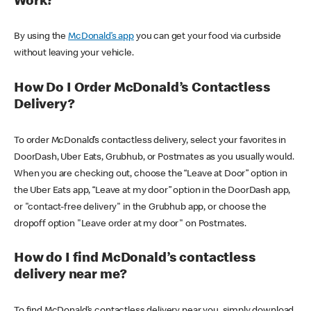
Work?
By using the
McDonald’s app
you can get your food via curbside
without leaving your vehicle.
How Do I Order McDonald’s Contactless
Delivery?
To order McDonald’s contactless delivery, select your favorites in
DoorDash, Uber Eats, Grubhub, or Postmates as you usually would.
When you are checking out, choose the “Leave at Door” option in
the Uber Eats app, “Leave at my door” option in the DoorDash app,
or "contact-free delivery" in the Grubhub app, or choose the
dropoff option "Leave order at my door" on Postmates.
How do I find McDonald’s contactless
delivery near me?
To find McDonald’s contactless delivery near you, simply download