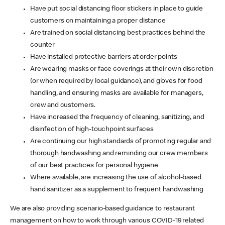
Have put social distancing floor stickers in place to guide
customers on maintaining a proper distance
Are trained on social distancing best practices behind the
counter
Have installed protective barriers at order points
Are wearing masks or face coverings at their own discretion
(or when required by local guidance), and gloves for food
handling, and ensuring masks are available for managers,
crew and customers.
Have increased the frequency of cleaning, sanitizing, and
disinfection of high-touchpoint surfaces
Are continuing our high standards of promoting regular and
thorough handwashing and reminding our crew members
of our best practices for personal hygiene
Where available, are increasing the use of alcohol-based
hand sanitizer as a supplement to frequent handwashing
We are also providing scenario-based guidance to restaurant
management on how to work through various COVID-19 related