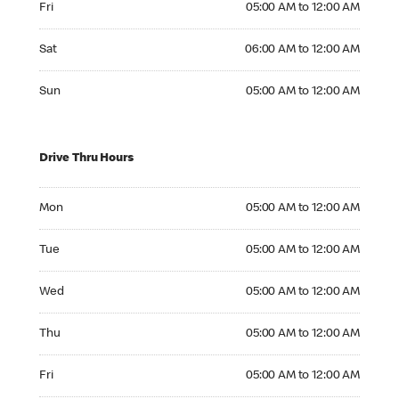
Fri
05:00 AM to 12:00 AM
Saturday 06:00 AM to 12:00 AM
Sat
06:00 AM to 12:00 AM
Sunday 05:00 AM to 12:00 AM
Sun
05:00 AM to 12:00 AM
Drive Thru Hours
Monday 05:00 AM to 12:00 AM
Mon
05:00 AM to 12:00 AM
Tuesday 05:00 AM to 12:00 AM
Tue
05:00 AM to 12:00 AM
Wednesday 05:00 AM to 12:00 AM
Wed
05:00 AM to 12:00 AM
Thursday 05:00 AM to 12:00 AM
Thu
05:00 AM to 12:00 AM
Friday 05:00 AM to 12:00 AM
Fri
05:00 AM to 12:00 AM