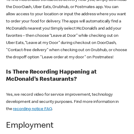
the DoorDash, Uber Eats, Grubhub, or Postmates app. You can
allow access to your location or input the address where you want
to order your food for delivery. The apps will automatically find a
McDonald’s nearest you! Simply select McDonald’s and add your
favorites – then choose “Leave at Door” while checking out on
Uber Eats, “Leave at my Door” during checkout on DoorDash,
"Contact-free delivery" when checking out on Grubhub, or choose
the dropoff option "Leave order at my door" on Postmates!
Is There Recording Happening at
McDonald’s Restaurants?
Yes, we record video for service improvement, technology
development and security purposes. Find more information in
the
recording notice FAQ
.
Employment