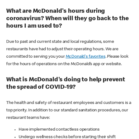
What are McDonald's hours during
coronavirus? When will they go back to the
hours I am used to?
Due to past and current state and local regulations, some
restaurants have had to adjust their operating hours. We are
committed to serving you your
McDonald's favorites
. Please look
for the hours of operations on the McDonald’s app or website.
What is McDonald's doing to help prevent
the spread of COVID-19?
The health and safety of restaurant employees and customers is a
top priority. In addition to our standard sanitation procedures, our
restaurant teams have:
Have implemented contactless operations
Undergo wellness checks before starting their shift