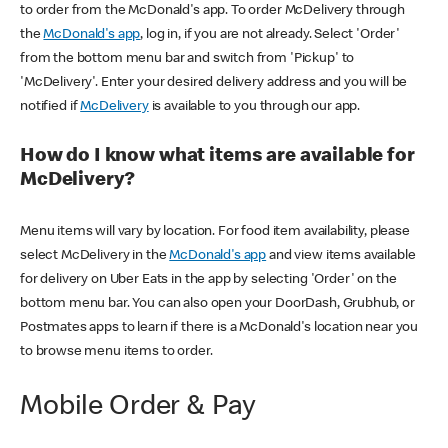
to order from the McDonald's app. To order McDelivery through
the
McDonald's app
, log in, if you are not already. Select 'Order'
from the bottom menu bar and switch from 'Pickup' to
'McDelivery'. Enter your desired delivery address and you will be
notified if
McDelivery
is available to you through our app.
How do I know what items are available for
McDelivery?
Menu items will vary by location. For food item availability, please
select McDelivery in the
McDonald's app
and view items available
for delivery on Uber Eats in the app by selecting 'Order' on the
bottom menu bar. You can also open your DoorDash, Grubhub, or
Postmates apps to learn if there is a McDonald's location near you
to browse menu items to order.
Mobile Order & Pay