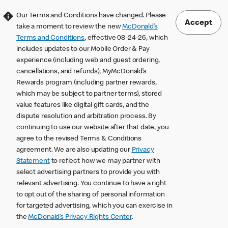
Our Terms and Conditions have changed. Please
Accept
take a moment to review the new
McDonald’s
Terms and Conditions
, effective 08-24-26, which
includes updates to our Mobile Order & Pay
experience (including web and guest ordering,
cancellations, and refunds), MyMcDonald’s
Rewards program (including partner rewards,
which may be subject to partner terms), stored
value features like digital gift cards, and the
dispute resolution and arbitration process. By
continuing to use our website after that date, you
agree to the revised Terms & Conditions
agreement. We are also updating our
Privacy
Statement
to reflect how we may partner with
select advertising partners to provide you with
relevant advertising. You continue to have a right
to opt out of the sharing of personal information
for targeted advertising, which you can exercise in
the
McDonald’s Privacy Rights Center
.