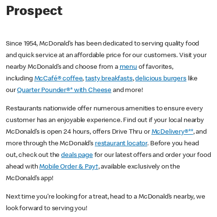
Prospect
Since 1954, McDonald’s has been dedicated to serving quality food
and quick service at an affordable price for our customers. Visit your
nearby McDonald’s and choose from a
menu
of favorites,
including
McCafé® coffee
,
tasty breakfasts
,
delicious burgers
like
our
Quarter Pounder®* with Cheese
and more!
Restaurants nationwide offer numerous amenities to ensure every
customer has an enjoyable experience. Find out if your local nearby
McDonald’s is open 24 hours, offers Drive Thru or
McDelivery®**
, and
more through the McDonald’s
restaurant locator
. Before you head
out, check out the
deals page
for our latest offers and order your food
ahead with
Mobile Order & Pay†
, available exclusively on the
McDonald’s app!
Next time you’re looking for a treat, head to a McDonald’s nearby, we
look forward to serving you!