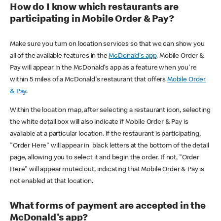
How do I know which restaurants are
participating in Mobile Order & Pay?
Make sure you turn on location services so that we can show you
all of the available features in the
McDonald's app
. Mobile Order &
Pay will appear in the McDonald's app as a feature when you're
within 5 miles of a McDonald's restaurant that offers
Mobile Order
& Pay
.
Within the location map, after selecting a restaurant icon, selecting
the white detail box will also indicate if Mobile Order & Pay is
available at a particular location. If the restaurant is participating,
"Order Here" will appear in black letters at the bottom of the detail
page, allowing you to select it and begin the order. If not, "Order
Here" will appear muted out, indicating that Mobile Order & Pay is
not enabled at that location.
What forms of payment are accepted in the
McDonald's app?