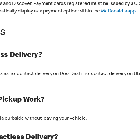
 and Discover. Payment cards registered must be issued by a U.S. 
matically display as a payment option within the
McDonald's app
.
ss
ss Delivery?
ers as no-contact delivery on DoorDash, no-contact delivery on U
Pickup Work?
ia curbside without leaving your vehicle.
ctless Delivery?