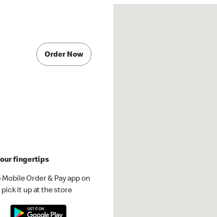
Order Now
our fingertips
 Mobile Order & Pay app on
pick it up at the store