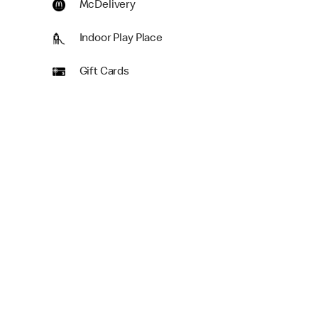
McDelivery
Indoor Play Place
Gift Cards