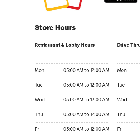
Store Hours
Restaurant & Lobby Hours
Drive Thr
Monday 05:00 AM to 12:00 AM
Monday 05
Mon
05:00 AM to 12:00 AM
Mon
Tuesday 05:00 AM to 12:00 AM
Tuesday 05
Tue
05:00 AM to 12:00 AM
Tue
Wednesday 05:00 AM to 12:00 AM
Wednesday
Wed
05:00 AM to 12:00 AM
Wed
Thursday 05:00 AM to 12:00 AM
Thursday 0
Thu
05:00 AM to 12:00 AM
Thu
Friday 05:00 AM to 12:00 AM
Friday 05:
Fri
05:00 AM to 12:00 AM
Fri