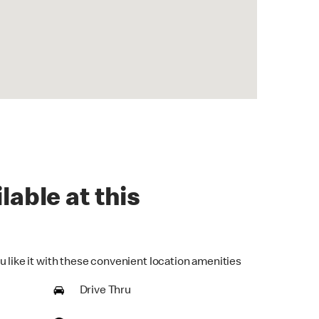
lable at this
u like it with these convenient location amenities
Drive Thru