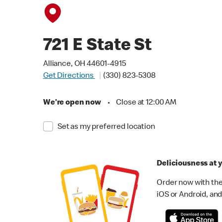
721 E State St
Alliance, OH 44601-4915
Get Directions
(330) 823-5308
We're open now
•
Close at 12:00 AM
Set as my preferred location
Deliciousness at y
Order now with the
iOS or Android, and 