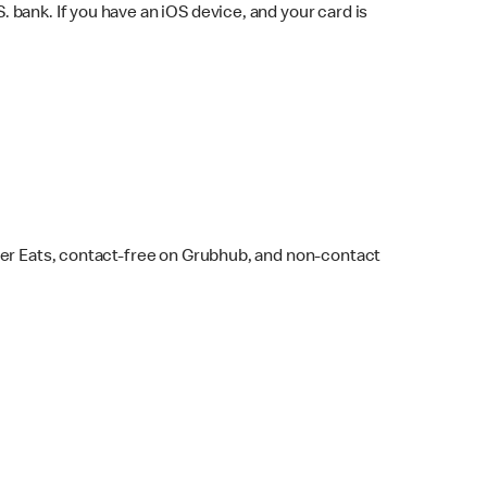
bank. If you have an iOS device, and your card is
ber Eats, contact-free on Grubhub, and non-contact