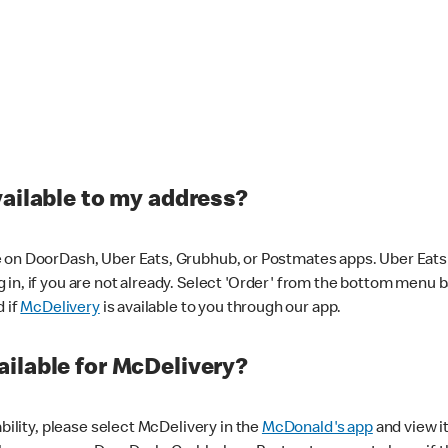
vailable to my address?
 on DoorDash, Uber Eats, Grubhub, or Postmates apps. Uber Eats i
og in, if you are not already. Select 'Order' from the bottom menu 
d if
McDelivery
is available to you through our app.
ilable for McDelivery?
ability, please select McDelivery in the
McDonald's app
and view it