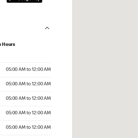
u Hours
:00 AM to 12:00 AM
05:00 AM to 12:00 AM
:00 AM to 12:00 AM
05:00 AM to 12:00 AM
 05:00 AM to 12:00 AM
05:00 AM to 12:00 AM
5:00 AM to 12:00 AM
05:00 AM to 12:00 AM
00 AM to 12:00 AM
05:00 AM to 12:00 AM