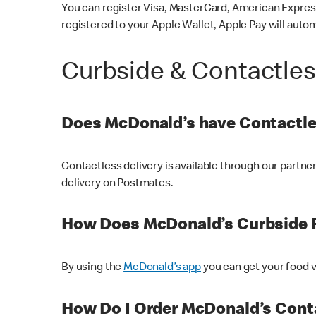
You can register Visa, MasterCard, American Express
registered to your Apple Wallet, Apple Pay will auto
Curbside & Contactle
Does McDonald’s have Contactle
Contactless delivery is available through our partn
delivery on Postmates.
How Does McDonald’s Curbside 
By using the
McDonald’s app
you can get your food v
How Do I Order McDonald’s Conta