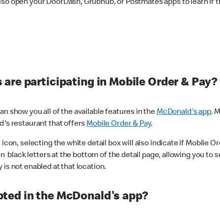
lso open your DoorDash, Grubhub, or Postmates apps to learn if t
are participating in Mobile Order & Pay?
n show you all of the available features in the
McDonald's app
. 
d's restaurant that offers
Mobile Order & Pay
.
con, selecting the white detail box will also indicate if Mobile Orde
n black letters at the bottom of the detail page, allowing you to se
is not enabled at that location.
ted in the McDonald's app?