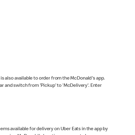
s also available to order from the McDonald's app.
bar and switch from 'Pickup' to 'McDelivery'. Enter
ems available for delivery on Uber Eats in the app by