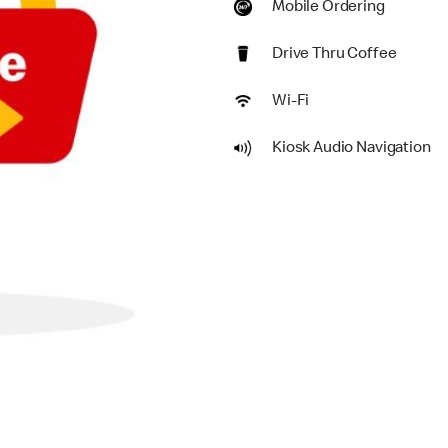
Mobile Ordering
Drive Thru Coffee
Wi-Fi
Kiosk Audio Navigation