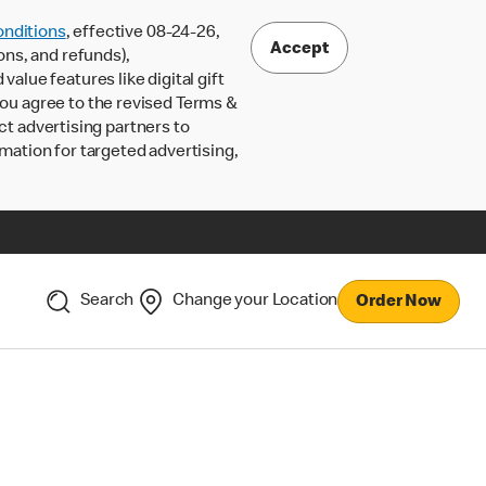
nditions
, effective 08-24-26,
Accept
ons, and refunds),
lue features like digital gift
 you agree to the revised Terms &
ct advertising partners to
rmation for targeted advertising,
Search
Change your Location
Order Now