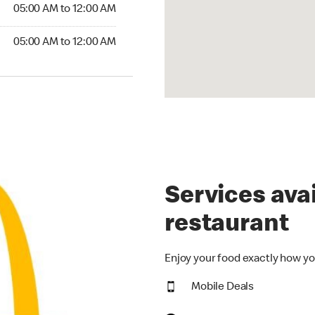
5:00 AM to 12:00 AM
05:00 AM to 12:00 AM
00 AM to 12:00 AM
05:00 AM to 12:00 AM
Services avai
restaurant
Enjoy your food exactly how yo
Mobile Deals