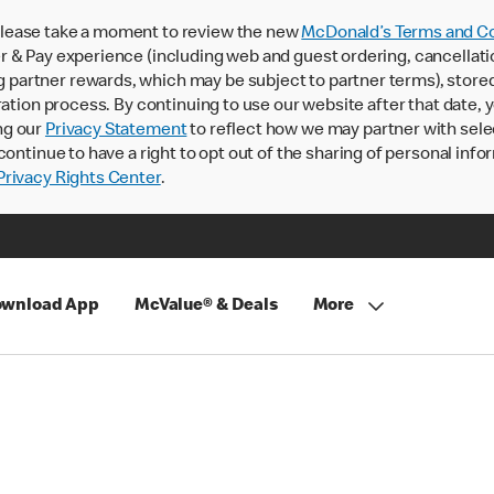
lease take a moment to review the new
McDonald’s Terms and Co
 & Pay experience (including web and guest ordering, cancellati
rtner rewards, which may be subject to partner terms), stored va
ration process. By continuing to use our website after that date,
ng our
Privacy Statement
to reflect how we may partner with sele
continue to have a right to opt out of the sharing of personal info
rivacy Rights Center
.
wnload App
McValue® & Deals
More