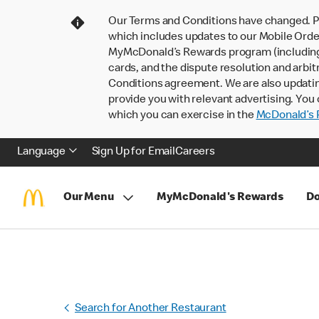
Our Terms and Conditions have changed. P
which includes updates to our Mobile Order
MyMcDonald’s Rewards program (including pa
cards, and the dispute resolution and arbit
Conditions agreement. We are also updati
provide you with relevant advertising. You 
which you can exercise in the
McDonald’s P
Language
Sign Up for Email
Careers
Our Menu
MyMcDonald's Rewards
Do
Search for Another Restaurant