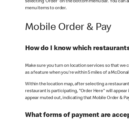
selecting 'Order' on the bottom menu bar. You can a
menu items to order.
Mobile Order & Pay
How do I know which restaurants 
Make sure you turn on location services so that we ca
as a feature when you're within 5 miles of a McDonal
Within the location map, after selecting a restaurant i
restaurant is participating, "Order Here" will appear i
appear muted out, indicating that Mobile Order & Pay 
What forms of payment are accep