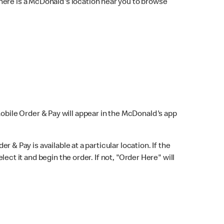
here is a McDonald's location near you to browse
Mobile Order & Pay will appear in the McDonald's app
r & Pay is available at a particular location. If the
lect it and begin the order. If not, "Order Here" will