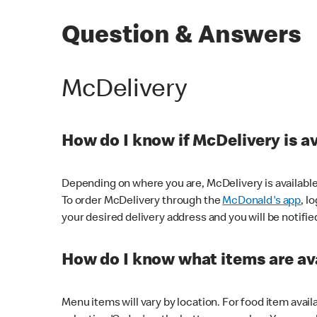
Question & Answers
McDelivery
How do I know if McDelivery is a
Depending on where you are, McDelivery is available
To order McDelivery through the
McDonald's app
, l
your desired delivery address and you will be notifie
How do I know what items are ava
Menu items will vary by location. For food item avail