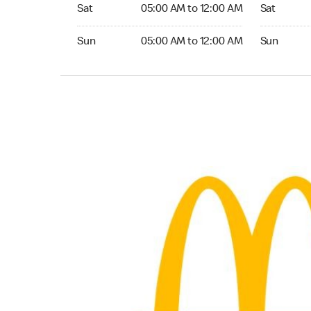
Saturday 05:00 AM to 12:00 AM
Saturday 0
Sat
05:00 AM to 12:00 AM
Sat
Sunday 05:00 AM to 12:00 AM
Sunday 05:
Sun
05:00 AM to 12:00 AM
Sun