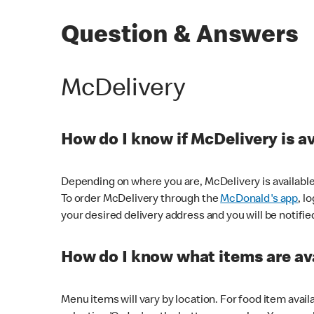
Question & Answers
McDelivery
How do I know if McDelivery is a
Depending on where you are, McDelivery is available
To order McDelivery through the
McDonald's app
, l
your desired delivery address and you will be notifie
How do I know what items are ava
Menu items will vary by location. For food item avail