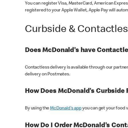
You can register Visa, MasterCard, American Express
registered to your Apple Wallet, Apple Pay will auto
Curbside & Contactle
Does McDonald’s have Contactle
Contactless delivery is available through our partn
delivery on Postmates.
How Does McDonald’s Curbside 
By using the
McDonald’s app
you can get your food v
How Do I Order McDonald’s Conta