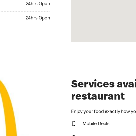
24hrs Open
24hrs Open
hrs Open
24hrs Open
Services avai
restaurant
Enjoy your food exactly how yo
Mobile Deals