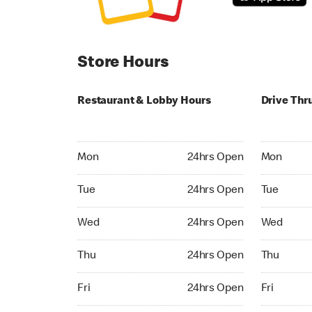
Store Hours
Restaurant & Lobby Hours
Drive Thr
Monday 24hrs Open
Monday 24
Mon
24hrs Open
Mon
Tuesday 24hrs Open
Tuesday 2
Tue
24hrs Open
Tue
Wednesday 24hrs Open
Wednesday
Wed
24hrs Open
Wed
Thursday 24hrs Open
Thursday 
Thu
24hrs Open
Thu
Friday 24hrs Open
Friday 24h
Fri
24hrs Open
Fri