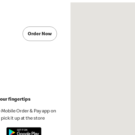
Order Now
our fingertips
 Mobile Order & Pay app on
pick it up at the store