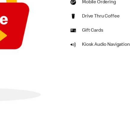
Mobile Ordering
Drive Thru Coffee
Gift Cards
Kiosk Audio Navigation