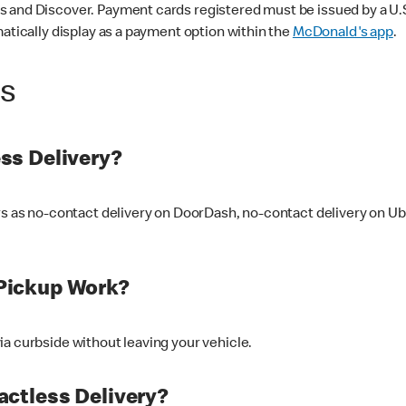
 and Discover. Payment cards registered must be issued by a U.S. 
matically display as a payment option within the
McDonald's app
.
ss
ss Delivery?
ers as no-contact delivery on DoorDash, no-contact delivery on U
Pickup Work?
ia curbside without leaving your vehicle.
ctless Delivery?