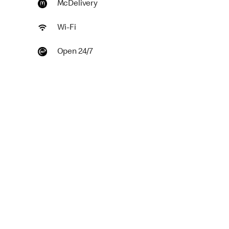
McDelivery
Wi-Fi
Open 24/7