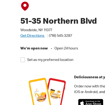
51-35 Northern Blvd
Woodside, NY 11377
Get Directions
(718) 545-3287
We're open now
•
Open 24 hours
Set as my preferred location
Deliciousness at y
Order now with the
iOS or Android, and 