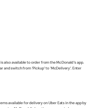
s also available to order from the McDonald's app.
bar and switch from 'Pickup' to 'McDelivery'. Enter
ems available for delivery on Uber Eats in the app by