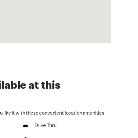
lable at this
u like it with these convenient location amenities
Drive Thru