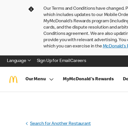
Our Terms and Conditions have changed. P
which includes updates to our Mobile Order
MyMcDonald’s Rewards program (including pa
cards, and the dispute resolution and arbit
Conditions agreement. We are also updati
provide you with relevant advertising. You 
which you can exercise in the
McDonald’s P
Language
Sign Up for Email
Careers
Our Menu
MyMcDonald's Rewards
Do
Search for Another Restaurant