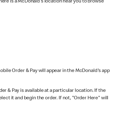
here is a McDonald's location near you to browse
Mobile Order & Pay will appear in the McDonald's app
r & Pay is available at a particular location. If the
lect it and begin the order. If not, "Order Here" will