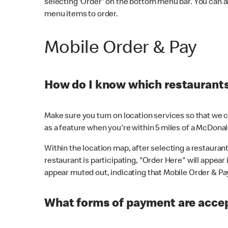
selecting 'Order' on the bottom menu bar. You can a
menu items to order.
Mobile Order & Pay
How do I know which restaurants 
Make sure you turn on location services so that we ca
as a feature when you're within 5 miles of a McDonal
Within the location map, after selecting a restaurant i
restaurant is participating, "Order Here" will appear i
appear muted out, indicating that Mobile Order & Pay 
What forms of payment are accep