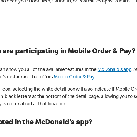
lso open your DoorDash, Grubhub, or Postmates apps to learn if t
are participating in Mobile Order & Pay?
n show you all of the available features in the
McDonald's app
. 
d's restaurant that offers
Mobile Order & Pay
.
con, selecting the white detail box will also indicate if Mobile Orde
n black letters at the bottom of the detail page, allowing you to se
is not enabled at that location.
ted in the McDonald's app?