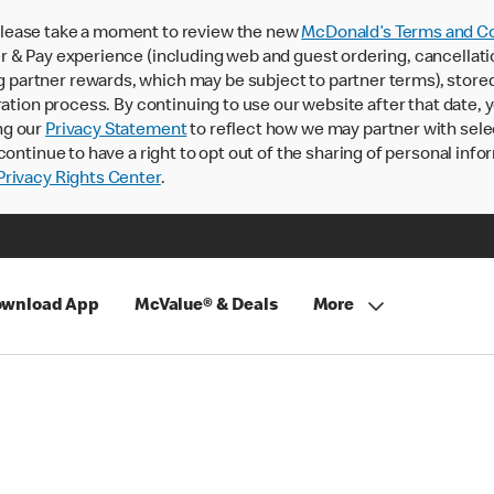
lease take a moment to review the new
McDonald’s Terms and Co
 & Pay experience (including web and guest ordering, cancellati
rtner rewards, which may be subject to partner terms), stored va
ration process. By continuing to use our website after that date,
ng our
Privacy Statement
to reflect how we may partner with sele
continue to have a right to opt out of the sharing of personal info
rivacy Rights Center
.
wnload App
McValue® & Deals
More