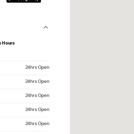
u Hours
hrs Open
24hrs Open
4hrs Open
24hrs Open
 24hrs Open
24hrs Open
24hrs Open
24hrs Open
rs Open
24hrs Open