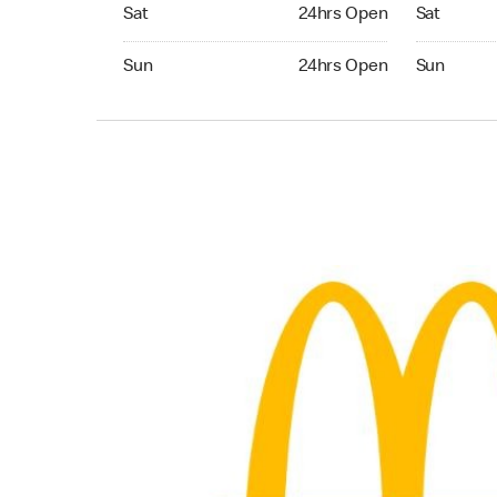
Saturday 24hrs Open
Saturday 
Sat
24hrs Open
Sat
Sunday 24hrs Open
Sunday 24
Sun
24hrs Open
Sun