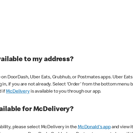
vailable to my address?
 on DoorDash, Uber Eats, Grubhub, or Postmates apps. Uber Eats i
og in, if you are not already. Select 'Order' from the bottom menu 
d if
McDelivery
is available to you through our app.
ilable for McDelivery?
ability, please select McDelivery in the
McDonald's app
and view it