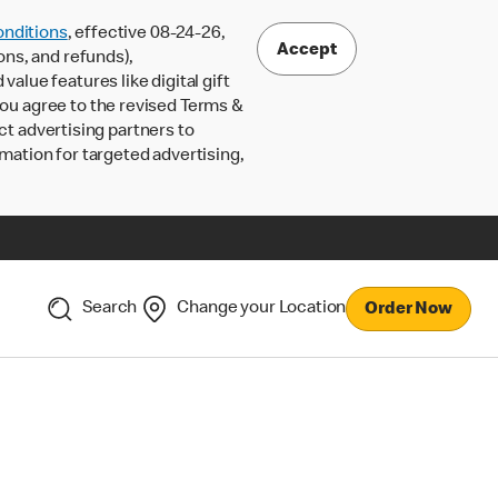
nditions
, effective 08-24-26,
Accept
ons, and refunds),
lue features like digital gift
 you agree to the revised Terms &
ct advertising partners to
rmation for targeted advertising,
Search
Change your Location
Order Now