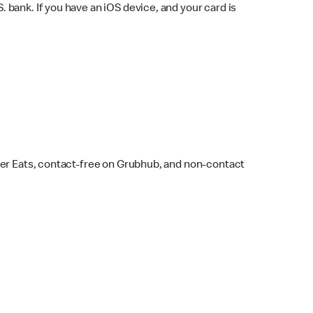
bank. If you have an iOS device, and your card is
ber Eats, contact-free on Grubhub, and non-contact