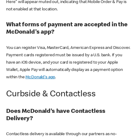
Here" will appear muted out, indicating that Mobile Order & Pay is
not enabled at that location.
What forms of payment are accepted in the
McDonald's app?
You can register Visa, MasterCard, American Express and Discover.
Payment cards registered must be issued by a U.S. bank. If you
have an iOS device, and your card is registered to your Apple
Wallet, Apple Pay will automatically display as a payment option
within the
McDonald's app
.
Curbside & Contactless
Does McDonald’s have Contactless
Delivery?
Contactless delivery is available through our partners as no-