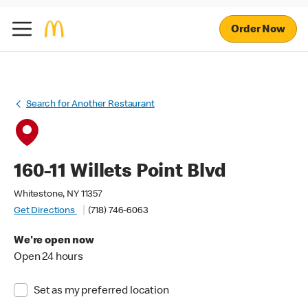
Order Now
Search for Another Restaurant
160-11 Willets Point Blvd
Whitestone, NY 11357
Get Directions
(718) 746-6063
We're open now
Open 24 hours
Set as my preferred location