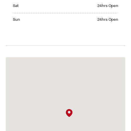
Saturday 24hrs Open
Sat
24hrs Open
Sunday 24hrs Open
Sun
24hrs Open