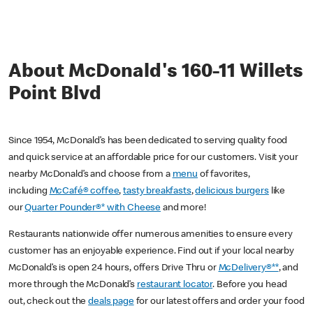
About McDonald's 160-11 Willets
Point Blvd
Since 1954, McDonald’s has been dedicated to serving quality food
and quick service at an affordable price for our customers. Visit your
nearby McDonald’s and choose from a
menu
of favorites,
including
McCafé® coffee
,
tasty breakfasts
,
delicious burgers
like
our
Quarter Pounder®* with Cheese
and more!
Restaurants nationwide offer numerous amenities to ensure every
customer has an enjoyable experience. Find out if your local nearby
McDonald’s is open 24 hours, offers Drive Thru or
McDelivery®**
, and
more through the McDonald’s
restaurant locator
. Before you head
out, check out the
deals page
for our latest offers and order your food