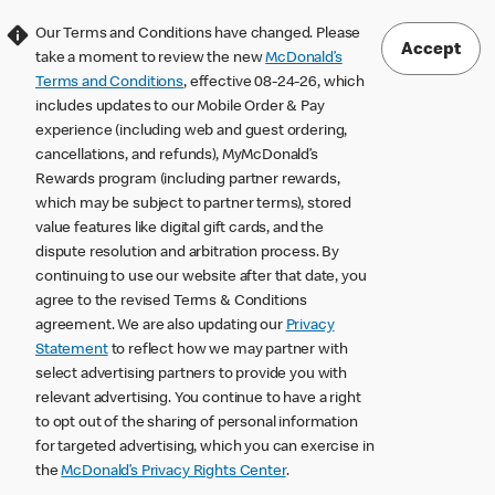
Our Terms and Conditions have changed. Please
Accept
take a moment to review the new
McDonald’s
Terms and Conditions
, effective 08-24-26, which
includes updates to our Mobile Order & Pay
experience (including web and guest ordering,
cancellations, and refunds), MyMcDonald’s
Rewards program (including partner rewards,
which may be subject to partner terms), stored
value features like digital gift cards, and the
dispute resolution and arbitration process. By
continuing to use our website after that date, you
agree to the revised Terms & Conditions
agreement. We are also updating our
Privacy
Statement
to reflect how we may partner with
select advertising partners to provide you with
relevant advertising. You continue to have a right
to opt out of the sharing of personal information
for targeted advertising, which you can exercise in
the
McDonald’s Privacy Rights Center
.