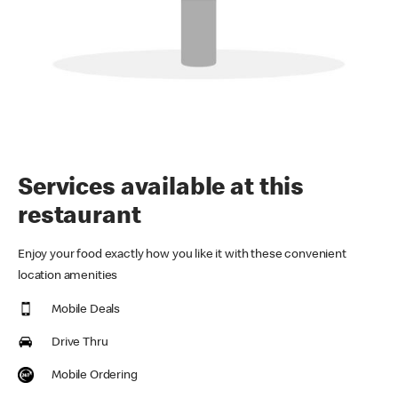
Services available at this
restaurant
Enjoy your food exactly how you like it with these convenient
location amenities
Mobile Deals
Drive Thru
Mobile Ordering