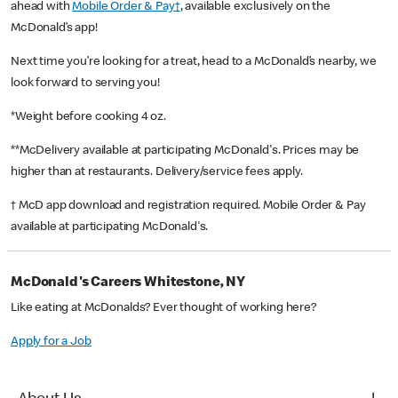
ahead with
Mobile Order & Pay†
, available exclusively on the
McDonald’s app!
Next time you’re looking for a treat, head to a McDonald’s nearby, we
look forward to serving you!
*Weight before cooking 4 oz.
**McDelivery available at participating McDonald's. Prices may be
higher than at restaurants. Delivery/service fees apply.
† McD app download and registration required. Mobile Order & Pay
available at participating McDonald's.
McDonald's Careers Whitestone, NY
Like eating at McDonalds? Ever thought of working here?
Apply for a Job