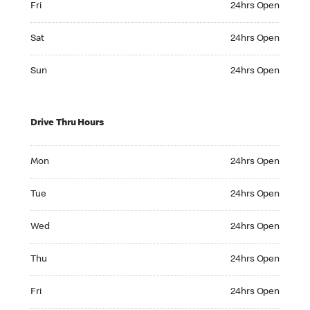
Fri
24hrs Open
Saturday 24hrs Open
Sat
24hrs Open
Sunday 24hrs Open
Sun
24hrs Open
Drive Thru Hours
Monday 24hrs Open
Mon
24hrs Open
Tuesday 24hrs Open
Tue
24hrs Open
Wednesday 24hrs Open
Wed
24hrs Open
Thursday 24hrs Open
Thu
24hrs Open
Friday 24hrs Open
Fri
24hrs Open