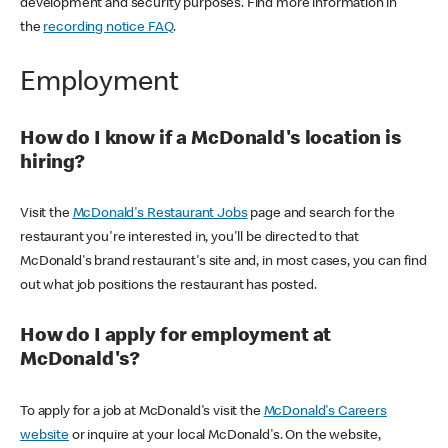
development and security purposes. Find more information in
the
recording notice FAQ
.
Employment
How do I know if a McDonald's location is
hiring?
Visit the
McDonald's Restaurant Jobs
page and search for the
restaurant you're interested in, you'll be directed to that
McDonald's brand restaurant's site and, in most cases, you can find
out what job positions the restaurant has posted.
How do I apply for employment at
McDonald's?
To apply for a job at McDonald's visit the
McDonald's Careers
website
or inquire at your local McDonald's. On the website,