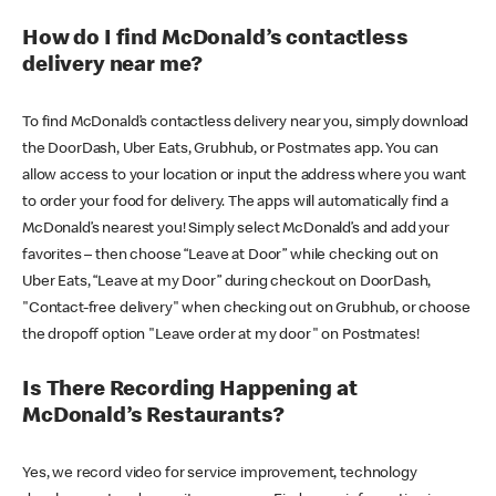
How do I find McDonald’s contactless
delivery near me?
To find McDonald’s contactless delivery near you, simply download
the DoorDash, Uber Eats, Grubhub, or Postmates app. You can
allow access to your location or input the address where you want
to order your food for delivery. The apps will automatically find a
McDonald’s nearest you! Simply select McDonald’s and add your
favorites – then choose “Leave at Door” while checking out on
Uber Eats, “Leave at my Door” during checkout on DoorDash,
"Contact-free delivery" when checking out on Grubhub, or choose
the dropoff option "Leave order at my door" on Postmates!
Is There Recording Happening at
McDonald’s Restaurants?
Yes, we record video for service improvement, technology