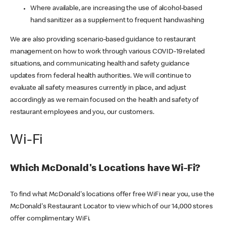
Where available, are increasing the use of alcohol-based
hand sanitizer as a supplement to frequent handwashing
We are also providing scenario-based guidance to restaurant
management on how to work through various COVID-19 related
situations, and communicating health and safety guidance
updates from federal health authorities. We will continue to
evaluate all safety measures currently in place, and adjust
accordingly as we remain focused on the health and safety of
restaurant employees and you, our customers.
Wi-Fi
Which McDonald's Locations have Wi-Fi?
To find what McDonald's locations offer free WiFi near you, use the
McDonald's Restaurant Locator to view which of our 14,000 stores
offer complimentary WiFi.