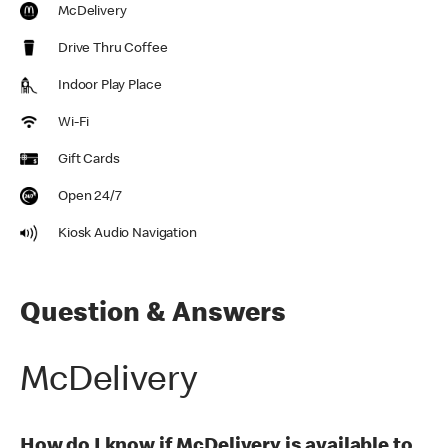
McDelivery
Drive Thru Coffee
Indoor Play Place
Wi-Fi
Gift Cards
Open 24/7
Kiosk Audio Navigation
Question & Answers
McDelivery
How do I know if McDelivery is available to