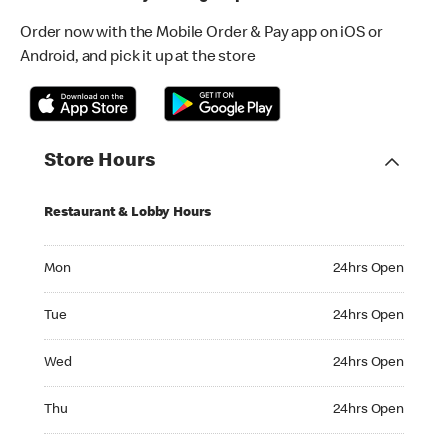
Order now with the Mobile Order & Pay app on iOS or
Android, and pick it up at the store
Store Hours
Restaurant & Lobby Hours
Monday 24hrs Open
Mon
24hrs Open
Tuesday 24hrs Open
Tue
24hrs Open
Wednesday 24hrs Open
Wed
24hrs Open
Thursday 24hrs Open
Thu
24hrs Open
Friday 24hrs Open