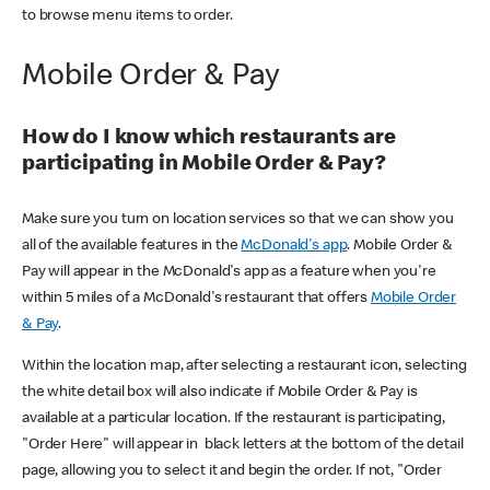
to browse menu items to order.
Mobile Order & Pay
How do I know which restaurants are
participating in Mobile Order & Pay?
Make sure you turn on location services so that we can show you
all of the available features in the
McDonald's app
. Mobile Order &
Pay will appear in the McDonald's app as a feature when you're
within 5 miles of a McDonald's restaurant that offers
Mobile Order
& Pay
.
Within the location map, after selecting a restaurant icon, selecting
the white detail box will also indicate if Mobile Order & Pay is
available at a particular location. If the restaurant is participating,
"Order Here" will appear in black letters at the bottom of the detail
page, allowing you to select it and begin the order. If not, "Order