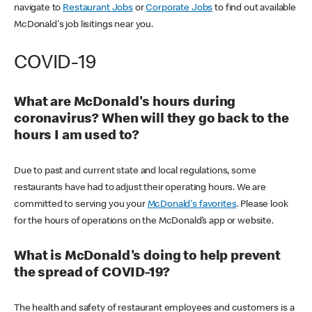
navigate to
Restaurant Jobs
or
Corporate Jobs
to find out available
McDonald's job lisitings near you.
COVID-19
What are McDonald's hours during
coronavirus? When will they go back to the
hours I am used to?
Due to past and current state and local regulations, some
restaurants have had to adjust their operating hours. We are
committed to serving you your
McDonald's favorites
. Please look
for the hours of operations on the McDonald’s app or website.
What is McDonald's doing to help prevent
the spread of COVID-19?
The health and safety of restaurant employees and customers is a