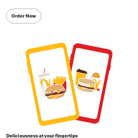
Order Now
Deliciousness at your fingertips