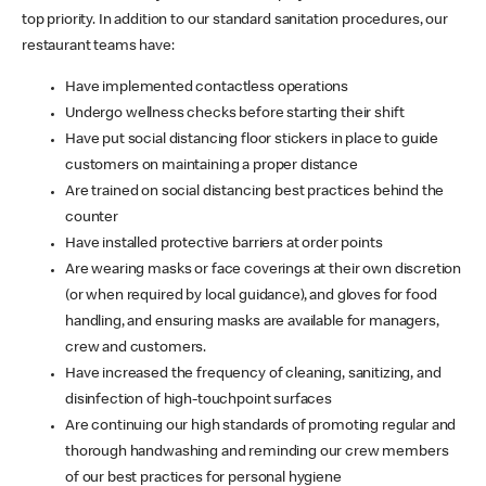
top priority. In addition to our standard sanitation procedures, our
restaurant teams have:
Have implemented contactless operations
Undergo wellness checks before starting their shift
Have put social distancing floor stickers in place to guide
customers on maintaining a proper distance
Are trained on social distancing best practices behind the
counter
Have installed protective barriers at order points
Are wearing masks or face coverings at their own discretion
(or when required by local guidance), and gloves for food
handling, and ensuring masks are available for managers,
crew and customers.
Have increased the frequency of cleaning, sanitizing, and
disinfection of high-touchpoint surfaces
Are continuing our high standards of promoting regular and
thorough handwashing and reminding our crew members
of our best practices for personal hygiene