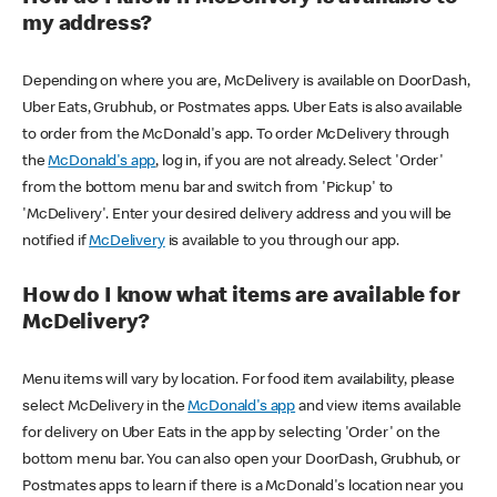
my address?
Depending on where you are, McDelivery is available on DoorDash,
Uber Eats, Grubhub, or Postmates apps. Uber Eats is also available
to order from the McDonald's app. To order McDelivery through
the
McDonald's app
, log in, if you are not already. Select 'Order'
from the bottom menu bar and switch from 'Pickup' to
'McDelivery'. Enter your desired delivery address and you will be
notified if
McDelivery
is available to you through our app.
How do I know what items are available for
McDelivery?
Menu items will vary by location. For food item availability, please
select McDelivery in the
McDonald's app
and view items available
for delivery on Uber Eats in the app by selecting 'Order' on the
bottom menu bar. You can also open your DoorDash, Grubhub, or
Postmates apps to learn if there is a McDonald's location near you