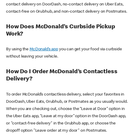
contact delivery on DoorDash, no-contact delivery on Uber Eats,
contact-free on Grubhub, and non-contact delivery on Postmates.
How Does McDonald’s Curbside Pickup
Work?
By using the
McDonald’s app
you can get your food via curbside
without leaving your vehicle.
How Do I Order McDonald’s Contactless
Delivery?
To order McDonald’s contactless delivery, select your favorites in
DoorDash, Uber Eats, Grubhub, or Postmates as you usually would.
When you are checking out, choose the “Leave at Door” option in
the Uber Eats app, “Leave at my door” option in the DoorDash app,
or "contact-free delivery" in the Grubhub app, or choose the
dropoff option "Leave order at my door" on Postmates.