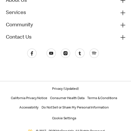
About Us
Services
Community
Contact Us
Privacy (Updated)
California Privacy Notice
Consumer Health Data
Terms & Conditions
Accessibility
Do Not Sell or Share My Personal Information
Cookie Settings