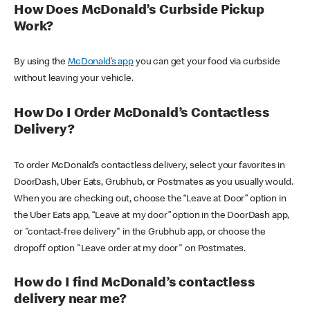
How Does McDonald’s Curbside Pickup
Work?
By using the
McDonald’s app
you can get your food via curbside
without leaving your vehicle.
How Do I Order McDonald’s Contactless
Delivery?
To order McDonald’s contactless delivery, select your favorites in
DoorDash, Uber Eats, Grubhub, or Postmates as you usually would.
When you are checking out, choose the “Leave at Door” option in
the Uber Eats app, “Leave at my door” option in the DoorDash app,
or "contact-free delivery" in the Grubhub app, or choose the
dropoff option "Leave order at my door" on Postmates.
How do I find McDonald’s contactless
delivery near me?