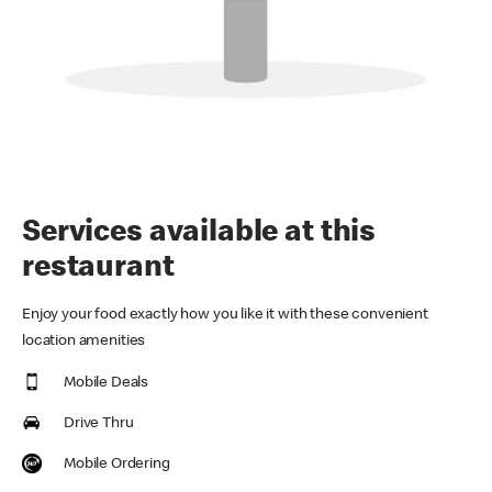
Services available at this
restaurant
Enjoy your food exactly how you like it with these convenient
location amenities
Mobile Deals
Drive Thru
Mobile Ordering