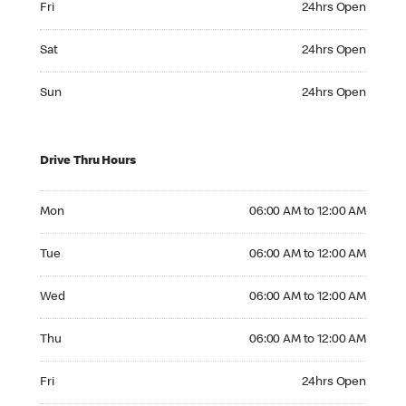
Fri
24hrs Open
Saturday 24hrs Open
Sat
24hrs Open
Sunday 24hrs Open
Sun
24hrs Open
Drive Thru Hours
Monday 06:00 AM to 12:00 AM
Mon
06:00 AM to 12:00 AM
Tuesday 06:00 AM to 12:00 AM
Tue
06:00 AM to 12:00 AM
Wednesday 06:00 AM to 12:00 AM
Wed
06:00 AM to 12:00 AM
Thursday 06:00 AM to 12:00 AM
Thu
06:00 AM to 12:00 AM
Friday 24hrs Open
Fri
24hrs Open