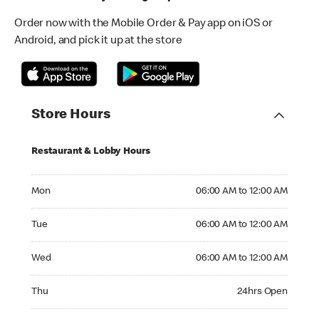
Order now with the Mobile Order & Pay app on iOS or
Android, and pick it up at the store
Store Hours
Restaurant & Lobby Hours
Monday 06:00 AM to 12:00 AM
Mon
06:00 AM to 12:00 AM
Tuesday 06:00 AM to 12:00 AM
Tue
06:00 AM to 12:00 AM
Wednesday 06:00 AM to 12:00 AM
Wed
06:00 AM to 12:00 AM
Thursday 24hrs Open
Thu
24hrs Open
Friday 24hrs Open