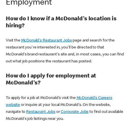
Employment
How do I know if a McDonald's location is
hiring?
Visit the
McDonald's Restaurant Jobs
page and search for the
restaurant you're interested in, you'll be directed to that
McDonald's brand restaurant's site and, in most cases, you can find
out what job positions the restaurant has posted.
How do I apply for employment at
McDonald's?
To apply for a job at McDonald's visit the
McDonald's Careers
website
or inquire at your local McDonald's. On the website,
navigate to
Restaurant Jobs
or
Corporate Jobs
to find out available
McDonald's job lisitings near you.