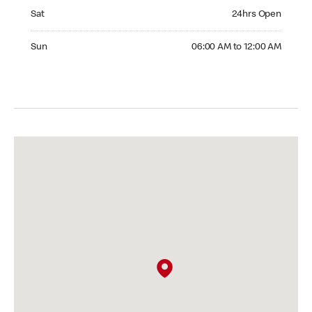
Saturday 24hrs Open
Sat
24hrs Open
Sunday 06:00 AM to 12:00 AM
Sun
06:00 AM to 12:00 AM