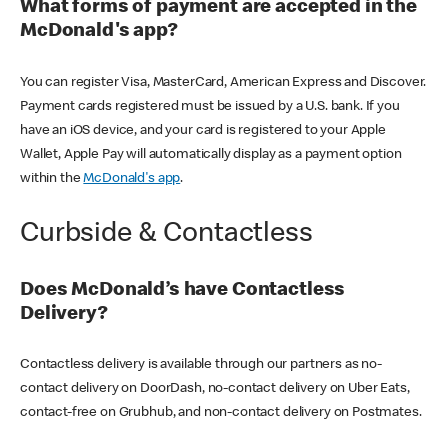
What forms of payment are accepted in the
McDonald's app?
You can register Visa, MasterCard, American Express and Discover.
Payment cards registered must be issued by a U.S. bank. If you
have an iOS device, and your card is registered to your Apple
Wallet, Apple Pay will automatically display as a payment option
within the
McDonald's app
.
Curbside & Contactless
Does McDonald’s have Contactless
Delivery?
Contactless delivery is available through our partners as no-
contact delivery on DoorDash, no-contact delivery on Uber Eats,
contact-free on Grubhub, and non-contact delivery on Postmates.