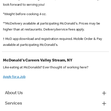
look forward to serving you!
*Weight before cooking 4 oz.
**McDelivery available at participating McDonald's. Prices may be
higher than at restaurants. Delivery/service fees apply.
† McD app download and registration required. Mobile Order & Pay
available at participating McDonald's.
McDonald's Careers Valley Stream, NY
Like eating at McDonalds? Ever thought of working here?
Apply for a Job
About Us
Services