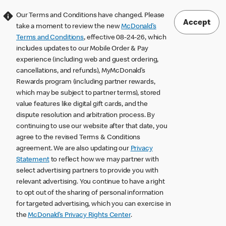
Our Terms and Conditions have changed. Please
Accept
take a moment to review the new
McDonald’s
Terms and Conditions
, effective 08-24-26, which
includes updates to our Mobile Order & Pay
experience (including web and guest ordering,
cancellations, and refunds), MyMcDonald’s
Rewards program (including partner rewards,
which may be subject to partner terms), stored
value features like digital gift cards, and the
dispute resolution and arbitration process. By
continuing to use our website after that date, you
agree to the revised Terms & Conditions
agreement. We are also updating our
Privacy
Statement
to reflect how we may partner with
select advertising partners to provide you with
relevant advertising. You continue to have a right
to opt out of the sharing of personal information
for targeted advertising, which you can exercise in
the
McDonald’s Privacy Rights Center
.