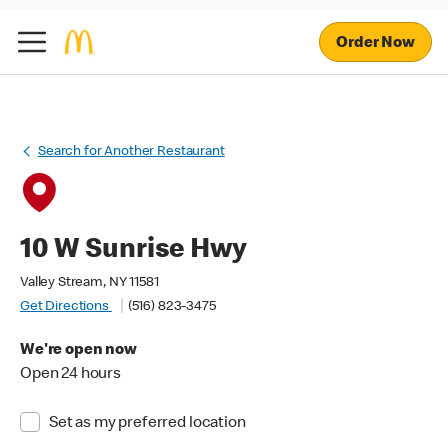
Order Now
Search for Another Restaurant
10 W Sunrise Hwy
Valley Stream, NY 11581
Get Directions
(516) 823-3475
We're open now
Open 24 hours
Set as my preferred location