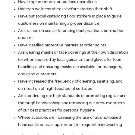
Have implemented contactless operations
Undergo wellness checks before starting their shift
Have put social distancing floor stickers in place to guide
customers on maintaining a proper distance
Are trained on social distancing best practices behind the
counter
Have installed protective barriers at order points
Are wearing masks or face coverings at their own discretion
(or when required by local guidance), and gloves for food
handling, and ensuring masks are available for managers,
crew and customers.
Have increased the frequency of cleaning, sanitizing, and
disinfection of high-touchpoint surfaces
Are continuing our high standards of promoting regular and
thorough handwashing and reminding our crew members
of our best practices for personal hygiene
Where available, are increasing the use of alcohol-based
hand sanitizer as a supplement to frequent handwashing