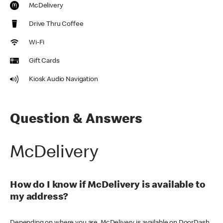
McDelivery
Drive Thru Coffee
Wi-Fi
Gift Cards
Kiosk Audio Navigation
Question & Answers
McDelivery
How do I know if McDelivery is available to
my address?
Depending on where you are, McDelivery is available on DoorDash,