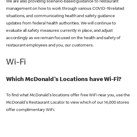
We are also providing scenario-based guidance to restaurant
management on how to work through various COVID-19 related
situations, and communicating health and safety guidance
updates from federal health authorities. We will continue to
evaluate all safety measures currently in place, and adjust
accordingly as we remain focused on the health and safety of
restaurant employees and you, our customers.
Wi-Fi
Which McDonald's Locations have Wi-Fi?
To find what McDonald's locations offer free WiFi near you, use the
McDonald's Restaurant Locator to view which of our 14,000 stores
offer complimentary WiFi.