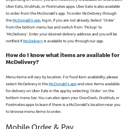
Uber Eats, Grubhub, or Postmates apps. Uber Eats is also available
to order from the McDonald's app. To order McDelivery through
the
McDonald's app
, log in, if you are not already. Select 'Order'
from the bottom menu bar and switch from 'Pickup' to
'McDelivery'. Enter your desired delivery address and you will be
notified if
McDelivery
is available to you through our app.
How do I know what items are available for
McDelivery?
Menu items will vary by location. For food item availability, please
select McDelivery in the
McDonald's app
and view items available
for delivery on Uber Eats in the app by selecting 'Order' on the
bottom menu bar. You can also open your DoorDash, Grubhub, or
Postmates apps to learn if there is a McDonald's location near you
to browse menu items to order.
Mobile Order & Pay