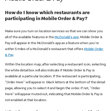
How do I know which restaurants are
participating in Mobile Order & Pay?
Make sure you turn on location services so that we can show you
all of the available features in the
McDonald's app
. Mobile Order &
Pay will appear in the McDonald's app as a feature when you're
within 5 miles of a McDonald's restaurant that offers
Mobile Order
& Pay
.
Within the location map, after selecting a restaurant icon, selecting
the white detail box will also indicate if Mobile Order & Pay is
available at a particular location. If the restaurant is participating,
"Order Here" will appear in black letters at the bottom of the detail
page, allowing you to select it and begin the order. If not, "Order
Here" will appear muted out, indicating that Mobile Order & Pay is
not enabled at that location.