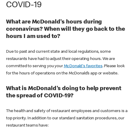
COVID-19
What are McDonald's hours during
coronavirus? When will they go back to the
hours I am used to?
Due to past and current state and local regulations, some
restaurants have had to adjust their operating hours. We are
committed to serving you your
McDonald's favorites
. Please look
for the hours of operations on the McDonald’s app or website.
What is McDonald's doing to help prevent
the spread of COVID-19?
The health and safety of restaurant employees and customers is a
top priority. In addition to our standard sanitation procedures, our
restaurant teams have: