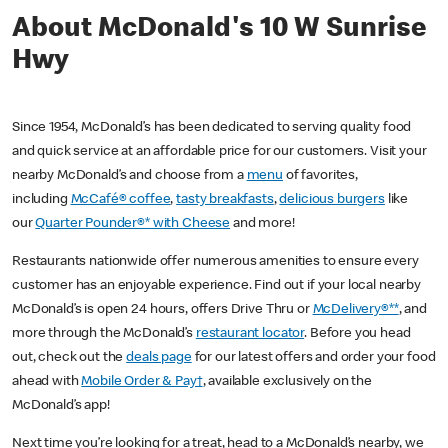
About McDonald's 10 W Sunrise
Hwy
Since 1954, McDonald’s has been dedicated to serving quality food
and quick service at an affordable price for our customers. Visit your
nearby McDonald’s and choose from a
menu
of favorites,
including
McCafé® coffee
,
tasty breakfasts
,
delicious burgers
like
our
Quarter Pounder®* with Cheese
and more!
Restaurants nationwide offer numerous amenities to ensure every
customer has an enjoyable experience. Find out if your local nearby
McDonald’s is open 24 hours, offers Drive Thru or
McDelivery®**
, and
more through the McDonald’s
restaurant locator
. Before you head
out, check out the
deals page
for our latest offers and order your food
ahead with
Mobile Order & Pay†
, available exclusively on the
McDonald’s app!
Next time you’re looking for a treat, head to a McDonald’s nearby, we