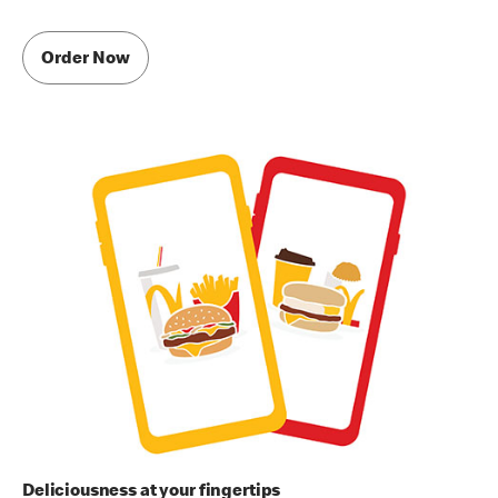
Order Now
Deliciousness at your fingertips