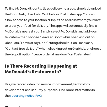
To find McDonald’s contactless delivery near you, simply download
the DoorDash, Uber Eats, Grubhub, or Postmates app. You can
allow access to your location or input the address where you want
to order your food for delivery. The apps will automatically find a
McDonald’s nearest you! Simply select McDonald’s and add your
favorites – then choose “Leave at Door” while checking out on
Uber Eats, “Leave at my Door” during checkout on DoorDash,
"Contact-free delivery" when checking out on Grubhub, or choose
the dropoff option "Leave order at my door" on Postmates!
Is There Recording Happening at
McDonald’s Restaurants?
Yes, we record video for service improvement, technology
development and security purposes. Find more information in
the
recording notice FAQ
.