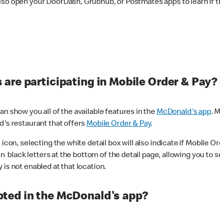
lso open your DoorDash, Grubhub, or Postmates apps to learn if t
are participating in Mobile Order & Pay?
n show you all of the available features in the
McDonald's app
. 
d's restaurant that offers
Mobile Order & Pay
.
con, selecting the white detail box will also indicate if Mobile Orde
n black letters at the bottom of the detail page, allowing you to se
is not enabled at that location.
ted in the McDonald's app?