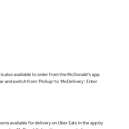
s also available to order from the McDonald's app.
bar and switch from 'Pickup' to 'McDelivery'. Enter
ems available for delivery on Uber Eats in the app by