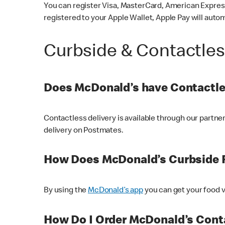
You can register Visa, MasterCard, American Express
registered to your Apple Wallet, Apple Pay will auto
Curbside & Contactle
Does McDonald’s have Contactle
Contactless delivery is available through our partn
delivery on Postmates.
How Does McDonald’s Curbside 
By using the
McDonald’s app
you can get your food v
How Do I Order McDonald’s Conta