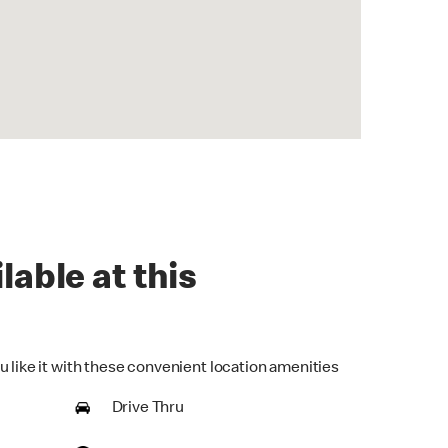
lable at this
u like it with these convenient location amenities
Drive Thru