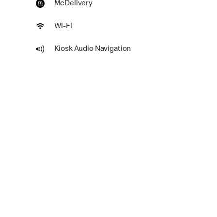
McDelivery
Wi-Fi
Kiosk Audio Navigation