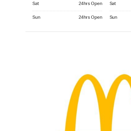
Saturday 24hrs Open
Saturday 
Sat
24hrs Open
Sat
Sunday 24hrs Open
Sunday 24
Sun
24hrs Open
Sun