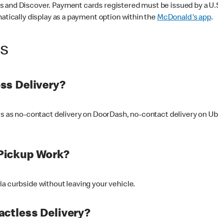
 and Discover. Payment cards registered must be issued by a U.S. 
matically display as a payment option within the
McDonald's app
.
ss
ss Delivery?
ers as no-contact delivery on DoorDash, no-contact delivery on U
Pickup Work?
ia curbside without leaving your vehicle.
ctless Delivery?