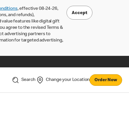
nditions
, effective 08-24-26,
Accept
ons, and refunds),
lue features like digital gift
 you agree to the revised Terms &
ct advertising partners to
rmation for targeted advertising,
Search
Change your Location
Order Now