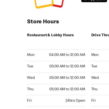
Store Hours
Restaurant & Lobby Hours
Drive Thr
Monday 04:00 AM to 12:00 AM
Monday 04
Mon
04:00 AM to 12:00 AM
Mon
Tuesday 05:00 AM to 12:00 AM
Tuesday 05
Tue
05:00 AM to 12:00 AM
Tue
Wednesday 05:00 AM to 12:00 AM
Wednesday
Wed
05:00 AM to 12:00 AM
Wed
Thursday 05:00 AM to 12:00 AM
Thursday 
Thu
05:00 AM to 12:00 AM
Thu
Friday 24hrs Open
Friday 24h
Fri
24hrs Open
Fri