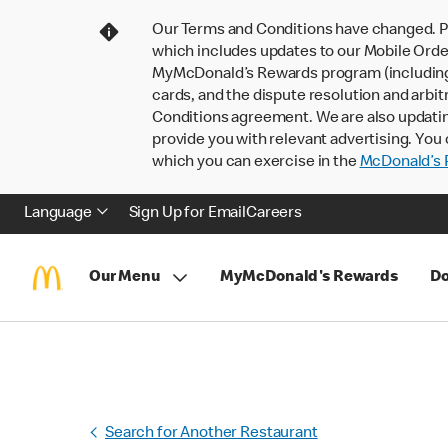
Our Terms and Conditions have changed. P
which includes updates to our Mobile Order
MyMcDonald’s Rewards program (including pa
cards, and the dispute resolution and arbit
Conditions agreement. We are also updati
provide you with relevant advertising. You 
which you can exercise in the
McDonald’s P
Language
Sign Up for Email
Careers
Our Menu
MyMcDonald's Rewards
Do
Search for Another Restaurant