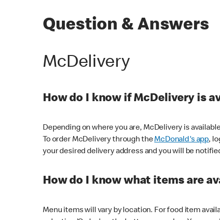
Question & Answers
McDelivery
How do I know if McDelivery is a
Depending on where you are, McDelivery is available
To order McDelivery through the
McDonald's app
, l
your desired delivery address and you will be notifie
How do I know what items are ava
Menu items will vary by location. For food item avail