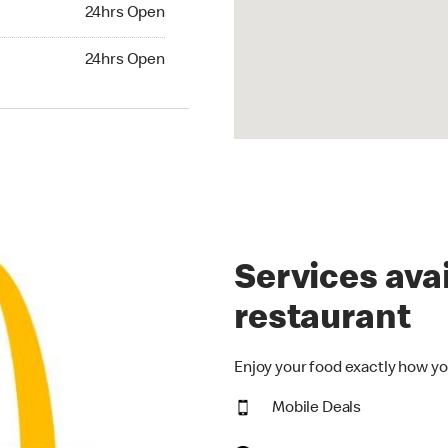
24hrs Open
24hrs Open
hrs Open
24hrs Open
Services avai
restaurant
Enjoy your food exactly how yo
Mobile Deals