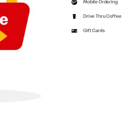
Mobile Ordering
Drive Thru Coffee
Gift Cards