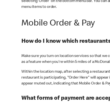
selecting 'Order' on the bottom menu bar. You can a
menu items to order.
Mobile Order & Pay
How do I know which restaurants 
Make sure you turn on location services so that we ca
as a feature when you're within 5 miles of a McDonal
Within the location map, after selecting a restaurant i
restaurant is participating, "Order Here" will appear i
appear muted out, indicating that Mobile Order & Pay 
What forms of payment are accep