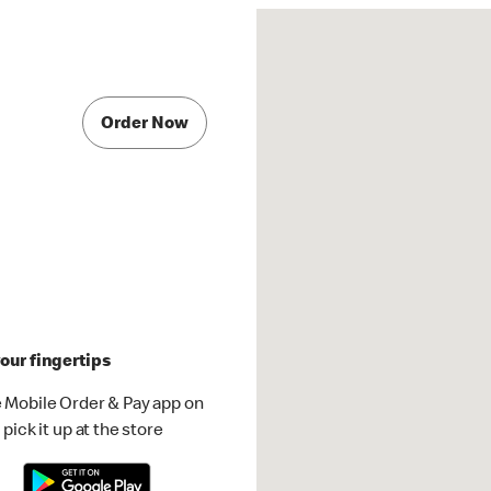
Order Now
our fingertips
 Mobile Order & Pay app on
pick it up at the store