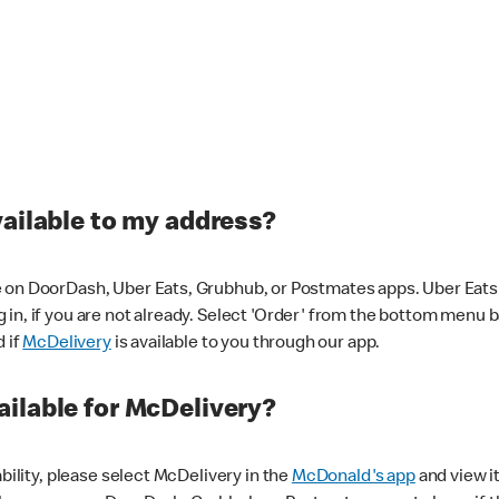
vailable to my address?
 on DoorDash, Uber Eats, Grubhub, or Postmates apps. Uber Eats i
og in, if you are not already. Select 'Order' from the bottom menu 
d if
McDelivery
is available to you through our app.
ilable for McDelivery?
ability, please select McDelivery in the
McDonald's app
and view it