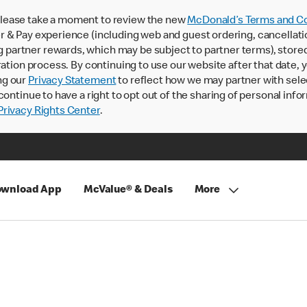
lease take a moment to review the new
McDonald’s Terms and Co
 & Pay experience (including web and guest ordering, cancellati
rtner rewards, which may be subject to partner terms), stored va
ration process. By continuing to use our website after that date,
ng our
Privacy Statement
to reflect how we may partner with sele
continue to have a right to opt out of the sharing of personal info
rivacy Rights Center
.
wnload App
McValue® & Deals
More