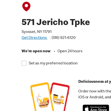
571 Jericho Tpke
Syosset, NY 11791
Get Directions
(516) 921-6120
We're open now
•
Open 24 hours
Set as my preferred location
Deliciousness at y
Order now with the
iOS or Android, and 