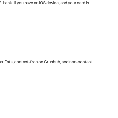
bank. If you have an iOS device, and your card is
ber Eats, contact-free on Grubhub, and non-contact