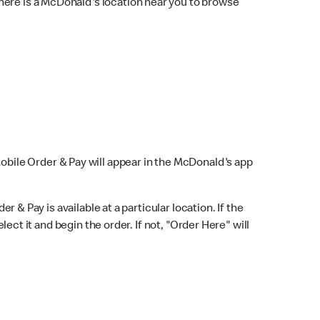
here is a McDonald's location near you to browse
Mobile Order & Pay will appear in the McDonald's app
r & Pay is available at a particular location. If the
lect it and begin the order. If not, "Order Here" will