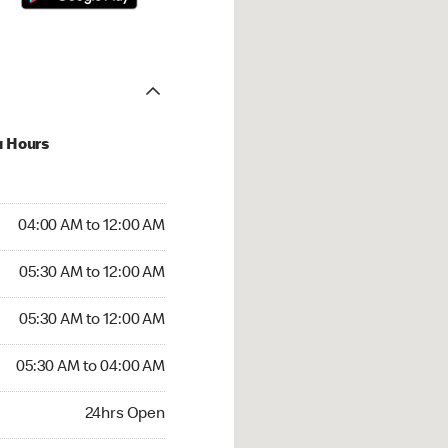
u Hours
:00 AM to 12:00 AM
04:00 AM to 12:00 AM
:30 AM to 12:00 AM
05:30 AM to 12:00 AM
 05:30 AM to 12:00 AM
05:30 AM to 12:00 AM
05:30 AM to 04:00 AM
05:30 AM to 04:00 AM
rs Open
24hrs Open