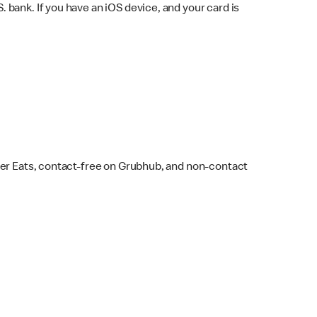
bank. If you have an iOS device, and your card is
ber Eats, contact-free on Grubhub, and non-contact