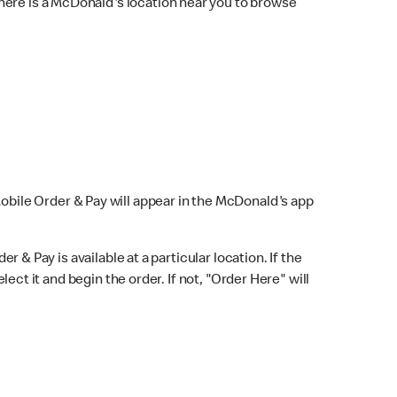
here is a McDonald's location near you to browse
Mobile Order & Pay will appear in the McDonald's app
r & Pay is available at a particular location. If the
lect it and begin the order. If not, "Order Here" will