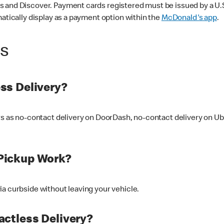
 and Discover. Payment cards registered must be issued by a U.S. 
matically display as a payment option within the
McDonald's app
.
ss
ss Delivery?
ers as no-contact delivery on DoorDash, no-contact delivery on U
Pickup Work?
ia curbside without leaving your vehicle.
ctless Delivery?