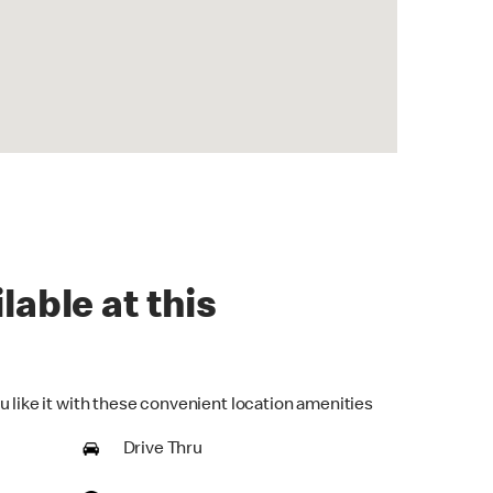
lable at this
u like it with these convenient location amenities
Drive Thru