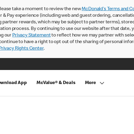
lease take a moment to review the new
McDonald’s Terms and Co
 & Pay experience (including web and guest ordering, cancellati
rtner rewards, which may be subject to partner terms), stored va
ration process. By continuing to use our website after that date,
ng our
Privacy Statement
to reflect how we may partner with sele
continue to have a right to opt out of the sharing of personal info
rivacy Rights Center
.
wnload App
McValue® & Deals
More