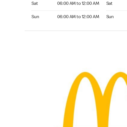
Saturday 06:00 AM to 12:00 AM
Saturday 
Sat
06:00 AM to 12:00 AM
Sat
Sunday 06:00 AM to 12:00 AM
Sunday 24
Sun
06:00 AM to 12:00 AM
Sun