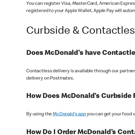
You can register Visa, MasterCard, American Express
registered to your Apple Wallet, Apple Pay will auto
Curbside & Contactle
Does McDonald’s have Contactle
Contactless delivery is available through our partn
delivery on Postmates.
How Does McDonald’s Curbside 
By using the
McDonald’s app
you can get your food v
How Do I Order McDonald’s Conta