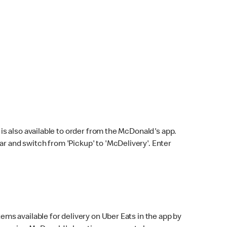
s also available to order from the McDonald's app.
bar and switch from 'Pickup' to 'McDelivery'. Enter
ems available for delivery on Uber Eats in the app by