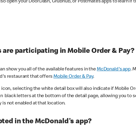
lso open your DoorDash, Grubhub, or Postmates apps to learn if t
are participating in Mobile Order & Pay?
n show you all of the available features in the
McDonald's app
. 
d's restaurant that offers
Mobile Order & Pay
.
con, selecting the white detail box will also indicate if Mobile Orde
n black letters at the bottom of the detail page, allowing you to se
is not enabled at that location.
ted in the McDonald's app?