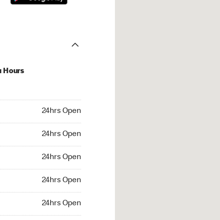
u Hours
hrs Open
24hrs Open
4hrs Open
24hrs Open
 24hrs Open
24hrs Open
24hrs Open
24hrs Open
rs Open
24hrs Open