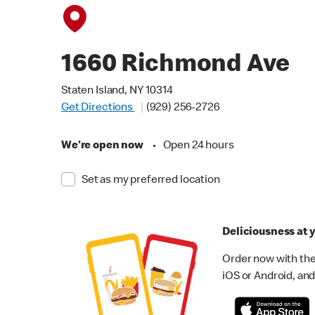
1660 Richmond Ave
Staten Island, NY 10314
Get Directions
(929) 256-2726
We're open now
•
Open 24 hours
Set as my preferred location
Deliciousness at y
Order now with the
iOS or Android, and 