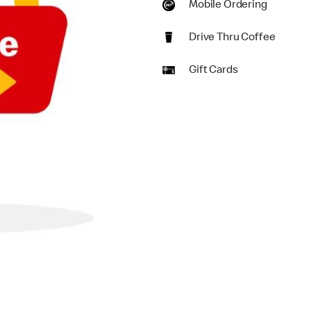
Mobile Ordering
Drive Thru Coffee
Gift Cards