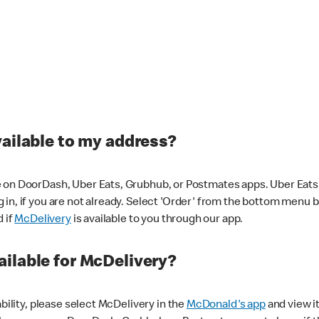
vailable to my address?
 on DoorDash, Uber Eats, Grubhub, or Postmates apps. Uber Eats i
og in, if you are not already. Select 'Order' from the bottom menu 
d if
McDelivery
is available to you through our app.
ilable for McDelivery?
ability, please select McDelivery in the
McDonald's app
and view it