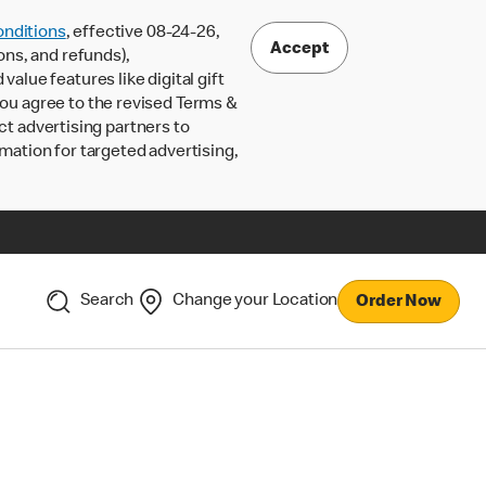
nditions
, effective 08-24-26,
Accept
ons, and refunds),
lue features like digital gift
 you agree to the revised Terms &
ct advertising partners to
rmation for targeted advertising,
Search
Change your Location
Order Now