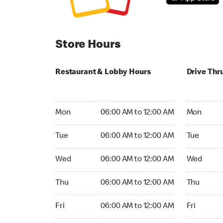
Store Hours
Restaurant & Lobby Hours
Drive Thr
Monday 06:00 AM to 12:00 AM
Monday 24
Mon
06:00 AM to 12:00 AM
Mon
Tuesday 06:00 AM to 12:00 AM
Tuesday 2
Tue
06:00 AM to 12:00 AM
Tue
Wednesday 06:00 AM to 12:00 AM
Wednesday
Wed
06:00 AM to 12:00 AM
Wed
Thursday 06:00 AM to 12:00 AM
Thursday 
Thu
06:00 AM to 12:00 AM
Thu
Friday 06:00 AM to 12:00 AM
Friday 24h
Fri
06:00 AM to 12:00 AM
Fri