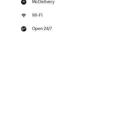
McDelivery
Wi-Fi
Open 24/7