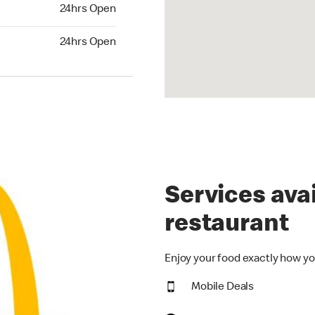
24hrs Open
24hrs Open
hrs Open
24hrs Open
Services avai
restaurant
Enjoy your food exactly how yo
Mobile Deals