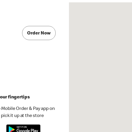
Order Now
our fingertips
 Mobile Order & Pay app on
pick it up at the store