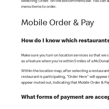
selecting 'Order' on the bottom menu bar. You can a
menu items to order.
Mobile Order & Pay
How do I know which restaurants 
Make sure you turn on location services so that we ca
as a feature when you're within 5 miles of a McDonal
Within the location map, after selecting a restaurant i
restaurant is participating, "Order Here" will appear i
appear muted out, indicating that Mobile Order & Pay 
What forms of payment are accep