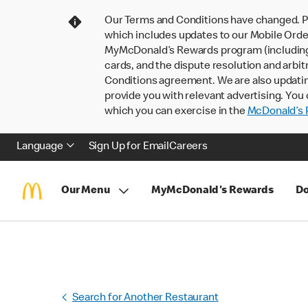
Our Terms and Conditions have changed. P
which includes updates to our Mobile Order
MyMcDonald’s Rewards program (including pa
cards, and the dispute resolution and arbit
Conditions agreement. We are also updati
provide you with relevant advertising. You 
which you can exercise in the
McDonald’s P
Language
Sign Up for Email
Careers
Our Menu
MyMcDonald's Rewards
Do
Search for Another Restaurant