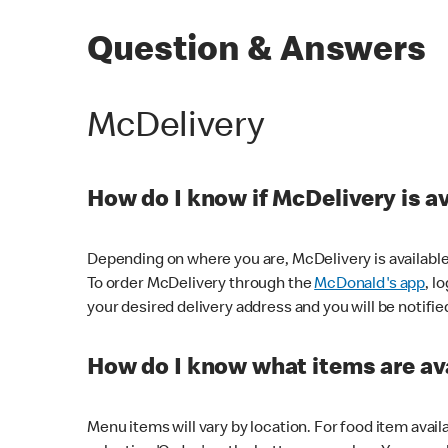
Question & Answers
McDelivery
How do I know if McDelivery is a
Depending on where you are, McDelivery is available
To order McDelivery through the
McDonald's app
, l
your desired delivery address and you will be notifie
How do I know what items are ava
Menu items will vary by location. For food item avail