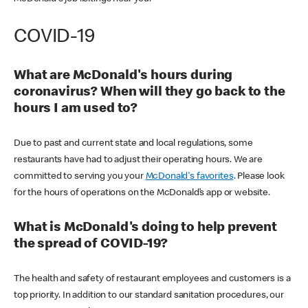
COVID-19
What are McDonald's hours during
coronavirus? When will they go back to the
hours I am used to?
Due to past and current state and local regulations, some
restaurants have had to adjust their operating hours. We are
committed to serving you your
McDonald's favorites
. Please look
for the hours of operations on the McDonald’s app or website.
What is McDonald's doing to help prevent
the spread of COVID-19?
The health and safety of restaurant employees and customers is a
top priority. In addition to our standard sanitation procedures, our