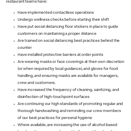
restaurant teams have:
Have implemented contactless operations
Undergo wellness checks before starting their shift
Have put social distancing floor stickers in place to guide
customers on maintaining a proper distance
Are trained on social distancing best practices behind the
counter
Have installed protective barriers at order points
Are wearing masks or face coverings at their own discretion
(or when required by local guidance), and gloves for food
handling, and ensuring masks are available for managers,
crew and customers.
Have increased the frequency of cleaning, sanitizing, and
disinfection of high-touchpoint surfaces
Are continuing our high standards of promoting regular and
thorough handwashing and reminding our crew members
of our best practices for personal hygiene
Where available, are increasing the use of alcohol-based