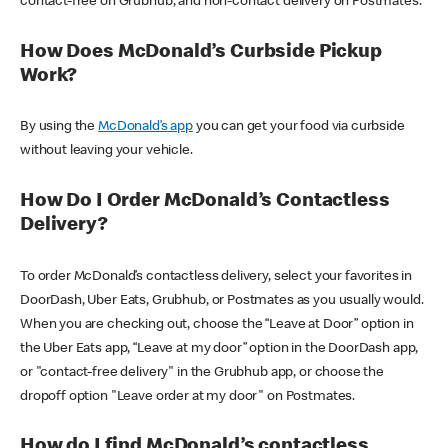
contact-free on Grubhub, and non-contact delivery on Postmates.
How Does McDonald’s Curbside Pickup
Work?
By using the
McDonald’s app
you can get your food via curbside
without leaving your vehicle.
How Do I Order McDonald’s Contactless
Delivery?
To order McDonald’s contactless delivery, select your favorites in
DoorDash, Uber Eats, Grubhub, or Postmates as you usually would.
When you are checking out, choose the “Leave at Door” option in
the Uber Eats app, “Leave at my door” option in the DoorDash app,
or "contact-free delivery" in the Grubhub app, or choose the
dropoff option "Leave order at my door" on Postmates.
How do I find McDonald’s contactless