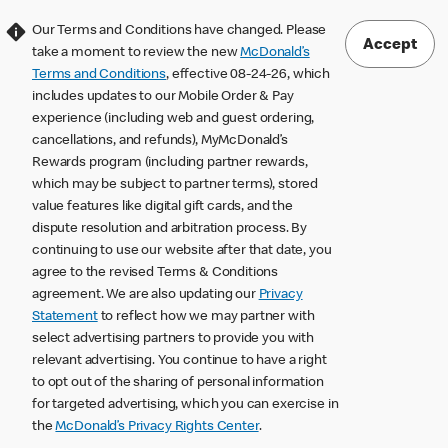
Our Terms and Conditions have changed. Please
Accept
take a moment to review the new
McDonald’s
Terms and Conditions
, effective 08-24-26, which
includes updates to our Mobile Order & Pay
experience (including web and guest ordering,
cancellations, and refunds), MyMcDonald’s
Rewards program (including partner rewards,
which may be subject to partner terms), stored
value features like digital gift cards, and the
dispute resolution and arbitration process. By
continuing to use our website after that date, you
agree to the revised Terms & Conditions
agreement. We are also updating our
Privacy
Statement
to reflect how we may partner with
select advertising partners to provide you with
relevant advertising. You continue to have a right
to opt out of the sharing of personal information
for targeted advertising, which you can exercise in
the
McDonald’s Privacy Rights Center
.