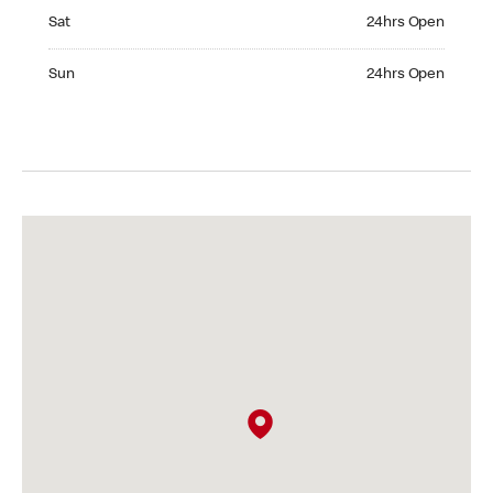
Saturday 24hrs Open
Sat
24hrs Open
Sunday 24hrs Open
Sun
24hrs Open