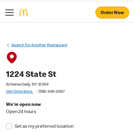
Order Now
Search for Another Restaurant
1224 State St
Schenectady, NY 12304
Get Directions
(518) 346-2067
We're open now
Open 24 hours
Set as my preferred location