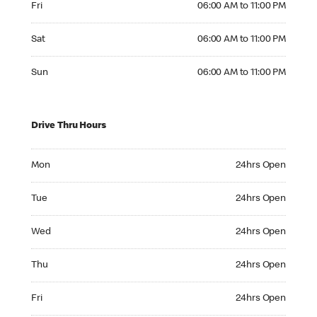
Fri
06:00 AM to 11:00 PM
Saturday 06:00 AM to 11:00 PM
Sat
06:00 AM to 11:00 PM
Sunday 06:00 AM to 11:00 PM
Sun
06:00 AM to 11:00 PM
Drive Thru Hours
Monday 24hrs Open
Mon
24hrs Open
Tuesday 24hrs Open
Tue
24hrs Open
Wednesday 24hrs Open
Wed
24hrs Open
Thursday 24hrs Open
Thu
24hrs Open
Friday 24hrs Open
Fri
24hrs Open