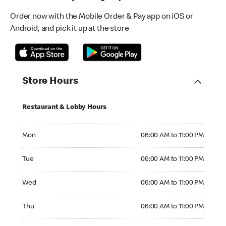
Order now with the Mobile Order & Pay app on iOS or
Android, and pick it up at the store
Store Hours
Restaurant & Lobby Hours
Monday 06:00 AM to 11:00 PM
Mon
06:00 AM to 11:00 PM
Tuesday 06:00 AM to 11:00 PM
Tue
06:00 AM to 11:00 PM
Wednesday 06:00 AM to 11:00 PM
Wed
06:00 AM to 11:00 PM
Thursday 06:00 AM to 11:00 PM
Thu
06:00 AM to 11:00 PM
Friday 06:00 AM to 11:00 PM