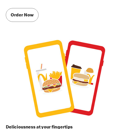
Order Now
Deliciousness at your fingertips