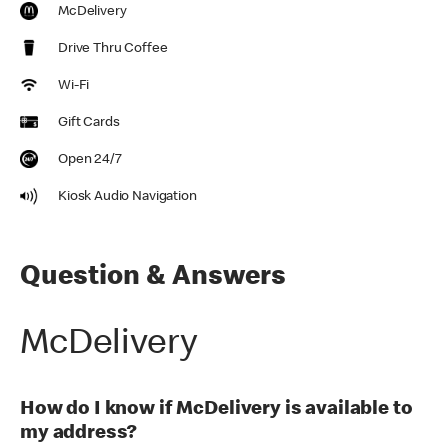
McDelivery
Drive Thru Coffee
Wi-Fi
Gift Cards
Open 24/7
Kiosk Audio Navigation
Question & Answers
McDelivery
How do I know if McDelivery is available to
my address?