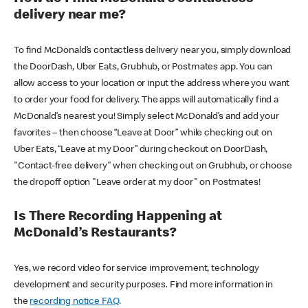
delivery near me?
To find McDonald’s contactless delivery near you, simply download
the DoorDash, Uber Eats, Grubhub, or Postmates app. You can
allow access to your location or input the address where you want
to order your food for delivery. The apps will automatically find a
McDonald’s nearest you! Simply select McDonald’s and add your
favorites – then choose “Leave at Door” while checking out on
Uber Eats, “Leave at my Door” during checkout on DoorDash,
"Contact-free delivery" when checking out on Grubhub, or choose
the dropoff option "Leave order at my door" on Postmates!
Is There Recording Happening at
McDonald’s Restaurants?
Yes, we record video for service improvement, technology
development and security purposes. Find more information in
the
recording notice FAQ
.