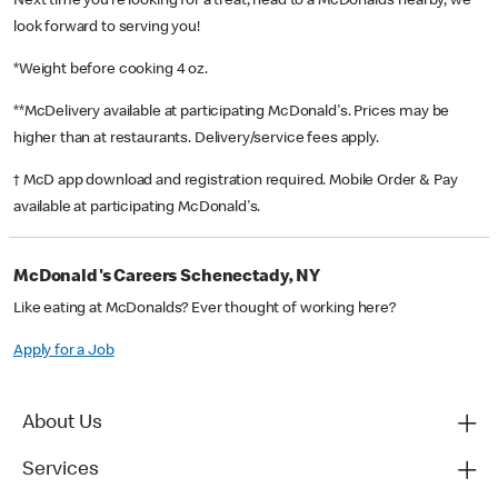
Next time you’re looking for a treat, head to a McDonald’s nearby, we
look forward to serving you!
*Weight before cooking 4 oz.
**McDelivery available at participating McDonald's. Prices may be
higher than at restaurants. Delivery/service fees apply.
† McD app download and registration required. Mobile Order & Pay
available at participating McDonald's.
McDonald's Careers Schenectady, NY
Like eating at McDonalds? Ever thought of working here?
Apply for a Job
About Us
Services