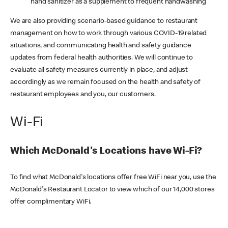
hand sanitizer as a supplement to frequent handwashing
We are also providing scenario-based guidance to restaurant
management on how to work through various COVID-19 related
situations, and communicating health and safety guidance
updates from federal health authorities. We will continue to
evaluate all safety measures currently in place, and adjust
accordingly as we remain focused on the health and safety of
restaurant employees and you, our customers.
Wi-Fi
Which McDonald's Locations have Wi-Fi?
To find what McDonald's locations offer free WiFi near you, use the
McDonald's Restaurant Locator to view which of our 14,000 stores
offer complimentary WiFi.