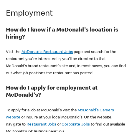
Employment
How do I know if a McDonald's location is
hiring?
Visit the
McDonald's Restaurant Jobs
page and search for the
restaurant you're interested in, you'll be directed to that
McDonald's brand restaurant's site and, in most cases, you can find
out what job positions the restaurant has posted.
How do I apply for employment at
McDonald's?
To apply for a job at McDonald's visit the
McDonald's Careers
website
or inquire at your local McDonald's. On the website,
navigate to
Restaurant Jobs
or
Corporate Jobs
to find out available
McDonald's job lisitings near you.