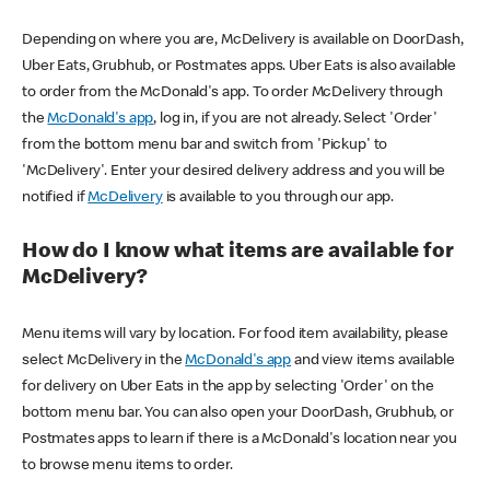
Depending on where you are, McDelivery is available on DoorDash,
Uber Eats, Grubhub, or Postmates apps. Uber Eats is also available
to order from the McDonald's app. To order McDelivery through
the
McDonald's app
, log in, if you are not already. Select 'Order'
from the bottom menu bar and switch from 'Pickup' to
'McDelivery'. Enter your desired delivery address and you will be
notified if
McDelivery
is available to you through our app.
How do I know what items are available for
McDelivery?
Menu items will vary by location. For food item availability, please
select McDelivery in the
McDonald's app
and view items available
for delivery on Uber Eats in the app by selecting 'Order' on the
bottom menu bar. You can also open your DoorDash, Grubhub, or
Postmates apps to learn if there is a McDonald's location near you
to browse menu items to order.