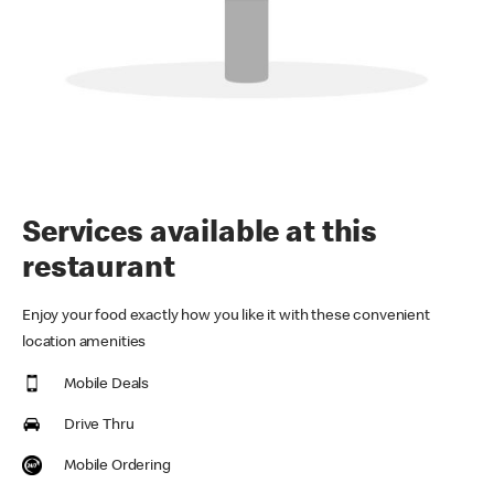
Services available at this
restaurant
Enjoy your food exactly how you like it with these convenient
location amenities
Mobile Deals
Drive Thru
Mobile Ordering