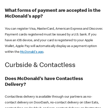
What forms of payment are accepted in the
McDonald's app?
You can register Visa, MasterCard, American Express and Discover.
Payment cards registered must be issued by a U.S. bank. If you
have an iOS device, and your card is registered to your Apple
Wallet, Apple Pay will automatically display as a payment option
within the
McDonald's app
.
Curbside & Contactless
Does McDonald’s have Contactless
Delivery?
Contactless delivery is available through our partners as no-
contact delivery on DoorDash, no-contact delivery on Uber Eats,