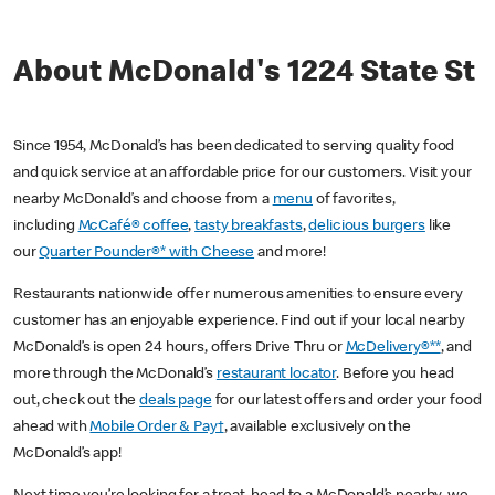
About McDonald's 1224 State St
Since 1954, McDonald’s has been dedicated to serving quality food
and quick service at an affordable price for our customers. Visit your
nearby McDonald’s and choose from a
menu
of favorites,
including
McCafé® coffee
,
tasty breakfasts
,
delicious burgers
like
our
Quarter Pounder®* with Cheese
and more!
Restaurants nationwide offer numerous amenities to ensure every
customer has an enjoyable experience. Find out if your local nearby
McDonald’s is open 24 hours, offers Drive Thru or
McDelivery®**
, and
more through the McDonald’s
restaurant locator
. Before you head
out, check out the
deals page
for our latest offers and order your food
ahead with
Mobile Order & Pay†
, available exclusively on the
McDonald’s app!