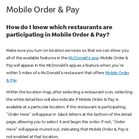
Mobile Order & Pay
How do I know which restaurants are
participating in Mobile Order & Pay?
Make sure you turn on location services so that we can show you
all of the available features in the
McDonald's app
. Mobile Order &
Pay will appear in the McDonald's app as a feature when you're
within 5 miles of a McDonald's restaurant that offers
Mobile Order
& Pay
.
Within the location map, after selecting a restaurant icon, selecting
the white detail box will also indicate if Mobile Order & Pay is
available at a particular location. If the restaurant is participating,
"Order Here" will appear in black letters at the bottom of the detail
page, allowing you to select it and begin the order. If not, "Order
Here" will appear muted out, indicating that Mobile Order & Pay is
not enabled at that location.