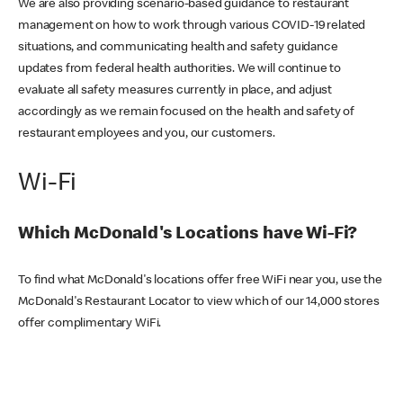
We are also providing scenario-based guidance to restaurant
management on how to work through various COVID-19 related
situations, and communicating health and safety guidance
updates from federal health authorities. We will continue to
evaluate all safety measures currently in place, and adjust
accordingly as we remain focused on the health and safety of
restaurant employees and you, our customers.
Wi-Fi
Which McDonald's Locations have Wi-Fi?
To find what McDonald's locations offer free WiFi near you, use the
McDonald's Restaurant Locator to view which of our 14,000 stores
offer complimentary WiFi.