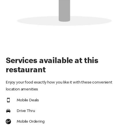
Services available at this
restaurant
Enjoy your food exactly how you like it with these convenient
location amenities
Mobile Deals
Drive Thru
Mobile Ordering