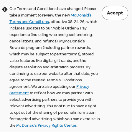
Our Terms and Conditions have changed. Please
Accept
take a moment to review the new
McDonald’s
Terms and Conditions
, effective 08-24-26, which
includes updates to our Mobile Order & Pay
experience (including web and guest ordering,
cancellations, and refunds), MyMcDonald’s
Rewards program (including partner rewards,
which may be subject to partner terms), stored
value features like digital gift cards, and the
dispute resolution and arbitration process. By
continuing to use our website after that date, you
agree to the revised Terms & Conditions
agreement. We are also updating our
Privacy
Statement
to reflect how we may partner with
select advertising partners to provide you with
relevant advertising. You continue to have a right
to opt out of the sharing of personal information
for targeted advertising, which you can exercise in
the
McDonald’s Privacy Rights Center
.