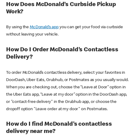
How Does McDonald’s Curbside Pickup
Work?
By using the
McDonald’s app
you can get your food via curbside
without leaving your vehicle.
How Do I Order McDonald’s Contactless
Delivery?
To order McDonald’s contactless delivery, select your favorites in
DoorDash, Uber Eats, Grubhub, or Postmates as you usually would.
When you are checking out, choose the “Leave at Door” option in
the Uber Eats app, “Leave at my door” option in the DoorDash app,
or "contact-free delivery" in the Grubhub app, or choose the
dropoff option "Leave order at my door" on Postmates.
How do I find McDonald’s contactless
delivery near me?