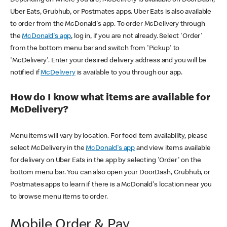
Uber Eats, Grubhub, or Postmates apps. Uber Eats is also available
to order from the McDonald's app. To order McDelivery through
the
McDonald's app
, log in, if you are not already. Select 'Order'
from the bottom menu bar and switch from 'Pickup' to
'McDelivery'. Enter your desired delivery address and you will be
notified if
McDelivery
is available to you through our app.
How do I know what items are available for
McDelivery?
Menu items will vary by location. For food item availability, please
select McDelivery in the
McDonald's app
and view items available
for delivery on Uber Eats in the app by selecting 'Order' on the
bottom menu bar. You can also open your DoorDash, Grubhub, or
Postmates apps to learn if there is a McDonald's location near you
to browse menu items to order.
Mobile Order & Pay