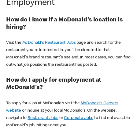
Employment
How do I know if a McDonald's location is
hiring?
Visit the
McDonald's Restaurant Jobs
page and search for the
restaurant you're interested in, you'll be directed to that
McDonald's brand restaurant's site and, in most cases, you can find
out what job positions the restaurant has posted.
How do I apply for employment at
McDonald's?
To apply for a job at McDonald's visit the
McDonald's Careers
website
or inquire at your local McDonald's. On the website,
navigate to
Restaurant Jobs
or
Corporate Jobs
to find out available
McDonald's job lisitings near you.