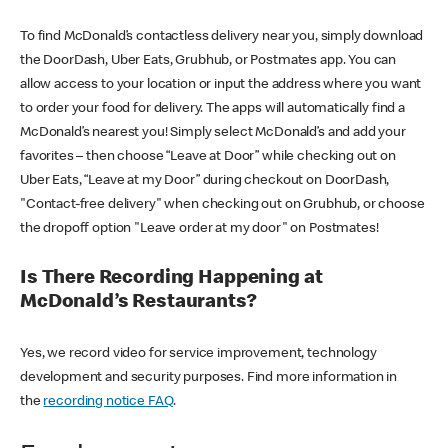
To find McDonald’s contactless delivery near you, simply download
the DoorDash, Uber Eats, Grubhub, or Postmates app. You can
allow access to your location or input the address where you want
to order your food for delivery. The apps will automatically find a
McDonald’s nearest you! Simply select McDonald’s and add your
favorites – then choose “Leave at Door” while checking out on
Uber Eats, “Leave at my Door” during checkout on DoorDash,
"Contact-free delivery" when checking out on Grubhub, or choose
the dropoff option "Leave order at my door" on Postmates!
Is There Recording Happening at
McDonald’s Restaurants?
Yes, we record video for service improvement, technology
development and security purposes. Find more information in
the
recording notice FAQ
.