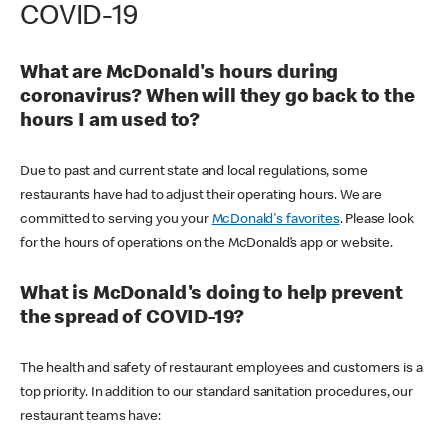
COVID-19
What are McDonald's hours during
coronavirus? When will they go back to the
hours I am used to?
Due to past and current state and local regulations, some
restaurants have had to adjust their operating hours. We are
committed to serving you your
McDonald's favorites
. Please look
for the hours of operations on the McDonald’s app or website.
What is McDonald's doing to help prevent
the spread of COVID-19?
The health and safety of restaurant employees and customers is a
top priority. In addition to our standard sanitation procedures, our
restaurant teams have: