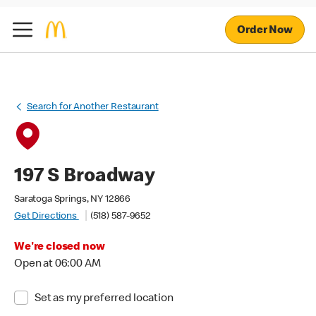
Order Now
Search for Another Restaurant
197 S Broadway
Saratoga Springs, NY 12866
Get Directions
(518) 587-9652
We're closed now
Open at 06:00 AM
Set as my preferred location