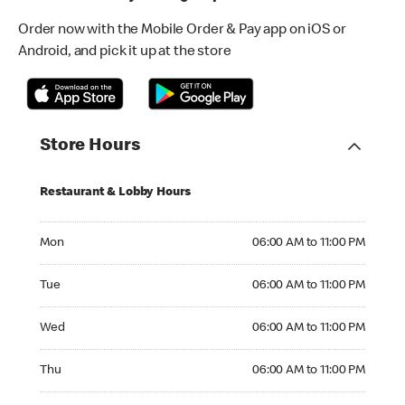
Order now with the Mobile Order & Pay app on iOS or
Android, and pick it up at the store
Store Hours
Restaurant & Lobby Hours
Monday 06:00 AM to 11:00 PM
Mon
06:00 AM to 11:00 PM
Tuesday 06:00 AM to 11:00 PM
Tue
06:00 AM to 11:00 PM
Wednesday 06:00 AM to 11:00 PM
Wed
06:00 AM to 11:00 PM
Thursday 06:00 AM to 11:00 PM
Thu
06:00 AM to 11:00 PM
Friday 06:00 AM to 11:00 PM