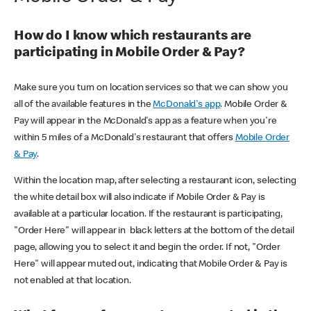
How do I know which restaurants are
participating in Mobile Order & Pay?
Make sure you turn on location services so that we can show you
all of the available features in the
McDonald's app
. Mobile Order &
Pay will appear in the McDonald's app as a feature when you're
within 5 miles of a McDonald's restaurant that offers
Mobile Order
& Pay
.
Within the location map, after selecting a restaurant icon, selecting
the white detail box will also indicate if Mobile Order & Pay is
available at a particular location. If the restaurant is participating,
"Order Here" will appear in black letters at the bottom of the detail
page, allowing you to select it and begin the order. If not, "Order
Here" will appear muted out, indicating that Mobile Order & Pay is
not enabled at that location.