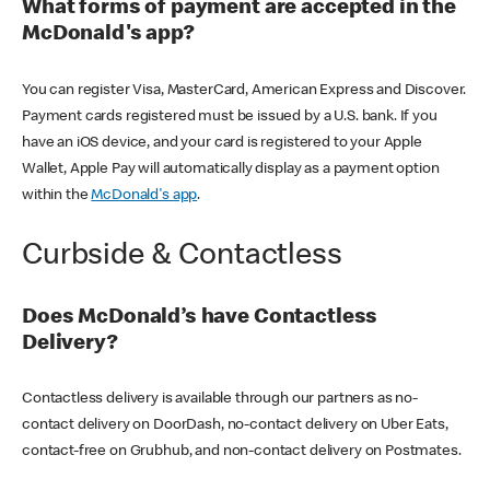
What forms of payment are accepted in the
McDonald's app?
You can register Visa, MasterCard, American Express and Discover.
Payment cards registered must be issued by a U.S. bank. If you
have an iOS device, and your card is registered to your Apple
Wallet, Apple Pay will automatically display as a payment option
within the
McDonald's app
.
Curbside & Contactless
Does McDonald’s have Contactless
Delivery?
Contactless delivery is available through our partners as no-
contact delivery on DoorDash, no-contact delivery on Uber Eats,
contact-free on Grubhub, and non-contact delivery on Postmates.