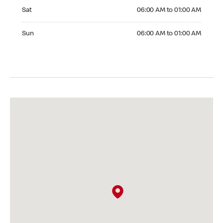
Saturday 06:00 AM to 01:00 AM
Sat
06:00 AM to 01:00 AM
Sunday 06:00 AM to 01:00 AM
Sun
06:00 AM to 01:00 AM