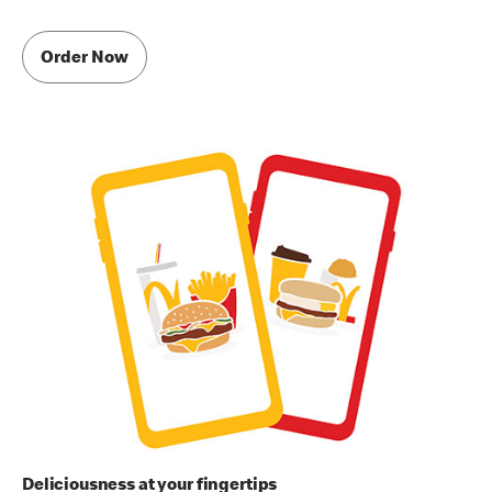
Order Now
Deliciousness at your fingertips