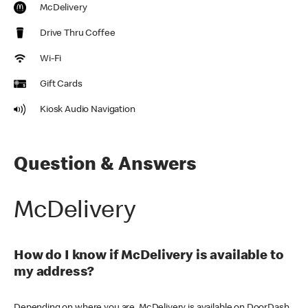
McDelivery
Drive Thru Coffee
Wi-Fi
Gift Cards
Kiosk Audio Navigation
Question & Answers
McDelivery
How do I know if McDelivery is available to
my address?
Depending on where you are, McDelivery is available on DoorDash,