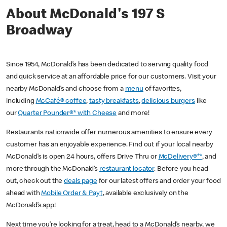
About McDonald's 197 S
Broadway
Since 1954, McDonald’s has been dedicated to serving quality food
and quick service at an affordable price for our customers. Visit your
nearby McDonald’s and choose from a
menu
of favorites,
including
McCafé® coffee
,
tasty breakfasts
,
delicious burgers
like
our
Quarter Pounder®* with Cheese
and more!
Restaurants nationwide offer numerous amenities to ensure every
customer has an enjoyable experience. Find out if your local nearby
McDonald’s is open 24 hours, offers Drive Thru or
McDelivery®**
, and
more through the McDonald’s
restaurant locator
. Before you head
out, check out the
deals page
for our latest offers and order your food
ahead with
Mobile Order & Pay†
, available exclusively on the
McDonald’s app!
Next time you’re looking for a treat, head to a McDonald’s nearby, we