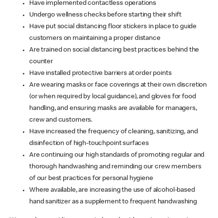
Have implemented contactless operations
Undergo wellness checks before starting their shift
Have put social distancing floor stickers in place to guide
customers on maintaining a proper distance
Are trained on social distancing best practices behind the
counter
Have installed protective barriers at order points
Are wearing masks or face coverings at their own discretion
(or when required by local guidance), and gloves for food
handling, and ensuring masks are available for managers,
crew and customers.
Have increased the frequency of cleaning, sanitizing, and
disinfection of high-touchpoint surfaces
Are continuing our high standards of promoting regular and
thorough handwashing and reminding our crew members
of our best practices for personal hygiene
Where available, are increasing the use of alcohol-based
hand sanitizer as a supplement to frequent handwashing