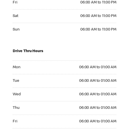
Fri
06:00 AM to 11:00 PM
Saturday 06:00 AM to 11:00 PM
Sat
06:00 AM to 11:00 PM
Sunday 06:00 AM to 11:00 PM
Sun
06:00 AM to 11:00 PM
Drive Thru Hours
Monday 06:00 AM to 01:00 AM
Mon
06:00 AM to 01:00 AM
Tuesday 06:00 AM to 01:00 AM
Tue
06:00 AM to 01:00 AM
Wednesday 06:00 AM to 01:00 AM
Wed
06:00 AM to 01:00 AM
Thursday 06:00 AM to 01:00 AM
Thu
06:00 AM to 01:00 AM
Friday 06:00 AM to 01:00 AM
Fri
06:00 AM to 01:00 AM