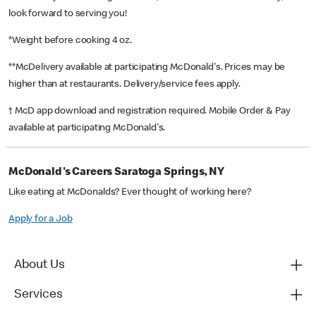
look forward to serving you!
*Weight before cooking 4 oz.
**McDelivery available at participating McDonald's. Prices may be
higher than at restaurants. Delivery/service fees apply.
† McD app download and registration required. Mobile Order & Pay
available at participating McDonald's.
McDonald's Careers Saratoga Springs, NY
Like eating at McDonalds? Ever thought of working here?
Apply for a Job
About Us
Services