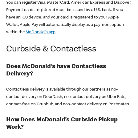
You can register Visa, MasterCard, American Express and Discover.
Payment cards registered must be issued by a U.S. bank. If you
have an iOS device, and your card is registered to your Apple
Wallet, Apple Pay will automatically display as a payment option
within the
McDonald's app
.
Curbside & Contactless
Does McDonald’s have Contactless
Delivery?
Contactless delivery is available through our partners as no-
contact delivery on DoorDash, no-contact delivery on Uber Eats,
contact-free on Grubhub, and non-contact delivery on Postmates.
How Does McDonald’s Curbside Pickup
Work?