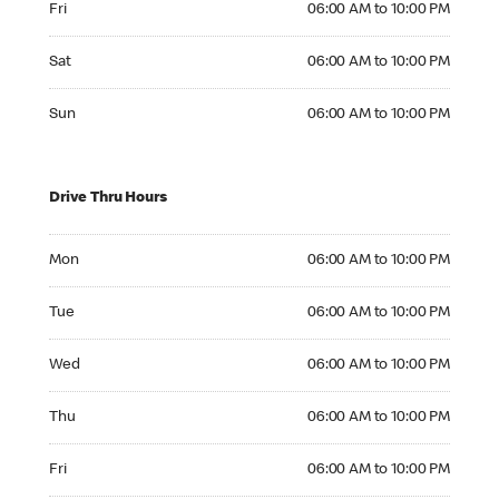
Fri
06:00 AM to 10:00 PM
Saturday 06:00 AM to 10:00 PM
Sat
06:00 AM to 10:00 PM
Sunday 06:00 AM to 10:00 PM
Sun
06:00 AM to 10:00 PM
Drive Thru Hours
Monday 06:00 AM to 10:00 PM
Mon
06:00 AM to 10:00 PM
Tuesday 06:00 AM to 10:00 PM
Tue
06:00 AM to 10:00 PM
Wednesday 06:00 AM to 10:00 PM
Wed
06:00 AM to 10:00 PM
Thursday 06:00 AM to 10:00 PM
Thu
06:00 AM to 10:00 PM
Friday 06:00 AM to 10:00 PM
Fri
06:00 AM to 10:00 PM