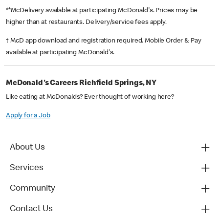
**McDelivery available at participating McDonald's. Prices may be
higher than at restaurants. Delivery/service fees apply.
† McD app download and registration required. Mobile Order & Pay
available at participating McDonald's.
McDonald's Careers Richfield Springs, NY
Like eating at McDonalds? Ever thought of working here?
Apply for a Job
About Us
Services
Community
Contact Us