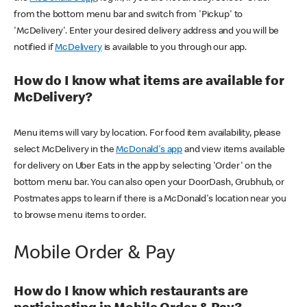
from the bottom menu bar and switch from 'Pickup' to
'McDelivery'. Enter your desired delivery address and you will be
notified if
McDelivery
is available to you through our app.
How do I know what items are available for
McDelivery?
Menu items will vary by location. For food item availability, please
select McDelivery in the
McDonald's app
and view items available
for delivery on Uber Eats in the app by selecting 'Order' on the
bottom menu bar. You can also open your DoorDash, Grubhub, or
Postmates apps to learn if there is a McDonald's location near you
to browse menu items to order.
Mobile Order & Pay
How do I know which restaurants are