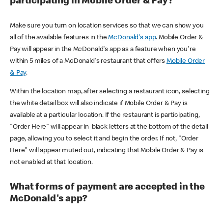
participating in Mobile Order & Pay?
Make sure you turn on location services so that we can show you
all of the available features in the
McDonald's app
. Mobile Order &
Pay will appear in the McDonald's app as a feature when you're
within 5 miles of a McDonald's restaurant that offers
Mobile Order
& Pay
.
Within the location map, after selecting a restaurant icon, selecting
the white detail box will also indicate if Mobile Order & Pay is
available at a particular location. If the restaurant is participating,
"Order Here" will appear in black letters at the bottom of the detail
page, allowing you to select it and begin the order. If not, "Order
Here" will appear muted out, indicating that Mobile Order & Pay is
not enabled at that location.
What forms of payment are accepted in the
McDonald's app?