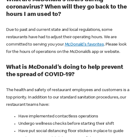
coronavirus? When will they go back to the
hours I am used to?
Due to past and current state and local regulations, some
restaurants have had to adjust their operating hours. We are
committed to serving you your
McDonald's favorites
. Please look
for the hours of operations on the McDonald’s app or website.
What is McDonald's doing to help prevent
the spread of COVID-19?
The health and safety of restaurant employees and customers is a
top priority. In addition to our standard sanitation procedures, our
restaurant teams have:
Have implemented contactless operations
Undergo wellness checks before starting their shift
Have put social distancing floor stickers in place to guide