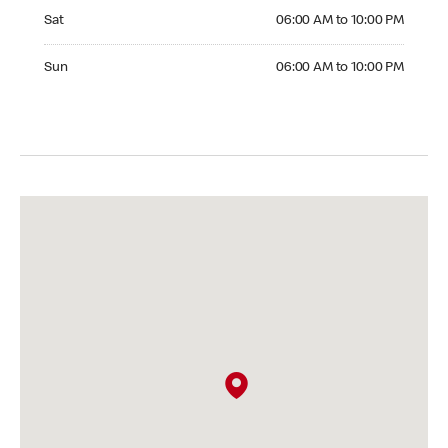
Saturday 06:00 AM to 10:00 PM
Sat
06:00 AM to 10:00 PM
Sunday 06:00 AM to 10:00 PM
Sun
06:00 AM to 10:00 PM