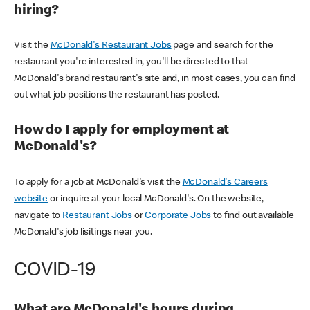
hiring?
Visit the
McDonald's Restaurant Jobs
page and search for the
restaurant you're interested in, you'll be directed to that
McDonald's brand restaurant's site and, in most cases, you can find
out what job positions the restaurant has posted.
How do I apply for employment at
McDonald's?
To apply for a job at McDonald's visit the
McDonald's Careers
website
or inquire at your local McDonald's. On the website,
navigate to
Restaurant Jobs
or
Corporate Jobs
to find out available
McDonald's job lisitings near you.
COVID-19
What are McDonald's hours during