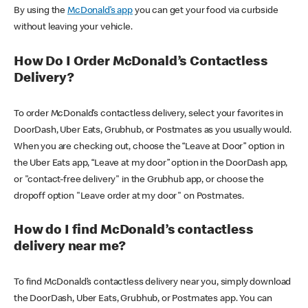
By using the
McDonald’s app
you can get your food via curbside
without leaving your vehicle.
How Do I Order McDonald’s Contactless
Delivery?
To order McDonald’s contactless delivery, select your favorites in
DoorDash, Uber Eats, Grubhub, or Postmates as you usually would.
When you are checking out, choose the “Leave at Door” option in
the Uber Eats app, “Leave at my door” option in the DoorDash app,
or "contact-free delivery" in the Grubhub app, or choose the
dropoff option "Leave order at my door" on Postmates.
How do I find McDonald’s contactless
delivery near me?
To find McDonald’s contactless delivery near you, simply download
the DoorDash, Uber Eats, Grubhub, or Postmates app. You can