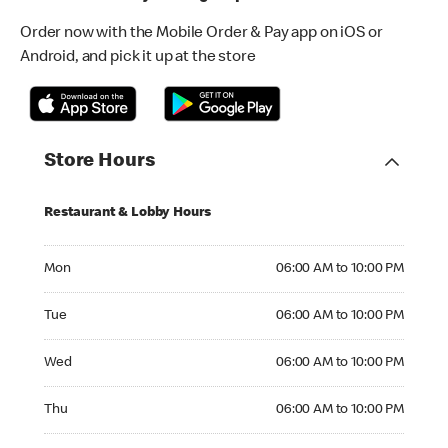
Order now with the Mobile Order & Pay app on iOS or
Android, and pick it up at the store
Store Hours
Restaurant & Lobby Hours
Monday 06:00 AM to 10:00 PM
Mon
06:00 AM to 10:00 PM
Tuesday 06:00 AM to 10:00 PM
Tue
06:00 AM to 10:00 PM
Wednesday 06:00 AM to 10:00 PM
Wed
06:00 AM to 10:00 PM
Thursday 06:00 AM to 10:00 PM
Thu
06:00 AM to 10:00 PM
Friday 06:00 AM to 10:00 PM