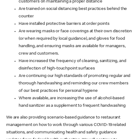
customers on maintaining a proper distance
Are trained on social distancing best practices behind the
counter
Have installed protective barriers at order points
Are wearing masks or face coverings at their own discretion
(or when required by local guidance), and gloves for food
handling, and ensuring masks are available for managers,
crew and customers.
Have increased the frequency of cleaning, sanitizing, and
disinfection of high-touchpoint surfaces
Are continuing our high standards of promoting regular and
thorough handwashing and reminding our crew members
of our best practices for personal hygiene
Where available, are increasing the use of alcohol-based
hand sanitizer as a supplement to frequent handwashing
We are also providing scenario-based guidance to restaurant
management on how to work through various COVID-19 related
situations, and communicating health and safety guidance