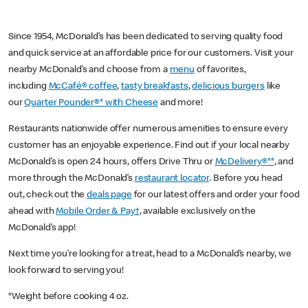
Since 1954, McDonald’s has been dedicated to serving quality food
and quick service at an affordable price for our customers. Visit your
nearby McDonald’s and choose from a
menu
of favorites,
including
McCafé® coffee
,
tasty breakfasts
,
delicious burgers
like
our
Quarter Pounder®* with Cheese
and more!
Restaurants nationwide offer numerous amenities to ensure every
customer has an enjoyable experience. Find out if your local nearby
McDonald’s is open 24 hours, offers Drive Thru or
McDelivery®**
, and
more through the McDonald’s
restaurant locator
. Before you head
out, check out the
deals page
for our latest offers and order your food
ahead with
Mobile Order & Pay†
, available exclusively on the
McDonald’s app!
Next time you’re looking for a treat, head to a McDonald’s nearby, we
look forward to serving you!
*Weight before cooking 4 oz.