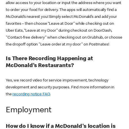
allow access to your location or input the address where you want
to order your food for delivery. The apps will automatically find a
McDonald’s nearest you! Simply select McDonald’s and add your
favorites – then choose “Leave at Door” while checking out on
Uber Eats, “Leave at my Door” during checkout on DoorDash,
"Contact-free delivery" when checking out on Grubhub, or choose
the dropoff option "Leave order at my door" on Postmates!
Is There Recording Happening at
McDonald’s Restaurants?
Yes, we record video for service improvement, technology
development and security purposes. Find more information in
the
recording notice FAQ
.
Employment
How do I know if a McDonald's location is