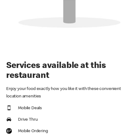
Services available at this
restaurant
Enjoy your food exactly how you like it with these convenient
location amenities
Mobile Deals
Drive Thru
Mobile Ordering