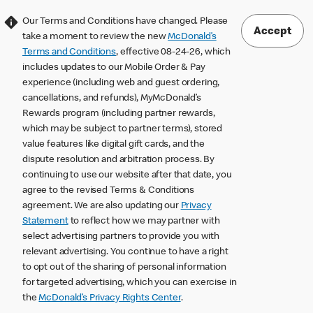
Our Terms and Conditions have changed. Please
Accept
take a moment to review the new
McDonald’s
Terms and Conditions
, effective 08-24-26, which
includes updates to our Mobile Order & Pay
experience (including web and guest ordering,
cancellations, and refunds), MyMcDonald’s
Rewards program (including partner rewards,
which may be subject to partner terms), stored
value features like digital gift cards, and the
dispute resolution and arbitration process. By
continuing to use our website after that date, you
agree to the revised Terms & Conditions
agreement. We are also updating our
Privacy
Statement
to reflect how we may partner with
select advertising partners to provide you with
relevant advertising. You continue to have a right
to opt out of the sharing of personal information
for targeted advertising, which you can exercise in
the
McDonald’s Privacy Rights Center
.