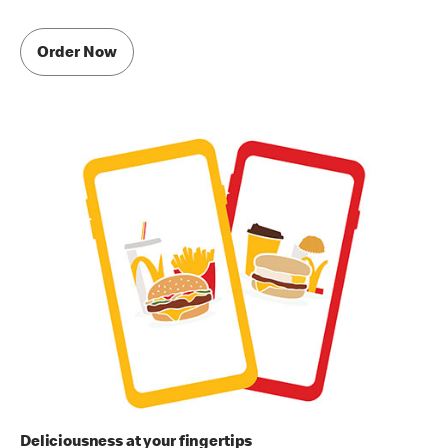
Order Now
Deliciousness at your fingertips