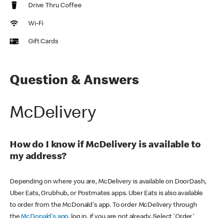
Drive Thru Coffee
Wi-Fi
Gift Cards
Question & Answers
McDelivery
How do I know if McDelivery is available to
my address?
Depending on where you are, McDelivery is available on DoorDash,
Uber Eats, Grubhub, or Postmates apps. Uber Eats is also available
to order from the McDonald's app. To order McDelivery through
the
McDonald's app
, log in, if you are not already. Select 'Order'