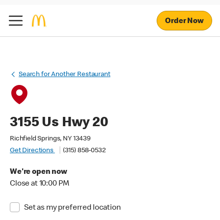
Order Now
Search for Another Restaurant
3155 Us Hwy 20
Richfield Springs, NY 13439
Get Directions
(315) 858-0532
We're open now
Close at 10:00 PM
Set as my preferred location