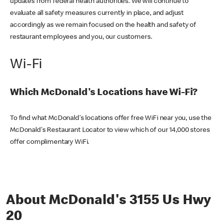
updates from federal health authorities. We will continue to
evaluate all safety measures currently in place, and adjust
accordingly as we remain focused on the health and safety of
restaurant employees and you, our customers.
Wi-Fi
Which McDonald's Locations have Wi-Fi?
To find what McDonald's locations offer free WiFi near you, use the
McDonald's Restaurant Locator to view which of our 14,000 stores
offer complimentary WiFi.
About McDonald's 3155 Us Hwy
20