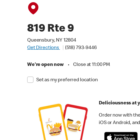
819 Rte 9
Queensbury, NY 12804
Get Directions
(518) 793-9446
We're open now
•
Close at 11:00 PM
Set as my preferred location
Deliciousness at y
Order now with the
iOS or Android, and 