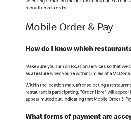
selecting 'Order' on the bottom menu bar. You can a
menu items to order.
Mobile Order & Pay
How do I know which restaurants 
Make sure you turn on location services so that we ca
as a feature when you're within 5 miles of a McDonal
Within the location map, after selecting a restaurant i
restaurant is participating, "Order Here" will appear i
appear muted out, indicating that Mobile Order & Pay 
What forms of payment are accep