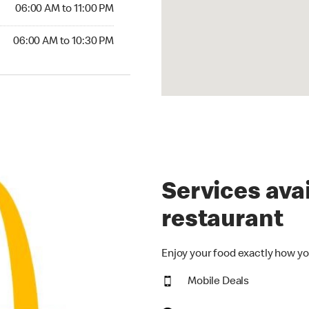
6:00 AM to 11:00 PM
06:00 AM to 11:00 PM
00 AM to 10:30 PM
06:00 AM to 10:30 PM
Services avai
restaurant
Enjoy your food exactly how yo
Mobile Deals