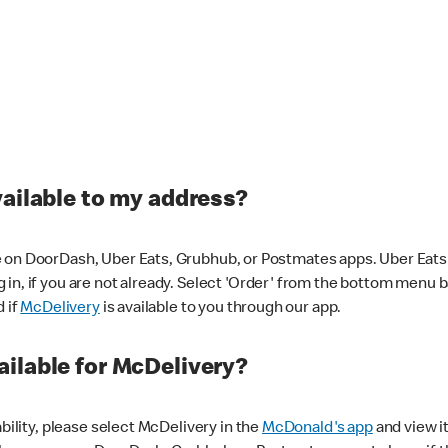
vailable to my address?
 on DoorDash, Uber Eats, Grubhub, or Postmates apps. Uber Eats i
og in, if you are not already. Select 'Order' from the bottom menu 
d if
McDelivery
is available to you through our app.
ilable for McDelivery?
ability, please select McDelivery in the
McDonald's app
and view it