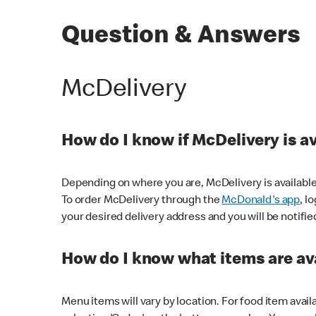
Question & Answers
McDelivery
How do I know if McDelivery is a
Depending on where you are, McDelivery is available
To order McDelivery through the
McDonald's app
, l
your desired delivery address and you will be notifie
How do I know what items are ava
Menu items will vary by location. For food item avail