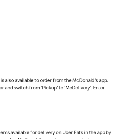
s also available to order from the McDonald's app.
bar and switch from 'Pickup' to 'McDelivery'. Enter
ems available for delivery on Uber Eats in the app by