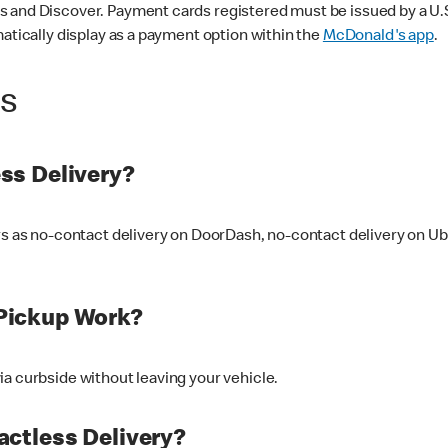
 and Discover. Payment cards registered must be issued by a U.S. 
matically display as a payment option within the
McDonald's app
.
ss
ss Delivery?
ers as no-contact delivery on DoorDash, no-contact delivery on U
Pickup Work?
ia curbside without leaving your vehicle.
ctless Delivery?