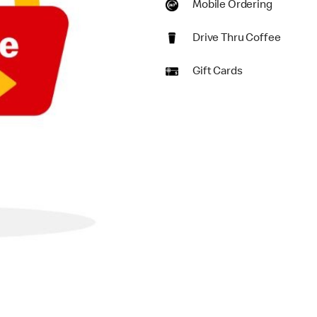
Mobile Ordering
Drive Thru Coffee
Gift Cards