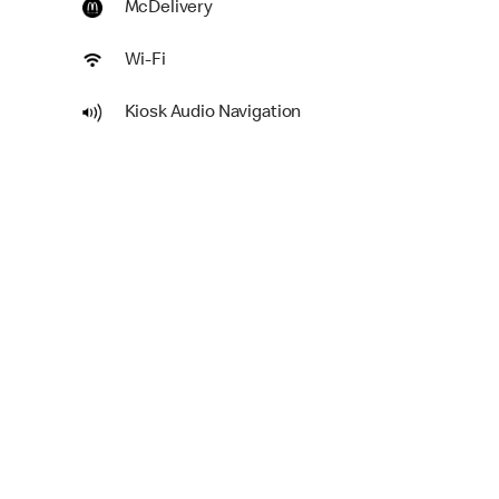
McDelivery
Wi-Fi
Kiosk Audio Navigation