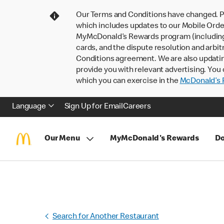
Our Terms and Conditions have changed. P
which includes updates to our Mobile Order
MyMcDonald’s Rewards program (including pa
cards, and the dispute resolution and arbit
Conditions agreement. We are also updati
provide you with relevant advertising. You 
which you can exercise in the
McDonald’s P
Language
Sign Up for Email
Careers
Our Menu
MyMcDonald's Rewards
Do
Search for Another Restaurant