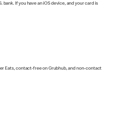
bank. If you have an iOS device, and your card is
ber Eats, contact-free on Grubhub, and non-contact