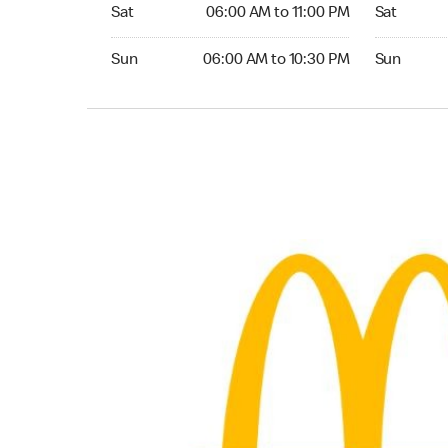
Saturday 06:00 AM to 11:00 PM
Saturday 0
Sat
06:00 AM to 11:00 PM
Sat
Sunday 06:00 AM to 10:30 PM
Sunday 06:
Sun
06:00 AM to 10:30 PM
Sun