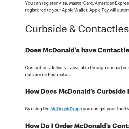
You can register Visa, MasterCard, American Express
registered to your Apple Wallet, Apple Pay will auto
Curbside & Contactle
Does McDonald’s have Contactle
Contactless delivery is available through our partn
delivery on Postmates.
How Does McDonald’s Curbside 
By using the
McDonald’s app
you can get your food v
How Do I Order McDonald’s Conta