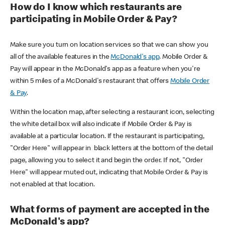
How do I know which restaurants are
participating in Mobile Order & Pay?
Make sure you turn on location services so that we can show you
all of the available features in the
McDonald's app
. Mobile Order &
Pay will appear in the McDonald's app as a feature when you're
within 5 miles of a McDonald's restaurant that offers
Mobile Order
& Pay
.
Within the location map, after selecting a restaurant icon, selecting
the white detail box will also indicate if Mobile Order & Pay is
available at a particular location. If the restaurant is participating,
"Order Here" will appear in black letters at the bottom of the detail
page, allowing you to select it and begin the order. If not, "Order
Here" will appear muted out, indicating that Mobile Order & Pay is
not enabled at that location.
What forms of payment are accepted in the
McDonald's app?