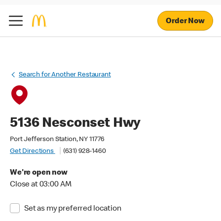
Order Now
Search for Another Restaurant
5136 Nesconset Hwy
Port Jefferson Station, NY 11776
Get Directions
(631) 928-1460
We're open now
Close at 03:00 AM
Set as my preferred location