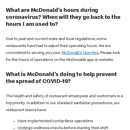
What are McDonald's hours during
coronavirus? When will they go back to the
hours I am used to?
Due to past and current state and local regulations, some
restaurants have had to adjust their operating hours. We are
committed to serving you your
McDonald's favorites
. Please look
for the hours of operations on the McDonald’s app or website.
What is McDonald's doing to help prevent
the spread of COVID-19?
The health and safety of restaurant employees and customers is a
top priority. In addition to our standard sanitation procedures, our
restaurant teams have:
Have implemented contactless operations
Undergo wellness checks before starting their shift