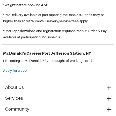
*Weight before cooking 4 oz.
**McDelivery available at participating McDonald's. Prices may be
higher than at restaurants. Delivery/service fees apply.
† McD app download and registration required. Mobile Order & Pay
available at participating McDonald's.
McDonald's Careers Port Jefferson Station, NY
Like eating at McDonalds? Ever thought of working here?
Apply for a Job
About Us
Services
Community