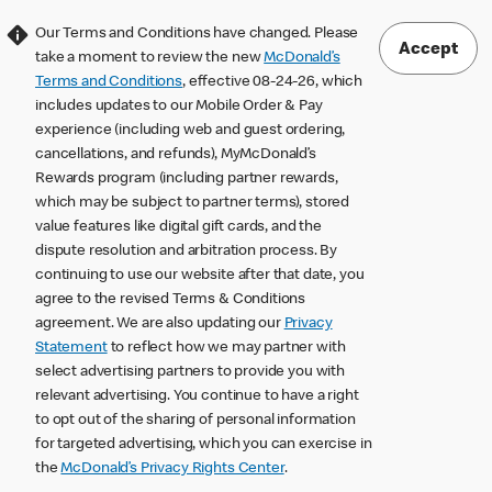
Our Terms and Conditions have changed. Please
Accept
take a moment to review the new
McDonald’s
Terms and Conditions
, effective 08-24-26, which
includes updates to our Mobile Order & Pay
experience (including web and guest ordering,
cancellations, and refunds), MyMcDonald’s
Rewards program (including partner rewards,
which may be subject to partner terms), stored
value features like digital gift cards, and the
dispute resolution and arbitration process. By
continuing to use our website after that date, you
agree to the revised Terms & Conditions
agreement. We are also updating our
Privacy
Statement
to reflect how we may partner with
select advertising partners to provide you with
relevant advertising. You continue to have a right
to opt out of the sharing of personal information
for targeted advertising, which you can exercise in
the
McDonald’s Privacy Rights Center
.