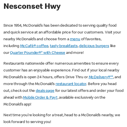
Nesconset Hwy
Since 1954, McDonald’s has been dedicated to serving quality food
and quick service at an affordable price for our customers. Visit your
nearby McDonald’s and choose from a
menu
of favorites,
including
McCafé® coffee
,
tasty breakfasts
,
delicious burgers
like
our
Quarter Pounder®* with Cheese
and more!
Restaurants nationwide offer numerous amenities to ensure every
customer has an enjoyable experience. Find out if your local nearby
McDonald’s is open 24 hours, offers Drive Thru or
McDelivery®**
, and
more through the McDonald’s
restaurant locator
. Before you head
out, check out the
deals page
for our latest offers and order your food
ahead with
Mobile Order & Pay†
, available exclusively on the
McDonald’s app!
Next time you’re looking for a treat, head to a McDonald’s nearby, we
look forward to serving you!