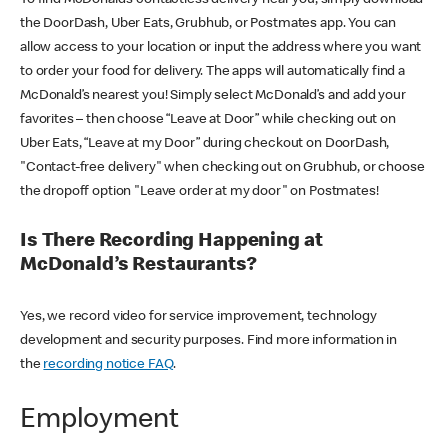
the DoorDash, Uber Eats, Grubhub, or Postmates app. You can
allow access to your location or input the address where you want
to order your food for delivery. The apps will automatically find a
McDonald’s nearest you! Simply select McDonald’s and add your
favorites – then choose “Leave at Door” while checking out on
Uber Eats, “Leave at my Door” during checkout on DoorDash,
"Contact-free delivery" when checking out on Grubhub, or choose
the dropoff option "Leave order at my door" on Postmates!
Is There Recording Happening at
McDonald’s Restaurants?
Yes, we record video for service improvement, technology
development and security purposes. Find more information in
the
recording notice FAQ
.
Employment