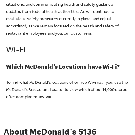
situations, and communicating health and safety guidance
updates from federal health authorities. We will continue to
evaluate all safety measures currently in place, and adjust
accordingly as we remain focused on the health and safety of
restaurant employees and you, our customers.
Wi-Fi
Which McDonald's Locations have Wi-Fi?
To find what McDonald's locations offer free WiFi near you, use the
McDonald's Restaurant Locator to view which of our 14,000 stores
offer complimentary WiFi.
About McDonald's 5136