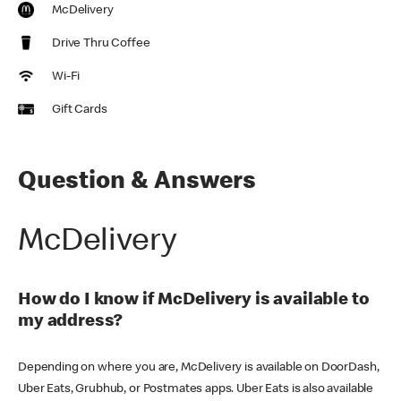
McDelivery
Drive Thru Coffee
Wi-Fi
Gift Cards
Question & Answers
McDelivery
How do I know if McDelivery is available to
my address?
Depending on where you are, McDelivery is available on DoorDash,
Uber Eats, Grubhub, or Postmates apps. Uber Eats is also available