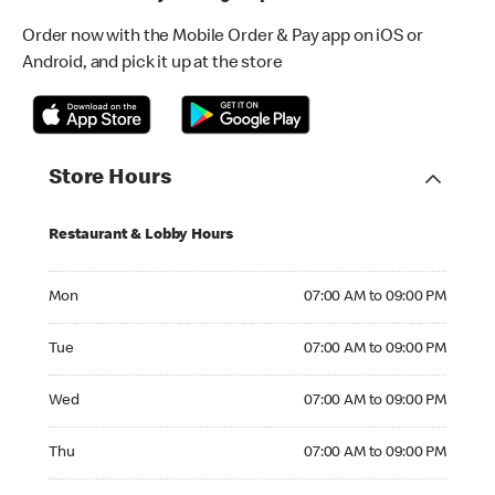
Order now with the Mobile Order & Pay app on iOS or
Android, and pick it up at the store
Store Hours
Restaurant & Lobby Hours
Monday 07:00 AM to 09:00 PM
Mon
07:00 AM to 09:00 PM
Tuesday 07:00 AM to 09:00 PM
Tue
07:00 AM to 09:00 PM
Wednesday 07:00 AM to 09:00 PM
Wed
07:00 AM to 09:00 PM
Thursday 07:00 AM to 09:00 PM
Thu
07:00 AM to 09:00 PM
Friday 07:00 AM to 09:00 PM