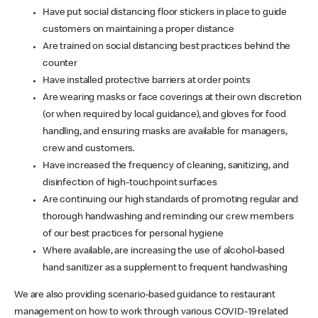
Have put social distancing floor stickers in place to guide
customers on maintaining a proper distance
Are trained on social distancing best practices behind the
counter
Have installed protective barriers at order points
Are wearing masks or face coverings at their own discretion
(or when required by local guidance), and gloves for food
handling, and ensuring masks are available for managers,
crew and customers.
Have increased the frequency of cleaning, sanitizing, and
disinfection of high-touchpoint surfaces
Are continuing our high standards of promoting regular and
thorough handwashing and reminding our crew members
of our best practices for personal hygiene
Where available, are increasing the use of alcohol-based
hand sanitizer as a supplement to frequent handwashing
We are also providing scenario-based guidance to restaurant
management on how to work through various COVID-19 related