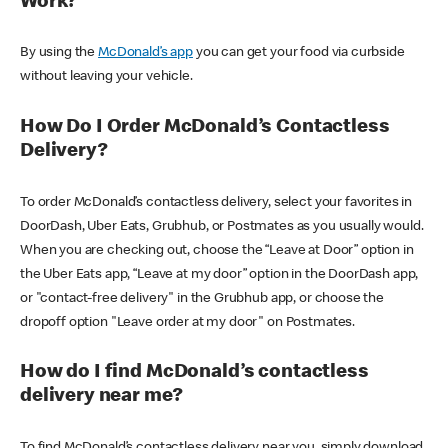
Work?
By using the
McDonald’s app
you can get your food via curbside
without leaving your vehicle.
How Do I Order McDonald’s Contactless
Delivery?
To order McDonald’s contactless delivery, select your favorites in
DoorDash, Uber Eats, Grubhub, or Postmates as you usually would.
When you are checking out, choose the “Leave at Door” option in
the Uber Eats app, “Leave at my door” option in the DoorDash app,
or "contact-free delivery" in the Grubhub app, or choose the
dropoff option "Leave order at my door" on Postmates.
How do I find McDonald’s contactless
delivery near me?
To find McDonald’s contactless delivery near you, simply download