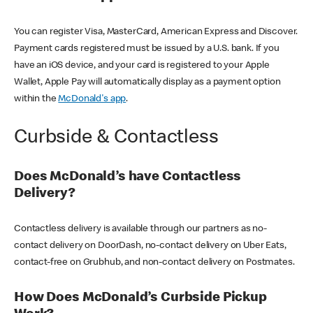
You can register Visa, MasterCard, American Express and Discover.
Payment cards registered must be issued by a U.S. bank. If you
have an iOS device, and your card is registered to your Apple
Wallet, Apple Pay will automatically display as a payment option
within the
McDonald's app
.
Curbside & Contactless
Does McDonald’s have Contactless
Delivery?
Contactless delivery is available through our partners as no-
contact delivery on DoorDash, no-contact delivery on Uber Eats,
contact-free on Grubhub, and non-contact delivery on Postmates.
How Does McDonald’s Curbside Pickup