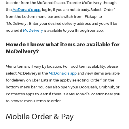
to order from the McDonald's app. To order McDelivery through
the
McDonald's app
, log in, if you are not already. Select 'Order'
from the bottom menu bar and switch from 'Pickup' to
'McDelivery'. Enter your desired delivery address and you will be
notified if
McDelivery
is available to you through our app.
How do I know what items are available for
McDelivery?
Menu items will vary by location. For food item availability, please
select McDelivery in the
McDonald's app
and view items available
for delivery on Uber Eats in the app by selecting 'Order' on the
bottom menu bar. You can also open your DoorDash, Grubhub, or
Postmates apps to learn if there is a McDonald's location near you
to browse menu items to order.
Mobile Order & Pay