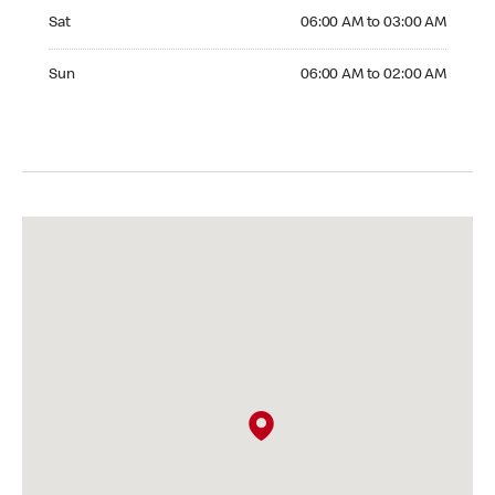
Saturday 06:00 AM to 03:00 AM
Sat
06:00 AM to 03:00 AM
Sunday 06:00 AM to 02:00 AM
Sun
06:00 AM to 02:00 AM