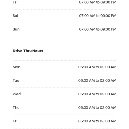
Fri
07:00 AM to 09:00 PM
Saturday 07:00 AM to 09:00 PM
Sat
07:00 AM to 09:00 PM
Sunday 07:00 AM to 09:00 PM
Sun
07:00 AM to 09:00 PM
Drive Thru Hours
Monday 06:00 AM to 02:00 AM
Mon
06:00 AM to 02:00 AM
Tuesday 06:00 AM to 02:00 AM
Tue
06:00 AM to 02:00 AM
Wednesday 06:00 AM to 02:00 AM
Wed
06:00 AM to 02:00 AM
Thursday 06:00 AM to 02:00 AM
Thu
06:00 AM to 02:00 AM
Friday 06:00 AM to 03:00 AM
Fri
06:00 AM to 03:00 AM