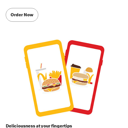
Order Now
Deliciousness at your fingertips