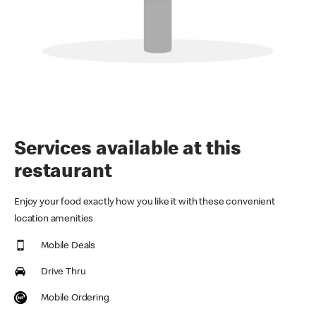
Services available at this
restaurant
Enjoy your food exactly how you like it with these convenient
location amenities
Mobile Deals
Drive Thru
Mobile Ordering