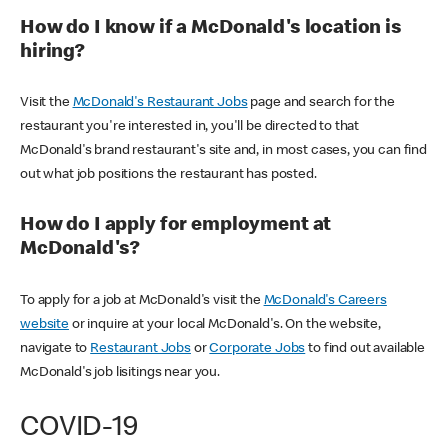
How do I know if a McDonald's location is
hiring?
Visit the
McDonald's Restaurant Jobs
page and search for the
restaurant you're interested in, you'll be directed to that
McDonald's brand restaurant's site and, in most cases, you can find
out what job positions the restaurant has posted.
How do I apply for employment at
McDonald's?
To apply for a job at McDonald's visit the
McDonald's Careers
website
or inquire at your local McDonald's. On the website,
navigate to
Restaurant Jobs
or
Corporate Jobs
to find out available
McDonald's job lisitings near you.
COVID-19