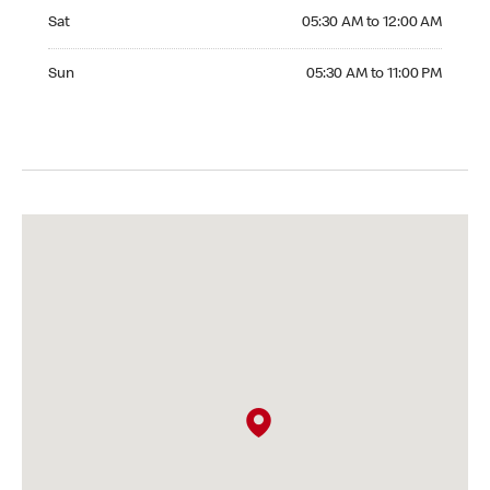
Saturday 05:30 AM to 12:00 AM
Sat
05:30 AM to 12:00 AM
Sunday 05:30 AM to 11:00 PM
Sun
05:30 AM to 11:00 PM