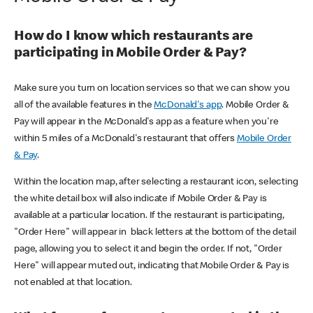
How do I know which restaurants are
participating in Mobile Order & Pay?
Make sure you turn on location services so that we can show you
all of the available features in the
McDonald's app
. Mobile Order &
Pay will appear in the McDonald's app as a feature when you're
within 5 miles of a McDonald's restaurant that offers
Mobile Order
& Pay
.
Within the location map, after selecting a restaurant icon, selecting
the white detail box will also indicate if Mobile Order & Pay is
available at a particular location. If the restaurant is participating,
"Order Here" will appear in black letters at the bottom of the detail
page, allowing you to select it and begin the order. If not, "Order
Here" will appear muted out, indicating that Mobile Order & Pay is
not enabled at that location.