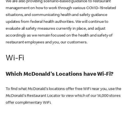
We are also providing scenario-based guidance to restaurant
management on how to work through various COVID-19 related
situations, and communicating health and safety guidance
updates from federal health authorities. We will continue to
evaluate all safety measures currently in place, and adjust
accordingly as we remain focused on the health and safety of
restaurant employees and you, our customers.
Wi-Fi
Which McDonald's Locations have Wi-Fi?
To find what McDonald's locations offer free WiFi near you, use the
McDonald's Restaurant Locator to view which of our 14,000 stores
offer complimentary WiFi.