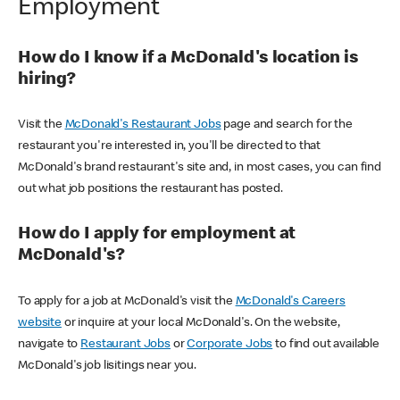
Employment
How do I know if a McDonald's location is
hiring?
Visit the
McDonald's Restaurant Jobs
page and search for the
restaurant you're interested in, you'll be directed to that
McDonald's brand restaurant's site and, in most cases, you can find
out what job positions the restaurant has posted.
How do I apply for employment at
McDonald's?
To apply for a job at McDonald's visit the
McDonald's Careers
website
or inquire at your local McDonald's. On the website,
navigate to
Restaurant Jobs
or
Corporate Jobs
to find out available
McDonald's job lisitings near you.