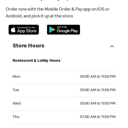
Order now with the Mobile Order & Pay app on iOS or
Android, and pick it up at the store
Store Hours
Restaurant & Lobby Hours
Monday 05:00 AM to 11:00 PM
Mon
05:00 AM to 11:00 PM
Tuesday 05:00 AM to 11:00 PM
Tue
05:00 AM to 11:00 PM
Wednesday 05:00 AM to 11:00 PM
Wed
05:00 AM to 11:00 PM
Thursday 07:00 AM to 11:00 PM
Thu
07:00 AM to 11:00 PM
Friday 05:00 AM to 11:00 PM