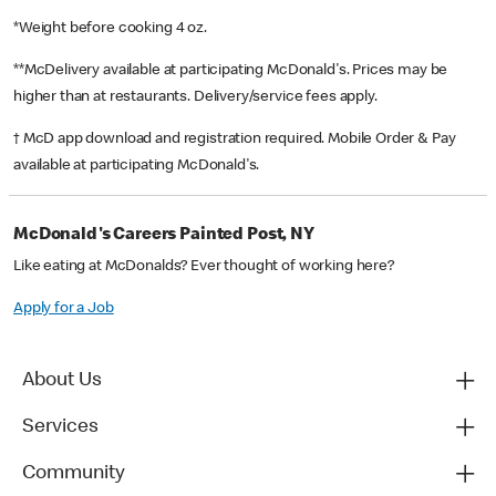
*Weight before cooking 4 oz.
**McDelivery available at participating McDonald's. Prices may be
higher than at restaurants. Delivery/service fees apply.
† McD app download and registration required. Mobile Order & Pay
available at participating McDonald's.
McDonald's Careers Painted Post, NY
Like eating at McDonalds? Ever thought of working here?
Apply for a Job
About Us
Services
Community