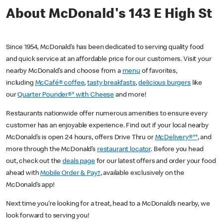
About McDonald's 143 E High St
Since 1954, McDonald’s has been dedicated to serving quality food
and quick service at an affordable price for our customers. Visit your
nearby McDonald’s and choose from a
menu
of favorites,
including
McCafé® coffee
,
tasty breakfasts
,
delicious burgers
like
our
Quarter Pounder®* with Cheese
and more!
Restaurants nationwide offer numerous amenities to ensure every
customer has an enjoyable experience. Find out if your local nearby
McDonald’s is open 24 hours, offers Drive Thru or
McDelivery®**
, and
more through the McDonald’s
restaurant locator
. Before you head
out, check out the
deals page
for our latest offers and order your food
ahead with
Mobile Order & Pay†
, available exclusively on the
McDonald’s app!
Next time you’re looking for a treat, head to a McDonald’s nearby, we
look forward to serving you!