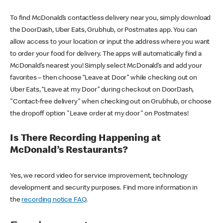
To find McDonald’s contactless delivery near you, simply download
the DoorDash, Uber Eats, Grubhub, or Postmates app. You can
allow access to your location or input the address where you want
to order your food for delivery. The apps will automatically find a
McDonald’s nearest you! Simply select McDonald’s and add your
favorites – then choose “Leave at Door” while checking out on
Uber Eats, “Leave at my Door” during checkout on DoorDash,
"Contact-free delivery" when checking out on Grubhub, or choose
the dropoff option "Leave order at my door" on Postmates!
Is There Recording Happening at
McDonald’s Restaurants?
Yes, we record video for service improvement, technology
development and security purposes. Find more information in
the
recording notice FAQ
.