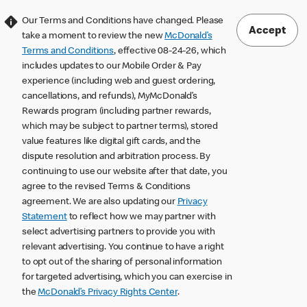
Our Terms and Conditions have changed. Please
Accept
take a moment to review the new
McDonald’s
Terms and Conditions
, effective 08-24-26, which
includes updates to our Mobile Order & Pay
experience (including web and guest ordering,
cancellations, and refunds), MyMcDonald’s
Rewards program (including partner rewards,
which may be subject to partner terms), stored
value features like digital gift cards, and the
dispute resolution and arbitration process. By
continuing to use our website after that date, you
agree to the revised Terms & Conditions
agreement. We are also updating our
Privacy
Statement
to reflect how we may partner with
select advertising partners to provide you with
relevant advertising. You continue to have a right
to opt out of the sharing of personal information
for targeted advertising, which you can exercise in
the
McDonald’s Privacy Rights Center
.