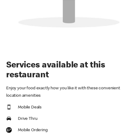
Services available at this
restaurant
Enjoy your food exactly how you like it with these convenient
location amenities
Mobile Deals
Drive Thru
Mobile Ordering