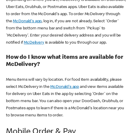
Uber Eats, Grubhub, or Postmates apps. Uber Eats is also available
to order from the McDonald's app. To order McDelivery through
the
McDonald's app
, log in, if you are not already. Select 'Order'
from the bottom menu bar and switch from 'Pickup' to
'McDelivery'. Enter your desired delivery address and you will be
notified if
McDelivery
is available to you through our app.
How do I know what items are available for
McDelivery?
Menu items will vary by location. For food item availability, please
select McDelivery in the
McDonald's app
and view items available
for delivery on Uber Eats in the app by selecting 'Order' on the
bottom menu bar. You can also open your DoorDash, Grubhub, or
Postmates apps to learn if there is a McDonald's location near you
to browse menu items to order.
Mobile Order & Pay