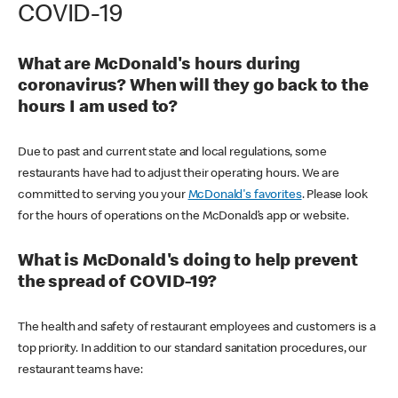
COVID-19
What are McDonald's hours during
coronavirus? When will they go back to the
hours I am used to?
Due to past and current state and local regulations, some
restaurants have had to adjust their operating hours. We are
committed to serving you your
McDonald's favorites
. Please look
for the hours of operations on the McDonald’s app or website.
What is McDonald's doing to help prevent
the spread of COVID-19?
The health and safety of restaurant employees and customers is a
top priority. In addition to our standard sanitation procedures, our
restaurant teams have: