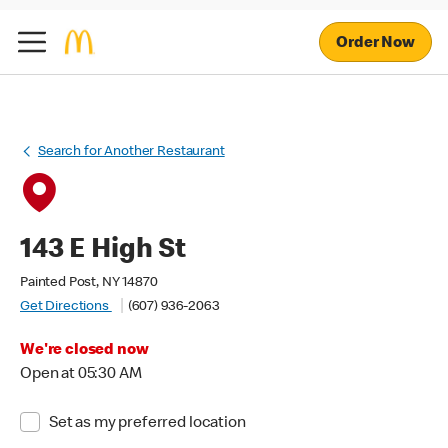
Order Now
Search for Another Restaurant
143 E High St
Painted Post, NY 14870
Get Directions
(607) 936-2063
We're closed now
Open at 05:30 AM
Set as my preferred location