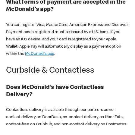
What forms of payment are accepted in the
McDonald's app?
You can register Visa, MasterCard, American Express and Discover.
Payment cards registered must be issued by a U.S. bank. If you
have an iOS device, and your card is registered to your Apple
Wallet, Apple Pay will automatically display as a payment option
within the
McDonald's app
.
Curbside & Contactless
Does McDonald’s have Contactless
Delivery?
Contactless delivery is available through our partners as no-
contact delivery on DoorDash, no-contact delivery on Uber Eats,
contact-free on Grubhub, and non-contact delivery on Postmates.