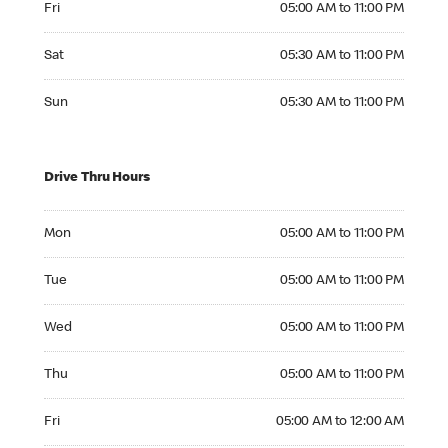
Fri
05:00 AM to 11:00 PM
Saturday 05:30 AM to 11:00 PM
Sat
05:30 AM to 11:00 PM
Sunday 05:30 AM to 11:00 PM
Sun
05:30 AM to 11:00 PM
Drive Thru Hours
Monday 05:00 AM to 11:00 PM
Mon
05:00 AM to 11:00 PM
Tuesday 05:00 AM to 11:00 PM
Tue
05:00 AM to 11:00 PM
Wednesday 05:00 AM to 11:00 PM
Wed
05:00 AM to 11:00 PM
Thursday 05:00 AM to 11:00 PM
Thu
05:00 AM to 11:00 PM
Friday 05:00 AM to 12:00 AM
Fri
05:00 AM to 12:00 AM