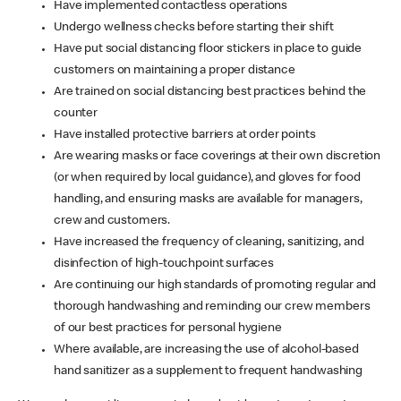
Have implemented contactless operations
Undergo wellness checks before starting their shift
Have put social distancing floor stickers in place to guide
customers on maintaining a proper distance
Are trained on social distancing best practices behind the
counter
Have installed protective barriers at order points
Are wearing masks or face coverings at their own discretion
(or when required by local guidance), and gloves for food
handling, and ensuring masks are available for managers,
crew and customers.
Have increased the frequency of cleaning, sanitizing, and
disinfection of high-touchpoint surfaces
Are continuing our high standards of promoting regular and
thorough handwashing and reminding our crew members
of our best practices for personal hygiene
Where available, are increasing the use of alcohol-based
hand sanitizer as a supplement to frequent handwashing