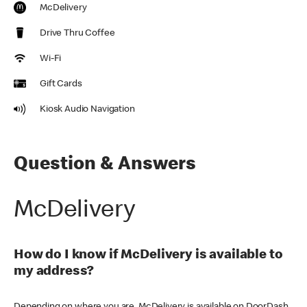
McDelivery
Drive Thru Coffee
Wi-Fi
Gift Cards
Kiosk Audio Navigation
Question & Answers
McDelivery
How do I know if McDelivery is available to
my address?
Depending on where you are, McDelivery is available on DoorDash,