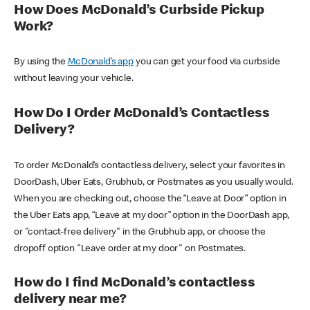
How Does McDonald’s Curbside Pickup
Work?
By using the
McDonald’s app
you can get your food via curbside
without leaving your vehicle.
How Do I Order McDonald’s Contactless
Delivery?
To order McDonald’s contactless delivery, select your favorites in
DoorDash, Uber Eats, Grubhub, or Postmates as you usually would.
When you are checking out, choose the “Leave at Door” option in
the Uber Eats app, “Leave at my door” option in the DoorDash app,
or "contact-free delivery" in the Grubhub app, or choose the
dropoff option "Leave order at my door" on Postmates.
How do I find McDonald’s contactless
delivery near me?