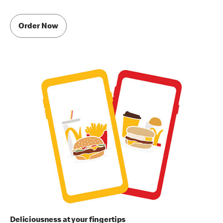
Order Now
Deliciousness at your fingertips