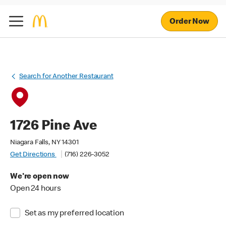
Order Now
Search for Another Restaurant
1726 Pine Ave
Niagara Falls, NY 14301
Get Directions
(716) 226-3052
We're open now
Open 24 hours
Set as my preferred location