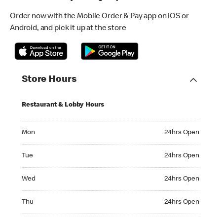
Order now with the Mobile Order & Pay app on iOS or
Android, and pick it up at the store
Store Hours
Restaurant & Lobby Hours
Monday 24hrs Open
Mon
24hrs Open
Tuesday 24hrs Open
Tue
24hrs Open
Wednesday 24hrs Open
Wed
24hrs Open
Thursday 24hrs Open
Thu
24hrs Open
Friday 24hrs Open