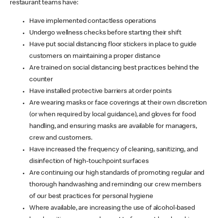
restaurant teams have:
Have implemented contactless operations
Undergo wellness checks before starting their shift
Have put social distancing floor stickers in place to guide
customers on maintaining a proper distance
Are trained on social distancing best practices behind the
counter
Have installed protective barriers at order points
Are wearing masks or face coverings at their own discretion
(or when required by local guidance), and gloves for food
handling, and ensuring masks are available for managers,
crew and customers.
Have increased the frequency of cleaning, sanitizing, and
disinfection of high-touchpoint surfaces
Are continuing our high standards of promoting regular and
thorough handwashing and reminding our crew members
of our best practices for personal hygiene
Where available, are increasing the use of alcohol-based