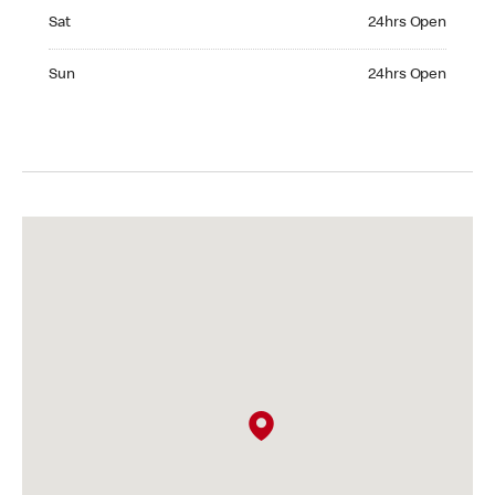
Saturday 24hrs Open
Sat
24hrs Open
Sunday 24hrs Open
Sun
24hrs Open