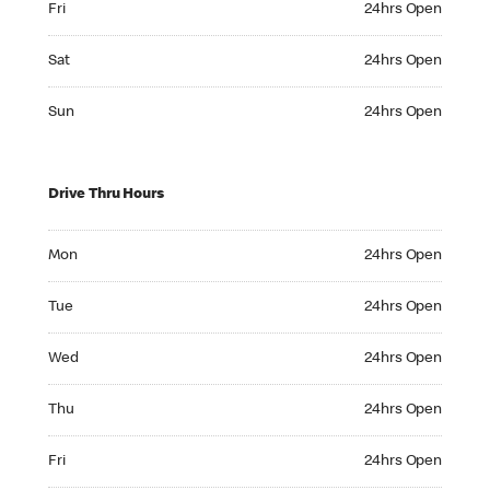
Fri
24hrs Open
Saturday 24hrs Open
Sat
24hrs Open
Sunday 24hrs Open
Sun
24hrs Open
Drive Thru Hours
Monday 24hrs Open
Mon
24hrs Open
Tuesday 24hrs Open
Tue
24hrs Open
Wednesday 24hrs Open
Wed
24hrs Open
Thursday 24hrs Open
Thu
24hrs Open
Friday 24hrs Open
Fri
24hrs Open