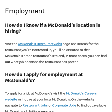
Employment
How do I know if a McDonald's location is
hiring?
Visit the
McDonald's Restaurant Jobs
page and search for the
restaurant you're interested in, you'll be directed to that
McDonald's brand restaurant's site and, in most cases, you can find
out what job positions the restaurant has posted.
How do I apply for employment at
McDonald's?
To apply for a job at McDonald's visit the
McDonald's Careers
website
or inquire at your local McDonald's. On the website,
navigate to
Restaurant Jobs
or
Corporate Jobs
to find out available
McDonald's job lisitings near you.