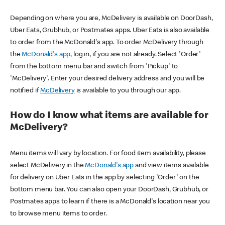
Depending on where you are, McDelivery is available on DoorDash,
Uber Eats, Grubhub, or Postmates apps. Uber Eats is also available
to order from the McDonald's app. To order McDelivery through
the
McDonald's app
, log in, if you are not already. Select 'Order'
from the bottom menu bar and switch from 'Pickup' to
'McDelivery'. Enter your desired delivery address and you will be
notified if
McDelivery
is available to you through our app.
How do I know what items are available for
McDelivery?
Menu items will vary by location. For food item availability, please
select McDelivery in the
McDonald's app
and view items available
for delivery on Uber Eats in the app by selecting 'Order' on the
bottom menu bar. You can also open your DoorDash, Grubhub, or
Postmates apps to learn if there is a McDonald's location near you
to browse menu items to order.