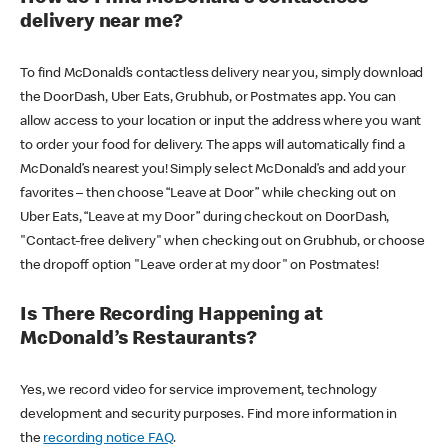
delivery near me?
To find McDonald’s contactless delivery near you, simply download
the DoorDash, Uber Eats, Grubhub, or Postmates app. You can
allow access to your location or input the address where you want
to order your food for delivery. The apps will automatically find a
McDonald’s nearest you! Simply select McDonald’s and add your
favorites – then choose “Leave at Door” while checking out on
Uber Eats, “Leave at my Door” during checkout on DoorDash,
"Contact-free delivery" when checking out on Grubhub, or choose
the dropoff option "Leave order at my door" on Postmates!
Is There Recording Happening at
McDonald’s Restaurants?
Yes, we record video for service improvement, technology
development and security purposes. Find more information in
the
recording notice FAQ
.