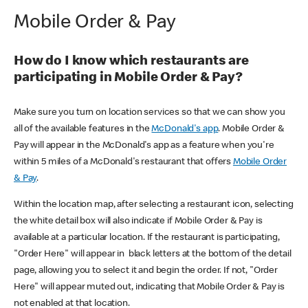
Mobile Order & Pay
How do I know which restaurants are
participating in Mobile Order & Pay?
Make sure you turn on location services so that we can show you
all of the available features in the
McDonald's app
. Mobile Order &
Pay will appear in the McDonald's app as a feature when you're
within 5 miles of a McDonald's restaurant that offers
Mobile Order
& Pay
.
Within the location map, after selecting a restaurant icon, selecting
the white detail box will also indicate if Mobile Order & Pay is
available at a particular location. If the restaurant is participating,
"Order Here" will appear in black letters at the bottom of the detail
page, allowing you to select it and begin the order. If not, "Order
Here" will appear muted out, indicating that Mobile Order & Pay is
not enabled at that location.