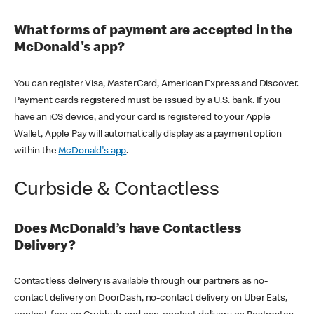
What forms of payment are accepted in the
McDonald's app?
You can register Visa, MasterCard, American Express and Discover.
Payment cards registered must be issued by a U.S. bank. If you
have an iOS device, and your card is registered to your Apple
Wallet, Apple Pay will automatically display as a payment option
within the
McDonald's app
.
Curbside & Contactless
Does McDonald’s have Contactless
Delivery?
Contactless delivery is available through our partners as no-
contact delivery on DoorDash, no-contact delivery on Uber Eats,