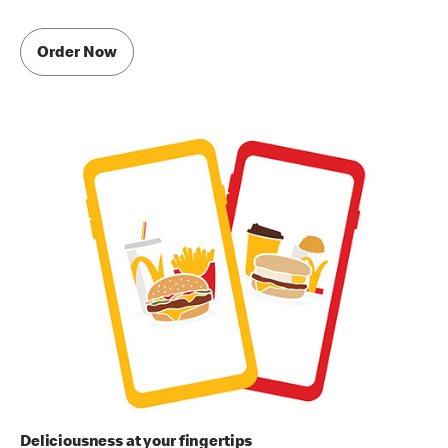
Order Now
Deliciousness at your fingertips