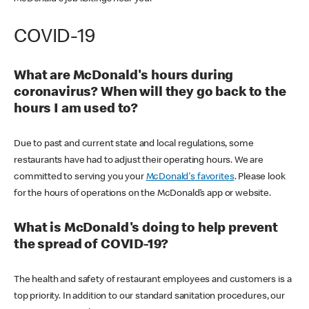
COVID-19
What are McDonald's hours during
coronavirus? When will they go back to the
hours I am used to?
Due to past and current state and local regulations, some
restaurants have had to adjust their operating hours. We are
committed to serving you your
McDonald's favorites
. Please look
for the hours of operations on the McDonald’s app or website.
What is McDonald's doing to help prevent
the spread of COVID-19?
The health and safety of restaurant employees and customers is a
top priority. In addition to our standard sanitation procedures, our