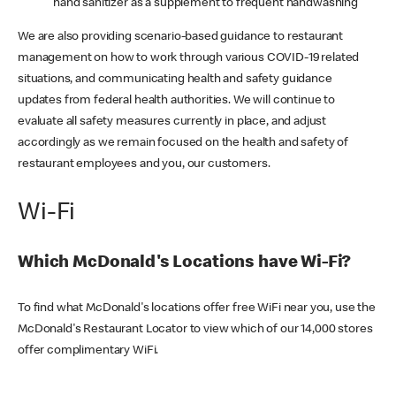
hand sanitizer as a supplement to frequent handwashing
We are also providing scenario-based guidance to restaurant
management on how to work through various COVID-19 related
situations, and communicating health and safety guidance
updates from federal health authorities. We will continue to
evaluate all safety measures currently in place, and adjust
accordingly as we remain focused on the health and safety of
restaurant employees and you, our customers.
Wi-Fi
Which McDonald's Locations have Wi-Fi?
To find what McDonald's locations offer free WiFi near you, use the
McDonald's Restaurant Locator to view which of our 14,000 stores
offer complimentary WiFi.