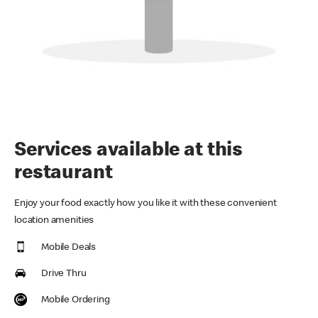
Services available at this
restaurant
Enjoy your food exactly how you like it with these convenient
location amenities
Mobile Deals
Drive Thru
Mobile Ordering