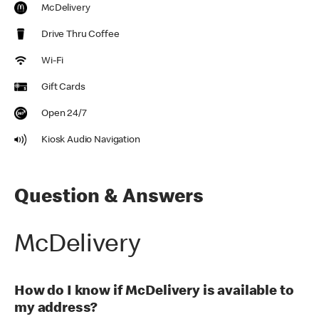
McDelivery
Drive Thru Coffee
Wi-Fi
Gift Cards
Open 24/7
Kiosk Audio Navigation
Question & Answers
McDelivery
How do I know if McDelivery is available to
my address?