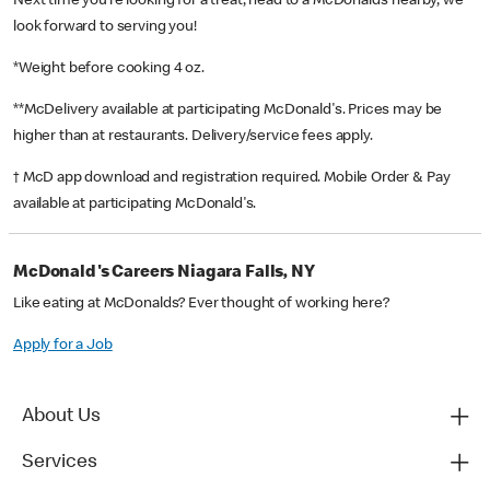
Next time you’re looking for a treat, head to a McDonald’s nearby, we
look forward to serving you!
*Weight before cooking 4 oz.
**McDelivery available at participating McDonald's. Prices may be
higher than at restaurants. Delivery/service fees apply.
† McD app download and registration required. Mobile Order & Pay
available at participating McDonald's.
McDonald's Careers Niagara Falls, NY
Like eating at McDonalds? Ever thought of working here?
Apply for a Job
About Us
Services