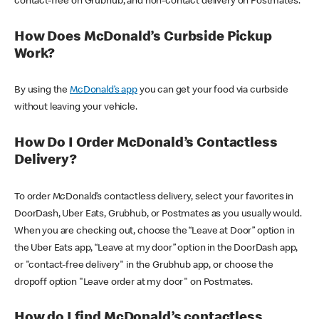
contact-free on Grubhub, and non-contact delivery on Postmates.
How Does McDonald’s Curbside Pickup
Work?
By using the
McDonald’s app
you can get your food via curbside
without leaving your vehicle.
How Do I Order McDonald’s Contactless
Delivery?
To order McDonald’s contactless delivery, select your favorites in
DoorDash, Uber Eats, Grubhub, or Postmates as you usually would.
When you are checking out, choose the “Leave at Door” option in
the Uber Eats app, “Leave at my door” option in the DoorDash app,
or "contact-free delivery" in the Grubhub app, or choose the
dropoff option "Leave order at my door" on Postmates.
How do I find McDonald’s contactless