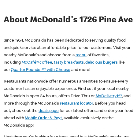
About McDonald's 1726 Pine Ave
Since 1954, McDonald’s has been dedicated to serving quality food
and quick service at an affordable price for our customers. Visit your
nearby McDonald’s and choose from a
menu
of favorites,
including
McCafé® coffee
,
tasty breakfasts
,
delicious burgers
like
our
Quarter Pounder®* with Cheese
and more!
Restaurants nationwide offer numerous amenities to ensure every
customer has an enjoyable experience. Find out if your local nearby
McDonald’s is open 24 hours, offers Drive Thru or
McDelivery®**
, and
more through the McDonald’s
restaurant locator
. Before you head
out, check out the
deals page
for our latest offers and order your food
ahead with
Mobile Order & Pay†
, available exclusively on the
McDonald’s app!