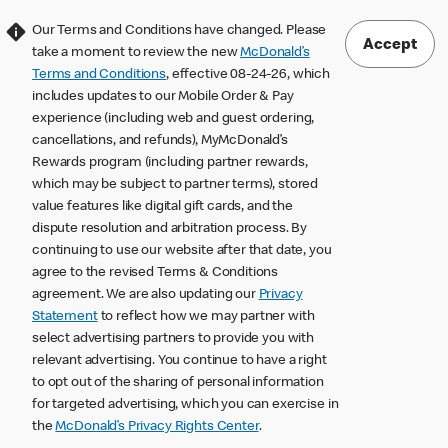
Our Terms and Conditions have changed. Please
Accept
take a moment to review the new
McDonald’s
Terms and Conditions
, effective 08-24-26, which
includes updates to our Mobile Order & Pay
experience (including web and guest ordering,
cancellations, and refunds), MyMcDonald’s
Rewards program (including partner rewards,
which may be subject to partner terms), stored
value features like digital gift cards, and the
dispute resolution and arbitration process. By
continuing to use our website after that date, you
agree to the revised Terms & Conditions
agreement. We are also updating our
Privacy
Statement
to reflect how we may partner with
select advertising partners to provide you with
relevant advertising. You continue to have a right
to opt out of the sharing of personal information
for targeted advertising, which you can exercise in
the
McDonald’s Privacy Rights Center
.