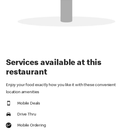
Services available at this
restaurant
Enjoy your food exactly how you like it with these convenient
location amenities
Mobile Deals
Drive Thru
Mobile Ordering