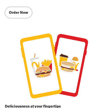
Order Now
Deliciousness at your fingertips