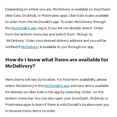
Depending on where you are, McDelivery is available on DoorDash,
Uber Eats, Grubhub, or Postmates apps. Uber Eats is also available
to order from the McDonald's app. To order McDelivery through
the
McDonald's app
, log in, if you are not already. Select 'Order'
from the bottom menu bar and switch from 'Pickup' to
'McDelivery'. Enter your desired delivery address and you will be
notified if
McDelivery
is available to you through our app.
How do I know what items are available for
McDelivery?
Menu items will vary by location. For food item availability, please
select McDelivery in the
McDonald's app
and view items available
for delivery on Uber Eats in the app by selecting 'Order' on the
bottom menu bar. You can also open your DoorDash, Grubhub, or
Postmates apps to learn if there is a McDonald's location near you
to browse menu items to order.