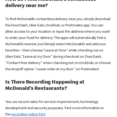
delivery near me?
To find McDonald’s contactless delivery near you, simply download
the DoorDash, Uber Eats, Grubhub, or Postmates app. You can
allow access to your location or input the address where you want
to order your food for delivery. The apps will automatically find a
McDonald’s nearest you! Simply select McDonald’s and add your
favorites – then choose “Leave at Door” while checking out on
Uber Eats, “Leave at my Door” during checkout on DoorDash,
"Contact-free delivery" when checking out on Grubhub, or choose
the dropoff option "Leave order at my door" on Postmates!
Is There Recording Happening at
McDonald’s Restaurants?
Yes, we record video for service improvement, technology
development and security purposes. Find more information in
the
recording notice FAQ
.