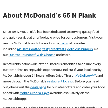
About McDonald's 65 N Plank
Since 1954, McDonald’s has been dedicated to serving quality food
and quick service at an affordable price for our customers. Visit your
nearby McDonald’s and choose from a
menu
of favorites,
including
McCafé® coffee
,
tasty breakfasts
,
delicious burgers
like
our
Quarter Pounder®* with Cheese
and more!
Restaurants nationwide offer numerous amenities to ensure every
customer has an enjoyable experience. Find out if your local nearby
McDonald’s is open 24 hours, offers Drive Thru or
McDelivery®**
, and
more through the McDonald’s
restaurant locator
. Before you head
out, check out the
deals page
for our latest offers and order your food
ahead with
Mobile Order & Pay†
, available exclusively on the
McDonald’s app!