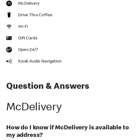
McDelivery
Drive Thru Coffee
Wi-Fi
Gift Cards
Open 24/7
Kiosk Audio Navigation
Question & Answers
McDelivery
How do I know if McDelivery is available to
my address?