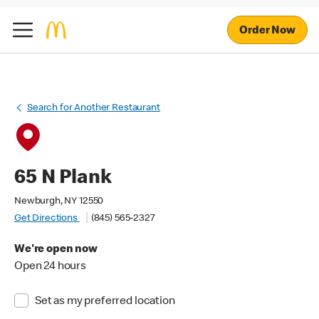
Order Now
Search for Another Restaurant
65 N Plank
Newburgh, NY 12550
Get Directions
(845) 565-2327
We're open now
Open 24 hours
Set as my preferred location