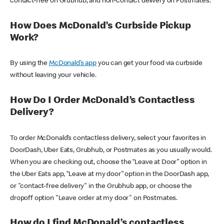
contact-free on Grubhub, and non-contact delivery on Postmates.
How Does McDonald’s Curbside Pickup
Work?
By using the
McDonald’s app
you can get your food via curbside
without leaving your vehicle.
How Do I Order McDonald’s Contactless
Delivery?
To order McDonald’s contactless delivery, select your favorites in
DoorDash, Uber Eats, Grubhub, or Postmates as you usually would.
When you are checking out, choose the “Leave at Door” option in
the Uber Eats app, “Leave at my door” option in the DoorDash app,
or "contact-free delivery" in the Grubhub app, or choose the
dropoff option "Leave order at my door" on Postmates.
How do I find McDonald’s contactless