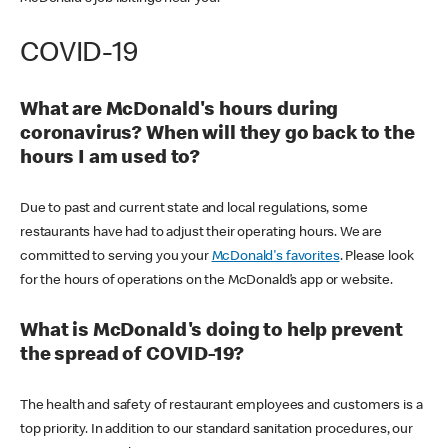
COVID-19
What are McDonald's hours during
coronavirus? When will they go back to the
hours I am used to?
Due to past and current state and local regulations, some
restaurants have had to adjust their operating hours. We are
committed to serving you your
McDonald's favorites
. Please look
for the hours of operations on the McDonald’s app or website.
What is McDonald's doing to help prevent
the spread of COVID-19?
The health and safety of restaurant employees and customers is a
top priority. In addition to our standard sanitation procedures, our