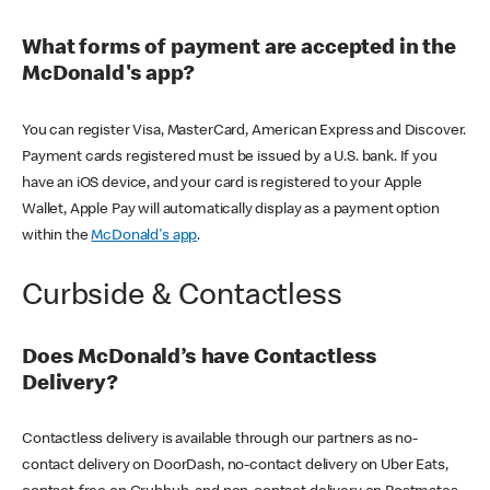
What forms of payment are accepted in the
McDonald's app?
You can register Visa, MasterCard, American Express and Discover.
Payment cards registered must be issued by a U.S. bank. If you
have an iOS device, and your card is registered to your Apple
Wallet, Apple Pay will automatically display as a payment option
within the
McDonald's app
.
Curbside & Contactless
Does McDonald’s have Contactless
Delivery?
Contactless delivery is available through our partners as no-
contact delivery on DoorDash, no-contact delivery on Uber Eats,