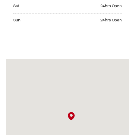
Saturday 24hrs Open
Sat
24hrs Open
Sunday 24hrs Open
Sun
24hrs Open