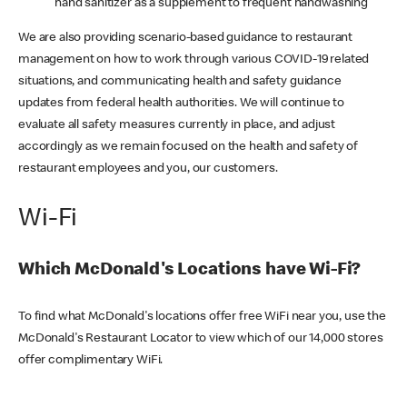
hand sanitizer as a supplement to frequent handwashing
We are also providing scenario-based guidance to restaurant
management on how to work through various COVID-19 related
situations, and communicating health and safety guidance
updates from federal health authorities. We will continue to
evaluate all safety measures currently in place, and adjust
accordingly as we remain focused on the health and safety of
restaurant employees and you, our customers.
Wi-Fi
Which McDonald's Locations have Wi-Fi?
To find what McDonald's locations offer free WiFi near you, use the
McDonald's Restaurant Locator to view which of our 14,000 stores
offer complimentary WiFi.