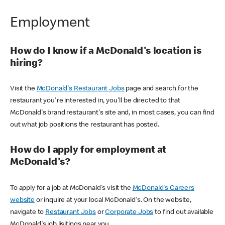
Employment
How do I know if a McDonald's location is
hiring?
Visit the
McDonald's Restaurant Jobs
page and search for the
restaurant you're interested in, you'll be directed to that
McDonald's brand restaurant's site and, in most cases, you can find
out what job positions the restaurant has posted.
How do I apply for employment at
McDonald's?
To apply for a job at McDonald's visit the
McDonald's Careers
website
or inquire at your local McDonald's. On the website,
navigate to
Restaurant Jobs
or
Corporate Jobs
to find out available
McDonald's job lisitings near you.