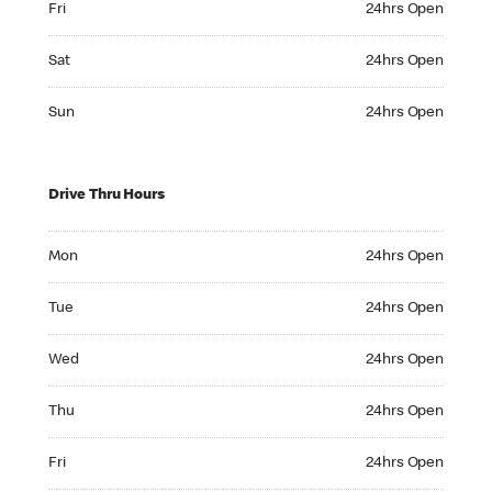
Fri
24hrs Open
Saturday 24hrs Open
Sat
24hrs Open
Sunday 24hrs Open
Sun
24hrs Open
Drive Thru Hours
Monday 24hrs Open
Mon
24hrs Open
Tuesday 24hrs Open
Tue
24hrs Open
Wednesday 24hrs Open
Wed
24hrs Open
Thursday 24hrs Open
Thu
24hrs Open
Friday 24hrs Open
Fri
24hrs Open