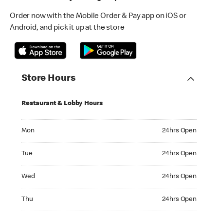
Order now with the Mobile Order & Pay app on iOS or
Android, and pick it up at the store
Store Hours
Restaurant & Lobby Hours
Monday 24hrs Open
Mon
24hrs Open
Tuesday 24hrs Open
Tue
24hrs Open
Wednesday 24hrs Open
Wed
24hrs Open
Thursday 24hrs Open
Thu
24hrs Open
Friday 24hrs Open