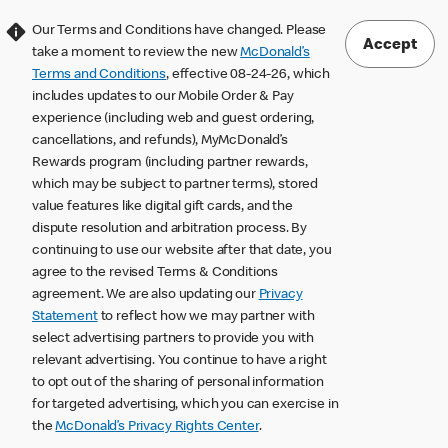
Our Terms and Conditions have changed. Please
Accept
take a moment to review the new
McDonald’s
Terms and Conditions
, effective 08-24-26, which
includes updates to our Mobile Order & Pay
experience (including web and guest ordering,
cancellations, and refunds), MyMcDonald’s
Rewards program (including partner rewards,
which may be subject to partner terms), stored
value features like digital gift cards, and the
dispute resolution and arbitration process. By
continuing to use our website after that date, you
agree to the revised Terms & Conditions
agreement. We are also updating our
Privacy
Statement
to reflect how we may partner with
select advertising partners to provide you with
relevant advertising. You continue to have a right
to opt out of the sharing of personal information
for targeted advertising, which you can exercise in
the
McDonald’s Privacy Rights Center
.