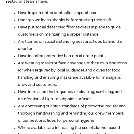
restaurant teams have:
Have implemented contactless operations
Undergo wellness checks before starting their shift
Have put social distancing floor stickers in place to guide
customers on maintaining a proper distance
Are trained on social distancing best practices behind the
counter
Have installed protective barriers at order points
Are wearing masks or face coverings at their own discretion
(or when required by local guidance), and gloves for food
handling, and ensuring masks are available for managers,
crew and customers.
Have increased the frequency of cleaning, sanitizing, and
disinfection of high-touchpoint surfaces
Are continuing our high standards of promoting regular and
thorough handwashing and reminding our crew members
of our best practices for personal hygiene
Where available, are increasing the use of alcohol-based