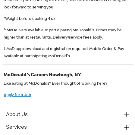
Next time you’re looking for a treat, head to a McDonald’s nearby, we
look forward to serving you!
*Weight before cooking 4 oz.
**McDelivery available at participating McDonald's. Prices may be
higher than at restaurants. Delivery/service fees apply.
† McD app download and registration required. Mobile Order & Pay
available at participating McDonald's.
McDonald's Careers Newburgh, NY
Like eating at McDonalds? Ever thought of working here?
Apply for a Job
About Us
Services