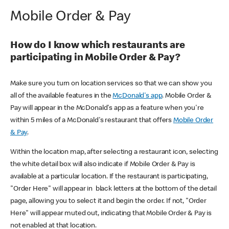
Mobile Order & Pay
How do I know which restaurants are
participating in Mobile Order & Pay?
Make sure you turn on location services so that we can show you
all of the available features in the
McDonald's app
. Mobile Order &
Pay will appear in the McDonald's app as a feature when you're
within 5 miles of a McDonald's restaurant that offers
Mobile Order
& Pay
.
Within the location map, after selecting a restaurant icon, selecting
the white detail box will also indicate if Mobile Order & Pay is
available at a particular location. If the restaurant is participating,
"Order Here" will appear in black letters at the bottom of the detail
page, allowing you to select it and begin the order. If not, "Order
Here" will appear muted out, indicating that Mobile Order & Pay is
not enabled at that location.