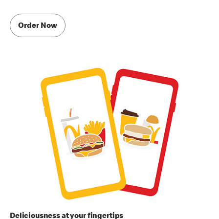
Order Now
Deliciousness at your fingertips