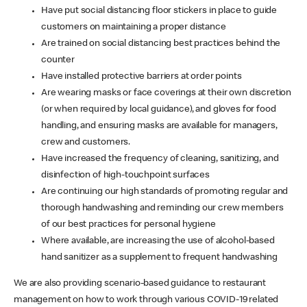
Have put social distancing floor stickers in place to guide
customers on maintaining a proper distance
Are trained on social distancing best practices behind the
counter
Have installed protective barriers at order points
Are wearing masks or face coverings at their own discretion
(or when required by local guidance), and gloves for food
handling, and ensuring masks are available for managers,
crew and customers.
Have increased the frequency of cleaning, sanitizing, and
disinfection of high-touchpoint surfaces
Are continuing our high standards of promoting regular and
thorough handwashing and reminding our crew members
of our best practices for personal hygiene
Where available, are increasing the use of alcohol-based
hand sanitizer as a supplement to frequent handwashing
We are also providing scenario-based guidance to restaurant
management on how to work through various COVID-19 related