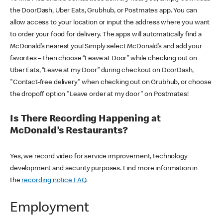
the DoorDash, Uber Eats, Grubhub, or Postmates app. You can
allow access to your location or input the address where you want
to order your food for delivery. The apps will automatically find a
McDonald’s nearest you! Simply select McDonald’s and add your
favorites – then choose “Leave at Door” while checking out on
Uber Eats, “Leave at my Door” during checkout on DoorDash,
"Contact-free delivery" when checking out on Grubhub, or choose
the dropoff option "Leave order at my door" on Postmates!
Is There Recording Happening at
McDonald’s Restaurants?
Yes, we record video for service improvement, technology
development and security purposes. Find more information in
the
recording notice FAQ
.
Employment