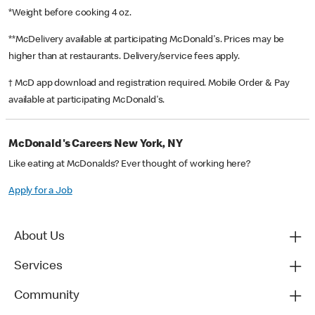
*Weight before cooking 4 oz.
**McDelivery available at participating McDonald's. Prices may be
higher than at restaurants. Delivery/service fees apply.
† McD app download and registration required. Mobile Order & Pay
available at participating McDonald's.
McDonald's Careers New York, NY
Like eating at McDonalds? Ever thought of working here?
Apply for a Job
About Us
Services
Community