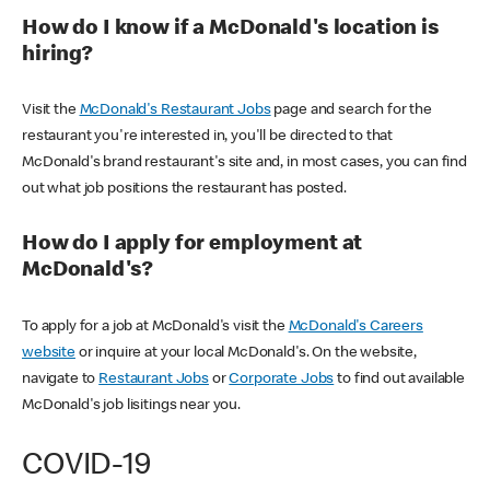
How do I know if a McDonald's location is
hiring?
Visit the
McDonald's Restaurant Jobs
page and search for the
restaurant you're interested in, you'll be directed to that
McDonald's brand restaurant's site and, in most cases, you can find
out what job positions the restaurant has posted.
How do I apply for employment at
McDonald's?
To apply for a job at McDonald's visit the
McDonald's Careers
website
or inquire at your local McDonald's. On the website,
navigate to
Restaurant Jobs
or
Corporate Jobs
to find out available
McDonald's job lisitings near you.
COVID-19