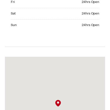
Fri
24hrs Open
Saturday 24hrs Open
Sat
24hrs Open
Sunday 24hrs Open
Sun
24hrs Open