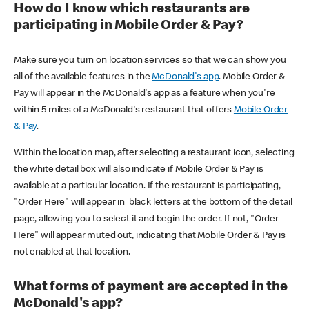
How do I know which restaurants are
participating in Mobile Order & Pay?
Make sure you turn on location services so that we can show you
all of the available features in the
McDonald's app
. Mobile Order &
Pay will appear in the McDonald's app as a feature when you're
within 5 miles of a McDonald's restaurant that offers
Mobile Order
& Pay
.
Within the location map, after selecting a restaurant icon, selecting
the white detail box will also indicate if Mobile Order & Pay is
available at a particular location. If the restaurant is participating,
"Order Here" will appear in black letters at the bottom of the detail
page, allowing you to select it and begin the order. If not, "Order
Here" will appear muted out, indicating that Mobile Order & Pay is
not enabled at that location.
What forms of payment are accepted in the
McDonald's app?