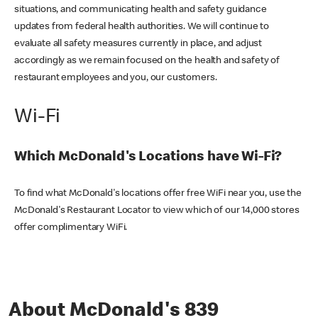
situations, and communicating health and safety guidance
updates from federal health authorities. We will continue to
evaluate all safety measures currently in place, and adjust
accordingly as we remain focused on the health and safety of
restaurant employees and you, our customers.
Wi-Fi
Which McDonald's Locations have Wi-Fi?
To find what McDonald's locations offer free WiFi near you, use the
McDonald's Restaurant Locator to view which of our 14,000 stores
offer complimentary WiFi.
About McDonald's 839