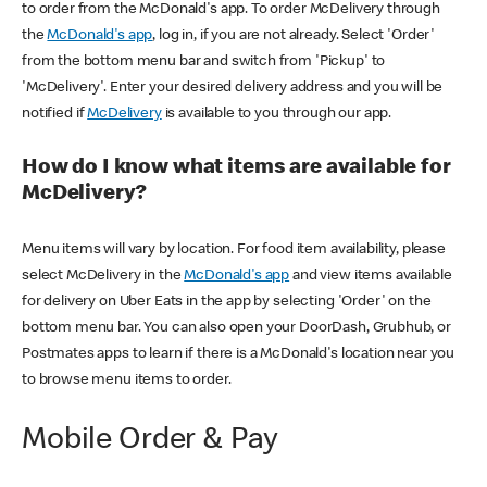
to order from the McDonald's app. To order McDelivery through
the
McDonald's app
, log in, if you are not already. Select 'Order'
from the bottom menu bar and switch from 'Pickup' to
'McDelivery'. Enter your desired delivery address and you will be
notified if
McDelivery
is available to you through our app.
How do I know what items are available for
McDelivery?
Menu items will vary by location. For food item availability, please
select McDelivery in the
McDonald's app
and view items available
for delivery on Uber Eats in the app by selecting 'Order' on the
bottom menu bar. You can also open your DoorDash, Grubhub, or
Postmates apps to learn if there is a McDonald's location near you
to browse menu items to order.
Mobile Order & Pay