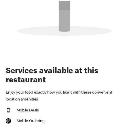
Services available at this
restaurant
Enjoy your food exactly how you like it with these convenient
location amenities
Mobile Deals
Mobile Ordering