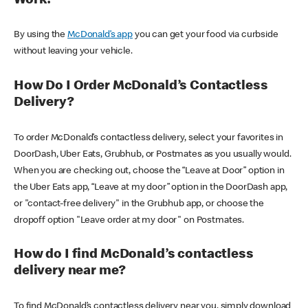
Work?
By using the
McDonald’s app
you can get your food via curbside
without leaving your vehicle.
How Do I Order McDonald’s Contactless
Delivery?
To order McDonald’s contactless delivery, select your favorites in
DoorDash, Uber Eats, Grubhub, or Postmates as you usually would.
When you are checking out, choose the “Leave at Door” option in
the Uber Eats app, “Leave at my door” option in the DoorDash app,
or "contact-free delivery" in the Grubhub app, or choose the
dropoff option "Leave order at my door" on Postmates.
How do I find McDonald’s contactless
delivery near me?
To find McDonald’s contactless delivery near you, simply download