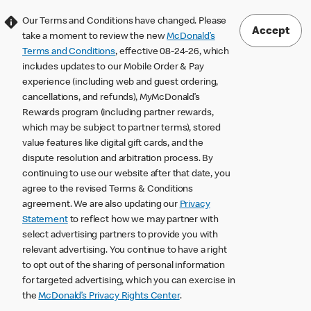
Our Terms and Conditions have changed. Please
Accept
take a moment to review the new
McDonald’s
Terms and Conditions
, effective 08-24-26, which
includes updates to our Mobile Order & Pay
experience (including web and guest ordering,
cancellations, and refunds), MyMcDonald’s
Rewards program (including partner rewards,
which may be subject to partner terms), stored
value features like digital gift cards, and the
dispute resolution and arbitration process. By
continuing to use our website after that date, you
agree to the revised Terms & Conditions
agreement. We are also updating our
Privacy
Statement
to reflect how we may partner with
select advertising partners to provide you with
relevant advertising. You continue to have a right
to opt out of the sharing of personal information
for targeted advertising, which you can exercise in
the
McDonald’s Privacy Rights Center
.