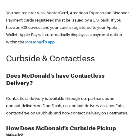
You can register Visa, MasterCard, American Express and Discover.
Payment cards registered must be issued by a U.S. bank. If you
have an iOS device, and your card is registered to your Apple
Wallet, Apple Pay will automatically display as a payment option
within the
McDonald's app
.
Curbside & Contactless
Does McDonald’s have Contactless
Delivery?
Contactless delivery is available through our partners as no-
contact delivery on DoorDash, no-contact delivery on Uber Eats,
contact-free on Grubhub, and non-contact delivery on Postmates.
How Does McDonald’s Curbside Pickup