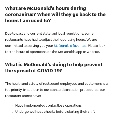
What are McDonald's hours during
coronavirus? When will they go back to the
hours I am used to?
Due to past and current state and local regulations, some
restaurants have had to adjust their operating hours. We are
committed to serving you your
McDonald's favorites
. Please look
for the hours of operations on the McDonald’s app or website.
What is McDonald's doing to help prevent
the spread of COVID-19?
The health and safety of restaurant employees and customers is a
top priority. In addition to our standard sanitation procedures, our
restaurant teams have:
Have implemented contactless operations
Undergo wellness checks before starting their shift