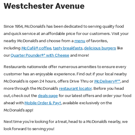
Westchester Avenue
Since 1954, McDonald’s has been dedicated to serving quality food
and quick service at an affordable price for our customers. Visit your
nearby McDonald’s and choose from a
menu
of favorites,
including
McCafé® coffee
,
tasty breakfasts
,
delicious burgers
like
our
Quarter Pounder®* with Cheese
and more!
Restaurants nationwide offer numerous amenities to ensure every
customer has an enjoyable experience. Find out if your local nearby
McDonald’s is open 24 hours, offers Drive Thru or
McDelivery®**
, and
more through the McDonald’s
restaurant locator
. Before you head
out, check out the
deals page
for our latest offers and order your food
ahead with
Mobile Order & Pay†
, available exclusively on the
McDonald’s app!
Next time you’re looking for a treat, head to a McDonald’s nearby, we
look forward to serving you!