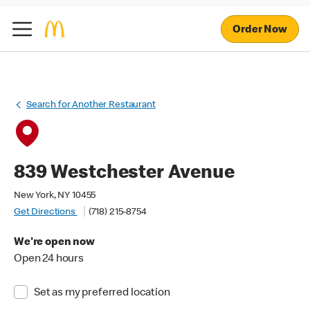
Order Now
Search for Another Restaurant
839 Westchester Avenue
New York, NY 10455
Get Directions
(718) 215-8754
We're open now
Open 24 hours
Set as my preferred location