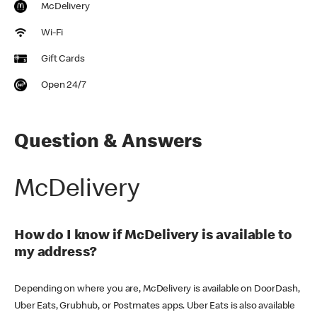
McDelivery
Wi-Fi
Gift Cards
Open 24/7
Question & Answers
McDelivery
How do I know if McDelivery is available to
my address?
Depending on where you are, McDelivery is available on DoorDash,
Uber Eats, Grubhub, or Postmates apps. Uber Eats is also available