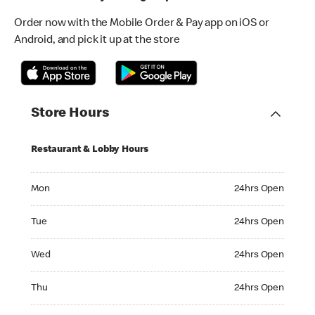
Order now with the Mobile Order & Pay app on iOS or
Android, and pick it up at the store
Store Hours
Restaurant & Lobby Hours
Monday 24hrs Open
Mon
24hrs Open
Tuesday 24hrs Open
Tue
24hrs Open
Wednesday 24hrs Open
Wed
24hrs Open
Thursday 24hrs Open
Thu
24hrs Open
Friday 24hrs Open