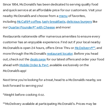
Since 1954, McDonald’s has been dedicated to serving quality food
and quick service at an affordable price for our customers. Visit your
nearby McDonald’s and choose from a
menu
of favorites,
including
McCafé® coffee
,
tasty breakfasts
,
delicious burgers
like
our
Quarter Pounder®* with Cheese
and more!
Restaurants nationwide offer numerous amenities to ensure every
customer has an enjoyable experience. Find out if your local nearby
McDonald’s is open 24 hours, offers Drive Thru or
McDelivery®**
, and
more through the McDonald’s
restaurant locator
. Before you head
out, check out the
deals page
for our latest offers and order your food
ahead with
Mobile Order & Pay†
, available exclusively on the
McDonald’s app!
Next time you’re looking for a treat, head to a McDonald’s nearby, we
look forward to serving you!
*Weight before cooking 4 oz.
**McDelivery available at participating McDonald's. Prices may be