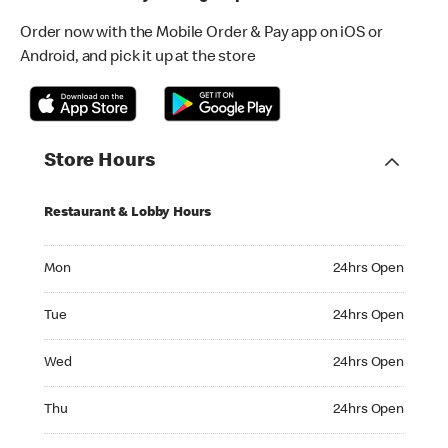
Order now with the Mobile Order & Pay app on iOS or
Android, and pick it up at the store
Store Hours
Restaurant & Lobby Hours
Monday 24hrs Open
Mon
24hrs Open
Tuesday 24hrs Open
Tue
24hrs Open
Wednesday 24hrs Open
Wed
24hrs Open
Thursday 24hrs Open
Thu
24hrs Open
Friday 24hrs Open