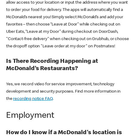
allow access to your location or input the address where you want
to order your food for delivery. The apps will automatically find a
McDonald’s nearest you! Simply select McDonald’s and add your
favorites – then choose “Leave at Door” while checking out on
Uber Eats, “Leave at my Door” during checkout on DoorDash,
"Contact-free delivery" when checking out on Grubhub, or choose
the dropoff option "Leave order at my door" on Postmates!
Is There Recording Happening at
McDonald’s Restaurants?
Yes, we record video for service improvement, technology
development and security purposes. Find more information in
the
recording notice FAQ
.
Employment
How do I know if a McDonald's location is