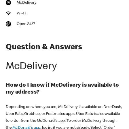
McDelivery
Wi-Fi
Open 24/7
Question & Answers
McDelivery
How do I know if McDelivery is available to
my address?
Depending on where you are, McDelivery is available on DoorDash,
Uber Eats, Grubhub, or Postmates apps. Uber Eats is also available
to order from the McDonald's app. To order McDelivery through
the
McDonald's app
, log in, if you are not already. Select 'Order'