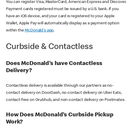
You can register Visa, MasterCard, American Express and Discover.
Payment cards registered must be issued by a U.S. bank. If you
have an iOS device, and your card is registered to your Apple
Wallet, Apple Pay will automatically display as a payment option
within the
McDonald's app
.
Curbside & Contactless
Does McDonald’s have Contactless
Delivery?
Contactless delivery is available through our partners as no-
contact delivery on DoorDash, no-contact delivery on Uber Eats,
contact-free on Grubhub, and non-contact delivery on Postmates.
How Does McDonald’s Curbside Pickup
Work?