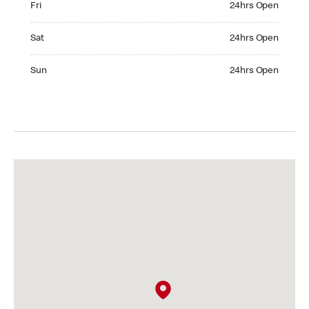
Fri
24hrs Open
Saturday 24hrs Open
Sat
24hrs Open
Sunday 24hrs Open
Sun
24hrs Open