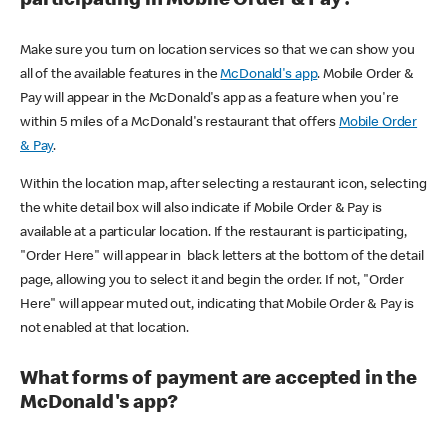
participating in Mobile Order & Pay?
Make sure you turn on location services so that we can show you
all of the available features in the
McDonald's app
. Mobile Order &
Pay will appear in the McDonald's app as a feature when you're
within 5 miles of a McDonald's restaurant that offers
Mobile Order
& Pay
.
Within the location map, after selecting a restaurant icon, selecting
the white detail box will also indicate if Mobile Order & Pay is
available at a particular location. If the restaurant is participating,
"Order Here" will appear in black letters at the bottom of the detail
page, allowing you to select it and begin the order. If not, "Order
Here" will appear muted out, indicating that Mobile Order & Pay is
not enabled at that location.
What forms of payment are accepted in the
McDonald's app?