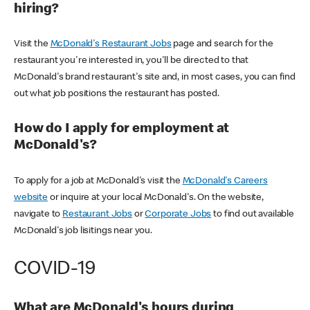
hiring?
Visit the
McDonald's Restaurant Jobs
page and search for the
restaurant you're interested in, you'll be directed to that
McDonald's brand restaurant's site and, in most cases, you can find
out what job positions the restaurant has posted.
How do I apply for employment at
McDonald's?
To apply for a job at McDonald's visit the
McDonald's Careers
website
or inquire at your local McDonald's. On the website,
navigate to
Restaurant Jobs
or
Corporate Jobs
to find out available
McDonald's job lisitings near you.
COVID-19
What are McDonald's hours during