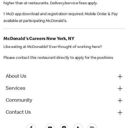
higher than at restaurants. Delivery/service fees apply.
† McD app download and registration required. Mobile Order & Pay
available at participating McDonald's.
McDonald's Careers New York, NY
Like eating at McDonalds? Ever thought of working here?
Please contact this restaurant directly to apply for the positions
About Us
Services
Community
Contact Us