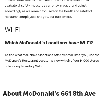
updates from federal health authorities. We will continue to
evaluate all safety measures currently in place, and adjust
accordingly as we remain focused on the health and safety of
restaurant employees and you, our customers.
Wi-Fi
Which McDonald's Locations have Wi-Fi?
To find what McDonald's locations offer free WiFi near you, use the
McDonald's Restaurant Locator to view which of our 14,000 stores
offer complimentary WiFi.
About McDonald's 661 8th Ave