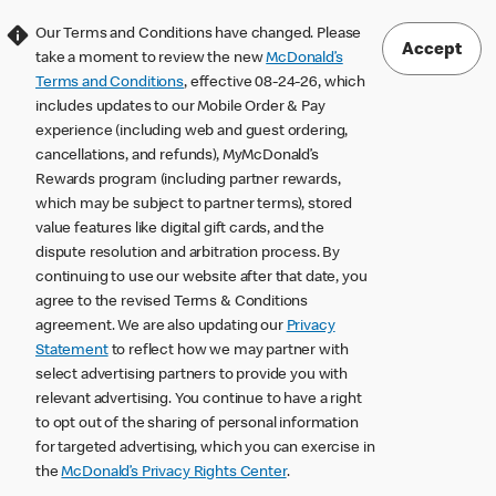
Our Terms and Conditions have changed. Please
Accept
take a moment to review the new
McDonald’s
Terms and Conditions
, effective 08-24-26, which
includes updates to our Mobile Order & Pay
experience (including web and guest ordering,
cancellations, and refunds), MyMcDonald’s
Rewards program (including partner rewards,
which may be subject to partner terms), stored
value features like digital gift cards, and the
dispute resolution and arbitration process. By
continuing to use our website after that date, you
agree to the revised Terms & Conditions
agreement. We are also updating our
Privacy
Statement
to reflect how we may partner with
select advertising partners to provide you with
relevant advertising. You continue to have a right
to opt out of the sharing of personal information
for targeted advertising, which you can exercise in
the
McDonald’s Privacy Rights Center
.