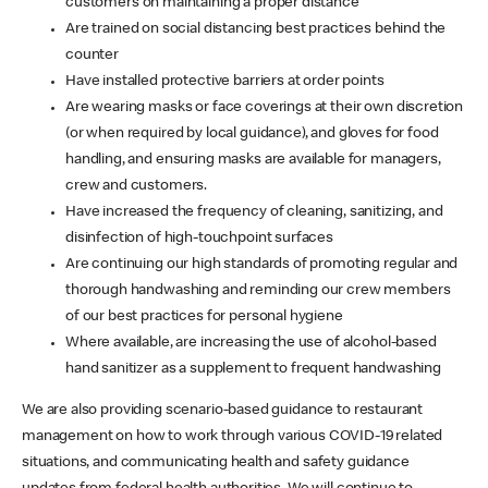
customers on maintaining a proper distance
Are trained on social distancing best practices behind the
counter
Have installed protective barriers at order points
Are wearing masks or face coverings at their own discretion
(or when required by local guidance), and gloves for food
handling, and ensuring masks are available for managers,
crew and customers.
Have increased the frequency of cleaning, sanitizing, and
disinfection of high-touchpoint surfaces
Are continuing our high standards of promoting regular and
thorough handwashing and reminding our crew members
of our best practices for personal hygiene
Where available, are increasing the use of alcohol-based
hand sanitizer as a supplement to frequent handwashing
We are also providing scenario-based guidance to restaurant
management on how to work through various COVID-19 related
situations, and communicating health and safety guidance