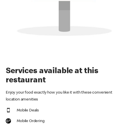
Services available at this
restaurant
Enjoy your food exactly how you like it with these convenient
location amenities
Mobile Deals
Mobile Ordering