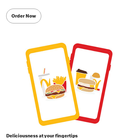
Order Now
Deliciousness at your fingertips