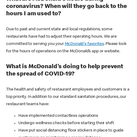
coronavirus? When will they go back to the
hours I am used to?
Due to past and current state and local regulations, some
restaurants have had to adjust their operating hours. We are
committed to serving you your
McDonald's favorites
. Please look
for the hours of operations on the McDonald’s app or website.
What is McDonald's doing to help prevent
the spread of COVID-19?
The health and safety of restaurant employees and customers is a
top priority. In addition to our standard sanitation procedures, our
restaurant teams have:
Have implemented contactless operations
Undergo wellness checks before starting their shift
Have put social distancing floor stickers in place to guide