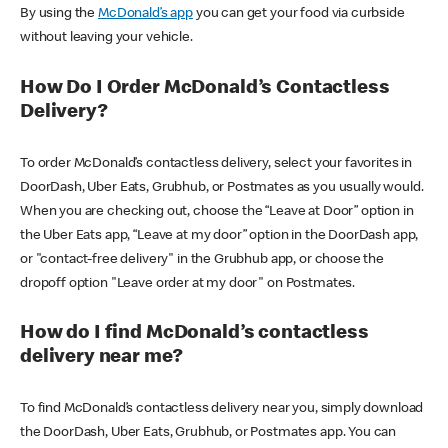
By using the
McDonald’s app
you can get your food via curbside
without leaving your vehicle.
How Do I Order McDonald’s Contactless
Delivery?
To order McDonald’s contactless delivery, select your favorites in
DoorDash, Uber Eats, Grubhub, or Postmates as you usually would.
When you are checking out, choose the “Leave at Door” option in
the Uber Eats app, “Leave at my door” option in the DoorDash app,
or "contact-free delivery" in the Grubhub app, or choose the
dropoff option "Leave order at my door" on Postmates.
How do I find McDonald’s contactless
delivery near me?
To find McDonald’s contactless delivery near you, simply download
the DoorDash, Uber Eats, Grubhub, or Postmates app. You can