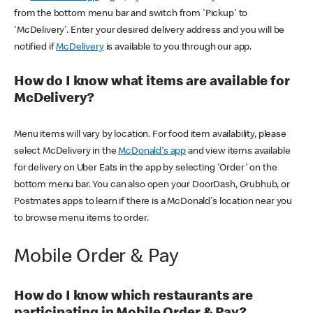
from the bottom menu bar and switch from 'Pickup' to
'McDelivery'. Enter your desired delivery address and you will be
notified if
McDelivery
is available to you through our app.
How do I know what items are available for
McDelivery?
Menu items will vary by location. For food item availability, please
select McDelivery in the
McDonald's app
and view items available
for delivery on Uber Eats in the app by selecting 'Order' on the
bottom menu bar. You can also open your DoorDash, Grubhub, or
Postmates apps to learn if there is a McDonald's location near you
to browse menu items to order.
Mobile Order & Pay
How do I know which restaurants are