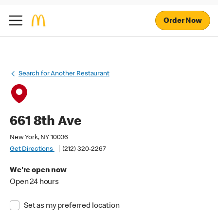
Order Now
Search for Another Restaurant
661 8th Ave
New York, NY 10036
Get Directions
(212) 320-2267
We're open now
Open 24 hours
Set as my preferred location