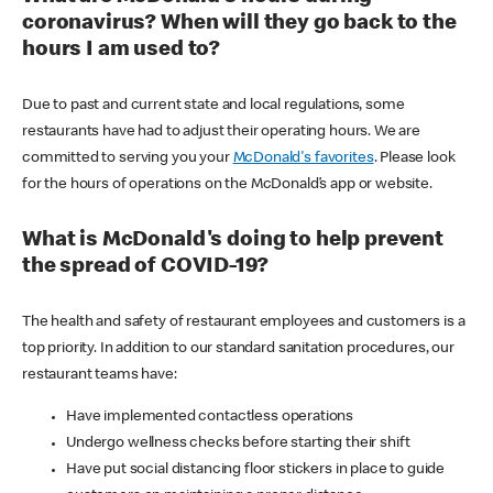
coronavirus? When will they go back to the
hours I am used to?
Due to past and current state and local regulations, some
restaurants have had to adjust their operating hours. We are
committed to serving you your
McDonald's favorites
. Please look
for the hours of operations on the McDonald’s app or website.
What is McDonald's doing to help prevent
the spread of COVID-19?
The health and safety of restaurant employees and customers is a
top priority. In addition to our standard sanitation procedures, our
restaurant teams have:
Have implemented contactless operations
Undergo wellness checks before starting their shift
Have put social distancing floor stickers in place to guide