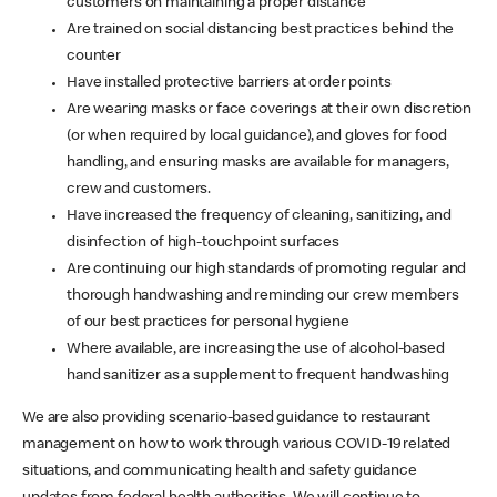
customers on maintaining a proper distance
Are trained on social distancing best practices behind the
counter
Have installed protective barriers at order points
Are wearing masks or face coverings at their own discretion
(or when required by local guidance), and gloves for food
handling, and ensuring masks are available for managers,
crew and customers.
Have increased the frequency of cleaning, sanitizing, and
disinfection of high-touchpoint surfaces
Are continuing our high standards of promoting regular and
thorough handwashing and reminding our crew members
of our best practices for personal hygiene
Where available, are increasing the use of alcohol-based
hand sanitizer as a supplement to frequent handwashing
We are also providing scenario-based guidance to restaurant
management on how to work through various COVID-19 related
situations, and communicating health and safety guidance