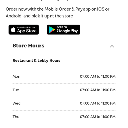
Order now with the Mobile Order & Pay app on iOS or
Android, and pick it up at the store
Store Hours
Restaurant & Lobby Hours
Monday 07:00 AM to 11:00 PM
Mon
07:00 AM to 11:00 PM
Tuesday 07:00 AM to 11:00 PM
Tue
07:00 AM to 11:00 PM
Wednesday 07:00 AM to 11:00 PM
Wed
07:00 AM to 11:00 PM
Thursday 07:00 AM to 11:00 PM
Thu
07:00 AM to 11:00 PM
Friday 07:00 AM to 12:00 AM