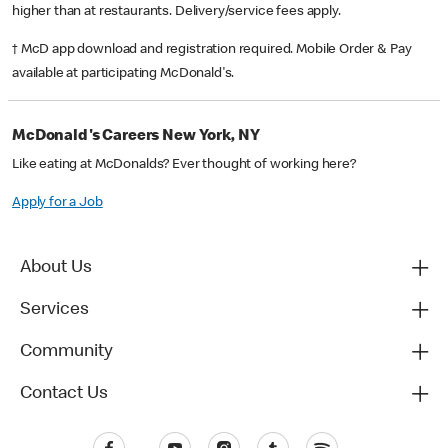
higher than at restaurants. Delivery/service fees apply.
† McD app download and registration required. Mobile Order & Pay
available at participating McDonald's.
McDonald's Careers New York, NY
Like eating at McDonalds? Ever thought of working here?
Apply for a Job
About Us
Services
Community
Contact Us