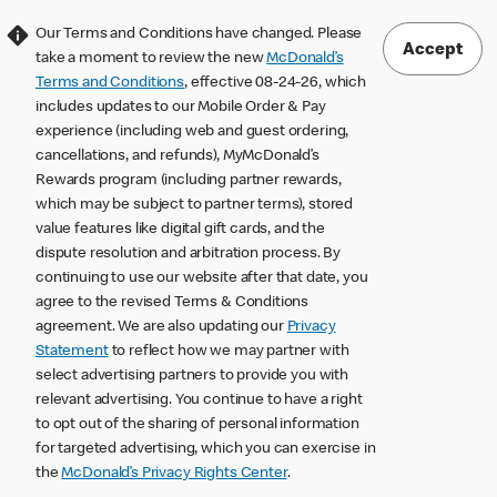
Our Terms and Conditions have changed. Please
Accept
take a moment to review the new
McDonald’s
Terms and Conditions
, effective 08-24-26, which
includes updates to our Mobile Order & Pay
experience (including web and guest ordering,
cancellations, and refunds), MyMcDonald’s
Rewards program (including partner rewards,
which may be subject to partner terms), stored
value features like digital gift cards, and the
dispute resolution and arbitration process. By
continuing to use our website after that date, you
agree to the revised Terms & Conditions
agreement. We are also updating our
Privacy
Statement
to reflect how we may partner with
select advertising partners to provide you with
relevant advertising. You continue to have a right
to opt out of the sharing of personal information
for targeted advertising, which you can exercise in
the
McDonald’s Privacy Rights Center
.