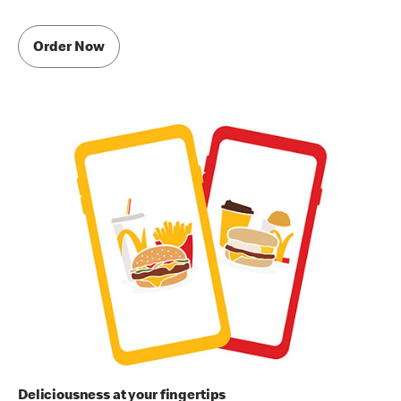
Order Now
Deliciousness at your fingertips