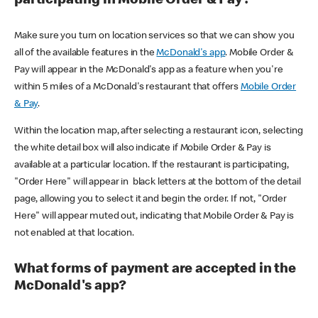
participating in Mobile Order & Pay?
Make sure you turn on location services so that we can show you
all of the available features in the
McDonald's app
. Mobile Order &
Pay will appear in the McDonald's app as a feature when you're
within 5 miles of a McDonald's restaurant that offers
Mobile Order
& Pay
.
Within the location map, after selecting a restaurant icon, selecting
the white detail box will also indicate if Mobile Order & Pay is
available at a particular location. If the restaurant is participating,
"Order Here" will appear in black letters at the bottom of the detail
page, allowing you to select it and begin the order. If not, "Order
Here" will appear muted out, indicating that Mobile Order & Pay is
not enabled at that location.
What forms of payment are accepted in the
McDonald's app?