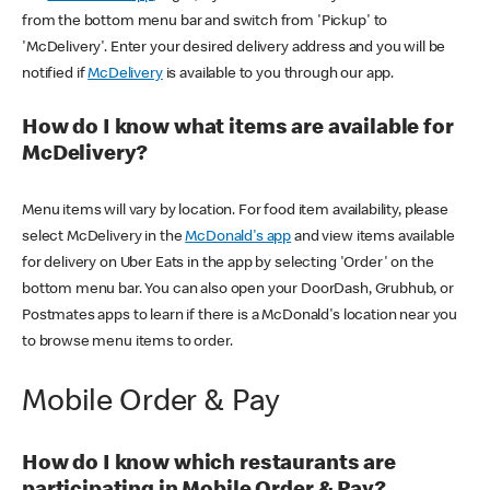
from the bottom menu bar and switch from 'Pickup' to
'McDelivery'. Enter your desired delivery address and you will be
notified if
McDelivery
is available to you through our app.
How do I know what items are available for
McDelivery?
Menu items will vary by location. For food item availability, please
select McDelivery in the
McDonald's app
and view items available
for delivery on Uber Eats in the app by selecting 'Order' on the
bottom menu bar. You can also open your DoorDash, Grubhub, or
Postmates apps to learn if there is a McDonald's location near you
to browse menu items to order.
Mobile Order & Pay
How do I know which restaurants are