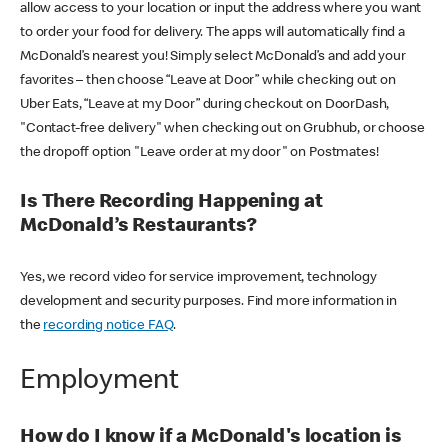
allow access to your location or input the address where you want
to order your food for delivery. The apps will automatically find a
McDonald’s nearest you! Simply select McDonald’s and add your
favorites – then choose “Leave at Door” while checking out on
Uber Eats, “Leave at my Door” during checkout on DoorDash,
"Contact-free delivery" when checking out on Grubhub, or choose
the dropoff option "Leave order at my door" on Postmates!
Is There Recording Happening at
McDonald’s Restaurants?
Yes, we record video for service improvement, technology
development and security purposes. Find more information in
the
recording notice FAQ
.
Employment
How do I know if a McDonald's location is