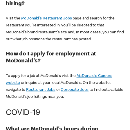
hiring?
Visit the
McDonald's Restaurant Jobs
page and search for the
restaurant you're interested in, you'll be directed to that
McDonald's brand restaurant's site and, in most cases, you can find
out what job positions the restaurant has posted.
How do I apply for employment at
McDonald's?
To apply for a job at McDonald's visit the
McDonald's Careers
website
or inquire at your local McDonald's. On the website,
navigate to
Restaurant Jobs
or
Corporate Jobs
to find out available
McDonald's job lisitings near you.
COVID-19
What are McDonald's hours during