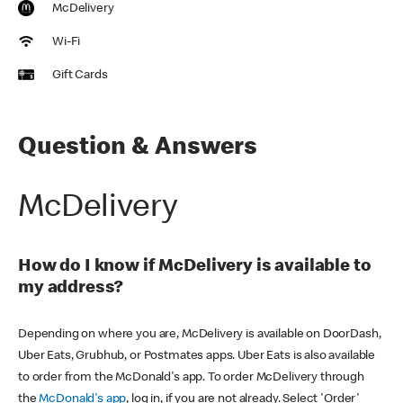
McDelivery
Wi-Fi
Gift Cards
Question & Answers
McDelivery
How do I know if McDelivery is available to
my address?
Depending on where you are, McDelivery is available on DoorDash,
Uber Eats, Grubhub, or Postmates apps. Uber Eats is also available
to order from the McDonald's app. To order McDelivery through
the
McDonald's app
, log in, if you are not already. Select 'Order'