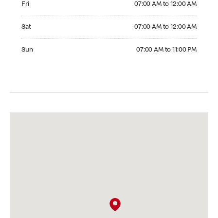
Fri
07:00 AM to 12:00 AM
Saturday 07:00 AM to 12:00 AM
Sat
07:00 AM to 12:00 AM
Sunday 07:00 AM to 11:00 PM
Sun
07:00 AM to 11:00 PM