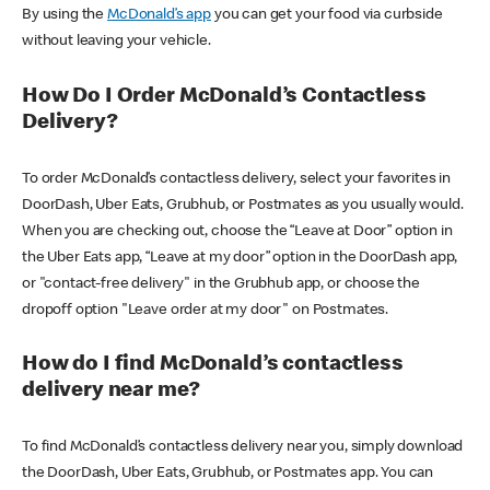
By using the
McDonald’s app
you can get your food via curbside
without leaving your vehicle.
How Do I Order McDonald’s Contactless
Delivery?
To order McDonald’s contactless delivery, select your favorites in
DoorDash, Uber Eats, Grubhub, or Postmates as you usually would.
When you are checking out, choose the “Leave at Door” option in
the Uber Eats app, “Leave at my door” option in the DoorDash app,
or "contact-free delivery" in the Grubhub app, or choose the
dropoff option "Leave order at my door" on Postmates.
How do I find McDonald’s contactless
delivery near me?
To find McDonald’s contactless delivery near you, simply download
the DoorDash, Uber Eats, Grubhub, or Postmates app. You can