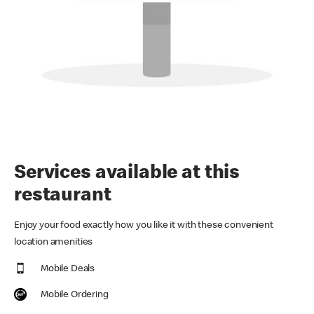
Services available at this
restaurant
Enjoy your food exactly how you like it with these convenient
location amenities
Mobile Deals
Mobile Ordering