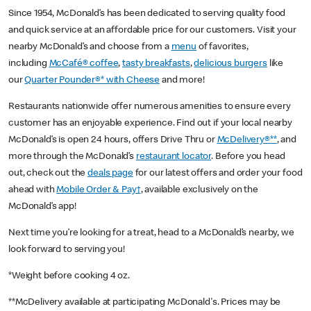
Since 1954, McDonald’s has been dedicated to serving quality food
and quick service at an affordable price for our customers. Visit your
nearby McDonald’s and choose from a
menu
of favorites,
including
McCafé® coffee
,
tasty breakfasts
,
delicious burgers
like
our
Quarter Pounder®* with Cheese
and more!
Restaurants nationwide offer numerous amenities to ensure every
customer has an enjoyable experience. Find out if your local nearby
McDonald’s is open 24 hours, offers Drive Thru or
McDelivery®**
, and
more through the McDonald’s
restaurant locator
. Before you head
out, check out the
deals page
for our latest offers and order your food
ahead with
Mobile Order & Pay†
, available exclusively on the
McDonald’s app!
Next time you’re looking for a treat, head to a McDonald’s nearby, we
look forward to serving you!
*Weight before cooking 4 oz.
**McDelivery available at participating McDonald's. Prices may be