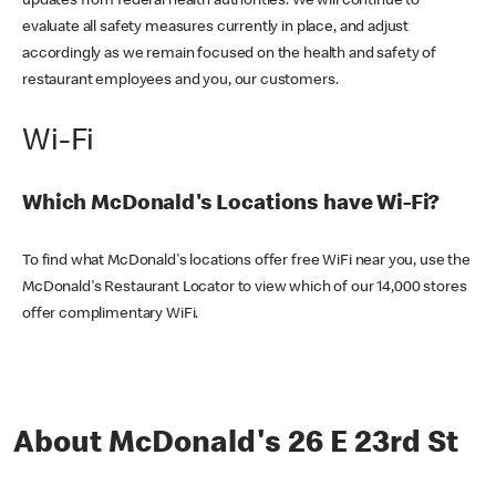
updates from federal health authorities. We will continue to
evaluate all safety measures currently in place, and adjust
accordingly as we remain focused on the health and safety of
restaurant employees and you, our customers.
Wi-Fi
Which McDonald's Locations have Wi-Fi?
To find what McDonald's locations offer free WiFi near you, use the
McDonald's Restaurant Locator to view which of our 14,000 stores
offer complimentary WiFi.
About McDonald's 26 E 23rd St