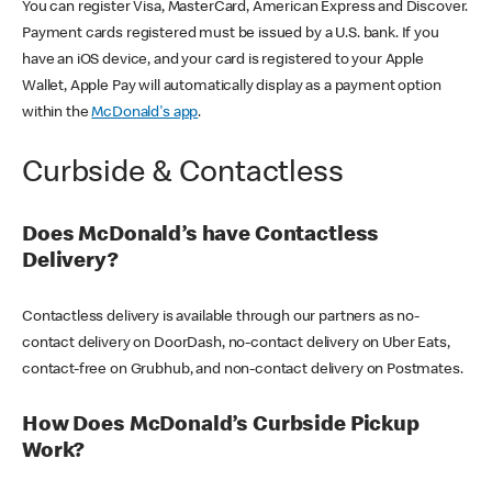
You can register Visa, MasterCard, American Express and Discover.
Payment cards registered must be issued by a U.S. bank. If you
have an iOS device, and your card is registered to your Apple
Wallet, Apple Pay will automatically display as a payment option
within the
McDonald's app
.
Curbside & Contactless
Does McDonald’s have Contactless
Delivery?
Contactless delivery is available through our partners as no-
contact delivery on DoorDash, no-contact delivery on Uber Eats,
contact-free on Grubhub, and non-contact delivery on Postmates.
How Does McDonald’s Curbside Pickup
Work?