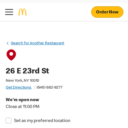
Order Now
Search for Another Restaurant
26 E 23rd St
New York, NY 10010
Get Directions
(646) 682-9277
We're open now
Close at 11:00 PM
Set as my preferred location