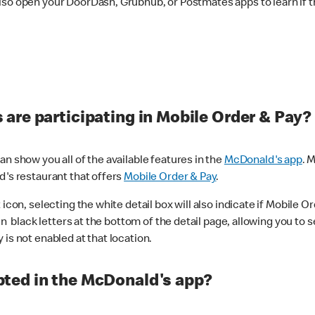
lso open your DoorDash, Grubhub, or Postmates apps to learn if t
are participating in Mobile Order & Pay?
n show you all of the available features in the
McDonald's app
. 
d's restaurant that offers
Mobile Order & Pay
.
con, selecting the white detail box will also indicate if Mobile Orde
n black letters at the bottom of the detail page, allowing you to se
is not enabled at that location.
ted in the McDonald's app?