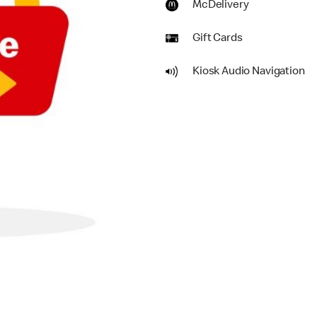
McDelivery
Gift Cards
Kiosk Audio Navigation