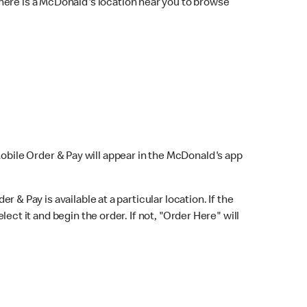
here is a McDonald's location near you to browse
Mobile Order & Pay will appear in the McDonald's app
r & Pay is available at a particular location. If the
lect it and begin the order. If not, "Order Here" will