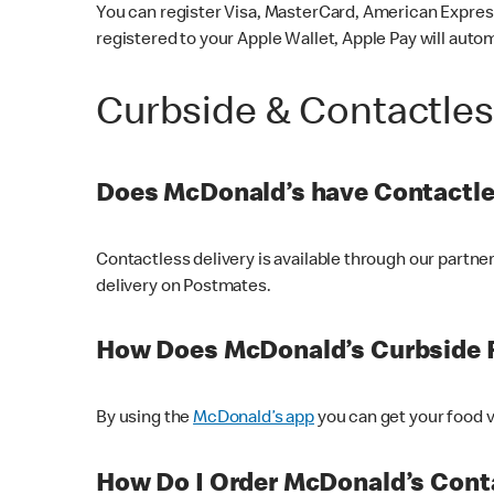
You can register Visa, MasterCard, American Express
registered to your Apple Wallet, Apple Pay will auto
Curbside & Contactle
Does McDonald’s have Contactle
Contactless delivery is available through our partn
delivery on Postmates.
How Does McDonald’s Curbside 
By using the
McDonald’s app
you can get your food v
How Do I Order McDonald’s Conta