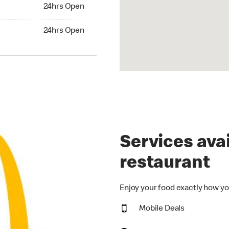
24hrs Open
24hrs Open
Services avai
restaurant
Enjoy your food exactly how yo
Mobile Deals