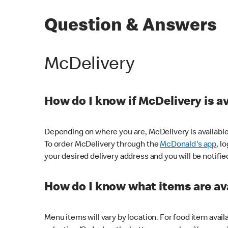
Question & Answers
McDelivery
How do I know if McDelivery is a
Depending on where you are, McDelivery is available
To order McDelivery through the
McDonald's app
, l
your desired delivery address and you will be notifie
How do I know what items are ava
Menu items will vary by location. For food item avail