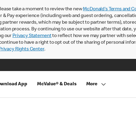
lease take a moment to review the new
McDonald’s Terms and Co
 & Pay experience (including web and guest ordering, cancellati
rtner rewards, which may be subject to partner terms), stored va
ration process. By continuing to use our website after that date,
ng our
Privacy Statement
to reflect how we may partner with sele
continue to have a right to opt out of the sharing of personal info
rivacy Rights Center
.
wnload App
McValue® & Deals
More