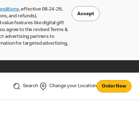
nditions
, effective 08-24-26,
Accept
ons, and refunds),
lue features like digital gift
 you agree to the revised Terms &
ct advertising partners to
rmation for targeted advertising,
Search
Change your Location
Order Now