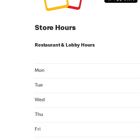
Store Hours
Restaurant & Lobby Hours
Monday 24hrs Open
Mon
Tuesday 24hrs Open
Tue
Wednesday 24hrs Open
Wed
Thursday 24hrs Open
Thu
Friday 24hrs Open
Fri