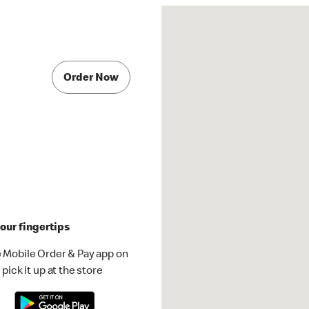
Order Now
our fingertips
 Mobile Order & Pay app on
pick it up at the store