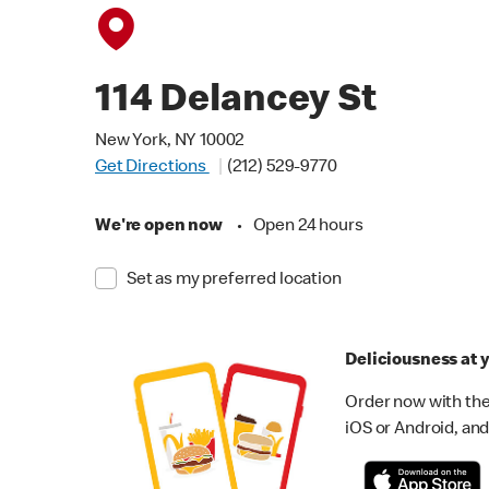
114 Delancey St
New York, NY 10002
Get Directions
(212) 529-9770
We're open now
•
Open 24 hours
Set as my preferred location
Deliciousness at y
Order now with the
iOS or Android, and 