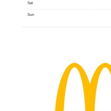
Saturday 24hrs Open
Sat
Sunday 24hrs Open
Sun