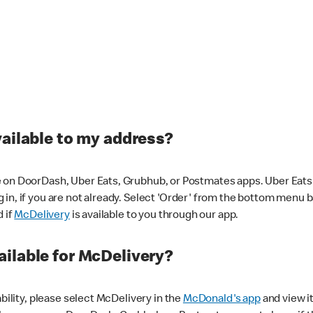
vailable to my address?
 on DoorDash, Uber Eats, Grubhub, or Postmates apps. Uber Eats i
og in, if you are not already. Select 'Order' from the bottom menu 
d if
McDelivery
is available to you through our app.
ilable for McDelivery?
ability, please select McDelivery in the
McDonald's app
and view it