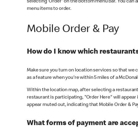
selecting 'Order' on the bottom menu bar. You can a
menu items to order.
Mobile Order & Pay
How do I know which restaurants 
Make sure you turn on location services so that we ca
as a feature when you're within 5 miles of a McDonal
Within the location map, after selecting a restaurant i
restaurant is participating, "Order Here" will appear i
appear muted out, indicating that Mobile Order & Pay 
What forms of payment are accep