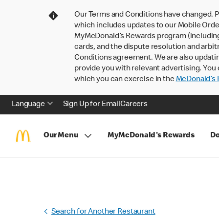
Our Terms and Conditions have changed. P
which includes updates to our Mobile Order
MyMcDonald’s Rewards program (including pa
cards, and the dispute resolution and arbit
Conditions agreement. We are also updati
provide you with relevant advertising. You 
which you can exercise in the
McDonald’s P
Language
Sign Up for Email
Careers
Our Menu
MyMcDonald's Rewards
Do
Search for Another Restaurant