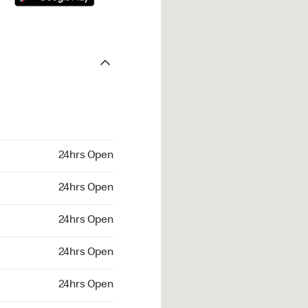
24hrs Open
24hrs Open
24hrs Open
24hrs Open
24hrs Open