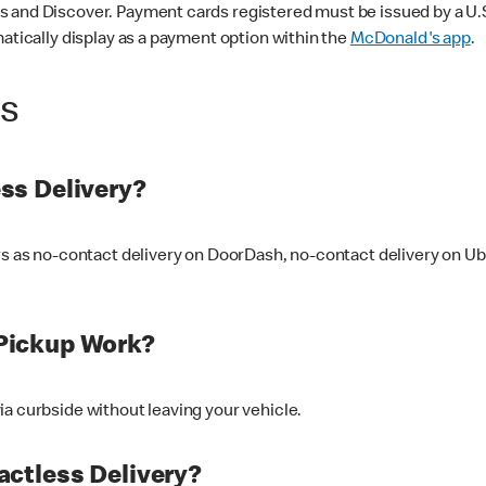
 and Discover. Payment cards registered must be issued by a U.S. 
matically display as a payment option within the
McDonald's app
.
ss
ss Delivery?
ers as no-contact delivery on DoorDash, no-contact delivery on U
Pickup Work?
ia curbside without leaving your vehicle.
ctless Delivery?