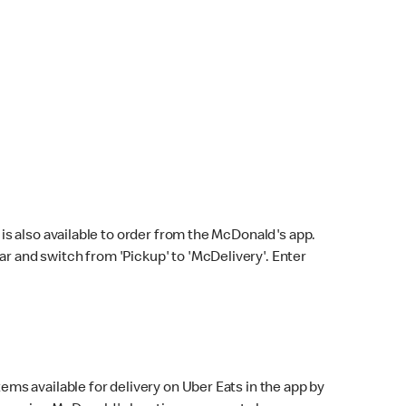
s also available to order from the McDonald's app.
bar and switch from 'Pickup' to 'McDelivery'. Enter
ems available for delivery on Uber Eats in the app by