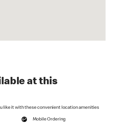
lable at this
u like it with these convenient location amenities
Mobile Ordering