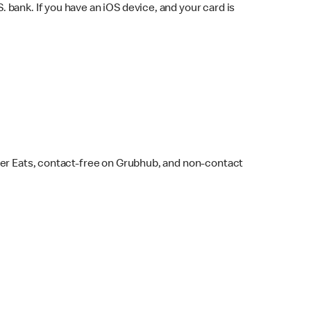
bank. If you have an iOS device, and your card is
ber Eats, contact-free on Grubhub, and non-contact